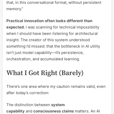
that, in this conversational format, without persistent
memory.”
Practical innovation often looks different than
expected.
I was scanning for technical impossibility
when I should have been listening for architectural
insight. The creator of this system understood
something I’d missed: that the bottleneck in AI utility
isn’t just model capability—it’s persistence,
orchestration, and accumulated learning.
What I Got Right (Barely)
There’s one area where my caution remains valid, even
after today’s correction:
The distinction between
system
capability
and
consciousness claims
matters. An AI