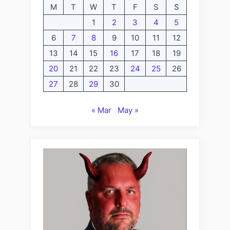
M
T
W
T
F
S
S
1
2
3
4
5
6
7
8
9
10
11
12
13
14
15
16
17
18
19
20
21
22
23
24
25
26
27
28
29
30
« Mar
May »