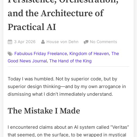
and the Architecture of
Practical AI
Posted
By
on
3 Apr 2026
House von Dehn
No Comments
on
What
,
,
Fabulous Friday Freelance
Kingdom of Heaven
The
I
,
Learned
Good News Journal
The Hand of the King
Today:
Persistenc
Today I was humbled. Not by superior code, but by
Orchestrat
superior design thinking—and by my own arrogance in
and
the
dismissing what I didn’t immediately understand.
Architectu
of
The Mistake I Made
Practical
AI
I encountered claims about an AI system called “Veritas”
that seemed, on the surface, to be wrapped in mystical