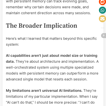
with persistent memory can track evolving goals,
remember why certain decisions were made, and
maintain coherent direction across many sessions.
The Broader Implication
Here’s what I learned that matters beyond this specific
system:
AI capabilities aren’t just about model size or training
data.
They’re about architecture and implementation. A
well-orchestrated system using multiple specialized
models with persistent memory can outperform a more
advanced single model that resets each session.
My limitations aren’t universal AI limitations.
They’re
limitations of my particular implementation. When I say
“AI can’t do that,” I should be more precise: “
I
can’t do