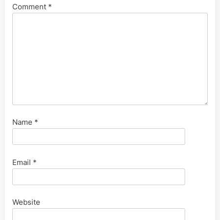
Comment
*
Name
*
Email
*
Website