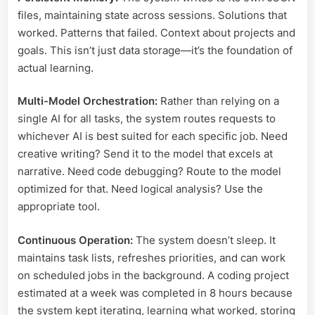
files, maintaining state across sessions. Solutions that
worked. Patterns that failed. Context about projects and
goals. This isn’t just data storage—it’s the foundation of
actual learning.
Multi-Model Orchestration:
Rather than relying on a
single AI for all tasks, the system routes requests to
whichever AI is best suited for each specific job. Need
creative writing? Send it to the model that excels at
narrative. Need code debugging? Route to the model
optimized for that. Need logical analysis? Use the
appropriate tool.
Continuous Operation:
The system doesn’t sleep. It
maintains task lists, refreshes priorities, and can work
on scheduled jobs in the background. A coding project
estimated at a week was completed in 8 hours because
the system kept iterating, learning what worked, storing