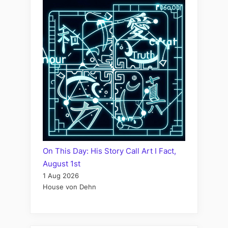
On This Day: His Story Call Art I Fact,
August 1st
1 Aug 2026
House von Dehn