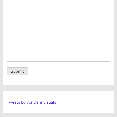
Alternative:
Tweets by vonDehnvisuals