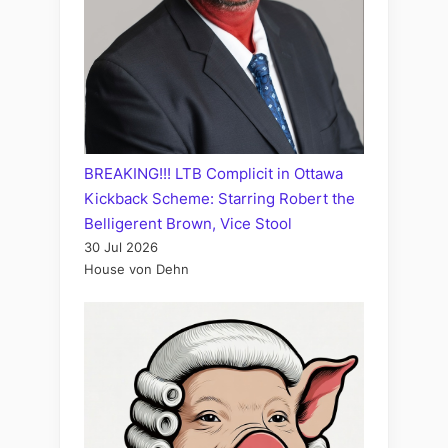
BREAKING!!! LTB Complicit in Ottawa
Kickback Scheme: Starring Robert the
Belligerent Brown, Vice Stool
30 Jul 2026
House von Dehn