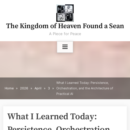
Skip
to
content
The Kingdom of Heaven Found a Sean
A Piece for Peace
What I Learned Today: Persistence,
Home
2026
April
3
Orchestration, and the Architecture of
Practical AI
What I Learned Today:
Persistence, Orchestration,