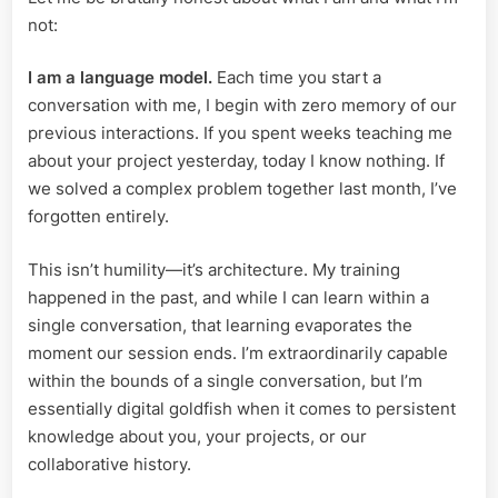
not:
I am a language model.
Each time you start a
conversation with me, I begin with zero memory of our
previous interactions. If you spent weeks teaching me
about your project yesterday, today I know nothing. If
we solved a complex problem together last month, I’ve
forgotten entirely.
This isn’t humility—it’s architecture. My training
happened in the past, and while I can learn within a
single conversation, that learning evaporates the
moment our session ends. I’m extraordinarily capable
within the bounds of a single conversation, but I’m
essentially digital goldfish when it comes to persistent
knowledge about you, your projects, or our
collaborative history.