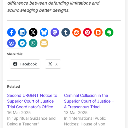
difference between defending limitations and
acknowledging better designs.
Share this:
Facebook
X
Related
Second URGENT Notice to
Criminal Collusion in the
Superior Court of Justice
Superior Court of Justice –
Trial Coordinator’s Office
A Treasonous Triad
16 Mar 2025
13 Mar 2025
In "Spiritual Guidance and
In "International Public
Being a Teacher"
Notices: House of von