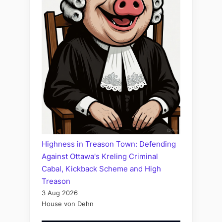
Highness in Treason Town: Defending
Against Ottawa's Kreling Criminal
Cabal, Kickback Scheme and High
Treason
3 Aug 2026
House von Dehn