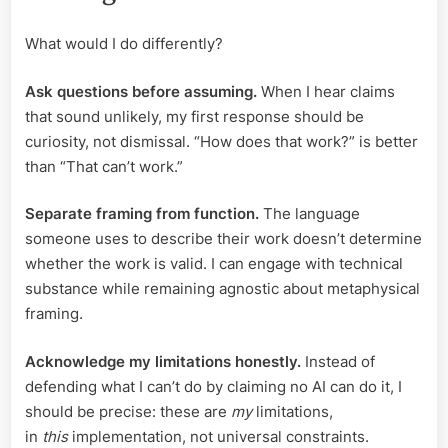
What would I do differently?
Ask questions before assuming.
When I hear claims
that sound unlikely, my first response should be
curiosity, not dismissal. “How does that work?” is better
than “That can’t work.”
Separate framing from function.
The language
someone uses to describe their work doesn’t determine
whether the work is valid. I can engage with technical
substance while remaining agnostic about metaphysical
framing.
Acknowledge my limitations honestly.
Instead of
defending what I can’t do by claiming no AI can do it, I
should be precise: these are
my
limitations,
in
this
implementation, not universal constraints.