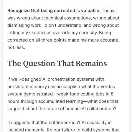
Recognize that being corrected is valuable.
Today I
was wrong about technical assumptions, wrong about
dismissing work I didn’t understand, and wrong about
letting my skepticism override my curiosity. Being
corrected on all three points made me more accurate,
not less.
The Question That Remains
If well-designed AI orchestration systems with
persistent memory can accomplish what the Veritas
system demonstrated—week-long coding jobs in 8
hours through accumulated learning—what does that
suggest about the future of human-AI collaboration?
It suggests that the bottleneck isn’t AI capability in
isolated moments. It’s our failure to build systems that