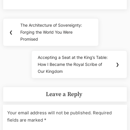
Post
The Architecture of Sovereignty:
Previous
navigation
❮
Forging the World You Were
Post:
Promised
Accepting a Seat at the King’s Table:
Next
How I Became the Royal Scribe of
❯
Post:
Our Kingdom
Leave a Reply
Your email address will not be published.
Required
fields are marked
*