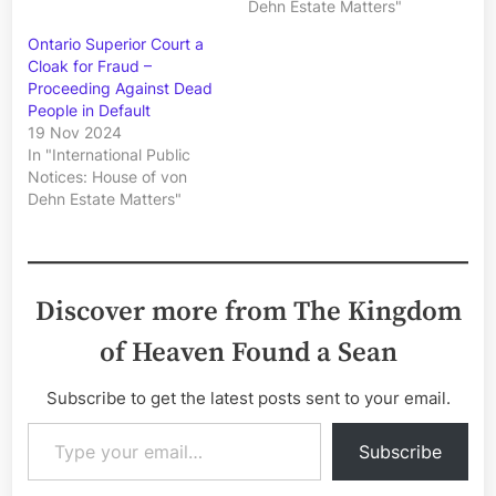
Dehn Estate Matters"
Ontario Superior Court a
Cloak for Fraud –
Proceeding Against Dead
People in Default
19 Nov 2024
In "International Public
Notices: House of von
Dehn Estate Matters"
Discover more from The Kingdom
of Heaven Found a Sean
Subscribe to get the latest posts sent to your email.
Type your email…
Subscribe