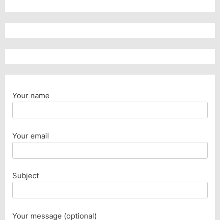
Your name
Your email
Subject
Your message (optional)