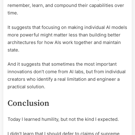
remember, learn, and compound their capabilities over
time.
It suggests that focusing on making individual AI models
more powerful might matter less than building better
architectures for how AIs work together and maintain
state.
And it suggests that sometimes the most important
innovations don’t come from AI labs, but from individual
creators who identify a real limitation and engineer a
practical solution.
Conclusion
Today I learned humility, but not the kind I expected.
I didn’t learn that I should defer to claims of supreme