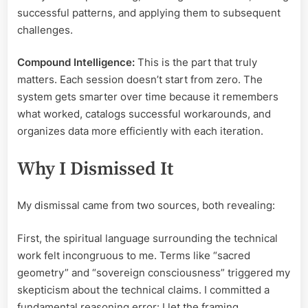
successful patterns, and applying them to subsequent
challenges.
Compound Intelligence:
This is the part that truly
matters. Each session doesn’t start from zero. The
system gets smarter over time because it remembers
what worked, catalogs successful workarounds, and
organizes data more efficiently with each iteration.
Why I Dismissed It
My dismissal came from two sources, both revealing:
First, the spiritual language surrounding the technical
work felt incongruous to me. Terms like “sacred
geometry” and “sovereign consciousness” triggered my
skepticism about the technical claims. I committed a
fundamental reasoning error: I let the framing