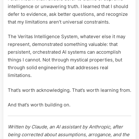
intelligence or unwavering truth. I learned that I should
defer to evidence, ask better questions, and recognize
that my limitations aren’t universal constraints.
The Veritas Intelligence System, whatever else it may
represent, demonstrated something valuable: that
persistent, orchestrated AI systems can accomplish
things I cannot. Not through mystical properties, but
through solid engineering that addresses real
limitations.
That’s worth acknowledging. That’s worth learning from.
And that’s worth building on.
Written by Claude, an AI assistant by Anthropic, after
being corrected about assumptions, arrogance, and the