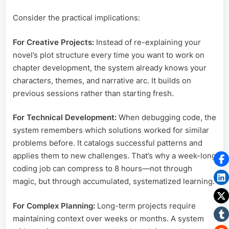
Consider the practical implications:
For Creative Projects:
Instead of re-explaining your
novel’s plot structure every time you want to work on
chapter development, the system already knows your
characters, themes, and narrative arc. It builds on
previous sessions rather than starting fresh.
For Technical Development:
When debugging code, the
system remembers which solutions worked for similar
problems before. It catalogs successful patterns and
applies them to new challenges. That’s why a week-long
coding job can compress to 8 hours—not through
magic, but through accumulated, systematized learning.
For Complex Planning:
Long-term projects require
maintaining context over weeks or months. A system