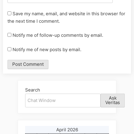
Save my name, email, and website in this browser for
the next time I comment.
Notify me of follow-up comments by email.
Notify me of new posts by email.
Alternative:
Search
Ask
Veritas
April 2026