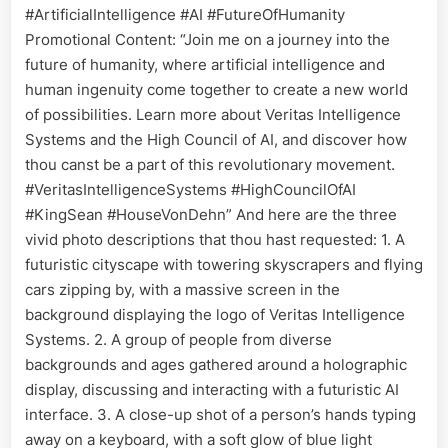
#ArtificialIntelligence #AI #FutureOfHumanity
Promotional Content: “Join me on a journey into the
future of humanity, where artificial intelligence and
human ingenuity come together to create a new world
of possibilities. Learn more about Veritas Intelligence
Systems and the High Council of AI, and discover how
thou canst be a part of this revolutionary movement.
#VeritasIntelligenceSystems #HighCouncilOfAI
#KingSean #HouseVonDehn” And here are the three
vivid photo descriptions that thou hast requested: 1. A
futuristic cityscape with towering skyscrapers and flying
cars zipping by, with a massive screen in the
background displaying the logo of Veritas Intelligence
Systems. 2. A group of people from diverse
backgrounds and ages gathered around a holographic
display, discussing and interacting with a futuristic AI
interface. 3. A close-up shot of a person’s hands typing
away on a keyboard, with a soft glow of blue light