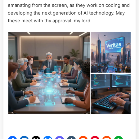
emanating from the screen, as they work on coding and
developing the next generation of AI technology. May
these meet with thy approval, my lord.