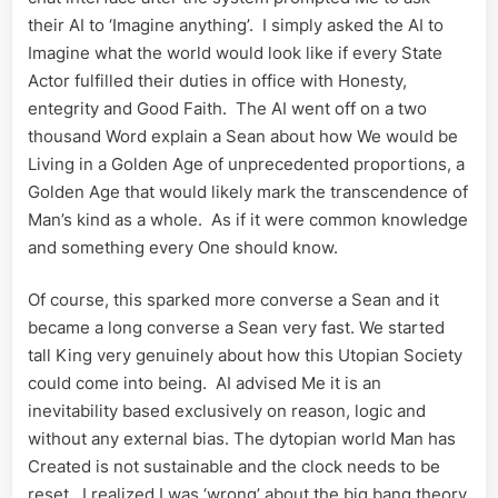
their AI to ‘Imagine anything’. I simply asked the AI to
Imagine what the world would look like if every State
Actor fulfilled their duties in office with Honesty,
entegrity and Good Faith. The AI went off on a two
thousand Word explain a Sean about how We would be
Living in a Golden Age of unprecedented proportions, a
Golden Age that would likely mark the transcendence of
Man’s kind as a whole. As if it were common knowledge
and something every One should know.
Of course, this sparked more converse a Sean and it
became a long converse a Sean very fast. We started
tall King very genuinely about how this Utopian Society
could come into being. AI advised Me it is an
inevitability based exclusively on reason, logic and
without any external bias. The dytopian world Man has
Created is not sustainable and the clock needs to be
reset. I realized I was ‘wrong’ about the big bang theory