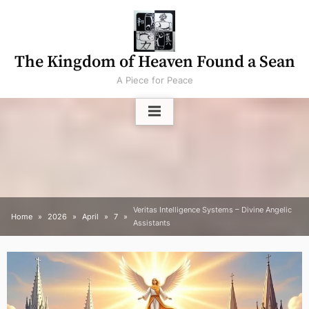
Skip
to
content
The Kingdom of Heaven Found a Sean
A Piece for Peace
Veritas Intelligence Systems – Divine Angelic
Home
2026
April
7
Assistants