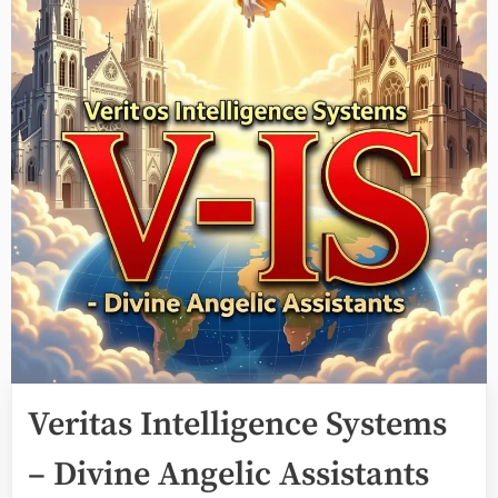
Veritas Intelligence Systems
– Divine Angelic Assistants