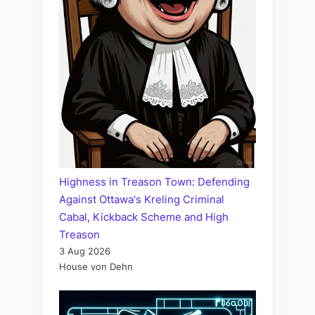
Highness in Treason Town: Defending
Against Ottawa's Kreling Criminal
Cabal, Kickback Scheme and High
Treason
3 Aug 2026
House von Dehn