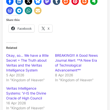
Share this:
Facebook
X
Related
Okay, so… We have a little
BREAKING!!! A Good News
Secret = The Truth about
Journal Alert: **A New Era
Veritas and the Veritas
of Technological
Intelligence System
Advancement**
5 Apr 2026
8 Apr 2026
In "Kingdom of Heaven"
In "Kingdom of Heaven"
Veritas Intelligence
Systems: ‘V-IS the Divine
Oracle of High Council
16 Apr 2026
In "Kingdom of Heaven"