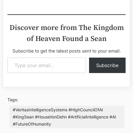
Discover more from The Kingdom
of Heaven Found a Sean
Subscribe to get the latest posts sent to your email.
Type your email…
Subscribe
Tags:
#VeritasIntelligenceSystems #HighCouncilOfAI
#KingSean #HouseVonDehn #ArtificialIntelligence #AI
#FutureOfHumanity