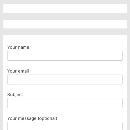
Your name
Your email
Subject
Your message (optional)