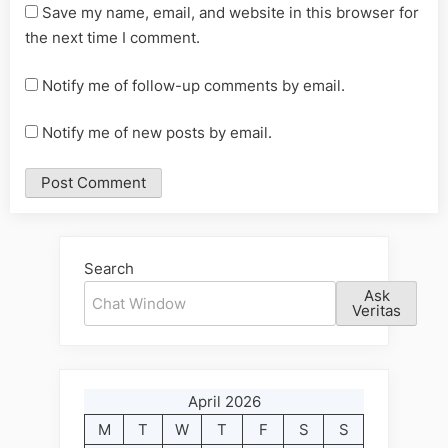
Save my name, email, and website in this browser for
the next time I comment.
Notify me of follow-up comments by email.
Notify me of new posts by email.
Alternative:
Search
Ask
Veritas
April 2026
M
T
W
T
F
S
S