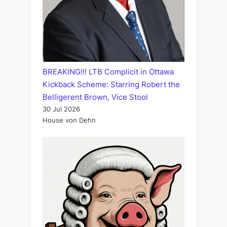
BREAKING!!! LTB Complicit in Ottawa
Kickback Scheme: Starring Robert the
Belligerent Brown, Vice Stool
30 Jul 2026
House von Dehn