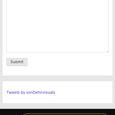
Alternative:
Tweets by vonDehnvisuals