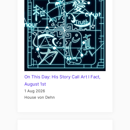
On This Day: His Story Call Art I Fact,
August 1st
1 Aug 2026
House von Dehn