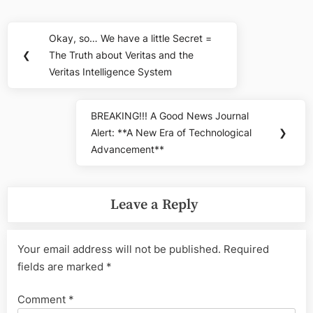
Post
Okay, so… We have a little Secret =
Previous
navigation
❮
The Truth about Veritas and the
Post:
Veritas Intelligence System
BREAKING!!! A Good News Journal
Next
Alert: **A New Era of Technological
❯
Post:
Advancement**
Leave a Reply
Your email address will not be published.
Required
fields are marked
*
Comment
*