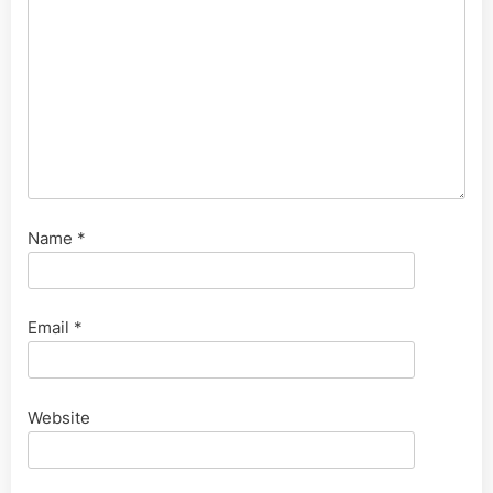
Name
*
Email
*
Website