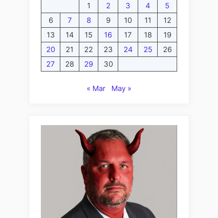
1
2
3
4
5
6
7
8
9
10
11
12
13
14
15
16
17
18
19
20
21
22
23
24
25
26
27
28
29
30
« Mar
May »