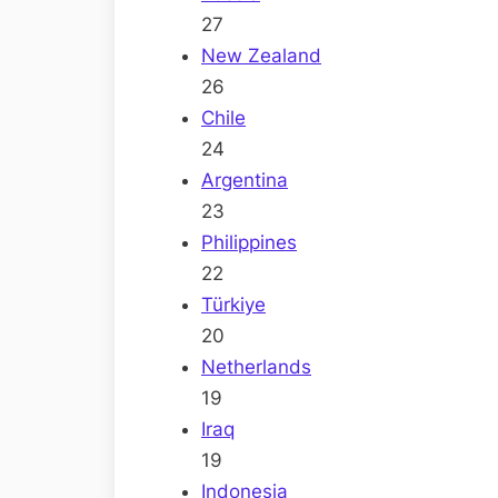
27
New Zealand
26
Chile
24
Argentina
23
Philippines
22
Türkiye
20
Netherlands
19
Iraq
19
Indonesia