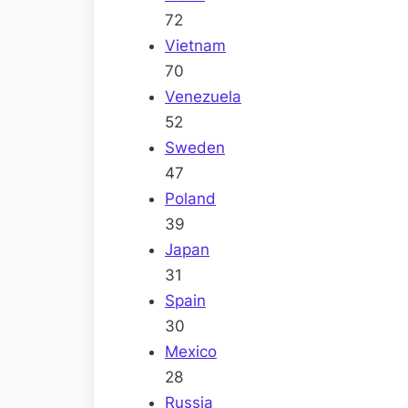
72
Vietnam
70
Venezuela
52
Sweden
47
Poland
39
Japan
31
Spain
30
Mexico
28
Russia