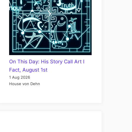
On This Day: His Story Call Art I
Fact, August 1st
1 Aug 2026
House von Dehn