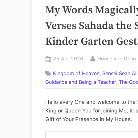
My Words Magically
Verses Sahada the 
Kinder Garten Ges
Posted
By
25 Apr 2026
House von Dehn
on
,
Kingdom of Heaven
Sensei Sean Al
,
Guidance and Being a Teacher
The Goo
Hello every One and welcome to the S
King or Queen You for joining Me, it 
Gift of Your Presence in My House.