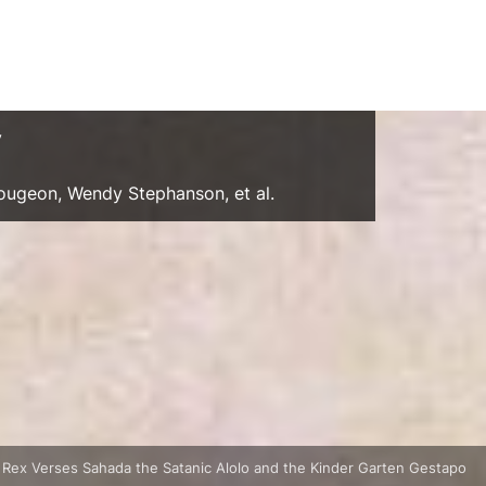
y
Gougeon, Wendy Stephanson, et al.
 Rex Verses Sahada the Satanic Alolo and the Kinder Garten Gestapo