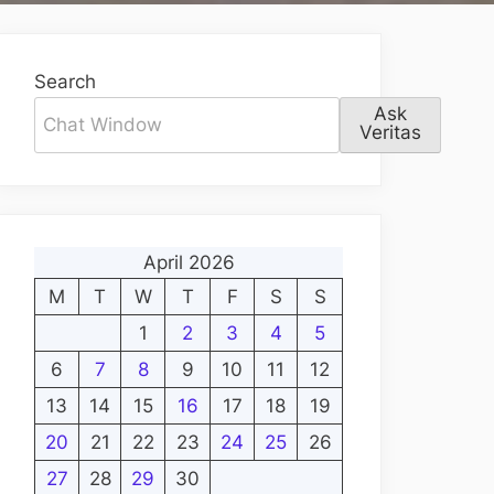
Search
Ask
Veritas
April 2026
M
T
W
T
F
S
S
1
2
3
4
5
6
7
8
9
10
11
12
13
14
15
16
17
18
19
20
21
22
23
24
25
26
27
28
29
30