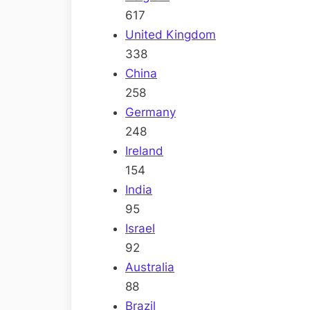
617
United Kingdom
338
China
258
Germany
248
Ireland
154
India
95
Israel
92
Australia
88
Brazil