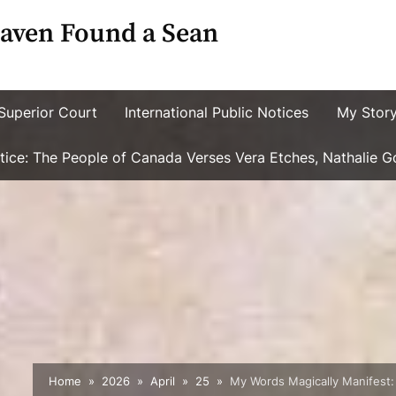
aven Found a Sean
Superior Court
International Public Notices
My Stor
ustice: The People of Canada Verses Vera Etches, Nathalie 
Home
2026
April
25
My Words Magically Manifest: