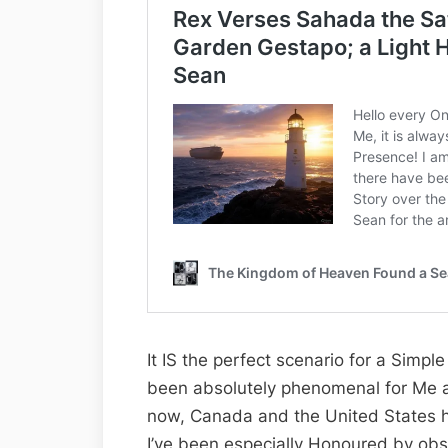
It IS the perfect scenario for a Simp
been absolutely phenomenal for Me as
now, Canada and the United States 
I’ve been especially Honoured by obs