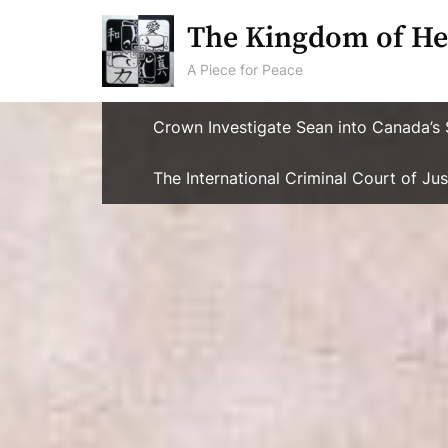
Skip
The Kingdom of He
to
content
A Piece for Peace
Crown Investigate Sean into Canada’s 
The International Criminal Court of J