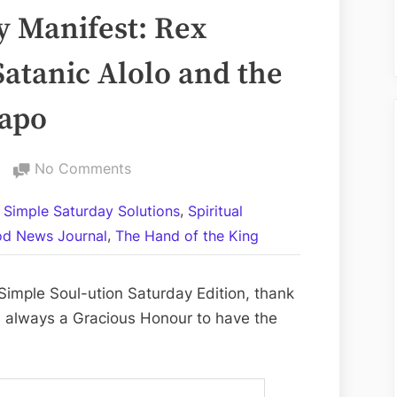
 Manifest: Rex
Satanic Alolo and the
tapo
on
No Comments
My
,
l Simple Saturday Solutions
Spiritual
Words
,
d News Journal
The Hand of the King
Magically
Manifest:
Rex
imple Soul-ution Saturday Edition, thank
Verses
is always a Gracious Honour to have the
Sahada
the
Satanic