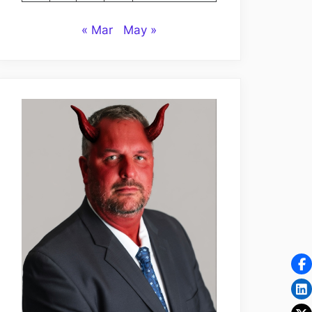
« Mar
May »