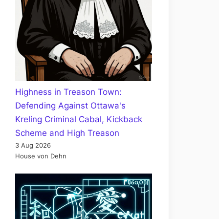
Highness in Treason Town:
Defending Against Ottawa's
Kreling Criminal Cabal, Kickback
Scheme and High Treason
3 Aug 2026
House von Dehn