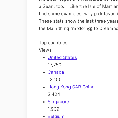
a Sean, too… Like ‘the Isle of Man’ a
find some examples, why pick favouri
These stats show the last three yea
the Main thing I’m ‘do’ing) to Dreamho
Top countries
Views
United States
17,750
Canada
13,100
Hong Kong SAR China
2,424
Singapore
1,939
Belgium