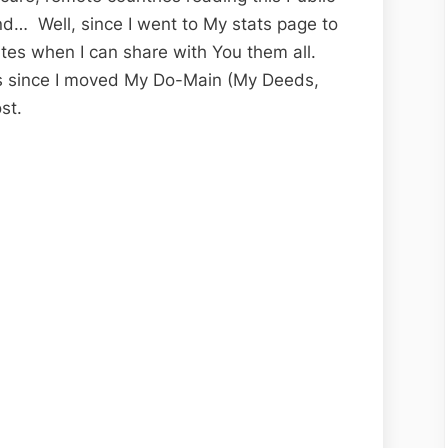
nd… Well, since I went to My stats page to
tes when I can share with You them all.
rs since I moved My Do-Main (My Deeds,
st.