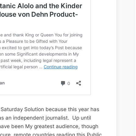
Alolo
and
the
Kinder
Garten
Gestapo
le Saturday Solution because this year has
 an independent journalist. Up until
have been My greatest audience, though
cure, remote countries reading this Public