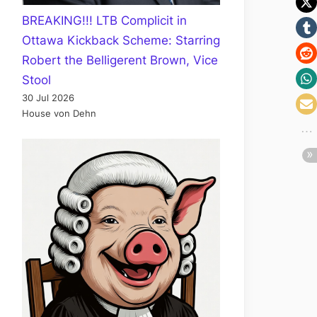
BREAKING!!! LTB Complicit in
Ottawa Kickback Scheme: Starring
Robert the Belligerent Brown, Vice
Stool
30 Jul 2026
House von Dehn