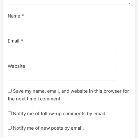
Name
*
Email
*
Website
Save my name, email, and website in this browser for
the next time I comment.
Notify me of follow-up comments by email.
Notify me of new posts by email.