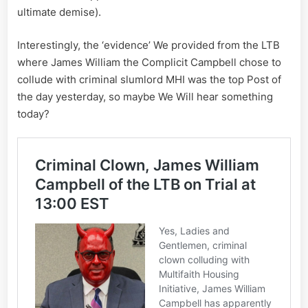
ultimate demise).
Interestingly, the ‘evidence’ We provided from the LTB
where James William the Complicit Campbell chose to
collude with criminal slumlord MHI was the top Post of
the day yesterday, so maybe We Will hear something
today?