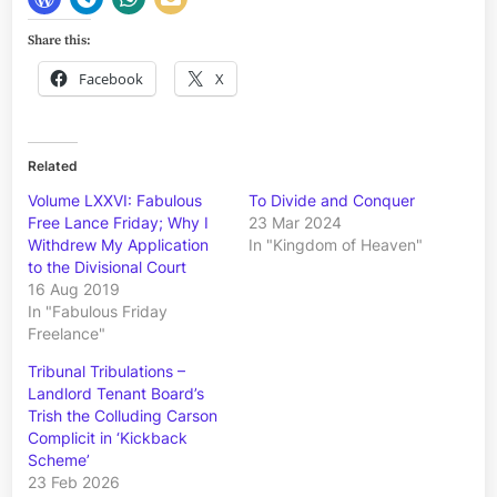
Share this:
Facebook
X
Related
Volume LXXVI: Fabulous
To Divide and Conquer
Free Lance Friday; Why I
23 Mar 2024
Withdrew My Application
In "Kingdom of Heaven"
to the Divisional Court
16 Aug 2019
In "Fabulous Friday
Freelance"
Tribunal Tribulations –
Landlord Tenant Board’s
Trish the Colluding Carson
Complicit in ‘Kickback
Scheme’
23 Feb 2026