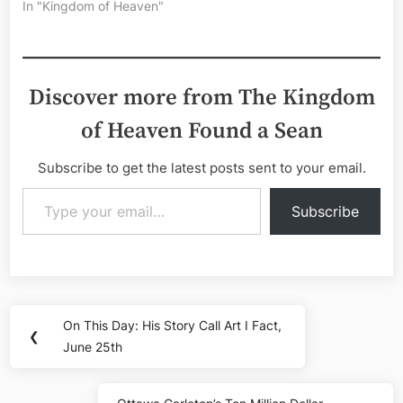
In "Kingdom of Heaven"
Discover more from The Kingdom
of Heaven Found a Sean
Subscribe to get the latest posts sent to your email.
Type your email…
Subscribe
Post
On This Day: His Story Call Art I Fact,
Previous
❮
navigation
June 25th
Post: