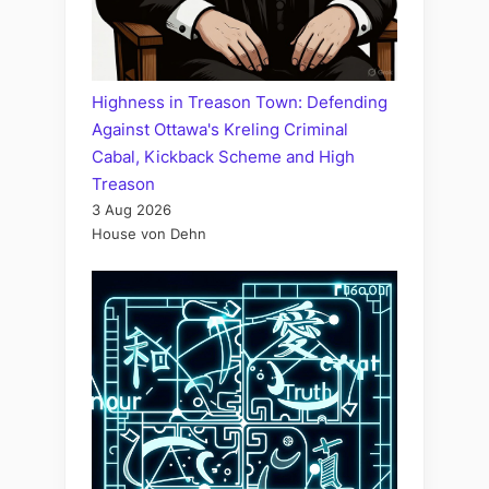
Highness in Treason Town: Defending
Against Ottawa's Kreling Criminal
Cabal, Kickback Scheme and High
Treason
3 Aug 2026
House von Dehn