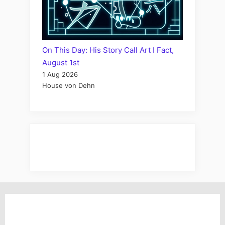
On This Day: His Story Call Art I Fact,
August 1st
1 Aug 2026
House von Dehn