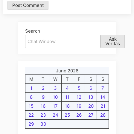
Alternative:
Search
Ask
Veritas
June 2026
M
T
W
T
F
S
S
1
2
3
4
5
6
7
8
9
10
11
12
13
14
15
16
17
18
19
20
21
22
23
24
25
26
27
28
29
30