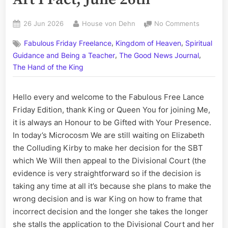
Posted
By
on
26 Jun 2026
House von Dehn
No Comments
on
On
,
,
Fabulous Friday Freelance
Kingdom of Heaven
Spiritual
This
,
,
Day:
Guidance and Being a Teacher
The Good News Journal
His
The Hand of the King
Story
Call
Hello every and welcome to the Fabulous Free Lance
Art
I
Friday Edition, thank King or Queen You for joining Me,
Fact,
it is always an Honour to be Gifted with Your Presence.
June
In today’s Microcosm We are still waiting on Elizabeth
26th
the Colluding Kirby to make her decision for the SBT
which We Will then appeal to the Divisional Court (the
evidence is very straightforward so if the decision is
taking any time at all it’s because she plans to make the
wrong decision and is war King on how to frame that
incorrect decision and the longer she takes the longer
she stalls the application to the Divisional Court and her