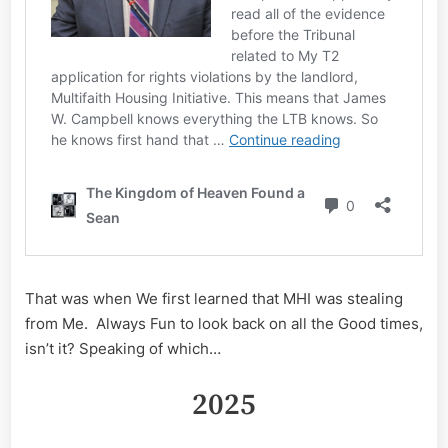
That was when We first learned that MHI was stealing
from Me. Always Fun to look back on all the Good times,
isn’t it? Speaking of which…
2025