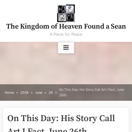
Skip
to
content
The Kingdom of Heaven Found a Sean
A Piece for Peace
On This Day: His Story Call Art I Fact, June
Home
2026
June
26
26th
On This Day: His Story Call
Art I Fact, June 26th