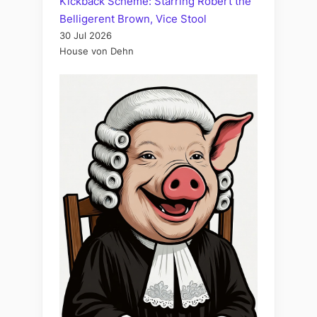
Kickback Scheme: Starring Robert the
Belligerent Brown, Vice Stool
30 Jul 2026
House von Dehn