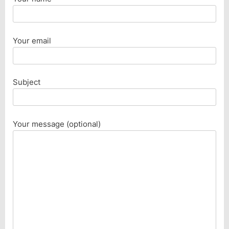
Your email
Subject
Your message (optional)