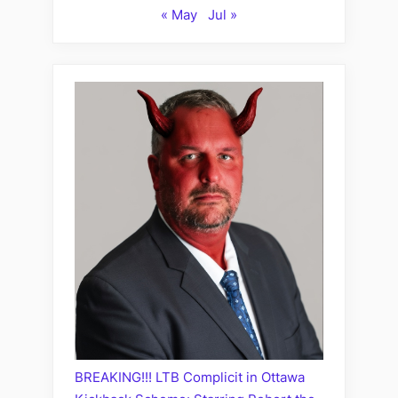
« May
Jul »
BREAKING!!! LTB Complicit in Ottawa