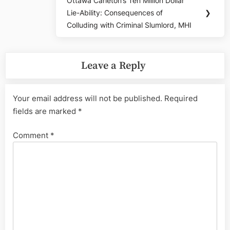
Ottawa Carleton’s Ten Million Dollar
Next
Lie-Ability: Consequences of
❯
Post:
Colluding with Criminal Slumlord, MHI
Leave a Reply
Your email address will not be published.
Required
fields are marked
*
Comment
*