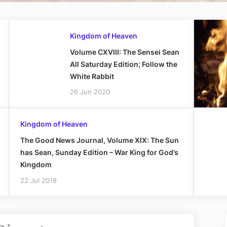
Kingdom of Heaven
Volume CXVIII: The Sensei Sean
All Saturday Edition; Follow the
White Rabbit
26 Jun 2020
Kingdom of Heaven
The Good News Journal, Volume XIX: The Sun
has Sean, Sunday Edition – War King for God’s
Kingdom
22 Jul 2018