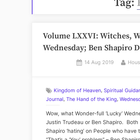
Tag:
Volume LXXVI: Witches, Wi
Wednesday; Ben Shapiro D
Posted
By
14 Aug 2019
Hous
on
,
Kingdom of Heaven
Spiritual Guid
,
,
Journal
The Hand of the King
Wednesd
Wow, what Wonder-full ‘Lucky’ Wedne
Justin Trudeau or Ben Shapiro. Both 
Shapiro ‘hating’ on People who have
“That’s a ‘You’ problem” – Ben Shapi