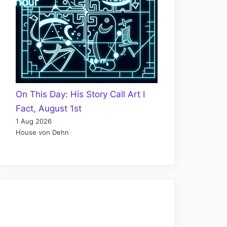
On This Day: His Story Call Art I
Fact, August 1st
1 Aug 2026
House von Dehn