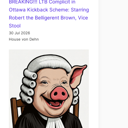
BREAKING!!! LTB Complicit in
Ottawa Kickback Scheme: Starring
Robert the Belligerent Brown, Vice
Stool
30 Jul 2026
House von Dehn