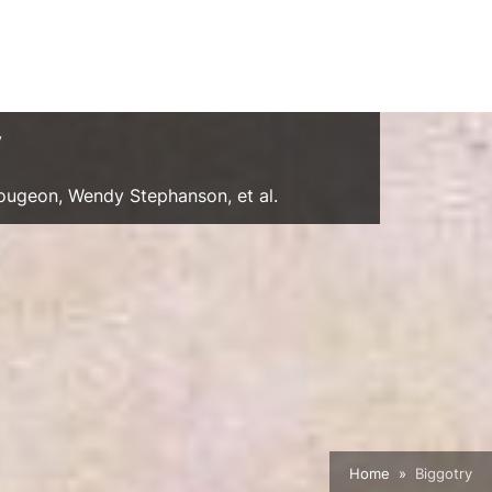
y
Gougeon, Wendy Stephanson, et al.
Home
Biggotry