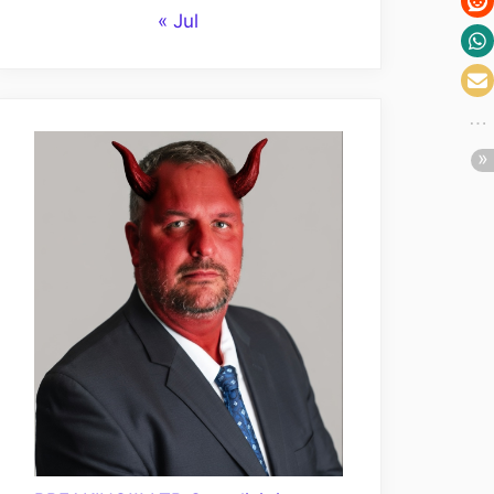
« Jul