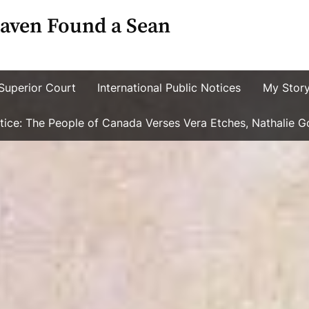
aven Found a Sean
Superior Court
International Public Notices
My Stor
ustice: The People of Canada Verses Vera Etches, Nathalie 