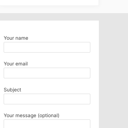
Your name
Your email
Subject
Your message (optional)