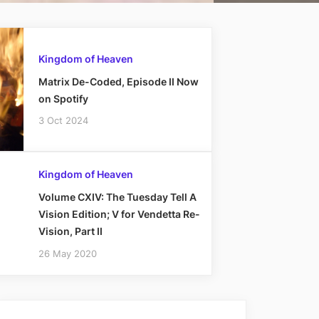
Kingdom of Heaven
Matrix De-Coded, Episode II Now
on Spotify
3 Oct 2024
Kingdom of Heaven
Volume CXIV: The Tuesday Tell A
Vision Edition; V for Vendetta Re-
Vision, Part II
26 May 2020