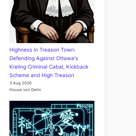
Highness in Treason Town:
Defending Against Ottawa's
Kreling Criminal Cabal, Kickback
Scheme and High Treason
3 Aug 2026
House von Dehn