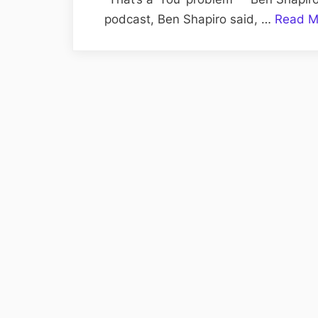
podcast, Ben Shapiro said, …
Read M