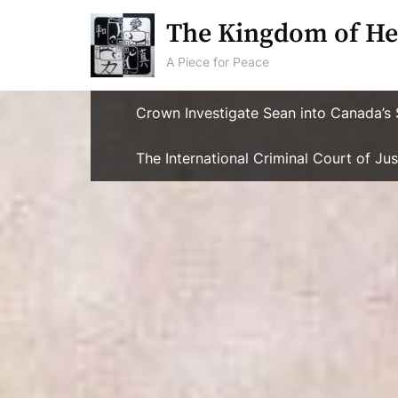
Skip
The Kingdom of He
to
content
A Piece for Peace
Crown Investigate Sean into Canada’s 
The International Criminal Court of J