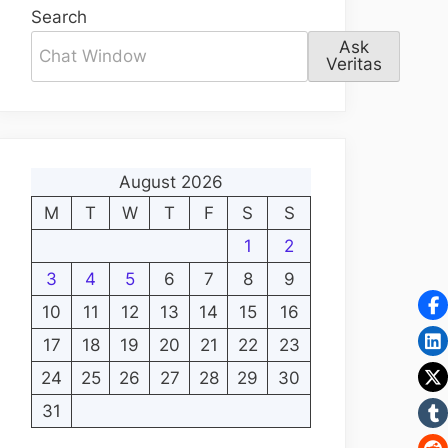
Search
Ask
Veritas
August 2026
M
T
W
T
F
S
S
1
2
3
4
5
6
7
8
9
10
11
12
13
14
15
16
17
18
19
20
21
22
23
24
25
26
27
28
29
30
31