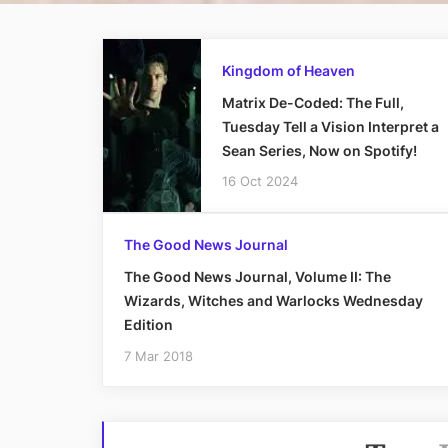
Kingdom of Heaven
Matrix De-Coded: The Full,
Tuesday Tell a Vision Interpret a
Sean Series, Now on Spotify!
16 Oct 2024
The Good News Journal
The Good News Journal, Volume II: The
Wizards, Witches and Warlocks Wednesday
Edition
7 Mar 2018