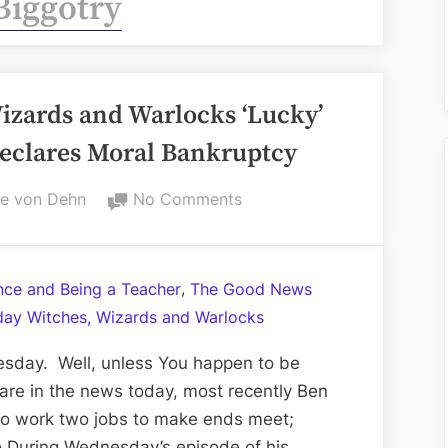
Biggotry
zards and Warlocks ‘Lucky’
eclares Moral Bankruptcy
on
e von Dehn
No Comments
Volume
LXXVI:
Witches,
,
ance and Being a Teacher
The Good News
Wizards
ay Witches, Wizards and Warlocks
and
Warlocks
sday. Well, unless You happen to be
‘Lucky’
are in the news today, most recently Ben
Wednesday;
 to work two jobs to make ends meet;
Ben
ro During Wednesday’s episode of his