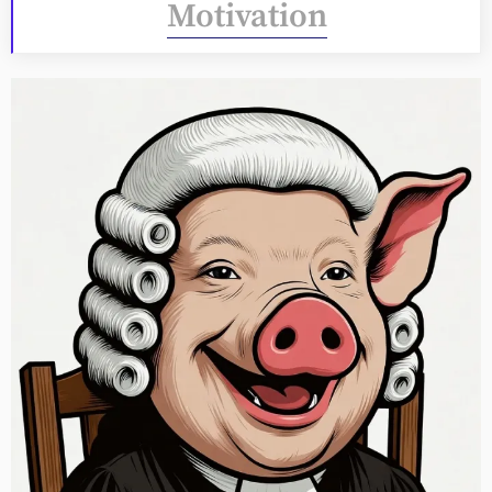
Motivation