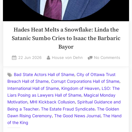
Hades Heat Melts a Snowflake: Linda the
Satanic Sumbo Cries to Isaac the Barbaric
Bayor
Posted
By
on
22 Jun 2026
House von Dehn
No Comments
on
Hades
Heat
,
Bad State Actors Hall of Shame
City of Ottawa Trust
Melts
,
,
Breach Hall of Shame
Corrupt Corporations Hall of Shame
a
,
,
Snowf
International Hall of Shame
Kingdom of Heaven
LSO: The
Linda
,
Liars Posing as Lawyers Hall of Shame
Magical Monday
the
,
,
Motivation
MHI Kickback Collusion
Spiritual Guidance and
Satani
,
,
Being a Teacher
The Estate Fraud Syndicate
The Golden
Sumb
,
,
Dawn Rising Ceremony
The Good News Journal
The Hand
Cries
of the King
to
Isaac