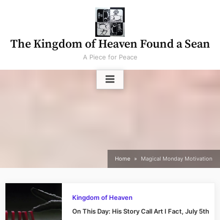
Skip
to
content
The Kingdom of Heaven Found a Sean
A Piece for Peace
Home
Magical Monday Motivation
Kingdom of Heaven
On This Day: His Story Call Art I Fact, July 5th