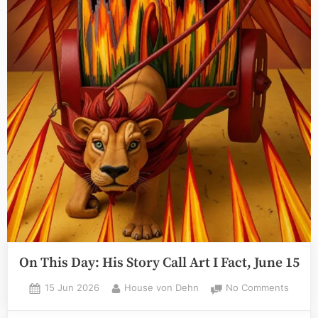
On This Day: His Story Call Art I Fact, June 15
Posted
By
on
15 Jun 2026
House von Dehn
No Comments
on
On
This