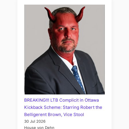
BREAKING!!! LTB Complicit in Ottawa
Kickback Scheme: Starring Robert the
Belligerent Brown, Vice Stool
30 Jul 2026
House von Dehn