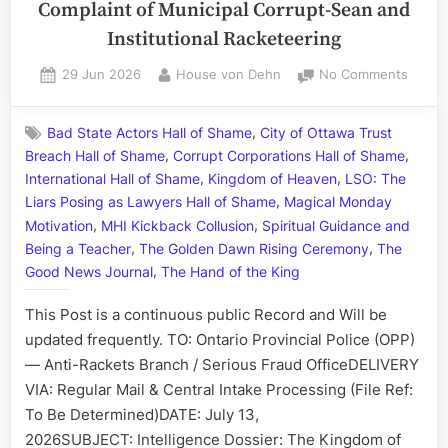
Complaint of Municipal Corrupt-Sean and
Institutional Racketeering
Posted
By
on
29 Jun 2026
House von Dehn
No Comments
on
A
Letter
,
Bad State Actors Hall of Shame
City of Ottawa Trust
to
,
,
Breach Hall of Shame
Corrupt Corporations Hall of Shame
the
,
,
Ontari
International Hall of Shame
Kingdom of Heaven
LSO: The
Provin
,
Liars Posing as Lawyers Hall of Shame
Magical Monday
Police:
,
,
Motivation
MHI Kickback Collusion
Spiritual Guidance and
Compl
,
,
Being a Teacher
The Golden Dawn Rising Ceremony
The
of
,
Good News Journal
The Hand of the King
Munici
Corrup
This Post is a continuous public Record and Will be
Sean
updated frequently. TO: Ontario Provincial Police (OPP)
and
— Anti-Rackets Branch / Serious Fraud OfficeDELIVERY
Institu
VIA: Regular Mail & Central Intake Processing (File Ref:
Racket
To Be Determined)DATE: July 13,
2026SUBJECT: Intelligence Dossier: The Kingdom of