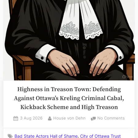
Highness in Treason Town: Defending
Against Ottawa’s Kreling Criminal Cabal,
Kickback Scheme and High Treason
Posted
By
on
3 Aug 2026
House von Dehn
No Comments
on
Highne
in
,
Bad State Actors Hall of Shame
City of Ottawa Trust
Treaso