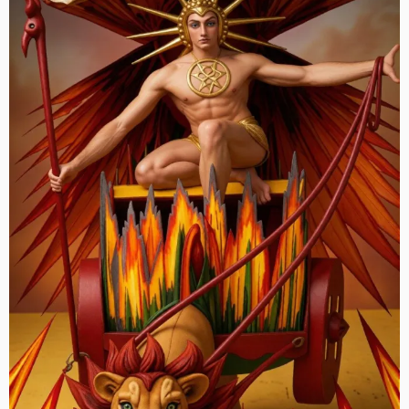
Against
Ottawa’s
Kreling
Criminal
Cabal,
Kickback
Scheme
and
High
Treason”