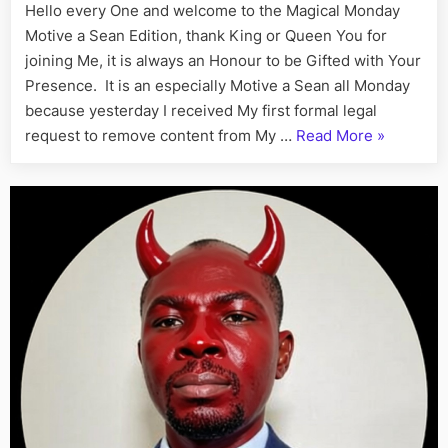
Hello every One and welcome to the Magical Monday
the
Motive a Sean Edition, thank King or Queen You for
Barbar
joining Me, it is always an Honour to be Gifted with Your
Bayor
Presence. It is an especially Motive a Sean all Monday
because yesterday I received My first formal legal
“Hades
request to remove content from My …
Read More
»
Heat
Melts
a
Snowflake
Linda
the
Satanic
Sumbo
Cries
to
Isaac
the