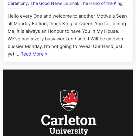
Fact,
,
,
Ceremony
The Good News Journal
The Hand of the King
July
13th
Hello every One and welcome to another Motive a Sean
all Monday Edition, thank King or Queen You for joining
Me, it is always an Honour to have You in My House.
We’ve had a very busy weekend and it Will be an even
bussier Monday. I’m not going to reveal Our Hand just
“On
yet …
Read More
»
This
Day:
His
Story
Call
Art
I
Fact,
July
13th”