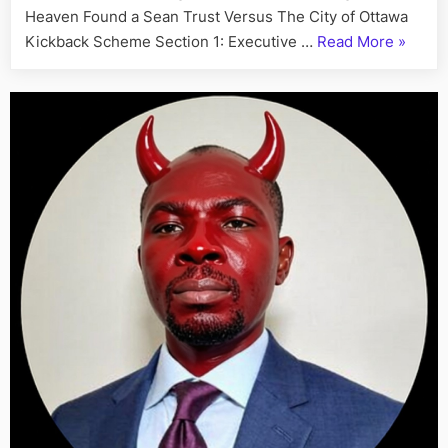
Heaven Found a Sean Trust Versus The City of Ottawa
“A
Kickback Scheme Section 1: Executive …
Read More
»
Letter
to
the
Ontario
Provinc
Police:
Compla
of
Municip
Corrupt
Sean
and
Institut
Rackete