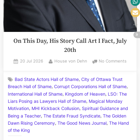
Criminal
Coyne”
On This Day, His Story Call Art I Fact, July
20th
Posted
By
on
20 Jul 2026
House von Dehn
No Comments
on
On
This
,
Bad State Actors Hall of Shame
City of Ottawa Trust
Day,
,
,
Breach Hall of Shame
Corrupt Corporations Hall of Shame
His
,
,
Story
International Hall of Shame
Kingdom of Heaven
LSO: The
Call
,
Liars Posing as Lawyers Hall of Shame
Magical Monday
Art
,
,
Motivation
MHI Kickback Collusion
Spiritual Guidance and
I
,
,
Being a Teacher
The Estate Fraud Syndicate
The Golden
Fact,
,
,
Dawn Rising Ceremony
The Good News Journal
The Hand
July
of the King
20th