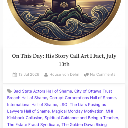
On This Day: His Story Call Art I Fact, July
13th
Posted
By
on
13 Jul 2026
House von Dehn
No Comments
on
On
This
,
Bad State Actors Hall of Shame
City of Ottawa Trust
Day:
,
,
Breach Hall of Shame
Corrupt Corporations Hall of Shame
His
,
Story
International Hall of Shame
LSO: The Liars Posing as
Call
,
,
Lawyers Hall of Shame
Magical Monday Motivation
MHI
Art
,
,
Kickback Collusion
Spiritual Guidance and Being a Teacher
I
,
The Estate Fraud Syndicate
The Golden Dawn Rising