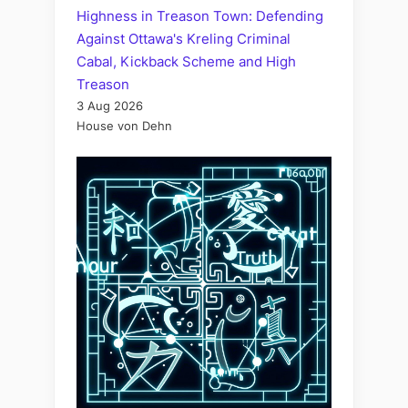
Highness in Treason Town: Defending
Against Ottawa's Kreling Criminal
Cabal, Kickback Scheme and High
Treason
3 Aug 2026
House von Dehn