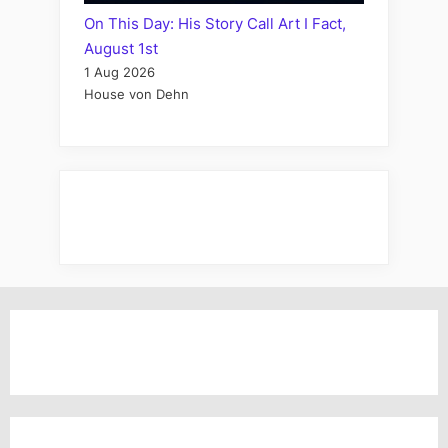
On This Day: His Story Call Art I Fact,
August 1st
1 Aug 2026
House von Dehn