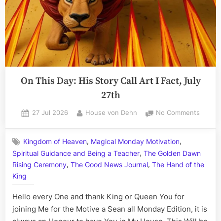
On This Day: His Story Call Art I Fact, July
27th
Posted
By
on
27 Jul 2026
House von Dehn
No Comments
on
On
This
,
,
Kingdom of Heaven
Magical Monday Motivation
Day:
,
Spiritual Guidance and Being a Teacher
The Golden Dawn
His
,
,
Story
Rising Ceremony
The Good News Journal
The Hand of the
Call
King
Art
I
Hello every One and thank King or Queen You for
Fact,
joining Me for the Motive a Sean all Monday Edition, it is
July