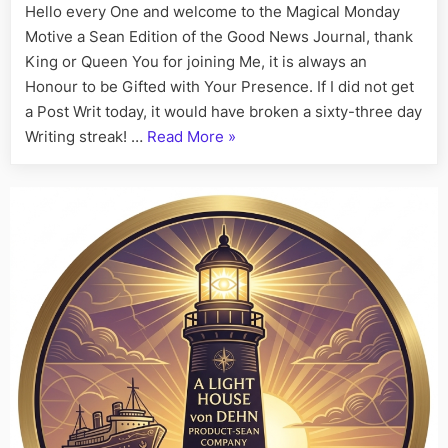
Hello every One and welcome to the Magical Monday
Motive a Sean Edition of the Good News Journal, thank
King or Queen You for joining Me, it is always an
Honour to be Gifted with Your Presence. If I did not get
a Post Writ today, it would have broken a sixty-three day
“On
Writing streak! …
Read More
»
This
Day,
His
Story
Call
Art
I
Fact,
July
20th”