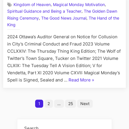
,
,
Kingdom of Heaven
Magical Monday Motivation
Day:
,
Spiritual Guidance and Being a Teacher
The Golden Dawn
His
,
,
Story
Rising Ceremony
The Good News Journal
The Hand of the
Call
King
Art
I
2024 Ottawa’s Auditor General on Notice for Collusion
Fact,
in City’s Criminal Conduct and Fraud 2023 Volume
June
CCLXXIV: The Thursday Thing King Edition; The Wolf of
15
Twitter’s Town Square, Tucker on Twitter 2021 Volume
CLXIX: The Tuesday Tell A Vision Edition; V for
Vendetta, Part XI 2020 Volume CXVII: Magical Monday’s
“On
Spell is Signed, Sealed and …
Read More
»
This
Day:
Posts
His
1
2
…
25
Next
Story
pagination
Call
Art
Search