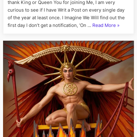
Fact,
thank King or Queen You for joining Me, I am very
June
curious to see if I have Writ a Post on every single day
22nd
of the year at least once. I Imagine We Will find out the
“On
first day I don’t get a notification, ‘On …
Read More
»
This
Day:
His
Story
Call
Art
I
Fact,
June
22nd”