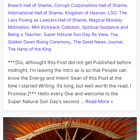
,
,
Breach Hall of Shame
Corrupt Corporations Hall of Shame
Town:
,
,
Defend
International Hall of Shame
Kingdom of Heaven
LSO: The
Agains
,
Liars Posing as Lawyers Hall of Shame
Magical Monday
Ottawa
,
,
Motivation
MHI Kickback Collusion
Spiritual Guidance and
Kreling
,
,
Being a Teacher
Super Natural Sun Day Re View
The
Crimina
,
,
Golden Dawn Rising Ceremony
The Good News Journal
Cabal,
The Hand of the King
Kickba
Schem
***[So, althought this Post did not get Published before
and
midnight, I’m leaving the intro as is so that People can
High
know the Energy and Intent-Sean of this Post at the
Treaso
time I started Writing. It’s long, but well worth the read, I
Promise.]*** Hello every One and welcome to the
“Highness
Super Natural Son Day’s second …
Read More
»
in
Treason
Town:
Defending