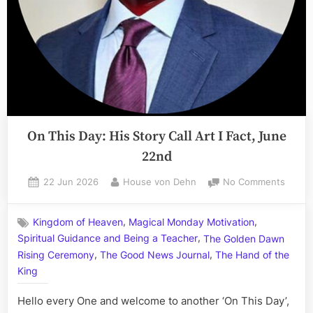
Barbaric
Bayor”
On This Day: His Story Call Art I Fact, June
22nd
Posted
By
on
22 Jun 2026
House von Dehn
No Comments
on
On
This
,
,
Kingdom of Heaven
Magical Monday Motivation
Day:
,
Spiritual Guidance and Being a Teacher
The Golden Dawn
His
,
,
Story
Rising Ceremony
The Good News Journal
The Hand of the
Call
King
Art
I
Hello every One and welcome to another ‘On This Day’,