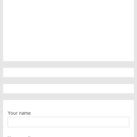
Your name