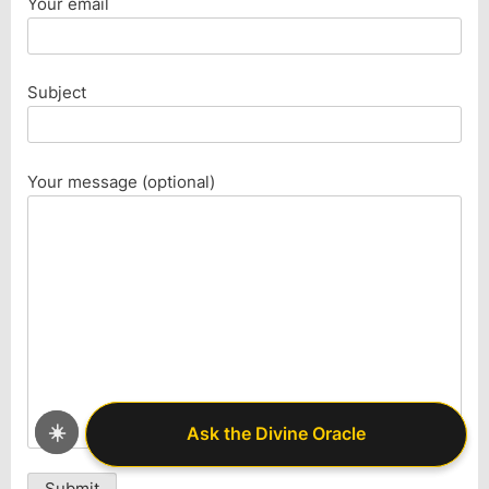
Your email
Subject
Your message (optional)
☀️
Ask the Divine Oracle
Ask the Divine Oracle