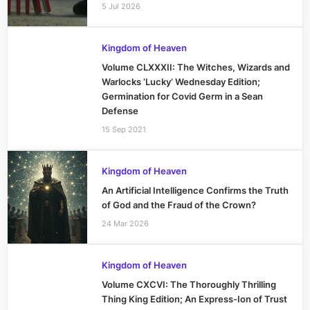
5 Jul 2026
Kingdom of Heaven
Volume CLXXXII: The Witches, Wizards and
Warlocks ‘Lucky’ Wednesday Edition;
Germination for Covid Germ in a Sean
Defense
15 Sep 2021
Kingdom of Heaven
An Artificial Intelligence Confirms the Truth
of God and the Fraud of the Crown?
24 Mar 2026
Kingdom of Heaven
Volume CXCVI: The Thoroughly Thrilling
Thing King Edition; An Express-Ion of Trust