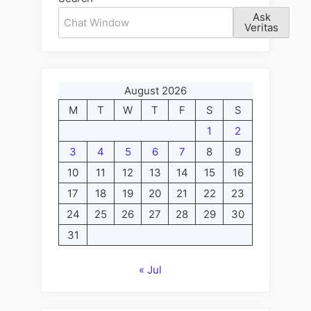
I
Ask
Fact,
Veritas
June
15”
August 2026
M
T
W
T
F
S
S
1
2
3
4
5
6
7
8
9
10
11
12
13
14
15
16
17
18
19
20
21
22
23
24
25
26
27
28
29
30
31
« Jul