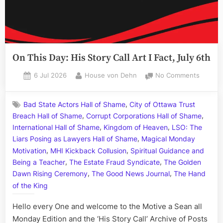
On This Day: His Story Call Art I Fact, July 6th
Posted
By
on
6 Jul 2026
House von Dehn
No Comments
on
On
This
,
Bad State Actors Hall of Shame
City of Ottawa Trust
Day:
,
,
Breach Hall of Shame
Corrupt Corporations Hall of Shame
His
,
,
Story
International Hall of Shame
Kingdom of Heaven
LSO: The
Call
,
Liars Posing as Lawyers Hall of Shame
Magical Monday
Art
,
,
Motivation
MHI Kickback Collusion
Spiritual Guidance and
I
,
,
Being a Teacher
The Estate Fraud Syndicate
The Golden
Fact,
,
,
Dawn Rising Ceremony
The Good News Journal
The Hand
July
of the King
6th
Hello every One and welcome to the Motive a Sean all
Monday Edition and the ‘His Story Call’ Archive of Posts