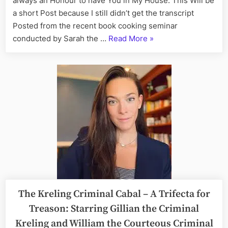
always an Honour to have You in My House. This Will be
27th
a short Post because I still didn’t get the transcript
Posted from the recent book cooking seminar
“On
conducted by Sarah the …
Read More
»
This
Day:
His
Story
Call
Art
I
Fact,
July
27th”
The Kreling Criminal Cabal – A Trifecta for
Treason: Starring Gillian the Criminal
Kreling and William the Courteous Criminal