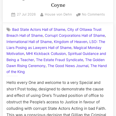
Coyne
Posted
By
on
27 Jul 2026
House von Dehn
No Comments
on
The
Kreling
,
Bad State Actors Hall of Shame
City of Ottawa Trust
Crimina
,
,
Breach Hall of Shame
Corrupt Corporations Hall of Shame
Cabal
,
,
–
International Hall of Shame
Kingdom of Heaven
LSO: The
A
,
Liars Posing as Lawyers Hall of Shame
Magical Monday
Trifect
,
,
Motivation
MHI Kickback Collusion
Spiritual Guidance and
for
,
,
Being a Teacher
The Estate Fraud Syndicate
The Golden
Treaso
,
,
Dawn Rising Ceremony
The Good News Journal
The Hand
Starrin
of the King
Gillian
the
Hello every One and welcome to a very Special and
Crimina
short Post today, designed to demonstrate the cause
Kreling
and effect of using One’s Trusted position of office to
and
William
obstruct the People’s access to Justice in favour of
the
colluding with corrupt State Actors Acting in bad Faith.
Courte
This was a conscious decision that Gillian the Criminal