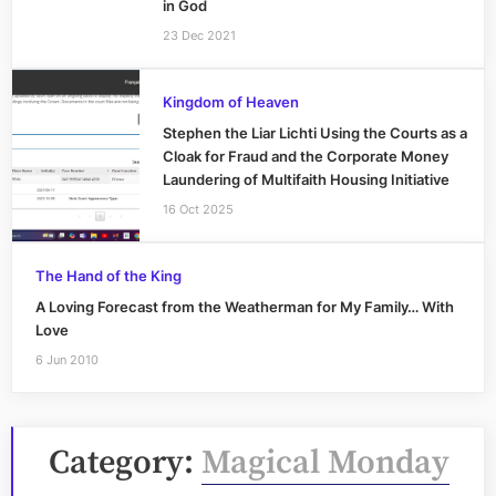
in God
23 Dec 2021
Kingdom of Heaven
Stephen the Liar Lichti Using the Courts as a
Cloak for Fraud and the Corporate Money
Laundering of Multifaith Housing Initiative
16 Oct 2025
The Hand of the King
A Loving Forecast from the Weatherman for My Family… With
Love
6 Jun 2010
Category:
Magical Monday