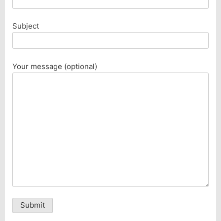
Subject
Your message (optional)