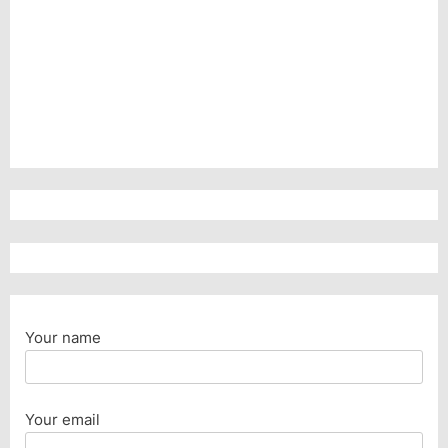
Your name
Your email