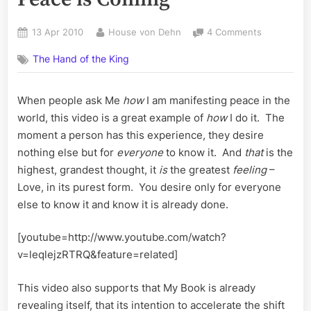
Posted
By
on
13 Apr 2010
House von Dehn
4 Comments
on
In
The Hand of the King
Between
Evolution
–
When people ask Me
how
I am manifesting peace in the
Why
world, this video is a great example of
how
I do it. The
Peace
is
moment a person has this experience, they desire
Coming
nothing else but for
everyone
to know it. And
that
is the
highest, grandest thought, it
is
the greatest
feeling
–
Love, in its purest form. You desire only for everyone
else to know it and know it is already done.
[youtube=http://www.youtube.com/watch?
v=leqlejzRTRQ&feature=related]
This video also supports that My Book is already
revealing itself, that its intention to accelerate the shift