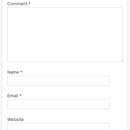
Comment
*
Name
*
Email
*
Website