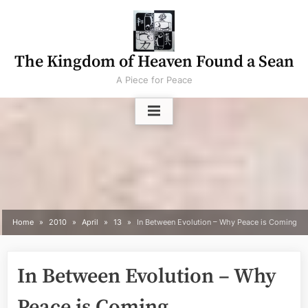
Skip
to
content
The Kingdom of Heaven Found a Sean
A Piece for Peace
Home
2010
April
13
In Between Evolution – Why Peace is Coming
In Between Evolution – Why
Peace is Coming