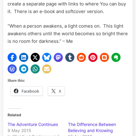
create a separate page with links to where You can buy
it. There is an e-book and softcover version.
“When a person awakens, a light comes on. This light
awakens others until the world becomes so bright there
is no room for darkness.” – Me
Share this:
Facebook
X
Related
The Adventure Continues
The Difference Between
9 May 2015
Believing and Knowing