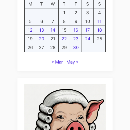
M
T
W
T
F
S
S
1
2
3
4
5
6
7
8
9
10
11
12
13
14
15
16
17
18
19
20
21
22
23
24
25
26
27
28
29
30
« Mar
May »