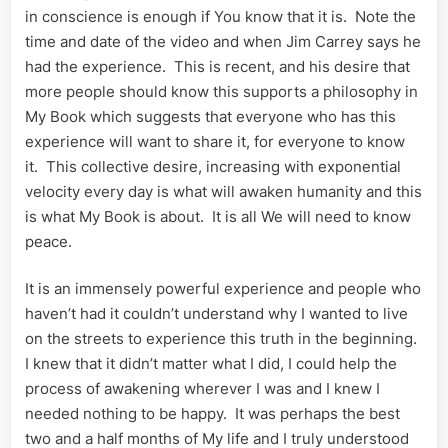
in conscience is enough if You know that it is. Note the
time and date of the video and when Jim Carrey says he
had the experience. This is recent, and his desire that
more people should know this supports a philosophy in
My Book which suggests that everyone who has this
experience will want to share it, for everyone to know
it. This collective desire, increasing with exponential
velocity every day is what will awaken humanity and this
is what My Book is about. It is all We will need to know
peace.
It is an immensely powerful experience and people who
haven’t had it couldn’t understand why I wanted to live
on the streets to experience this truth in the beginning.
I knew that it didn’t matter what I did, I could help the
process of awakening wherever I was and I knew I
needed nothing to be happy. It was perhaps the best
two and a half months of My life and I truly understood