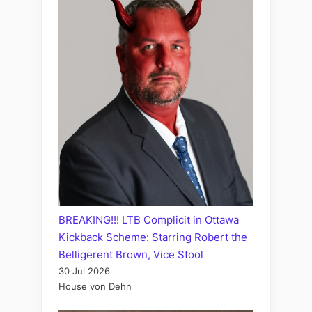
BREAKING!!! LTB Complicit in Ottawa
Kickback Scheme: Starring Robert the
Belligerent Brown, Vice Stool
30 Jul 2026
House von Dehn