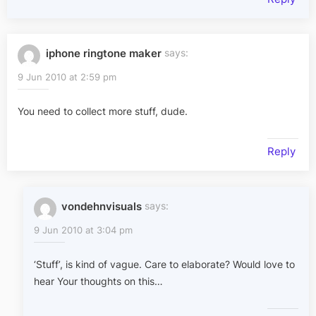
iphone ringtone maker
says:
9 Jun 2010 at 2:59 pm
You need to collect more stuff, dude.
Reply
vondehnvisuals
says:
9 Jun 2010 at 3:04 pm
‘Stuff’, is kind of vague. Care to elaborate? Would love to
hear Your thoughts on this…