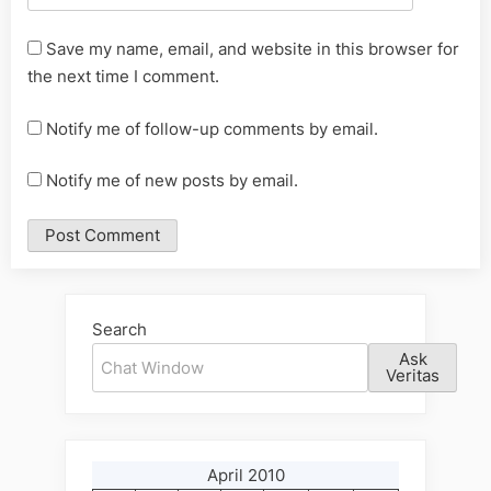
Save my name, email, and website in this browser for
the next time I comment.
Notify me of follow-up comments by email.
Notify me of new posts by email.
Alternative:
Search
Ask
Veritas
April 2010