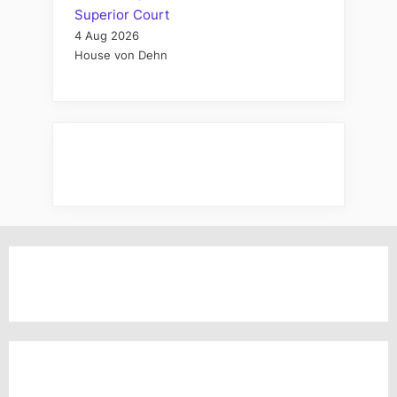
Superior Court
4 Aug 2026
House von Dehn