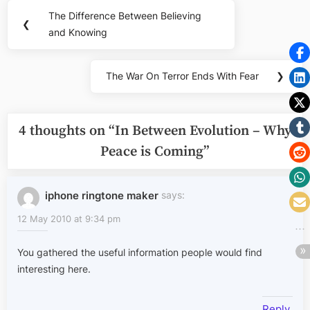
Post
The Difference Between Believing
Previous
❮
navigation
and Knowing
Post:
The War On Terror Ends With Fear
❯
Next
Post:
4 thoughts on “
In Between Evolution – Why
Peace is Coming
”
iphone ringtone maker
says:
12 May 2010 at 9:34 pm
You gathered the useful information people would find
interesting here.
Reply