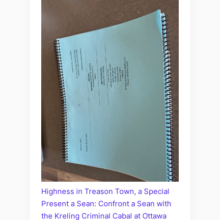
Highness in Treason Town, a Special
Present a Sean: Confront a Sean with
the Kreling Criminal Cabal at Ottawa