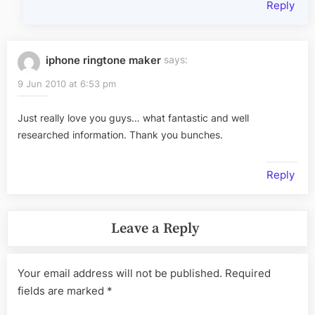
Reply
iphone ringtone maker
says:
9 Jun 2010 at 6:53 pm
Just really love you guys… what fantastic and well
researched information. Thank you bunches.
Reply
Leave a Reply
Your email address will not be published.
Required
fields are marked
*