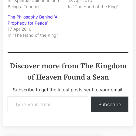
In "Spiritual Guidance and
13 Apr 2010
Being a Teacher"
In "The Hand of the King"
The Philosophy Behind ‘A
Prophecy for Peace’
17 Apr 2010
In "The Hand of the King"
Discover more from The Kingdom
of Heaven Found a Sean
Subscribe to get the latest posts sent to your email.
Type your email…
Subscribe