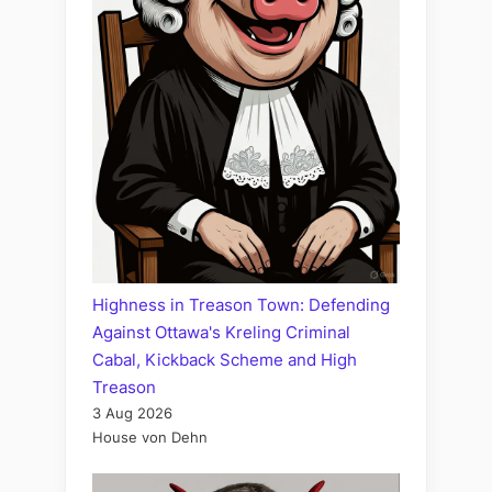
Highness in Treason Town: Defending
Against Ottawa's Kreling Criminal
Cabal, Kickback Scheme and High
Treason
3 Aug 2026
House von Dehn