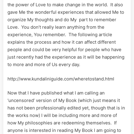
the power of Love to make change in the world. It also
gave Me the wonderful experiences that allowed Me to
organize My thoughts and do My part to remember
Love. You don’t really learn anything from the
experience, You remember. The following article
explains the process and how it can affect different
people and could be very helpful for people who have
just recently had the experience as it will be happening
to more and more of Us every day.
http://www.kundaliniguide.com/wheretostand.html
Now that I have published what I am calling an
‘uncensored’ version of My Book (which just means it
has not been professionally edited yet, though that is in
the works now) I will be including more and more of
how My philosophies are redeeming themselves. If
anyone is interested in reading My Book I am going to