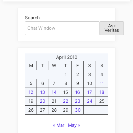
Alternative:
Search
Ask
Veritas
April 2010
M
T
W
T
F
S
S
1
2
3
4
5
6
7
8
9
10
11
12
13
14
15
16
17
18
19
20
21
22
23
24
25
26
27
28
29
30
« Mar
May »