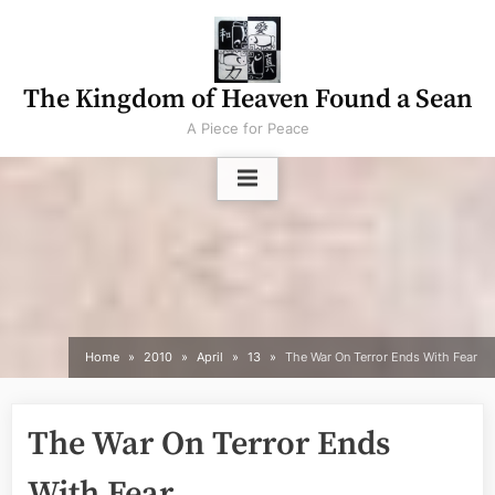
Skip
to
content
The Kingdom of Heaven Found a Sean
A Piece for Peace
Home
2010
April
13
The War On Terror Ends With Fear
The War On Terror Ends
With Fear