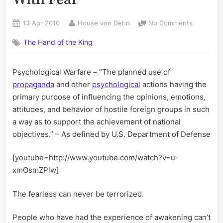
Posted
By
on
13 Apr 2010
House von Dehn
No Comments
on
The
The Hand of the King
War
On
Terror
Psychological Warfare – “The planned use of
Ends
propaganda
and other
psychological
actions having the
With
Fear
primary purpose of influencing the opinions, emotions,
attitudes, and behavior of hostile foreign groups in such
a way as to support the achievement of national
objectives.” – As defined by U.S. Department of Defense
[youtube=http://www.youtube.com/watch?v=u-
xmOsmZPlw]
The fearless can never be terrorized.
People who have had the experience of awakening can’t