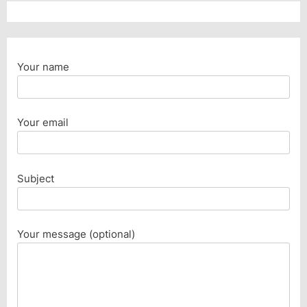
Your name
Your email
Subject
Your message (optional)