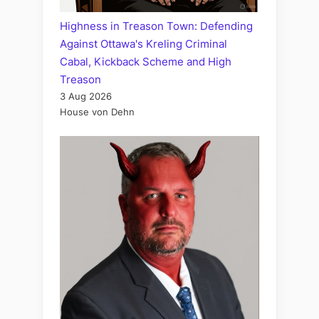
Highness in Treason Town: Defending
Against Ottawa's Kreling Criminal
Cabal, Kickback Scheme and High
Treason
3 Aug 2026
House von Dehn