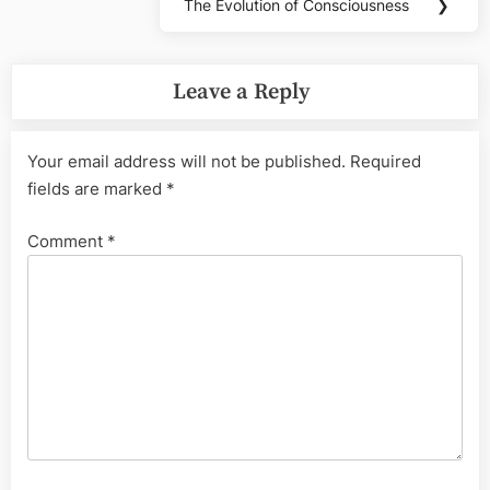
The Evolution of Consciousness
❯
Next
Post:
Leave a Reply
Your email address will not be published.
Required
fields are marked
*
Comment
*