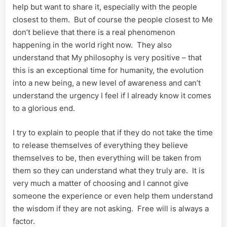
help but want to share it, especially with the people
closest to them. But of course the people closest to Me
don’t believe that there is a real phenomenon
happening in the world right now. They also
understand that My philosophy is very positive – that
this is an exceptional time for humanity, the evolution
into a new being, a new level of awareness and can’t
understand the urgency I feel if I already know it comes
to a glorious end.
I try to explain to people that if they do not take the time
to release themselves of everything they believe
themselves to be, then everything will be taken from
them so they can understand what they truly are. It is
very much a matter of choosing and I cannot give
someone the experience or even help them understand
the wisdom if they are not asking. Free will is always a
factor.