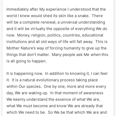
Immediately after My experience I understood that the
world I knew would shed its skin like a snake. There
will be a complete renewal, a universal understanding
and it will be virtually the opposite of everything We do
now. Money, religion, politics, countries, educational
institutions and all old ways of life will fall away. This is
Mother Nature’s way of forcing humanity to give up the
things that don’t matter. Many people ask Me
when
this
is all going to happen.
It is happening now. In addition to knowing it, I can feel
it. It is a natural evolutionary process taking place
within Our species. One by one, more and more every
day, We are waking up. In that moment of awareness
We keenly understand the essence of what We are,
what We must become and know We are already that
which We need to be. So We be that which We are and