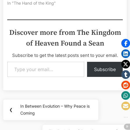
In "The Hand of the King"
Discover more from The Kingdom
of Heaven Found a Sean
Subscribe to get the latest posts sent to your email.
Type your email…
Subscribe
Post
In Between Evolution – Why Peace is
Previous
❮
navigation
Coming
Post: