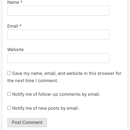
Name
*
Email
*
Website
Save my name, email, and website in this browser for
the next time I comment.
Notify me of follow-up comments by email.
Notify me of new posts by email.