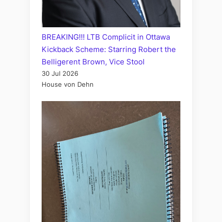
BREAKING!!! LTB Complicit in Ottawa
Kickback Scheme: Starring Robert the
Belligerent Brown, Vice Stool
30 Jul 2026
House von Dehn