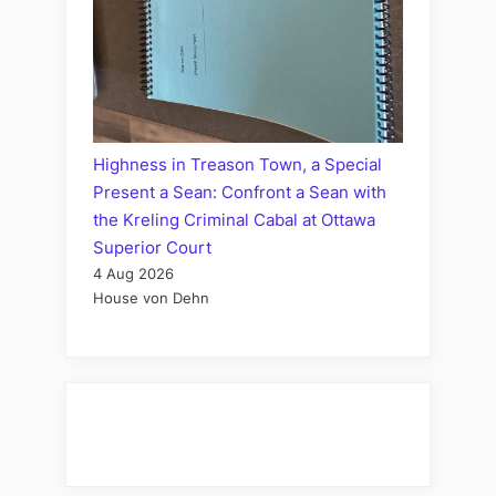
Highness in Treason Town, a Special
Present a Sean: Confront a Sean with
the Kreling Criminal Cabal at Ottawa
Superior Court
4 Aug 2026
House von Dehn