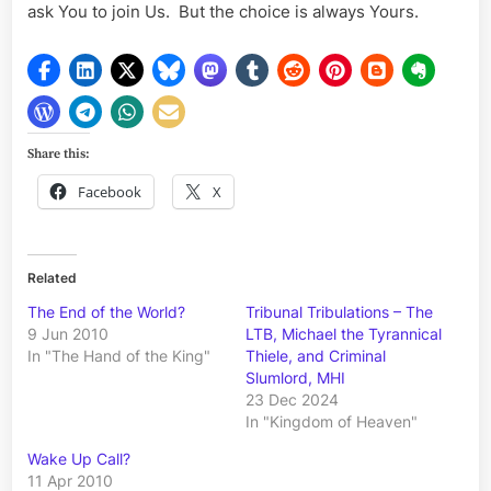
ask You to join Us. But the choice is always Yours.
Share this:
Facebook
X
Related
The End of the World?
Tribunal Tribulations – The
9 Jun 2010
LTB, Michael the Tyrannical
In "The Hand of the King"
Thiele, and Criminal
Slumlord, MHI
23 Dec 2024
In "Kingdom of Heaven"
Wake Up Call?
11 Apr 2010