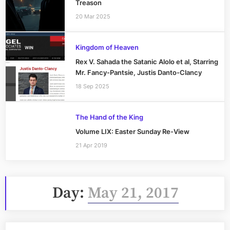
Treason
20 Mar 2025
Kingdom of Heaven
Rex V. Sahada the Satanic Alolo et al, Starring
Mr. Fancy-Pantsie, Justis Danto-Clancy
18 Sep 2025
The Hand of the King
Volume LIX: Easter Sunday Re-View
21 Apr 2019
Day:
May 21, 2017