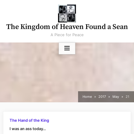
Skip
to
content
The Kingdom of Heaven Found a Sean
A Piece for Peace
Home
2017
May
21
The Hand of the King
I was an ass today…