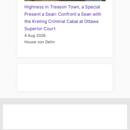
Highness in Treason Town, a Special
Present a Sean: Confront a Sean with
the Kreling Criminal Cabal at Ottawa
Superior Court
4 Aug 2026
House von Dehn