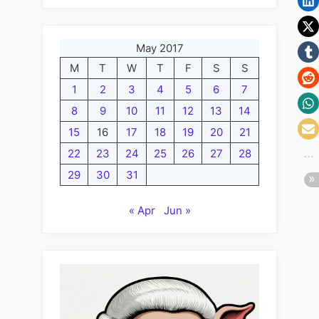
May 2017
M
T
W
T
F
S
S
1
2
3
4
5
6
7
8
9
10
11
12
13
14
15
16
17
18
19
20
21
22
23
24
25
26
27
28
29
30
31
« Apr
Jun »