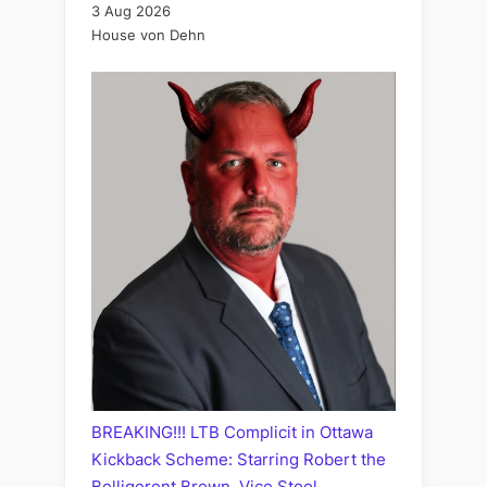
3 Aug 2026
House von Dehn
BREAKING!!! LTB Complicit in Ottawa
Kickback Scheme: Starring Robert the
Belligerent Brown, Vice Stool