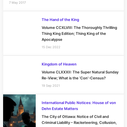
7 May 2017
The Hand of the King
Volume CCXLVIII: The Thoroughly Thrilling
Thing King Edition; Thing King of the
Apocalypse
15 Dec 2022
Kingdom of Heaven
Volume CLXXXII: The Super Natural Sunday
Re-View; What is the ‘Con’-Census?
19 Sep 2021
International Public Notices: House of von
Dehn Estate Matters
The City of Ottawa: Notice of Civil and
Criminal Liability – Racketeering, Collusion,