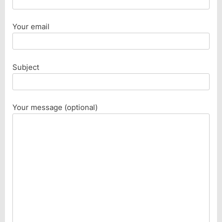
Your email
Subject
Your message (optional)