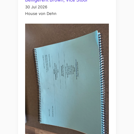
30 Jul 2026
House von Dehn