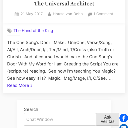
The Universal Architect
Posted
By
on
21 May 2017
House von Dehn
1 Comment
on
The
Universa
The Hand of the King
Architec
The One Song’s Door I Make. Uni/One, Verse/Song,
Al/All, Arch/Door, I/I, Tec/Mind, T/Cross (also Truth or
Christ). And of course I would make the One Song’s
Door With My Word for I am Creating the Script You are
(scripture) reading. See how I’m teaching You Magic?
See how easy it is? Magic. Mag/Mage, I/I, C/See. …
“The
Read More
»
Universal
Architect”
Search
Ask
Veritas