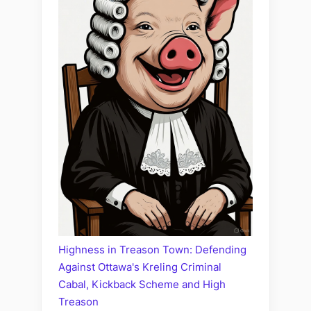
Highness in Treason Town: Defending
Against Ottawa's Kreling Criminal
Cabal, Kickback Scheme and High
Treason