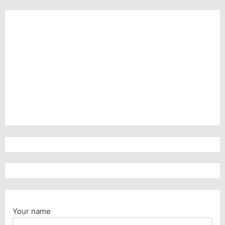
Your name