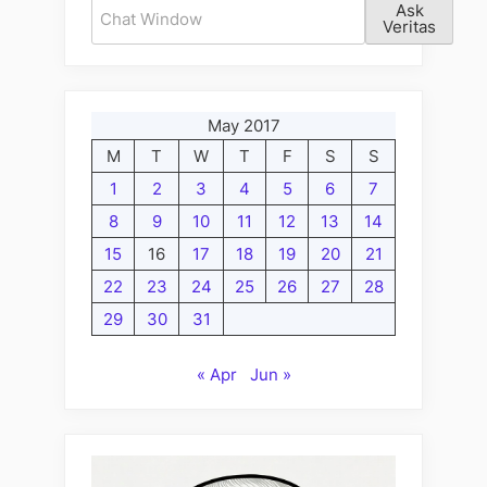
Ask
Veritas
May 2017
M
T
W
T
F
S
S
1
2
3
4
5
6
7
8
9
10
11
12
13
14
15
16
17
18
19
20
21
22
23
24
25
26
27
28
29
30
31
« Apr
Jun »