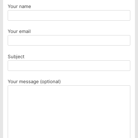
Your name
Your email
Subject
Your message (optional)