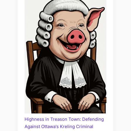
Highness in Treason Town: Defending
Against Ottawa's Kreling Criminal