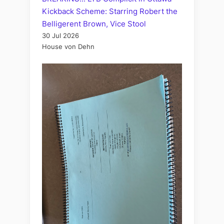
Kickback Scheme: Starring Robert the
Belligerent Brown, Vice Stool
30 Jul 2026
House von Dehn