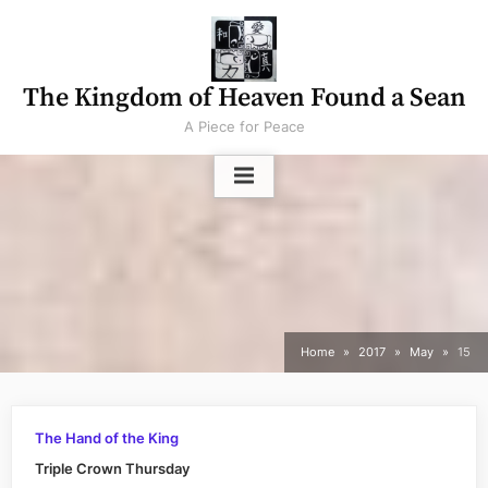
Skip
to
content
The Kingdom of Heaven Found a Sean
A Piece for Peace
Home
2017
May
15
The Hand of the King
Triple Crown Thursday