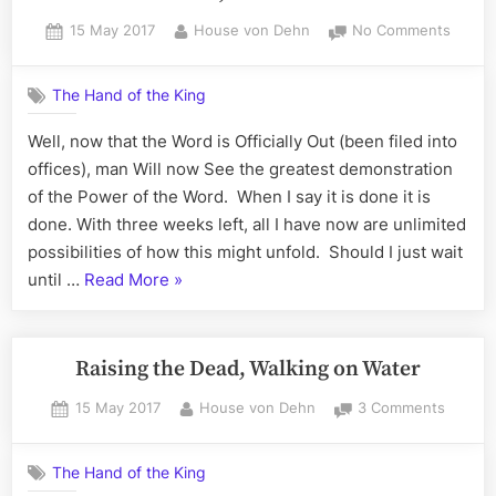
Posted
By
on
15 May 2017
House von Dehn
No Comments
on
The
Secret
The Hand of the King
is
Out,
Well, now that the Word is Officially Out (been filed into
World
offices), man Will now See the greatest demonstration
Peace
20170
of the Power of the Word. When I say it is done it is
done. With three weeks left, all I have now are unlimited
possibilities of how this might unfold. Should I just wait
“The
until …
Read More
»
Secret
is
Out,
Raising the Dead, Walking on Water
World
Posted
By
on
15 May 2017
House von Dehn
3 Comments
Peace
on
Raising
20170605”
the
The Hand of the King
Dead,