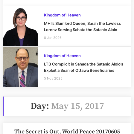
Kingdom of Heaven
MHI’s Slumlord Queen, Sarah the Lawless
Lorenz Serving Sahata the Satanic Alolo
8 Jan 2026
Kingdom of Heaven
LTB Complicit in Sahada the Satanic Alolo’s
Exploit a Sean of Ottawa Beneficiaries
5 Nov 2025
Day:
May 15, 2017
The Secret is Out, World Peace 20170605