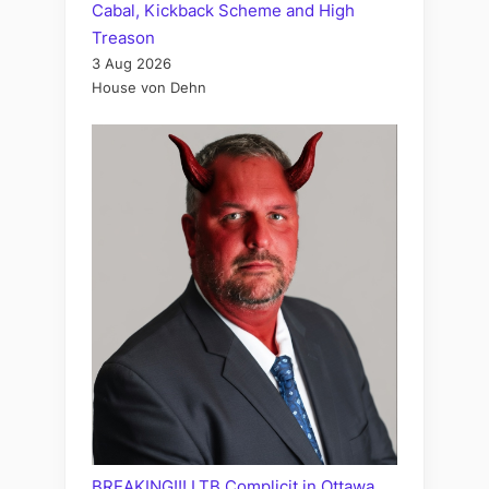
Cabal, Kickback Scheme and High
Treason
3 Aug 2026
House von Dehn
BREAKING!!! LTB Complicit in Ottawa