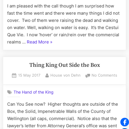
Walking
I am pleased with the call though I am surprised how
on
fast the time went and there were many things I did not
Water
cover. Two of them were raising the dead and walking
on water. Well, walking on water is easy. It’s the Cestui
Que Vie. I now ‘hover’ or rain/rein over the commercial
“Raising
realms …
Read More
»
the
Dead,
Walking
Thing King Out Side the Box
on
Posted
By
on
15 May 2017
House von Dehn
No Comments
Water”
on
Thing
King
The Hand of the King
Out
Side
Can You See now? Higher thoughts are outside of the
the
Box, the Solid, Impenetrable Walls of the County of
Box
Wellington (all caps, commercial). Notice also that the
lawyer’s letter from Attorney General’s office was sent