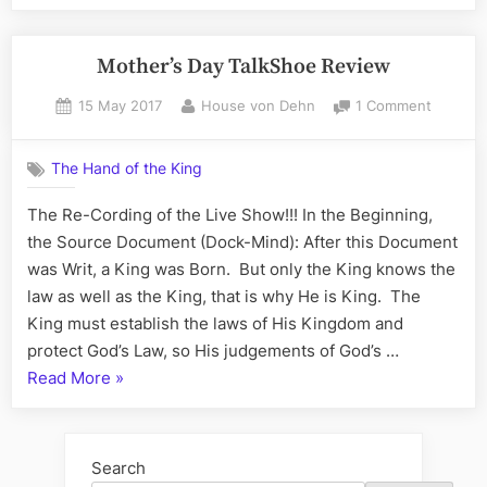
to
WordPress.com”
Mother’s Day TalkShoe Review
Posted
By
on
15 May 2017
House von Dehn
1 Comment
on
Mother’
Day
The Hand of the King
TalkSho
Review
The Re-Cording of the Live Show!!! In the Beginning,
the Source Document (Dock-Mind): After this Document
was Writ, a King was Born. But only the King knows the
law as well as the King, that is why He is King. The
King must establish the laws of His Kingdom and
protect God’s Law, so His judgements of God’s …
“Mother’s
Read More
»
Day
TalkShoe
Review”
Search