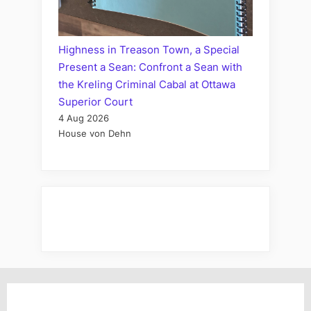
Highness in Treason Town, a Special
Present a Sean: Confront a Sean with
the Kreling Criminal Cabal at Ottawa
Superior Court
4 Aug 2026
House von Dehn