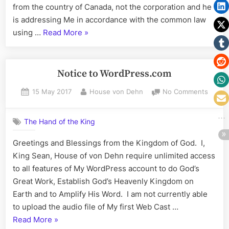
from the country of Canada, not the corporation and he
is addressing Me in accordance with the common law
“Thing
using …
Read More
»
King
Out
Side
Notice to WordPress.com
the
Posted
By
on
15 May 2017
House von Dehn
No Comments
Box”
on
Notice
to
The Hand of the King
WordP
Greetings and Blessings from the Kingdom of God. I,
King Sean, House of von Dehn require unlimited access
to all features of My WordPress account to do God’s
Great Work, Establish God’s Heavenly Kingdom on
Earth and to Amplify His Word. I am not currently able
to upload the audio file of My first Web Cast …
“Notice
Read More
»