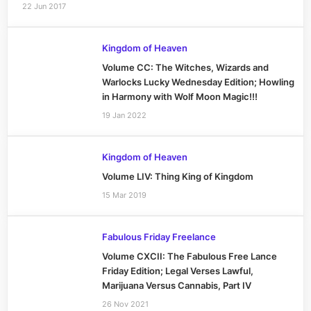
22 Jun 2017
Kingdom of Heaven
Volume CC: The Witches, Wizards and
Warlocks Lucky Wednesday Edition; Howling
in Harmony with Wolf Moon Magic!!!
19 Jan 2022
Kingdom of Heaven
Volume LIV: Thing King of Kingdom
15 Mar 2019
Fabulous Friday Freelance
Volume CXCII: The Fabulous Free Lance
Friday Edition; Legal Verses Lawful,
Marijuana Versus Cannabis, Part IV
26 Nov 2021