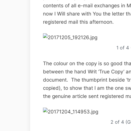
contents of all e-mail exchanges in My
now I Will share with You the letter t
registered mail this afternoon.
1 of 4
The colour on the copy is so good that i
between the hand Writ ‘True Copy’ an
document. The thumbprint beside ‘true
copied), to show that I am the one swea
the genuine article sent registered ma
2 of 4 (G