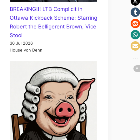
BREAKING!!! LTB Complicit in
Ottawa Kickback Scheme: Starring
Robert the Belligerent Brown, Vice
Stool
30 Jul 2026
House von Dehn