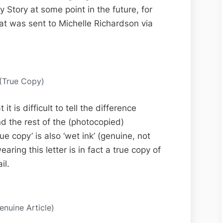
 Story at some point in the future, for
hat was sent to Michelle Richardson via
 (True Copy)
t is difficult to tell the difference
d the rest of the (photocopied)
 copy’ is also ‘wet ink’ (genuine, not
ring this letter is in fact a true copy of
il.
enuine Article)