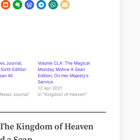
s Journal,
Volume CLX: The Magical
Sixth Edition
Monday Motive A Sean
ean All
Edition; On Her Majesty’s
Service
12 Apr 2021
 News Journal"
In "Kingdom of Heaven"
 The Kingdom of Heaven
d a Sean