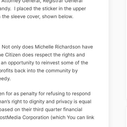
 Attorney General, Registrar General
 handy. I placed the sticker in the upper
n the sleeve cover, shown below.
. Not only does Michelle Richardson have
e Citizen does respect the rights and
 an opportunity to reinvest some of the
l profits back into the community by
eedy.
en for as penalty for refusing to respond
’s right to dignity and privacy is equal
based on their third quarter financial
PostMedia Corporation (which You can link