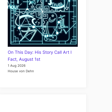
On This Day: His Story Call Art I
Fact, August 1st
1 Aug 2026
House von Dehn