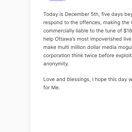
Today is December 5th, five days bey
respond to the offences, making the 
commercially liable to the tune of $18
help Ottawa’s most impoverished live d
make multi million dollar media mogu
corporation think twice before exploit
anonymity.
Love and blessings, I hope this day w
for Me.