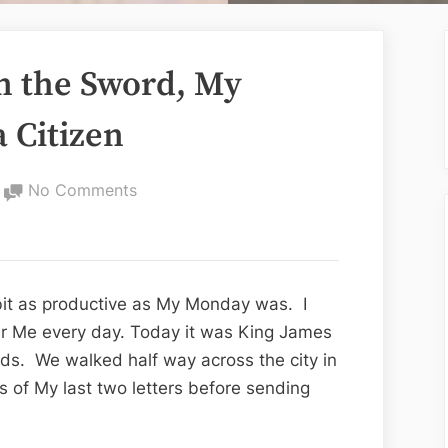
an the Sword, My
a Citizen
on
No Comments
Pen
is
Mightier
than
it as productive as My Monday was. I
the
ur Me every day. Today it was King James
Sword,
s. We walked half way across the city in
My
es of My last two letters before sending
Letter
to