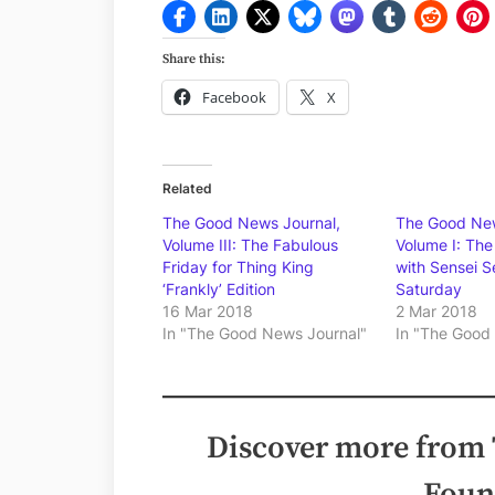
Share this:
Facebook
X
Related
The Good News Journal,
The Good New
Volume III: The Fabulous
Volume I: The 
Friday for Thing King
with Sensei S
‘Frankly’ Edition
Saturday
16 Mar 2018
2 Mar 2018
In "The Good News Journal"
In "The Good
Discover more from
Foun