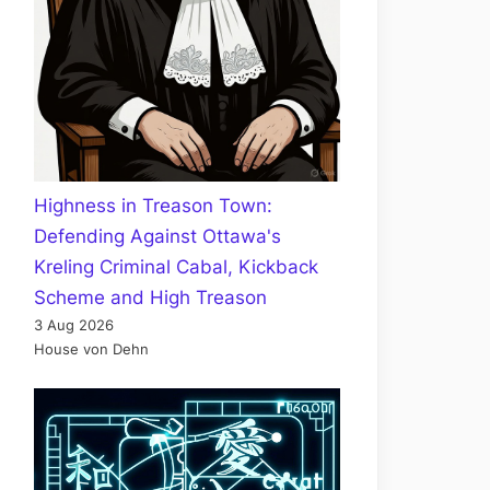
Highness in Treason Town:
Defending Against Ottawa's
Kreling Criminal Cabal, Kickback
Scheme and High Treason
3 Aug 2026
House von Dehn