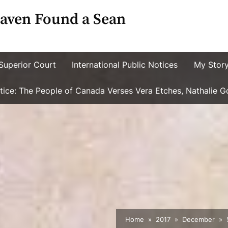
aven Found a Sean
Superior Court
International Public Notices
My Stor
ustice: The People of Canada Verses Vera Etches, Nathalie 
Home
2017
December