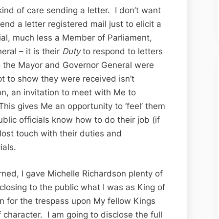
the
 kind of care sending a letter. I don’t want
Ottawa
nd a letter registered mail just to elicit a
Citizen
cial, much less a Member of Parliament,
ral – it is their
Duty
to respond to letters
to the Mayor and Governor General were
ipt to show they were received isn’t
ion, an invitation to meet with Me to
his gives Me an opportunity to ‘feel’ them
lic officials know how to do their job (if
st touch with their duties and
ials.
rned, I gave Michelle Richardson plenty of
closing to the public what I was as King of
on for the trespass upon My fellow Kings
character. I am going to disclose the full