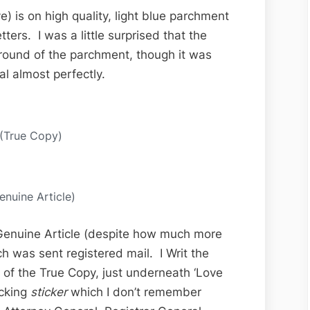
) is on high quality, light blue parchment
tters. I was a little surprised that the
ground of the parchment, though it was
al almost perfectly.
 (True Copy)
enuine Article)
 Genuine Article (despite how much more
ich was sent registered mail. I Writ the
 of the True Copy, just underneath ‘Love
acking
sticker
which I don’t remember