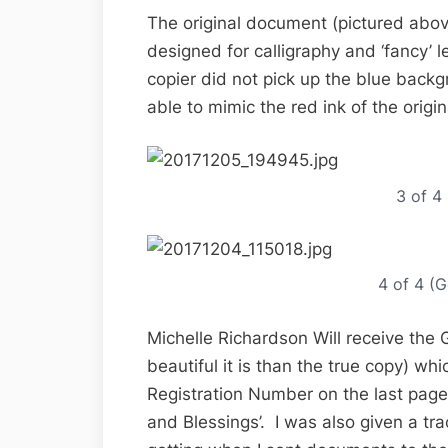
The original document (pictured above
designed for calligraphy and ‘fancy’ le
copier did not pick up the blue back
able to mimic the red ink of the origin
3 of 4
4 of 4 (G
Michelle Richardson Will receive the
beautiful it is than the true copy) wh
Registration Number on the last page
and Blessings’. I was also given a tr