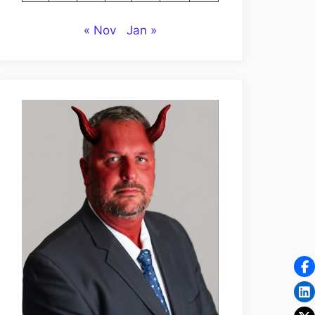
« Nov
Jan »