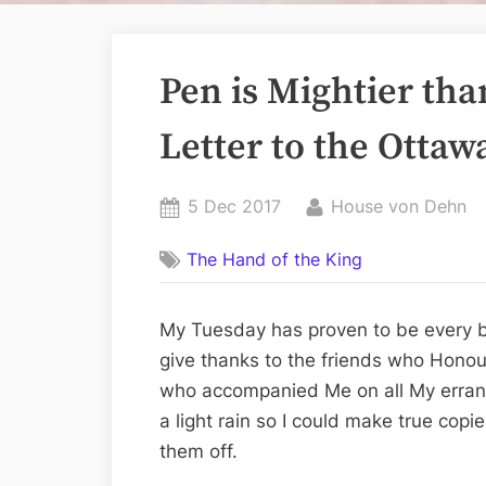
Pen is Mightier th
Letter to the Ottaw
Posted
By
5 Dec 2017
House von Dehn
on
The Hand of the King
My Tuesday has proven to be every b
give thanks to the friends who Hono
who accompanied Me on all My errand
a light rain so I could make true copi
them off.