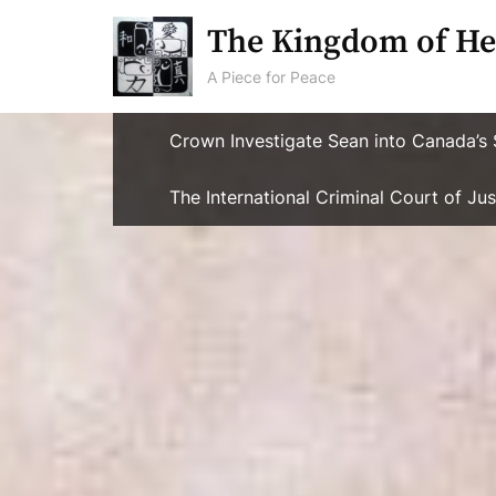
Skip
The Kingdom of He
to
content
A Piece for Peace
Crown Investigate Sean into Canada’s 
The International Criminal Court of J