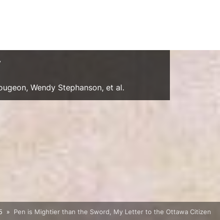
y
Gougeon, Wendy Stephanson, et al.
5
Pen is Mightier than the Sword, My Letter to the Ottawa Citizen