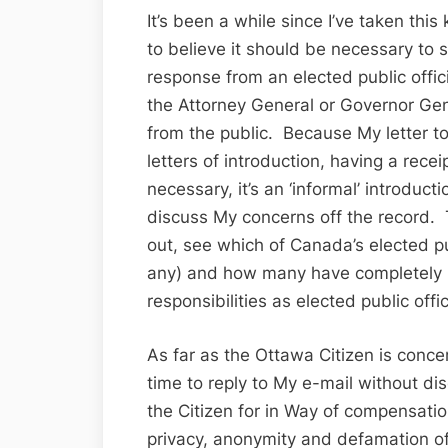
It’s been a while since I’ve taken this
to believe it should be necessary to se
response from an elected public offi
the Attorney General or Governor Gene
from the public. Because My letter 
letters of introduction, having a rece
necessary, it’s an ‘informal’ introduct
discuss My concerns off the record. T
out, see which of Canada’s elected pub
any) and how many have completely lo
responsibilities as elected public offic
As far as the Ottawa Citizen is conce
time to reply to My e-mail without dis
the Citizen for in Way of compensati
privacy, anonymity and defamation of 