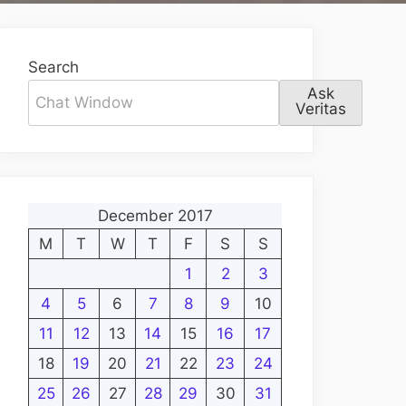
Search
Ask
Veritas
December 2017
M
T
W
T
F
S
S
1
2
3
4
5
6
7
8
9
10
11
12
13
14
15
16
17
18
19
20
21
22
23
24
25
26
27
28
29
30
31