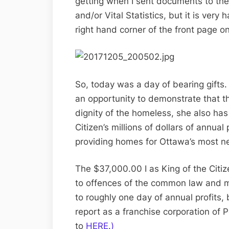
getting when I sent documents to the
and/or Vital Statistics, but it is very
right hand corner of the front page o
So, today was a day of bearing gifts
an opportunity to demonstrate that th
dignity of the homeless, she also has
Citizen’s millions of dollars of annua
providing homes for Ottawa’s most n
The $37,000.00 I as King of the Citiz
to offences of the common law and man
to roughly one day of annual profits, 
report as a franchise corporation of 
to
HERE.)