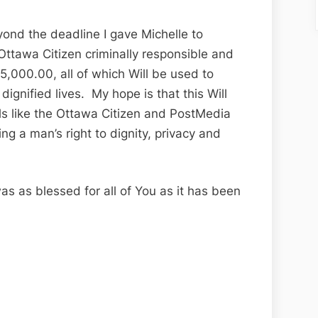
ond the deadline I gave Michelle to
Ottawa Citizen criminally responsible and
5,000.00, all of which Will be used to
ignified lives. My hope is that this Will
ls like the Ottawa Citizen and PostMedia
ing a man’s right to dignity, privacy and
as as blessed for all of You as it has been