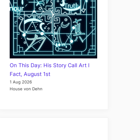
On This Day: His Story Call Art I
Fact, August 1st
1 Aug 2026
House von Dehn