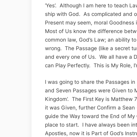
‘Yes’. Although I am here to teach La
ship with God. As complicated and o
Present may seem, moral Goodness is 
Most of Us know the difference betwe
common law, God’s Law; an ability to
wrong. The Passage (like a secret tun
and every one of Us. We all have a Di
can Play Perfectly. This is My Role, I
I was going to share the Passages 
and Seven Passages were Given to Me
Kingdom’. The First Key is Matthew 7
it was Given, further Confirm a Sean
guide the Way toward the End of My
place to start. I have always been in
Apostles, now it is Part of God’s Ins