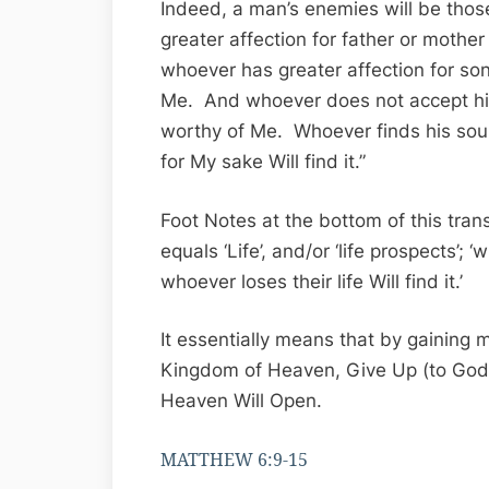
Indeed, a man’s enemies will be tho
greater affection for father or mothe
whoever has greater affection for son
Me. And whoever does not accept his 
worthy of Me. Whoever finds his soul 
for My sake Will find it.”
Foot Notes at the bottom of this tran
equals ‘Life’, and/or ‘life prospects’; ‘
whoever loses their life Will find it.’
It essentially means that by gaining m
Kingdom of Heaven, Give Up (to God) 
Heaven Will Open.
MATTHEW 6:9-15