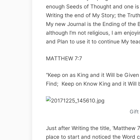
enough Seeds of Thought and one is 
Writing the end of My Story; the Tru
My new Journal is the Ending of the B
although I’m not religious, I am enjoy
and Plan to use it to continue My tea
MATTHEW 7:7
“Keep on as King and it Will be Give
Find; Keep on Know King and it Will 
Gift
Just after Writing the title, ‘Matthew
place to start and noticed the Word 