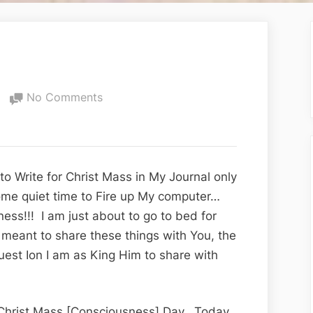
on
No Comments
The
Gift
of
Life
o Write for Christ Mass in My Journal only
ome quiet time to Fire up My computer…
ss!!! I am just about to go to bed for
 meant to share these things with You, the
uest Ion I am as King Him to share with
, Christ Mass [Consciousness] Day. Today