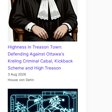
Highness in Treason Town:
Defending Against Ottawa's
Kreling Criminal Cabal, Kickback
Scheme and High Treason
3 Aug 2026
House von Dehn