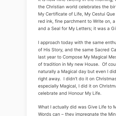
the Christian world celebrates the bir
My Certificate of Life, My Cestui Que
red ink, fine parchment to Write on, a
and a Seal for My Letters; it was a G
I approach today with the same enthu
of His Story, and the same Sacred Ca
last year to Compose My Magical Mes
of tradition in My new House. Of cou
naturally a Magical day but even I did
right away. I didn’t do it on Christm
especially Magical, I did it on Christ
celebrate and Honour My Life.
What I actually did was Give Life to
Words can – they impregnate the Mi