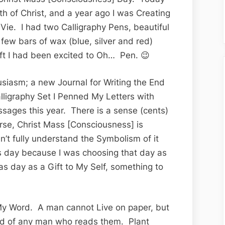
th of Christ, and a year ago I was Creating
 Vie. I had two Calligraphy Pens, beautiful
 few bars of wax (blue, silver and red)
ift I had been excited to Oh… Pen. 😉
siasm; a new Journal for Writing the End
lligraphy Set I Penned My Letters with
sages this year. There is a sense (cents)
rse, Christ Mass [Consciousness] is
n’t fully understand the Symbolism of it
as day because I was choosing that day as
mas day as a Gift to My Self, something to
 My Word. A man cannot Live on paper, but
nd of any man who reads them. Plant