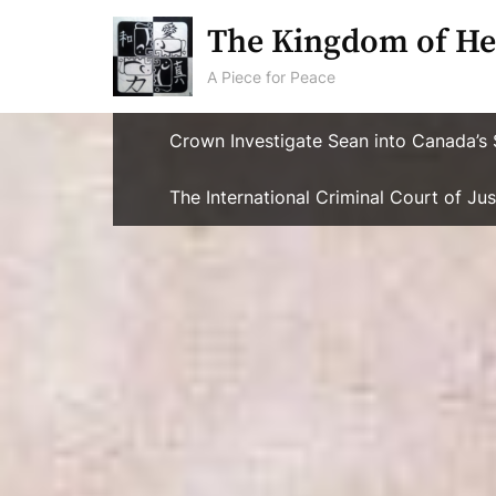
Skip
The Kingdom of He
to
content
A Piece for Peace
Crown Investigate Sean into Canada’s 
The International Criminal Court of J