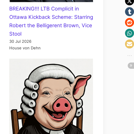
BREAKING!!! LTB Complicit in
Ottawa Kickback Scheme: Starring
Robert the Belligerent Brown, Vice
Stool
30 Jul 2026
House von Dehn