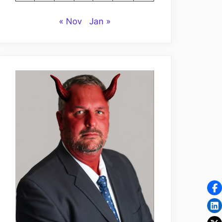
« Nov
Jan »