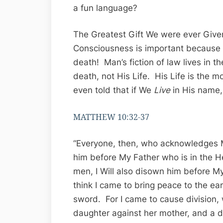
a fun language?
The Greatest Gift We were ever Given
Consciousness is important because 
death! Man’s fiction of law lives in t
death, not His Life. His Life is the 
even told that if We
Live
in His name, 
MATTHEW 10:32-37
“Everyone, then, who acknowledges M
him before My Father who is in the
men, I Will also disown him before M
think I came to bring peace to the ear
sword. For I came to cause division, 
daughter against her mother, and a d