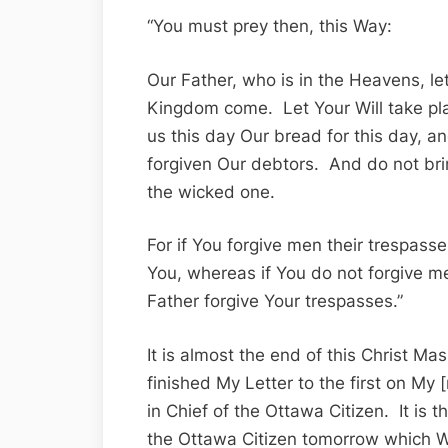
“You must prey then, this Way:
Our Father, who is in the Heavens, l
Kingdom come. Let Your Will take pla
us this day Our bread for this day, 
forgiven Our debtors. And do not bri
the wicked one.
For if You forgive men their trespasse
You, whereas if You do not forgive me
Father forgive Your trespasses.”
It is almost the end of this Christ M
finished My Letter to the first on My 
in Chief of the Ottawa Citizen. It is t
the Ottawa Citizen tomorrow which W