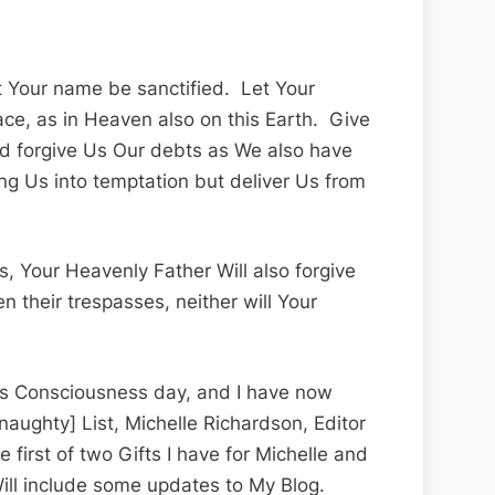
et Your name be sanctified. Let Your
ce, as in Heaven also on this Earth. Give
and forgive Us Our debts as We also have
ng Us into temptation but deliver Us from
s, Your Heavenly Father Will also forgive
n their trespasses, neither will Your
ass Consciousness day, and I have now
[naughty] List, Michelle Richardson, Editor
he first of two Gifts I have for Michelle and
ill include some updates to My Blog.