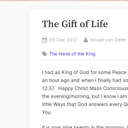
The Gift of Life
Posted
By
25 Dec 2017
House von Dehn
on
The Hand of the King
I had as King of God for some Peace t
an hour ago and when I finally had s
12:37. Happy Christ Mass Consciousne
the evening/morning, but I know I am
little Ways that God answers every Q
You.
It is now nine twenty in the morning