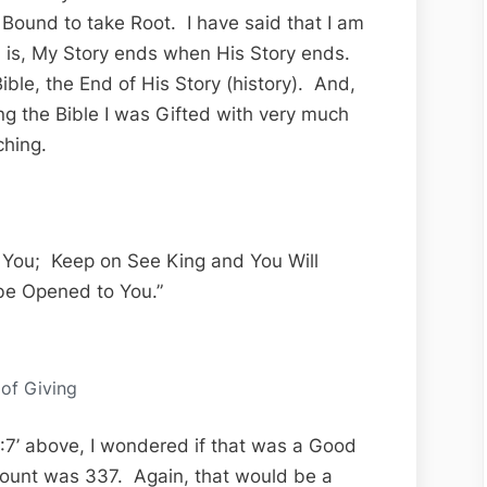
Bound to take Root. I have said that I am
th is, My Story ends when His Story ends.
ible, the End of His Story (history). And,
ing the Bible I was Gifted with very much
ching.
n You; Keep on See King and You Will
be Opened to You.”
 of Giving
 7:7’ above, I wondered if that was a Good
count was 337. Again, that would be a