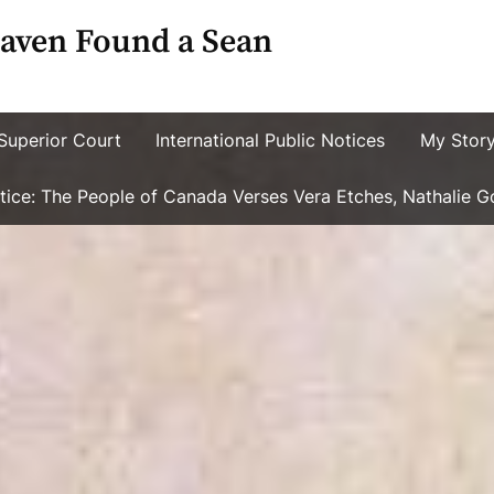
aven Found a Sean
Superior Court
International Public Notices
My Stor
ustice: The People of Canada Verses Vera Etches, Nathalie 