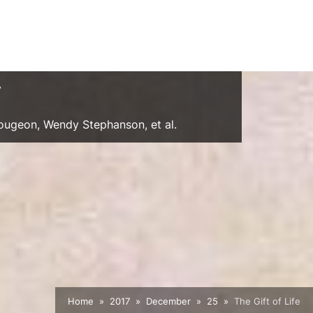
y
Gougeon, Wendy Stephanson, et al.
Home
2017
December
25
The Gift of Life