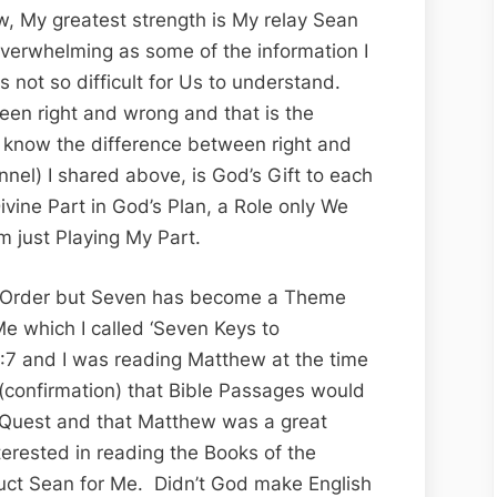
w, My greatest strength is My relay Sean
verwhelming as some of the information I
not so difficult for Us to understand.
en right and wrong and that is the
 know the difference between right and
nel) I shared above, is God’s Gift to each
vine Part in God’s Plan, a Role only We
’m just Playing My Part.
in Order but Seven has become a Theme
 which I called ‘Seven Keys to
:7 and I was reading Matthew at the time
 (confirmation) that Bible Passages would
 Quest and that Matthew was a great
terested in reading the Books of the
truct Sean for Me. Didn’t God make English