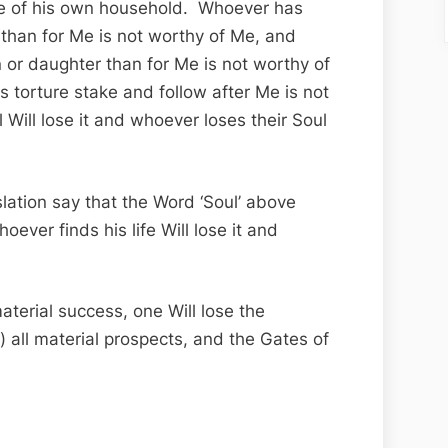
se of his own household. Whoever has
r than for Me is not worthy of Me, and
 or daughter than for Me is not worthy of
torture stake and follow after Me is not
Will lose it and whoever loses their Soul
slation say that the Word ‘Soul’ above
whoever finds his life Will lose it and
aterial success, one Will lose the
all material prospects, and the Gates of