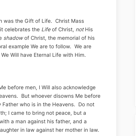
 was the Gift of Life. Christ Mass
it celebrates the
Life
of Christ,
not
His
he
shadow
of Christ, the memorial of his
moral example We are to follow. We are
We Will have Eternal Life with Him.
e before men, I Will also acknowledge
 Heavens. But whoever disowns Me before
y Father who is in the Heavens. Do not
th; I came to bring not peace, but a
with a man against his father, and a
aughter in law against her mother in law.