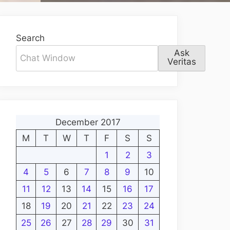
Search
Ask
Veritas
December 2017
M
T
W
T
F
S
S
1
2
3
4
5
6
7
8
9
10
11
12
13
14
15
16
17
18
19
20
21
22
23
24
25
26
27
28
29
30
31