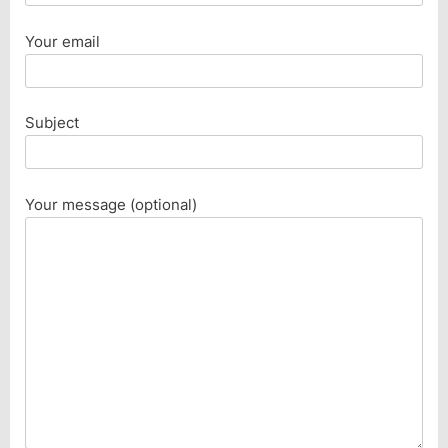
Your email
Subject
Your message (optional)