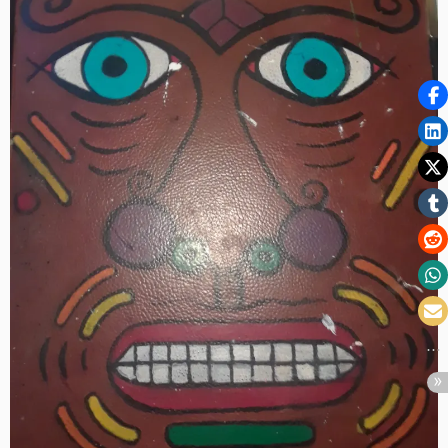
Volume
XXXVII:
The
Wonderous
Lucky
Wednesday
Edition
–
Serving
the
People”