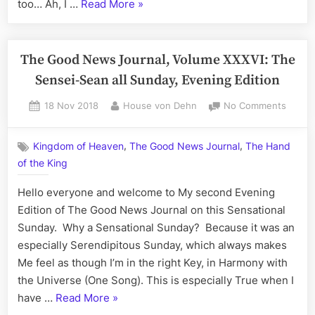
“The
too… Ah, I …
Read More
»
–
Good
How
to
News
Dress
Journal,
The Good News Journal, Volume XXXVI: The
a
Volume
Sensei-Sean all Sunday, Evening Edition
Dead
XXXVII:
Man
Posted
By
on
18 Nov 2018
House von Dehn
No Comments
The
(and
on
The
Give
Magical
Good
Him
Monday,
,
,
Kingdom of Heaven
The Good News Journal
The Hand
News
Life)
Evening
of the King
Journa
Edition
Volum
Hello everyone and welcome to My second Evening
XXXVI:
–
The
Edition of The Good News Journal on this Sensational
How
Sensei
Sunday. Why a Sensational Sunday? Because it was an
to
Sean
especially Serendipitous Sunday, which always makes
Dress
all
Me feel as though I’m in the right Key, in Harmony with
a
Sunda
the Universe (One Song). This is especially True when I
Eveni
Dead
“The
have …
Read More
»
Editio
Man
Good