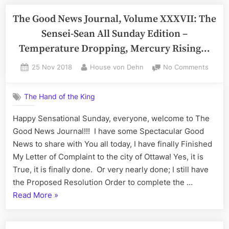
News
of
Journal,
The Good News Journal, Volume XXXVII: The
Ottaw
Volume
Sensei-Sean All Sunday Edition –
XXXVIII:
Temperature Dropping, Mercury Rising…
The
Wonderful
Posted
By
on
25 Nov 2018
House von Dehn
No Comments
on
The
‘Lucky’
Good
Wednesday
The Hand of the King
News
Edition
Journa
Happy Sensational Sunday, everyone, welcome to The
–
Volum
Good News Journal!!! I have some Spectacular Good
Serving
XXXVII
The
News to share with You all today, I have finally Finished
the
Sensei
My Letter of Complaint to the city of Ottawa! Yes, it is
City
Sean
True, it is finally done. Or very nearly done; I still have
of
All
the Proposed Resolution Order to complete the …
Ottawa”
Sunda
“The
Read More
»
Editio
–
Good
Tempe
News
Droppi