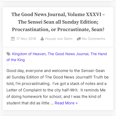
(and
News
Give
Journal,
The Good News Journal, Volume XXXVI –
Him
Volume
Life)”
The Sensei Sean all Sunday Edition;
XXXVI:
Procrastination, or Procrastinate, Sean?
The
Sensei-
Posted
By
on
17 Nov 2018
House von Dehn
No Comments
on
The
Sean
Good
all
,
,
Kingdom of Heaven
The Good News Journal
The Hand
News
Sunday,
of the King
Journa
Evening
Volum
Good day, everyone and welcome to the Sensei-Sean
Edition”
XXXVI
–
all Sunday Edition of The Good News Journal!!! Truth be
The
told, I’m procrastinating. I’ve got a stack of notes and a
Sensei
Letter of Complaint to the city half-Writ. It reminds Me
Sean
of doing homework for school, and I was the kind of
all
“The
student that did as little …
Read More
»
Sunda
Good
Edition
Procra
News