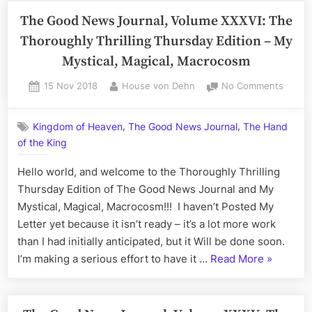
or
Journal,
The Good News Journal, Volume XXXVI: The
Procra
Volume
Thoroughly Thrilling Thursday Edition – My
Sean?
XXXVI
Mystical, Magical, Macrocosm
–
The
Posted
By
on
15 Nov 2018
House von Dehn
No Comments
on
The
Sensei
Good
Sean
,
,
Kingdom of Heaven
The Good News Journal
The Hand
News
all
of the King
Journa
Sunday
Volum
Hello world, and welcome to the Thoroughly Thrilling
Edition;
XXXVI:
The
Thursday Edition of The Good News Journal and My
Procrastination,
Thoro
Mystical, Magical, Macrocosm!!! I haven’t Posted My
or
Thrilli
Letter yet because it isn’t ready – it’s a lot more work
Procrastinate,
Thurs
than I had initially anticipated, but it Will be done soon.
Sean?”
Editio
“The
I’m making a serious effort to have it …
Read More
»
–
Good
My
Mystic
News
Magica
Journal,