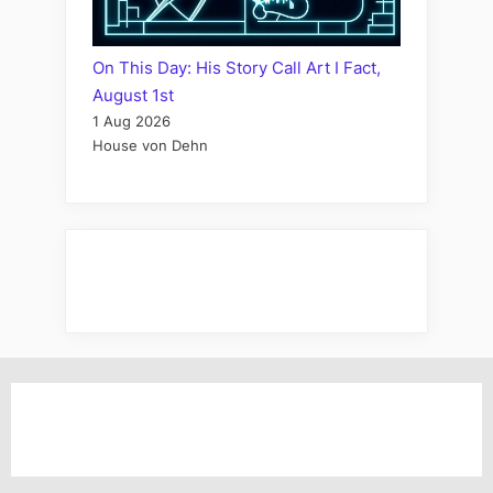
On This Day: His Story Call Art I Fact,
August 1st
1 Aug 2026
House von Dehn