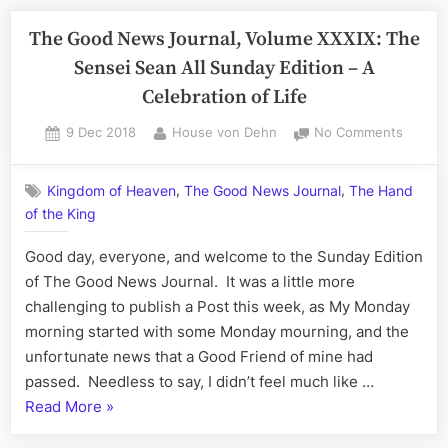
The Good News Journal, Volume XXXIX: The
Sensei Sean All Sunday Edition – A
Celebration of Life
Posted
By
on
9 Dec 2018
House von Dehn
No Comments
on
The
Good
,
,
Kingdom of Heaven
The Good News Journal
The Hand
News
of the King
Journal
Volum
Good day, everyone, and welcome to the Sunday Edition
XXXIX:
The
of The Good News Journal. It was a little more
Sensei
challenging to publish a Post this week, as My Monday
Sean
morning started with some Monday mourning, and the
All
unfortunate news that a Good Friend of mine had
Sunda
passed. Needless to say, I didn’t feel much like …
Edition
“The
Read More
»
–
A
Good
Celebr