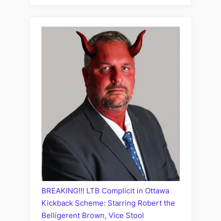
BREAKING!!! LTB Complicit in Ottawa
Kickback Scheme: Starring Robert the
Belligerent Brown, Vice Stool