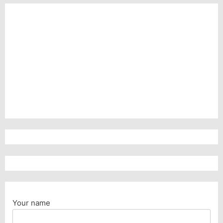
Your name