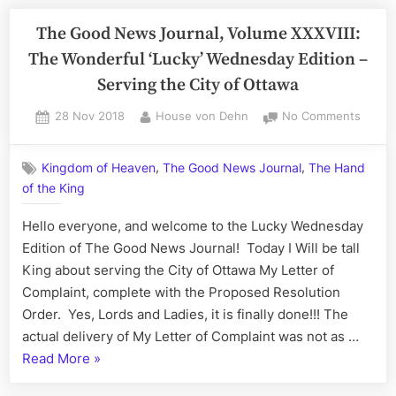
News
of
Journal,
The Good News Journal, Volume XXXVIII:
Life
Volume
The Wonderful ‘Lucky’ Wednesday Edition –
XXXIX:
Serving the City of Ottawa
The
Sensei
Posted
By
on
28 Nov 2018
House von Dehn
No Comments
on
The
Sean
Good
All
,
,
Kingdom of Heaven
The Good News Journal
The Hand
News
Sunday
of the King
Journa
Edition
Volum
Hello everyone, and welcome to the Lucky Wednesday
–
XXXVIII
The
Edition of The Good News Journal! Today I Will be tall
A
Wonde
King about serving the City of Ottawa My Letter of
Celebration
‘Lucky’
Complaint, complete with the Proposed Resolution
of
Wedne
Order. Yes, Lords and Ladies, it is finally done!!! The
Life”
Editio
actual delivery of My Letter of Complaint was not as …
–
“The
Read More
»
Servin
the
Good
City