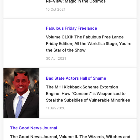
Re-View; Magic in the Cosmos
10 Oct 2021
Fabulous Friday Freelance
Volume CLXII: The Fabulous Free Lance
Friday Edition; All the World’s a Stage, You’re
the Star of the Show
30 Apr 2021
Bad State Actors Hall of Shame
The MHI Kickback Scheme Extorsion
Engine: How “Consent” is Weaponized to
Steal the Subsidies of Vulnerable Minorities
11 Jun 2026
The Good News Journal
The Good News Journal, Volume II: The Wizards, Witches and