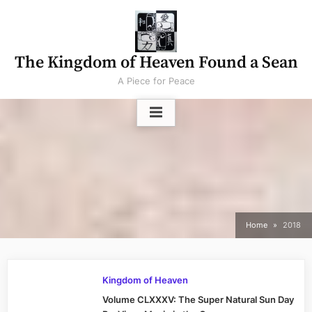
Skip
to
content
The Kingdom of Heaven Found a Sean
A Piece for Peace
Home
2018
Kingdom of Heaven
Volume CLXXXV: The Super Natural Sun Day