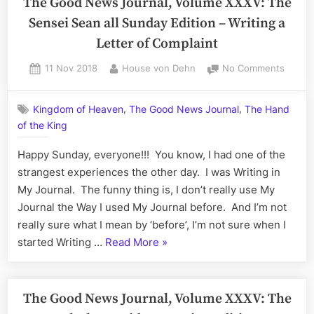
The Good News Journal, Volume XXXV: The
Macro
Volume
Sensei Sean all Sunday Edition – Writing a
XXXVI:
Letter of Complaint
The
Thorough
Posted
By
on
11 Nov 2018
House von Dehn
No Comments
on
The
Thrilling
Good
Thursday
,
,
Kingdom of Heaven
The Good News Journal
The Hand
News
Edition
of the King
Journa
–
Volum
Happy Sunday, everyone!!! You know, I had one of the
My
XXXV:
The
strangest experiences the other day. I was Writing in
Mystical,
Sensei
My Journal. The funny thing is, I don’t really use My
Magical,
Sean
Journal the Way I used My Journal before. And I’m not
Macroco
all
really sure what I mean by ‘before’, I’m not sure when I
Sunda
“The
started Writing …
Read More
»
Edition
Good
–
Writin
News
a
Journal,
The Good News Journal, Volume XXXV: The
Letter
Volume