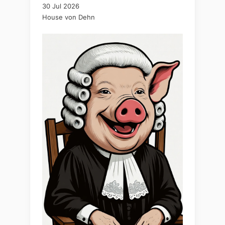
30 Jul 2026
House von Dehn