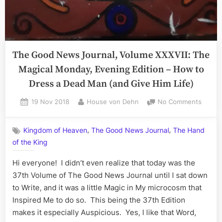
The Good News Journal, Volume XXXVII: The
Magical Monday, Evening Edition – How to
Dress a Dead Man (and Give Him Life)
Posted
By
on
19 Nov 2018
House von Dehn
No Comments
on
The
Good
,
,
Kingdom of Heaven
The Good News Journal
The Hand
News
of the King
Journa
Volum
Hi everyone! I didn’t even realize that today was the
XXXVII
The
37th Volume of The Good News Journal until I sat down
Magica
to Write, and it was a little Magic in My microcosm that
Monda
Inspired Me to do so. This being the 37th Edition
Eveni
makes it especially Auspicious. Yes, I like that Word,
Editio