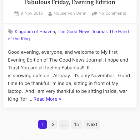
Fabulous Friday, Evening Edition
of
XXXV:
Compla
Posted
By
on
9 Nov 2018
House von Dehn
No Comments
The
on
The
Sensei
Good
Sean
,
,
Kingdom of Heaven
The Good News Journal
The Hand
News
all
of the King
Journal
Sunday
Volum
Good evening, everyone, and welcome to My first
XXXV:
Edition
The
Evening Edition of The Good News Journal, I hope and
–
Fabulo
Trust You are all feeling Fabulous!!! It
Writing
Friday,
is snowing outside. Already. It’s only November! Good
a
Evenin
time to be thankful I’m inside, sitting in front of My
Letter
Edition
laptop. And I am very thankful to be sitting inside, war
of
“The
King [for …
Read More
»
Complaint”
Good
News
Posts
Journal,
1
2
…
15
Next
Volume
pagination
XXXV: