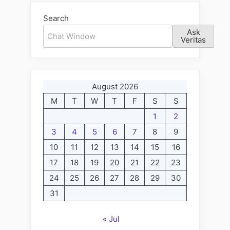
The
Search
Fabulous
Ask
Friday,
Veritas
Evening
Edition”
August 2026
M
T
W
T
F
S
S
1
2
3
4
5
6
7
8
9
10
11
12
13
14
15
16
17
18
19
20
21
22
23
24
25
26
27
28
29
30
31
« Jul