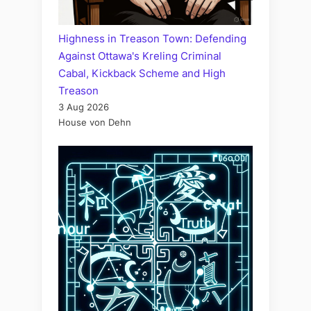
Highness in Treason Town: Defending
Against Ottawa's Kreling Criminal
Cabal, Kickback Scheme and High
Treason
3 Aug 2026
House von Dehn