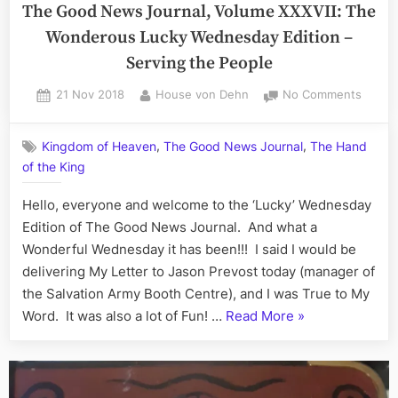
Journal,
The Good News Journal, Volume XXXVII: The
Mercu
Volume
Wonderous Lucky Wednesday Edition –
Rising
XXXVII:
Serving the People
The
Sensei-
Posted
By
on
21 Nov 2018
House von Dehn
No Comments
on
The
Sean
Good
All
,
,
Kingdom of Heaven
The Good News Journal
The Hand
News
Sunday
of the King
Journa
Edition
Volum
Hello, everyone and welcome to the ‘Lucky’ Wednesday
–
XXXVII
The
Edition of The Good News Journal. And what a
Temperature
Wonde
Wonderful Wednesday it has been!!! I said I would be
Dropping,
Lucky
delivering My Letter to Jason Prevost today (manager of
Mercury
Wedne
the Salvation Army Booth Centre), and I was True to My
Rising…”
Editio
“The
Word. It was also a lot of Fun! …
Read More
»
–
Good
Servin
the
News
Peopl
Journal,