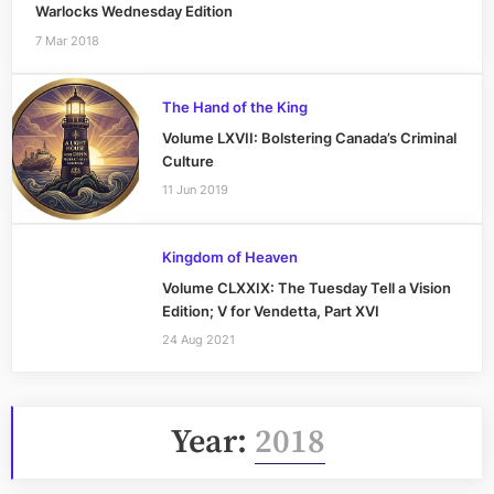
Warlocks Wednesday Edition
7 Mar 2018
The Hand of the King
Volume LXVII: Bolstering Canada’s Criminal
Culture
11 Jun 2019
Kingdom of Heaven
Volume CLXXIX: The Tuesday Tell a Vision
Edition; V for Vendetta, Part XVI
24 Aug 2021
Year:
2018