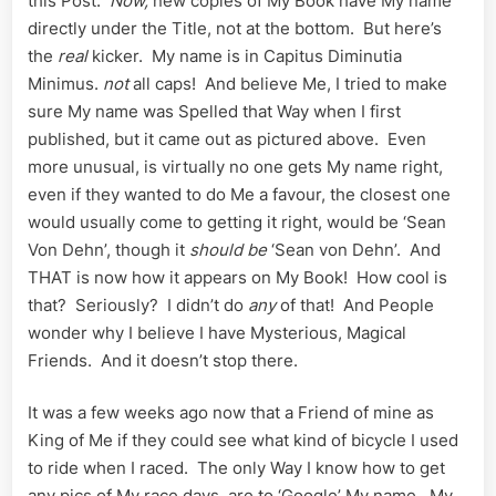
this Post.
Now,
new copies of My Book have My name
directly under the Title, not at the bottom. But here’s
the
real
kicker. My name is in Capitus Diminutia
Minimus.
not
all caps! And believe Me, I tried to make
sure My name was Spelled that Way when I first
published, but it came out as pictured above. Even
more unusual, is virtually no one gets My name right,
even if they wanted to do Me a favour, the closest one
would usually come to getting it right, would be ‘Sean
Von Dehn’, though it
should be
‘Sean von Dehn’. And
THAT is now how it appears on My Book! How cool is
that? Seriously? I didn’t do
any
of that! And People
wonder why I believe I have Mysterious, Magical
Friends. And it doesn’t stop there.
It was a few weeks ago now that a Friend of mine as
King of Me if they could see what kind of bicycle I used
to ride when I raced. The only Way I know how to get
any pics of My race days, are to ‘Google’ My name. My