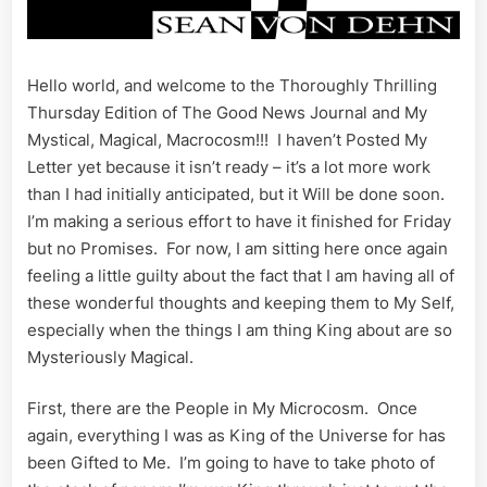
Hello world, and welcome to the Thoroughly Thrilling
Thursday Edition of The Good News Journal and My
Mystical, Magical, Macrocosm!!! I haven’t Posted My
Letter yet because it isn’t ready – it’s a lot more work
than I had initially anticipated, but it Will be done soon.
I’m making a serious effort to have it finished for Friday
but no Promises. For now, I am sitting here once again
feeling a little guilty about the fact that I am having all of
these wonderful thoughts and keeping them to My Self,
especially when the things I am thing King about are so
Mysteriously Magical.
First, there are the People in My Microcosm. Once
again, everything I was as King of the Universe for has
been Gifted to Me. I’m going to have to take photo of