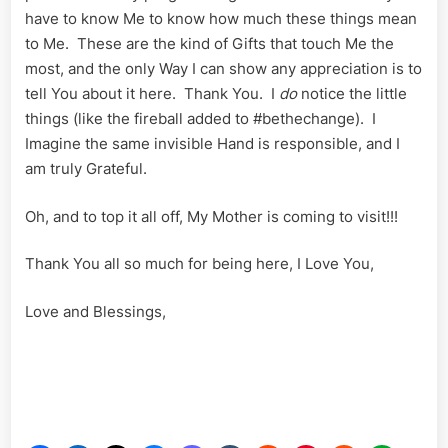
have to know Me to know how much these things mean
to Me. These are the kind of Gifts that touch Me the
most, and the only Way I can show any appreciation is to
tell You about it here. Thank You. I
do
notice the little
things (like the fireball added to #bethechange). I
Imagine the same invisible Hand is responsible, and I
am truly Grateful.
Oh, and to top it all off, My Mother is coming to visit!!!
Thank You all so much for being here, I Love You,
Love and Blessings,