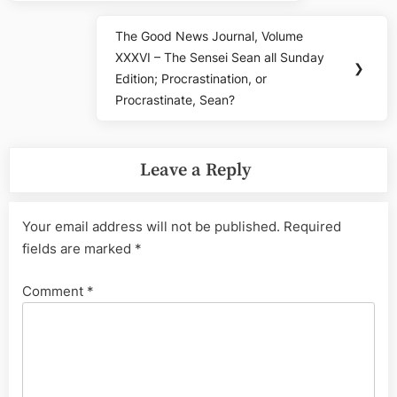
The Good News Journal, Volume
Next
XXXVI – The Sensei Sean all Sunday
Post:
❯
Edition; Procrastination, or
Procrastinate, Sean?
Leave a Reply
Your email address will not be published.
Required
fields are marked
*
Comment
*