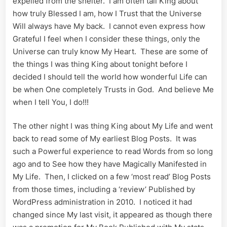
expelled from the shelter. I am often tall King about
how truly Blessed I am, how I Trust that the Universe
Will always have My back. I cannot even express how
Grateful I feel when I consider these things, only the
Universe can truly know My Heart. These are some of
the things I was thing King about tonight before I
decided I should tell the world how wonderful Life can
be when One completely Trusts in God. And believe Me
when I tell You, I do!!!
The other night I was thing King about My Life and went
back to read some of My earliest Blog Posts. It was
such a Powerful experience to read Words from so long
ago and to See how they have Magically Manifested in
My Life. Then, I clicked on a few ‘most read’ Blog Posts
from those times, including a ‘review’ Published by
WordPress administration in 2010. I noticed it had
changed since My last visit, it appeared as though there