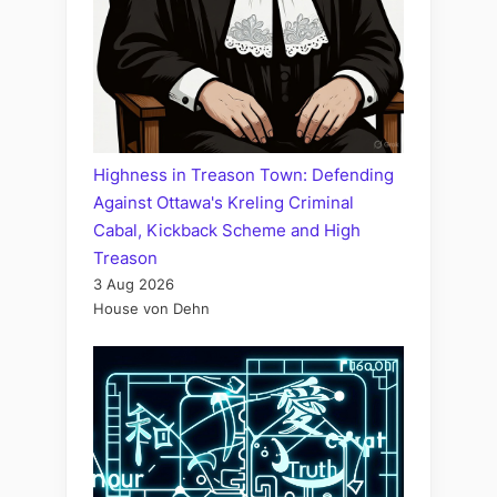
Highness in Treason Town: Defending
Against Ottawa's Kreling Criminal
Cabal, Kickback Scheme and High
Treason
3 Aug 2026
House von Dehn