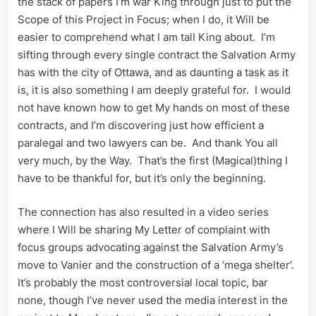
the stack of papers I’m war King through just to put the
Scope of this Project in Focus; when I do, it Will be
easier to comprehend what I am tall King about. I’m
sifting through every single contract the Salvation Army
has with the city of Ottawa, and as daunting a task as it
is, it is also something I am deeply grateful for. I would
not have known how to get My hands on most of these
contracts, and I’m discovering just how efficient a
paralegal and two lawyers can be. And thank You all
very much, by the Way. That’s the first (Magical)thing I
have to be thankful for, but it’s only the beginning.
The connection has also resulted in a video series
where I Will be sharing My Letter of complaint with
focus groups advocating against the Salvation Army’s
move to Vanier and the construction of a ‘mega shelter’.
It’s probably the most controversial local topic, bar
none, though I’ve never used the media interest in the