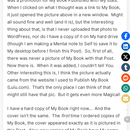
was a promotion for My Book Published with My stats.
When I clicked on what I thought was a link to My Book,
it just opened the picture above in a new window. Might
all sound fine and well (and it is), but the interesting
thing about that, is that I never uploaded that photo to
WordPress, nor do I have a copy of it on My hard drive
(though I am making a Mental note to Self to save it to
My desktop before I finish this Post). So, first of all,
there was never a picture of My Book with that Post.
Now there is. When it was added, I couldn’t tell You.
Other interesting this is, I think the picture actually
came from the website I used to Publish My Book
(Lulu.com). That’s the only place I can think of that
might still have that pic. But it gets even more Magical!
I
have
a hard copy of My Book right now… And the
cover isn’t the same. The
first
time I ordered copies of
My Book, the cover appeared exactly as it is pictured in