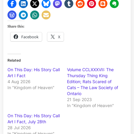
Share this:
Facebook
X
Related
On This Day: His Story Call
Volume CCLXXXVII: The
Art I Fact
Thursday Thing King
4 Aug 2026
Edition; Rats Scared of
In "Kingdom of Heaven"
Cats – The Law Society of
Ontario
21 Sep 2023
In "Kingdom of Heaven"
On This Day: His Story Call
Art I Fact, July 28th
28 Jul 2026
In "Kingdom of Heaven"