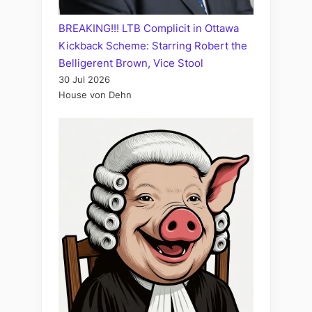
BREAKING!!! LTB Complicit in Ottawa
Kickback Scheme: Starring Robert the
Belligerent Brown, Vice Stool
30 Jul 2026
House von Dehn