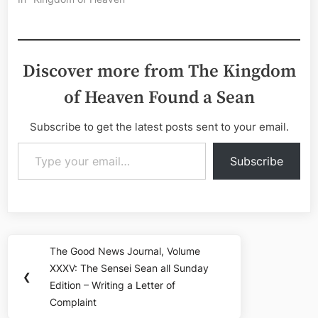
Discover more from The Kingdom
of Heaven Found a Sean
Subscribe to get the latest posts sent to your email.
Type your email…
Subscribe
Post
The Good News Journal, Volume
Previous
navigation
XXXV: The Sensei Sean all Sunday
Post:
❮
Edition – Writing a Letter of
Complaint