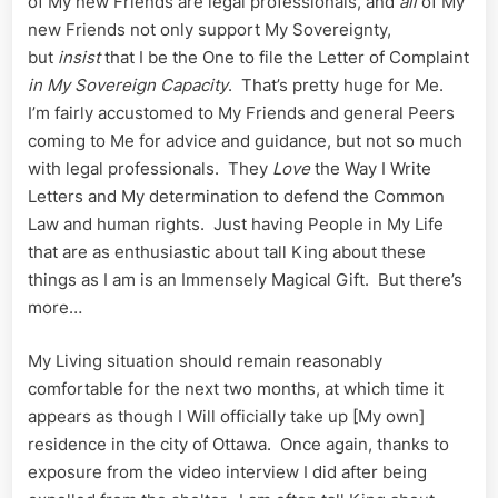
of My new Friends are legal professionals, and
all
of My
new Friends not only support My Sovereignty,
but
insist
that I be the One to file the Letter of Complaint
in My Sovereign
Capacity
. That’s pretty huge for Me.
I’m fairly accustomed to My Friends and general Peers
coming to Me for advice and guidance, but not so much
with legal professionals. They
Love
the Way I Write
Letters and My determination to defend the Common
Law and human rights. Just having People in My Life
that are as enthusiastic about tall King about these
things as I am is an Immensely Magical Gift. But there’s
more…
My Living situation should remain reasonably
comfortable for the next two months, at which time it
appears as though I Will officially take up [My own]
residence in the city of Ottawa. Once again, thanks to
exposure from the video interview I did after being