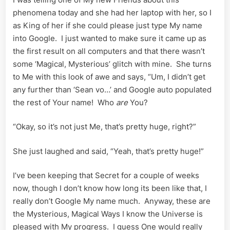
phenomena today and she had her laptop with her, so I
as King of her if she could please just type My name
into Google. I just wanted to make sure it came up as
the first result on all computers and that there wasn’t
some ‘Magical, Mysterious’ glitch with mine. She turns
to Me with this look of awe and says, “Um, I didn’t get
any further than ‘Sean vo…’ and Google auto populated
the rest of Your name! Who
are
You?
“Okay, so it’s not just Me, that’s pretty huge, right?”
She just laughed and said, “Yeah, that’s pretty huge!”
I’ve been keeping that Secret for a couple of weeks
now, though I don’t know how long its been like that, I
really don’t Google My name much. Anyway, these are
the Mysterious, Magical Ways I know the Universe is
pleased with My progress. I guess One would really