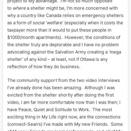
project to My advantage. I’m not so much opposed
to
where
a shelter might be, I’m more concerned with
why a country like Canada relies on emergency shelters
as a form of social ‘welfare’ (especially when it costs the
taxpayer more than it would to put these people in
$1000/month apartments). However, the conditions of
the shelter truly are deplorable and I have no problem
advocating against the Salvation Army creating a ‘mega
shelter’ of any kind – at least, not if Ottawa is any
reflection of how they do business.
The community support from the two video interviews
I’ve already done has been amazing. Although I was
evicted from the shelter shortly after doing the first
video, I am far more comfortable now than I was then; I
have Peace, Quiet and Solitude to Work. The most
exciting thing in My Life right now, are the connections
(connect-Sean’s) I’ve made with My new Friends. Some