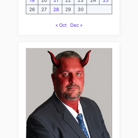
19
20
21
22
23
24
25
26
27
28
29
30
« Oct
Dec »