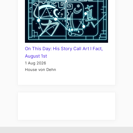
On This Day: His Story Call Art I Fact,
August 1st
1 Aug 2026
House von Dehn