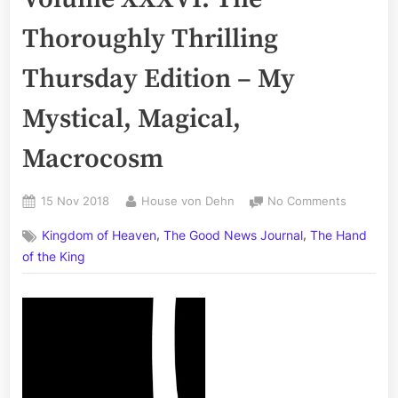
Thoroughly Thrilling
Thursday Edition – My
Mystical, Magical,
Macrocosm
Posted
By
on
15 Nov 2018
House von Dehn
No Comments
on
The
,
,
Kingdom of Heaven
The Good News Journal
The Hand
Good
News
of the King
Journal,
Volume
XXXVI:
The
Thorough
Thrilling
Thursday