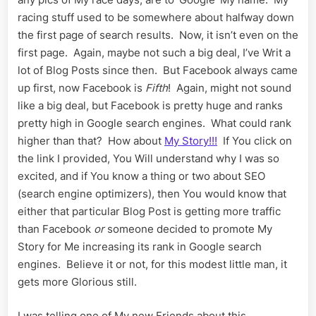
racing stuff used to be somewhere about halfway down
the first page of search results. Now, it isn’t even on the
first page. Again, maybe not such a big deal, I’ve Writ a
lot of Blog Posts since then. But Facebook always came
up first, now Facebook is
Fifth
! Again, might not sound
like a big deal, but Facebook is pretty huge and ranks
pretty high in Google search engines. What could rank
higher than that? How about
My Story!!!
If You click on
the link I provided, You Will understand why I was so
excited, and if You know a thing or two about SEO
(search engine optimizers), then You would know that
either that particular Blog Post is getting more traffic
than Facebook
or
someone decided to promote My
Story for Me increasing its rank in Google search
engines. Believe it or not, for this modest little man, it
gets more Glorious still.
I was telling one of My new Friends about this