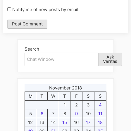
Notify me of new posts by email.
Alternative:
Search
Ask
Veritas
November 2018
M
T
W
T
F
S
S
1
2
3
4
5
6
7
8
9
10
11
12
13
14
15
16
17
18