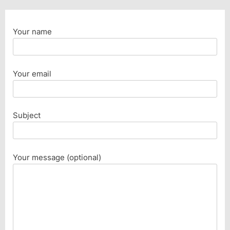
Your name
Your email
Subject
Your message (optional)