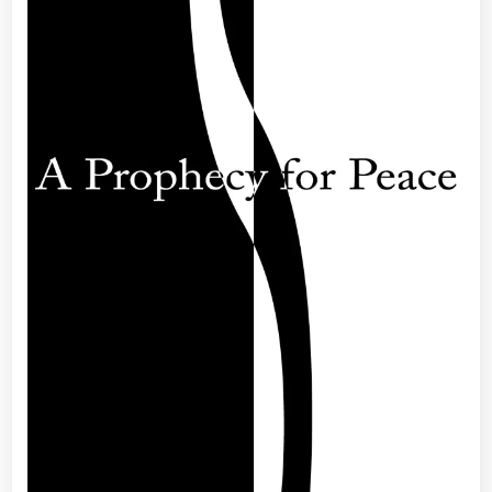
Edition
–
My
Mystical,
Magical,
Macroco