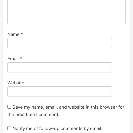
Name
*
Email
*
Website
Save my name, email, and website in this browser for
the next time I comment.
Notify me of follow-up comments by email.