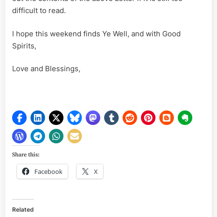
difficult to read.
I hope this weekend finds Ye Well, and with Good
Spirits,
Love and Blessings,
Share this:
Facebook
X
Related