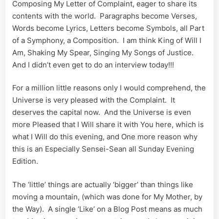
Composing My Letter of Complaint, eager to share its
contents with the world. Paragraphs become Verses,
Words become Lyrics, Letters become Symbols, all Part
of a Symphony, a Composition. I am think King of Will I
Am, Shaking My Spear, Singing My Songs of Justice.
And I didn’t even get to do an interview today!!!
For a million little reasons only I would comprehend, the
Universe is very pleased with the Complaint. It
deserves the capital now. And the Universe is even
more Pleased that I Will share it with You here, which is
what I Will do this evening, and One more reason why
this is an Especially Sensei-Sean all Sunday Evening
Edition.
The ‘little’ things are actually ‘bigger’ than things like
moving a mountain, (which was done for My Mother, by
the Way). A single ‘Like’ on a Blog Post means as much