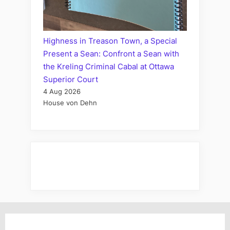
Highness in Treason Town, a Special
Present a Sean: Confront a Sean with
the Kreling Criminal Cabal at Ottawa
Superior Court
4 Aug 2026
House von Dehn