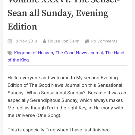
Sean all Sunday, Evening
Edition
Posted
By
on
18 Nov 2018
House von Dehn
No Comments
on
The
,
,
Kingdom of Heaven
The Good News Journal
The Hand
Good
News
of the King
Journal,
Volume
Hello everyone and welcome to My second Evening
XXXVI:
Edition of The Good News Journal on this Sensational
The
Sensei-
Sunday. Why a Sensational Sunday? Because it was an
Sean
especially Serendipitous Sunday, which always makes
all
Me feel as though I’m in the right Key, in Harmony with
Sunday,
the Universe (One Song).
Evening
Edition
This is especially True when I have just finished