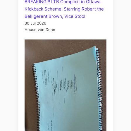
BREAKING!!! LTB Complicit in Ottawa
Kickback Scheme: Starring Robert the
Belligerent Brown, Vice Stool
30 Jul 2026
House von Dehn