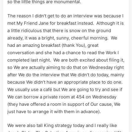
so the little things are monumental.
The reason I didn’t get to do an interview was because I
met My Friend Jane for breakfast instead. Although it is
a little ridiculous that there is snow on the ground
already, it was a bright, sunny, cheerful morning. We
had an amazing breakfast (thank You), great
conversation and she had a chance to read the Work I
completed last night. We are both excited about filing it,
so We are actually aiming to do that on Wednesday right
after We do the interview that We didn’t do today, mainly
because We didn’t have an appropriate place to do one.
We usually use a café but We are going to try and see if
We can borrow a private room at 454 on Wednesday
(they have offered a room in support of Our cause, We
just have to arrange it with them in advance).
We were also tall King strategy today and I really like