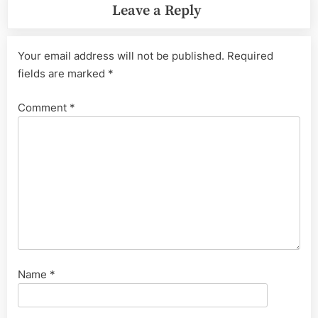
Leave a Reply
Your email address will not be published.
Required
fields are marked
*
Comment
*
Name
*