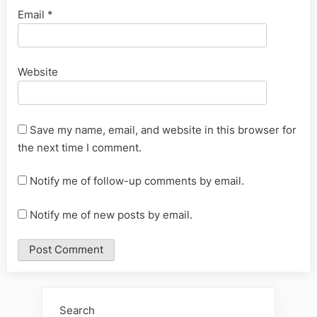
Email
*
Website
Save my name, email, and website in this browser for
the next time I comment.
Notify me of follow-up comments by email.
Notify me of new posts by email.
Alternative:
Search