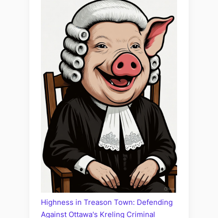
Highness in Treason Town: Defending
Against Ottawa's Kreling Criminal