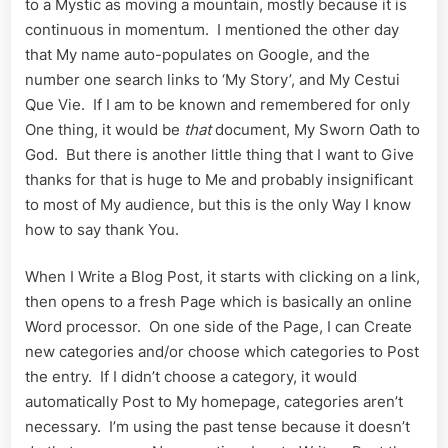
to a Mystic as moving a mountain, mostly because it is
continuous in momentum. I mentioned the other day
that My name auto-populates on Google, and the
number one search links to ‘My Story’, and My Cestui
Que Vie. If I am to be known and remembered for only
One thing, it would be
that
document, My Sworn Oath to
God. But there is another little thing that I want to Give
thanks for that is huge to Me and probably insignificant
to most of My audience, but this is the only Way I know
how to say thank You.
When I Write a Blog Post, it starts with clicking on a link,
then opens to a fresh Page which is basically an online
Word processor. On one side of the Page, I can Create
new categories and/or choose which categories to Post
the entry. If I didn’t choose a category, it would
automatically Post to My homepage, categories aren’t
necessary. I’m using the past tense because it doesn’t