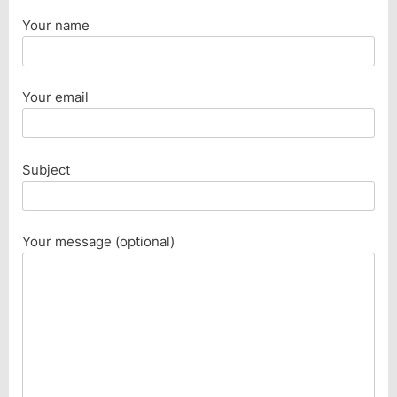
Your name
Your email
Subject
Your message (optional)