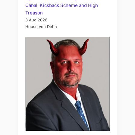
Cabal, Kickback Scheme and High
Treason
3 Aug 2026
House von Dehn