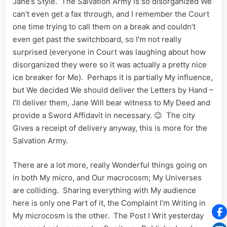
Jane’s Style. The Salvation Army is so disorganized We
can’t even get a fax through, and I remember the Court
one time trying to call them on a break and couldn’t
even get past the switchboard, so I’m not really
surprised (everyone in Court was laughing about how
disorganized they were so it was actually a pretty nice
ice breaker for Me). Perhaps it is partially My influence,
but We decided We should deliver the Letters by Hand –
I’ll deliver them, Jane Will bear witness to My Deed and
provide a Sword Affidavit in necessary. 😉 The city
Gives a receipt of delivery anyway, this is more for the
Salvation Army.
There are a lot more, really Wonderful things going on
in both My micro, and Our macrocosm; My Universes
are colliding. Sharing everything with My audience
here is only one Part of it, the Complaint I’m Writing in
My microcosm is the other. The Post I Writ yesterday