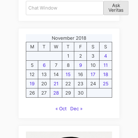
Ask
Veritas
November 2018
M
T
W
T
F
S
S
1
2
3
4
5
6
7
8
9
10
11
12
13
14
15
16
17
18
19
20
21
22
23
24
25
26
27
28
29
30
« Oct
Dec »