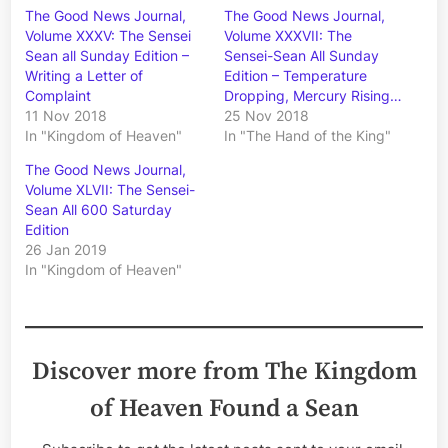
The Good News Journal,
The Good News Journal,
Volume XXXV: The Sensei
Volume XXXVII: The
Sean all Sunday Edition –
Sensei-Sean All Sunday
Writing a Letter of
Edition – Temperature
Complaint
Dropping, Mercury Rising…
11 Nov 2018
25 Nov 2018
In "Kingdom of Heaven"
In "The Hand of the King"
The Good News Journal,
Volume XLVII: The Sensei-
Sean All 600 Saturday
Edition
26 Jan 2019
In "Kingdom of Heaven"
Discover more from The Kingdom
of Heaven Found a Sean