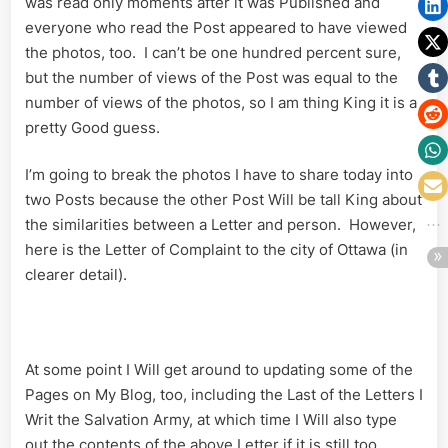
was read only moments after it was Published and
everyone who read the Post appeared to have viewed
the photos, too. I can’t be one hundred percent sure,
but the number of views of the Post was equal to the
number of views of the photos, so I am thing King it is a
pretty Good guess.
I’m going to break the photos I have to share today into
two Posts because the other Post Will be tall King about
the similarities between a Letter and person. However,
here is the Letter of Complaint to the city of Ottawa (in
clearer detail).
At some point I Will get around to updating some of the
Pages on My Blog, too, including the Last of the Letters I
Writ the Salvation Army, at which time I Will also type
out the contents of the above Letter if it is still too