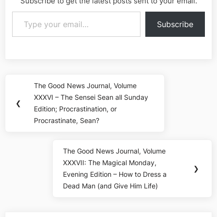
Subscribe to get the latest posts sent to your email.
Type your email…
Subscribe
Post
The Good News Journal, Volume
Previous
navigation
XXXVI – The Sensei Sean all Sunday
Post:
❮
Edition; Procrastination, or
Procrastinate, Sean?
The Good News Journal, Volume
Next
XXXVII: The Magical Monday,
Post:
❯
Evening Edition – How to Dress a
Dead Man (and Give Him Life)