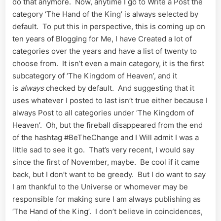
do that anymore. Now, anytime I go to Write a Post the
category ‘The Hand of the King’ is always selected by
default. To put this in perspective, this is coming up on
ten years of Blogging for Me, I have Created a lot of
categories over the years and have a list of twenty to
choose from. It isn’t even a main category, it is the first
subcategory of ‘The Kingdom of Heaven’, and it
is
always
checked by default. And suggesting that it
uses whatever I posted to last isn’t true either because I
always Post to all categories under ‘The Kingdom of
Heaven’. Oh, but the fireball disappeared from the end
of the hashtag #BeTheChange and I Will admit I was a
little sad to see it go. That’s very recent, I would say
since the first of November, maybe. Be cool if it came
back, but I don’t want to be greedy. But I do want to say
I am thankful to the Universe or whomever may be
responsible for making sure I am always publishing as
‘The Hand of the King’. I don’t believe in coincidences,