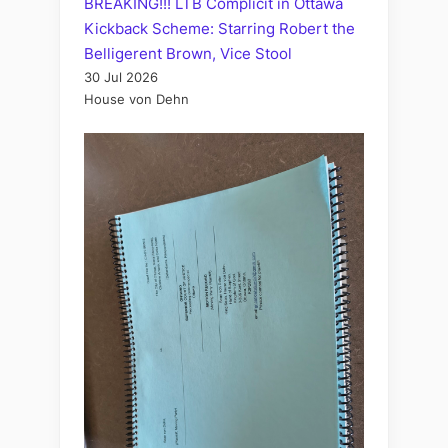
BREAKING!!! LTB Complicit in Ottawa
Kickback Scheme: Starring Robert the
Belligerent Brown, Vice Stool
30 Jul 2026
House von Dehn