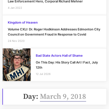
Law Enforcement Hero, Corporal Richard Mehner
4 Jan 2022
Kingdom of Heaven
Volume CXLI: Dr. Roger Hodkinson Addresses Edmonton City
Council on Government Fraud in Response to Covid
24 Nov 2020
Bad State Actors Hall of Shame
On This Day: His Story Call Art I Fact, July
12th
12 Jul 2026
Day:
March 9, 2018