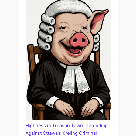
Highness in Treason Town: Defending
Against Ottawa's Kreling Criminal