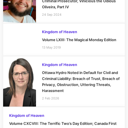
Criminal Prosecutor, Vinicious the Odious
Oliveira, Part IV
24 Sep 2024
Kingdom of Heaven
Volume LXIII: The Magical Monday Edition
13 May 2019
Kingdom of Heaven
Ottawa Hydro Noted in Default for Civil and
Criminal Liability: Breach of Trust, Breach of
Privacy, Obstruction, Uttering Threats,
Harassment
2 Feb 2026
Kingdom of Heaven
Volume CXCVIII: The Terrific Two’s Day Edition; Canada First