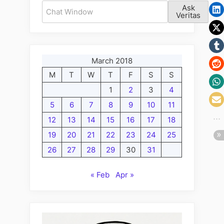
Volume
Ask
Phone
II:
Veritas
Calls
The
Fabulous
Follow
March 2018
Up
M
T
W
T
F
S
S
Friday
Edition;
1
2
3
4
Friday’s
5
6
7
8
9
10
11
Fine
12
13
14
15
16
17
18
for
19
20
21
22
23
24
25
Phone
26
27
28
29
30
31
Calls”
« Feb
Apr »