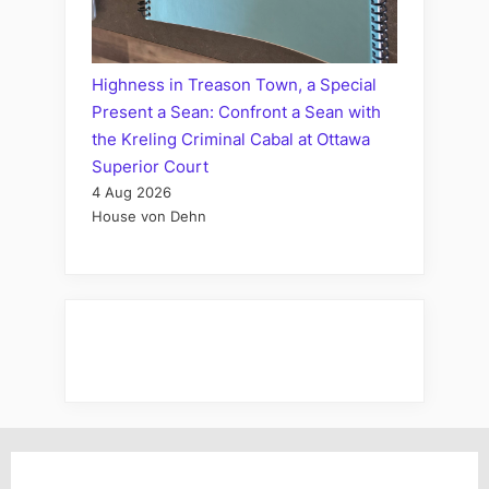
Highness in Treason Town, a Special
Present a Sean: Confront a Sean with
the Kreling Criminal Cabal at Ottawa
Superior Court
4 Aug 2026
House von Dehn