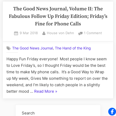
The Good News Journal, Volume II: The
Fabulous Follow Up Friday Edition; Friday’s
Fine for Phone Calls
Posted
By
on
9 Mar 2018
House von Dehn
1 Comment
on
The
Good
,
The Good News Journal
The Hand of the King
News
Journal,
Happy Fun Friday everyone! Most people I know seem
Volume
to Love Friday’s, so I thought Friday would be the best
II:
The
time to make My phone calls. It’s a Good Way to Wrap
Fabulou
up My week, Gives Me something to report on over the
Follow
weekend, and I’m likely to catch people in a slightly
Up
“The
better mood …
Read More
»
Friday
Good
Edition;
Friday’s
News
Fine
Journal,
Search
for