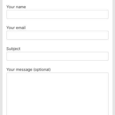
Your name
Your email
Subject
Your message (optional)