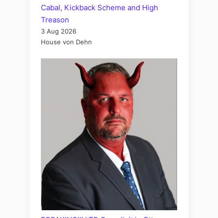
Cabal, Kickback Scheme and High
Treason
3 Aug 2026
House von Dehn