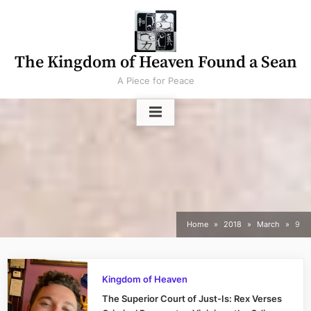
Skip
to
content
The Kingdom of Heaven Found a Sean
A Piece for Peace
Home
2018
March
9
Kingdom of Heaven
The Superior Court of Just-Is: Rex Verses