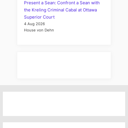
Present a Sean: Confront a Sean with
the Kreling Criminal Cabal at Ottawa
Superior Court
4 Aug 2026
House von Dehn