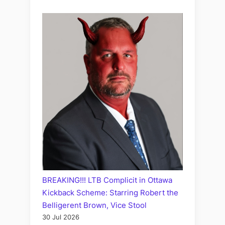
BREAKING!!! LTB Complicit in Ottawa
Kickback Scheme: Starring Robert the
Belligerent Brown, Vice Stool
30 Jul 2026