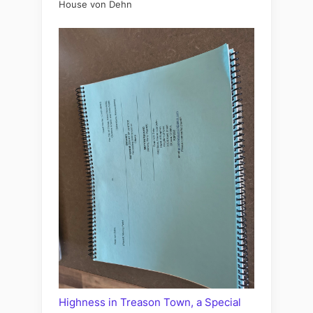
House von Dehn
Highness in Treason Town, a Special