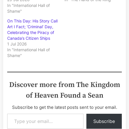
In "International Hall of
Shame"
On This Day: His Story Call
Art I Fact; ‘Criminal’ Day,
Celebrating the Piracy of
Canada’s Citizen Ships
1 Jul 2026
In "International Hall of
Shame"
Discover more from The Kingdom
of Heaven Found a Sean
Subscribe to get the latest posts sent to your email.
Type your email…
Subscribe