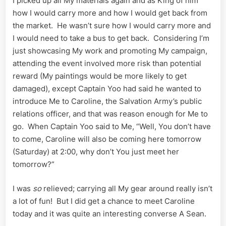
I picked up all My materials again and as King of him
how I would carry more and how I would get back from
the market. He wasn’t sure how I would carry more and
I would need to take a bus to get back. Considering I’m
just showcasing My work and promoting My campaign,
attending the event involved more risk than potential
reward (My paintings would be more likely to get
damaged), except Captain Yoo had said he wanted to
introduce Me to Caroline, the Salvation Army’s public
relations officer, and that was reason enough for Me to
go. When Captain Yoo said to Me, “Well, You don’t have
to come, Caroline will also be coming here tomorrow
(Saturday) at 2:00, why don’t You just meet her
tomorrow?”
I was
so
relieved; carrying all My gear around really isn’t
a lot of fun! But I did get a chance to meet Caroline
today and it was quite an interesting converse A Sean.