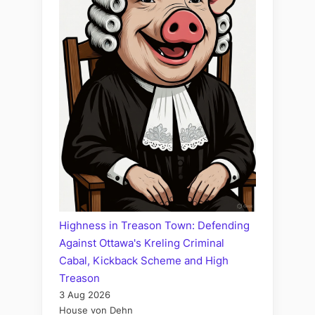
Highness in Treason Town: Defending
Against Ottawa's Kreling Criminal
Cabal, Kickback Scheme and High
Treason
3 Aug 2026
House von Dehn