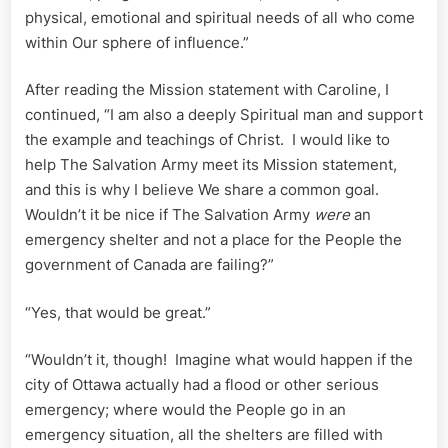
physical, emotional and spiritual needs of all who come
within Our sphere of influence.”
After reading the Mission statement with Caroline, I
continued, “I am also a deeply Spiritual man and support
the example and teachings of Christ. I would like to
help The Salvation Army meet its Mission statement,
and this is why I believe We share a common goal.
Wouldn’t it be nice if The Salvation Army
were
an
emergency shelter and not a place for the People the
government of Canada are failing?”
“Yes, that would be great.”
“Wouldn’t it, though! Imagine what would happen if the
city of Ottawa actually had a flood or other serious
emergency; where would the People go in an
emergency situation, all the shelters are filled with