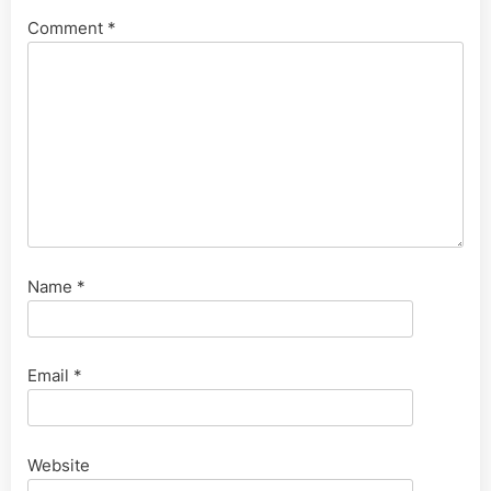
Comment
*
Name
*
Email
*
Website