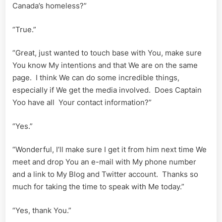
Canada’s homeless?”
“True.”
“Great, just wanted to touch base with You, make sure
You know My intentions and that We are on the same
page. I think We can do some incredible things,
especially if We get the media involved. Does Captain
Yoo have all Your contact information?”
“Yes.”
“Wonderful, I’ll make sure I get it from him next time We
meet and drop You an e-mail with My phone number
and a link to My Blog and Twitter account. Thanks so
much for taking the time to speak with Me today.”
“Yes, thank You.”