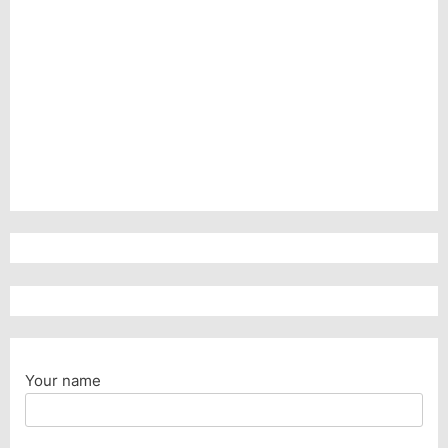
Your name