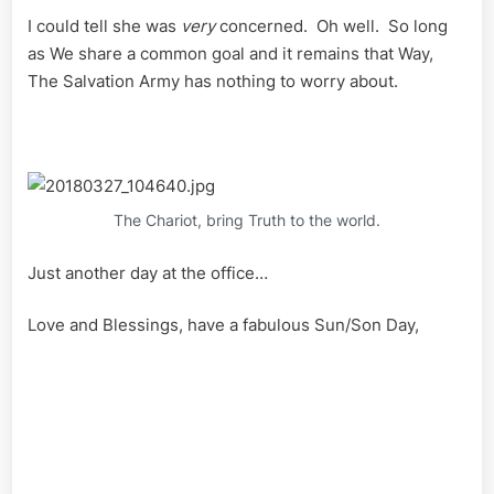
I could tell she was
very
concerned. Oh well. So long
as We share a common goal and it remains that Way,
The Salvation Army has nothing to worry about.
The Chariot, bring Truth to the world.
Just another day at the office…
Love and Blessings, have a fabulous Sun/Son Day,