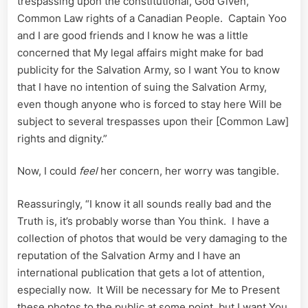
trespassing upon the constitutional, God Given,
Common Law rights of a Canadian People. Captain Yoo
and I are good friends and I know he was a little
concerned that My legal affairs might make for bad
publicity for the Salvation Army, so I want You to know
that I have no intention of suing the Salvation Army,
even though anyone who is forced to stay here Will be
subject to several trespasses upon their [Common Law]
rights and dignity.”
Now, I could
feel
her concern, her worry was tangible.
Reassuringly, “I know it all sounds really bad and the
Truth is, it’s probably worse than You think. I have a
collection of photos that would be very damaging to the
reputation of the Salvation Army and I have an
international publication that gets a lot of attention,
especially now. It Will be necessary for Me to Present
these photos to the public at some point, but I want You