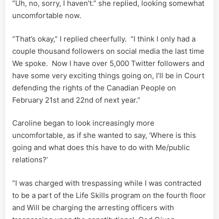
“Uh, no, sorry, I haven’t.” she replied, looking somewhat
uncomfortable now.
“That’s okay,” I replied cheerfully. “I think I only had a
couple thousand followers on social media the last time
We spoke. Now I have over 5,000 Twitter followers and
have some very exciting things going on, I’ll be in Court
defending the rights of the Canadian People on
February 21st and 22nd of next year.”
Caroline began to look increasingly more
uncomfortable, as if she wanted to say, ‘Where is this
going and what does this have to do with Me/public
relations?’
“I was charged with trespassing while I was contracted
to be a part of the Life Skills program on the fourth floor
and Will be charging the arresting officers with