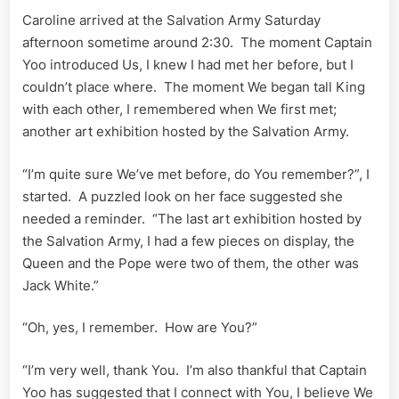
Caroline arrived at the Salvation Army Saturday
afternoon sometime around 2:30. The moment Captain
Yoo introduced Us, I knew I had met her before, but I
couldn’t place where. The moment We began tall King
with each other, I remembered when We first met;
another art exhibition hosted by the Salvation Army.
“I’m quite sure We’ve met before, do You remember?”, I
started. A puzzled look on her face suggested she
needed a reminder. “The last art exhibition hosted by
the Salvation Army, I had a few pieces on display, the
Queen and the Pope were two of them, the other was
Jack White.”
“Oh, yes, I remember. How are You?”
“I’m very well, thank You. I’m also thankful that Captain
Yoo has suggested that I connect with You, I believe We