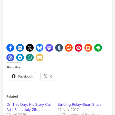
Share this:
Facebook
X
Related
On This Day: His Story Call
Building Relay-Sean Ships
Art I Fact, July 29th
27 Nov 2017
29 Jul 2026
In "The Hand of the King"