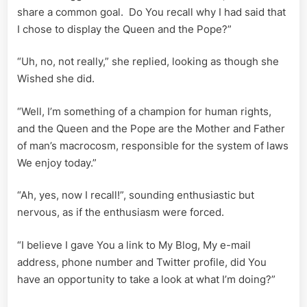
share a common goal. Do You recall why I had said that
I chose to display the Queen and the Pope?”
“Uh, no, not really,” she replied, looking as though she
Wished she did.
“Well, I’m something of a champion for human rights,
and the Queen and the Pope are the Mother and Father
of man’s macrocosm, responsible for the system of laws
We enjoy today.”
“Ah, yes, now I recall!”, sounding enthusiastic but
nervous, as if the enthusiasm were forced.
“I believe I gave You a link to My Blog, My e-mail
address, phone number and Twitter profile, did You
have an opportunity to take a look at what I’m doing?”