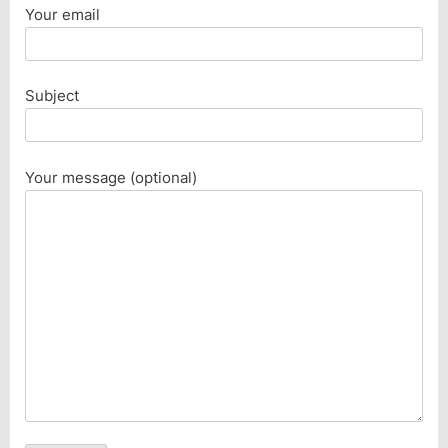
Your email
Subject
Your message (optional)