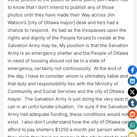
to know that I don’t intend to publish any of those
photos until they have made their Way across Jim
Watson’s [city of Ottawa mayor] desk and he’s had a
chance to respond. As bad as the trespasses upon the
rights and dignity of the People forced to reside at the
Salvation Army may be, My position is that the Salvation
Army is an emergency shelter and the People of Ottawa
in need of housing should not be in a state of
emergency, certainly not continuously. At the end of
the day, I have to consider whom is ultimately liable and
that duty and responsibility lies with the Ministry of
Community and Social Services and the city of Ottawa
mayor. The Salvation Army is just doing the very best it
can in an unfortunate situation. I’m sure if the Salvation
Army had adequate funding, these conditions would not
exist. I also don’t understand how the city of Ottawa can
afford to pay shelters $1250 a month per person while