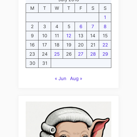
M
T
W
T
F
S
S
1
2
3
4
5
6
7
8
9
10
11
12
13
14
15
16
17
18
19
20
21
22
23
24
25
26
27
28
29
30
31
« Jun
Aug »