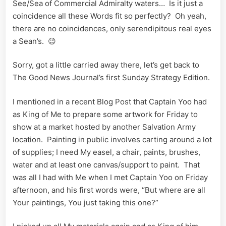
See/Sea of Commercial Admiralty waters… Is it just a
War
King
coincidence all these Words fit so perfectly? Oh yeah,
and
there are no coincidences, only serendipitous real eyes
Public
a Sean’s. 😉
Relay
Sean
Sorry, got a little carried away there, let’s get back to
Ships
The Good News Journal’s first Sunday Strategy Edition.
I mentioned in a recent Blog Post that Captain Yoo had
as King of Me to prepare some artwork for Friday to
show at a market hosted by another Salvation Army
location. Painting in public involves carting around a lot
of supplies; I need My easel, a chair, paints, brushes,
water and at least one canvas/support to paint. That
was all I had with Me when I met Captain Yoo on Friday
afternoon, and his first words were, “But where are all
Your paintings, You just taking this one?”