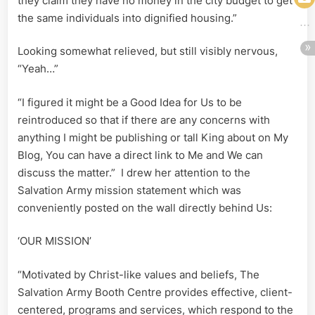
they claim they have no money in the city budget to get
the same individuals into dignified housing.”
Looking somewhat relieved, but still visibly nervous,
“Yeah…”
“I figured it might be a Good Idea for Us to be
reintroduced so that if there are any concerns with
anything I might be publishing or tall King about on My
Blog, You can have a direct link to Me and We can
discuss the matter.” I drew her attention to the
Salvation Army mission statement which was
conveniently posted on the wall directly behind Us:
‘OUR MISSION’
“Motivated by Christ-like values and beliefs, The
Salvation Army Booth Centre provides effective, client-
centered, programs and services, which respond to the