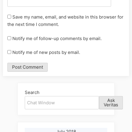
Save my name, email, and website in this browser for
the next time I comment.
Notify me of follow-up comments by email.
Notify me of new posts by email.
Alternative:
Search
Ask
Veritas
July 2018