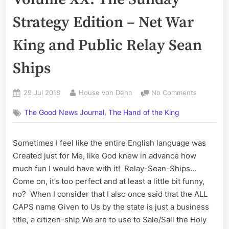
Strategy Edition – Net War
King and Public Relay Sean
Ships
Posted
By
on
29 Jul 2018
House von Dehn
No Comments
on
The
,
The Good News Journal
The Hand of the King
Good
News
Journal,
Sometimes I feel like the entire English language was
Volume
Created just for Me, like God knew in advance how
XX:
The
much fun I would have with it! Relay-Sean-Ships…
Sunday
Come on, it’s too perfect and at least a little bit funny,
Strategy
no? When I consider that I also once said that the ALL
Edition
CAPS name Given to Us by the state is just a business
–
title, a citizen-ship We are to use to Sale/Sail the Holy
Net