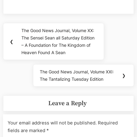
Post
The Good News Journal, Volume XX:
Previous
navigation
The Sensei Sean all Saturday Edition
Post:
❮
– A Foundation for The Kingdom of
Heaven Found A Sean
The Good News Journal, Volume XXI:
Next
❯
The Tantalizing Tuesday Edition
Post:
Leave a Reply
Your email address will not be published.
Required
fields are marked
*