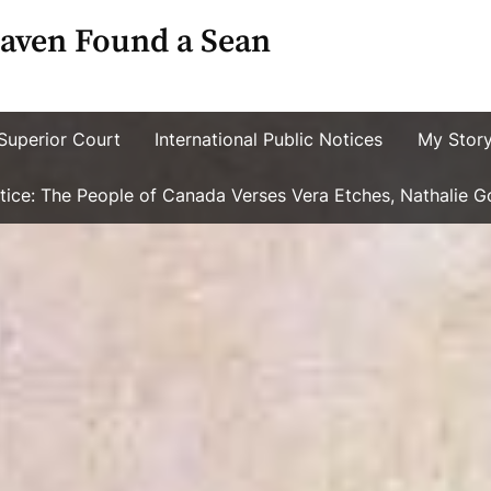
aven Found a Sean
Superior Court
International Public Notices
My Stor
ustice: The People of Canada Verses Vera Etches, Nathalie 