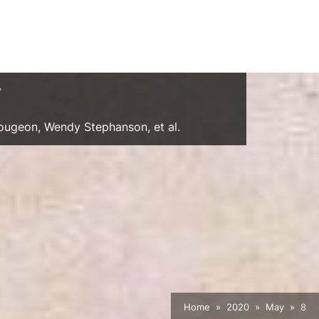
y
Gougeon, Wendy Stephanson, et al.
Home
2020
May
8