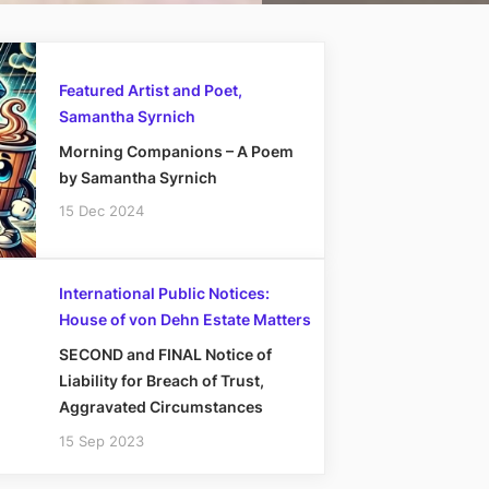
Featured Artist and Poet,
Samantha Syrnich
Morning Companions – A Poem
by Samantha Syrnich
15 Dec 2024
International Public Notices:
House of von Dehn Estate Matters
SECOND and FINAL Notice of
Liability for Breach of Trust,
Aggravated Circumstances
15 Sep 2023