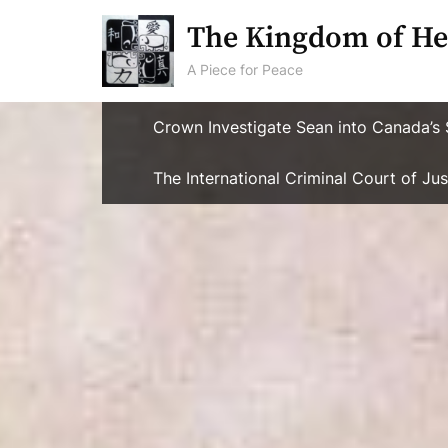
Skip
The Kingdom of He
to
content
A Piece for Peace
Crown Investigate Sean into Canada’s 
The International Criminal Court of J