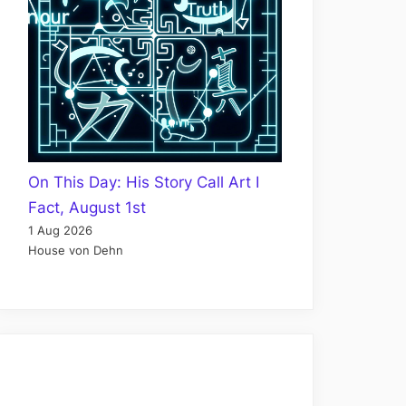
On This Day: His Story Call Art I
Fact, August 1st
1 Aug 2026
House von Dehn