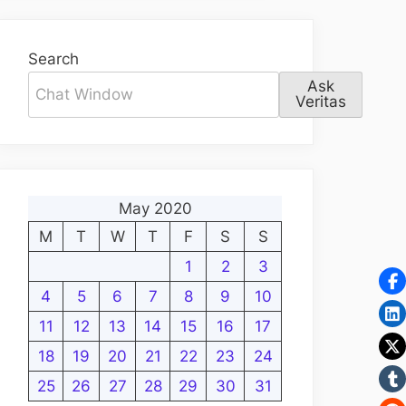
Search
Ask
Veritas
May 2020
M
T
W
T
F
S
S
1
2
3
4
5
6
7
8
9
10
11
12
13
14
15
16
17
18
19
20
21
22
23
24
25
26
27
28
29
30
31