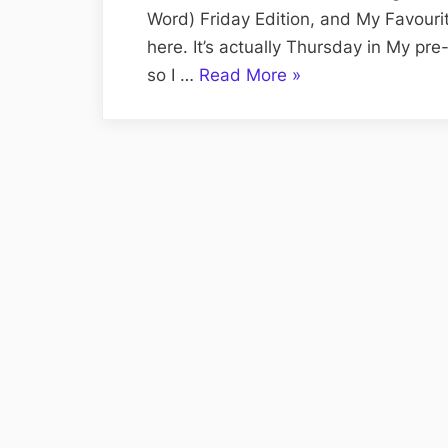
Word) Friday Edition, and My Favouri
here. It’s actually Thursday in My p
“Volume
so I …
Read More
»
CXI:
The
Fabulous
Free
Lance
Friday
Edition;
The
Renewal
Package
Finally
Arrives”