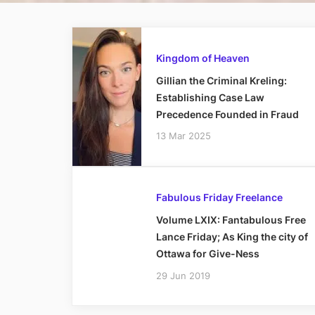
Kingdom of Heaven
Gillian the Criminal Kreling:
Establishing Case Law
Precedence Founded in Fraud
13 Mar 2025
Fabulous Friday Freelance
Volume LXIX: Fantabulous Free
Lance Friday; As King the city of
Ottawa for Give-Ness
29 Jun 2019