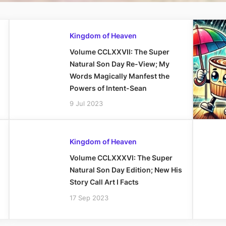
Kingdom of Heaven
Volume CCLXXVII: The Super
Natural Son Day Re-View; My
Words Magically Manfest the
Powers of Intent-Sean
9 Jul 2023
Kingdom of Heaven
Volume CCLXXXVI: The Super
Natural Son Day Edition; New His
Story Call Art I Facts
17 Sep 2023