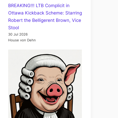
BREAKING!!! LTB Complicit in
Ottawa Kickback Scheme: Starring
Robert the Belligerent Brown, Vice
Stool
30 Jul 2026
House von Dehn