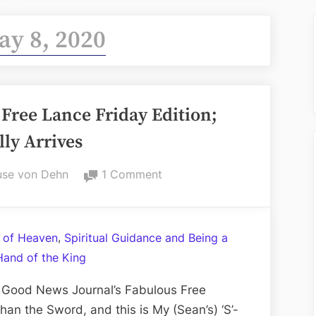
ay 8, 2020
Free Lance Friday Edition;
ly Arrives
on
se von Dehn
1 Comment
Volume
CXI:
The
,
 of Heaven
Spiritual Guidance and Being a
Fabulous
Hand of the King
Free
Lance
 Good News Journal’s Fabulous Free
Friday
han the Sword, and this is My (Sean’s) ‘S’-