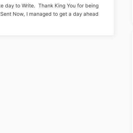
Edition;
te day to Write. Thank King You for being
The
re-Sent Now, I managed to get a day ahead
Renewal
Package
Finally
Arrives