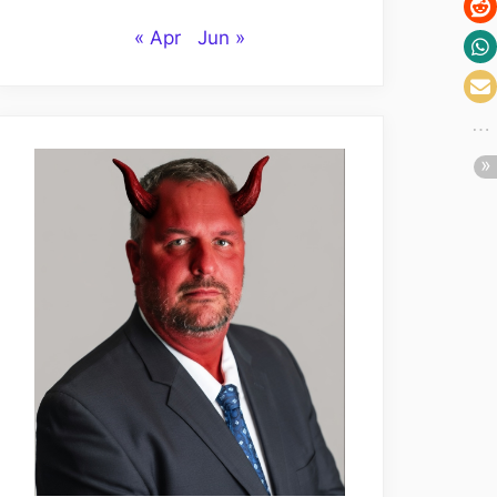
« Apr
Jun »