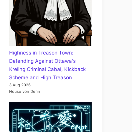
Highness in Treason Town:
Defending Against Ottawa's
Kreling Criminal Cabal, Kickback
Scheme and High Treason
3 Aug 2026
House von Dehn