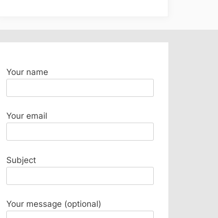
Your name
Your email
Subject
Your message (optional)