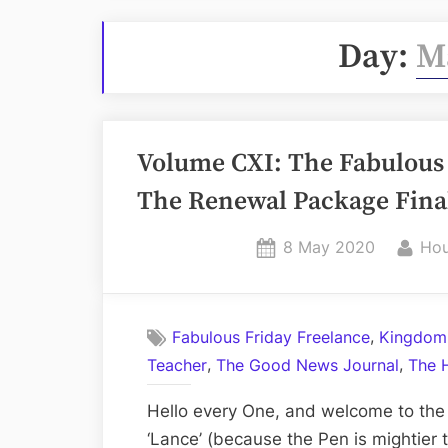
Day:
M
Volume CXI: The Fabulous 
The Renewal Package Final
Posted
By
8 May 2020
Hou
on
,
Fabulous Friday Freelance
Kingdom
,
,
Teacher
The Good News Journal
The 
Hello every One, and welcome to the
‘Lance’ (because the Pen is mightier t