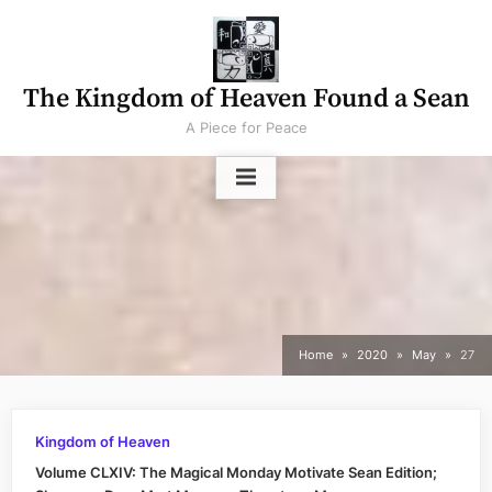
Skip
to
content
The Kingdom of Heaven Found a Sean
A Piece for Peace
Home
2020
May
27
Kingdom of Heaven
Volume CLXIV: The Magical Monday Motivate Sean Edition;