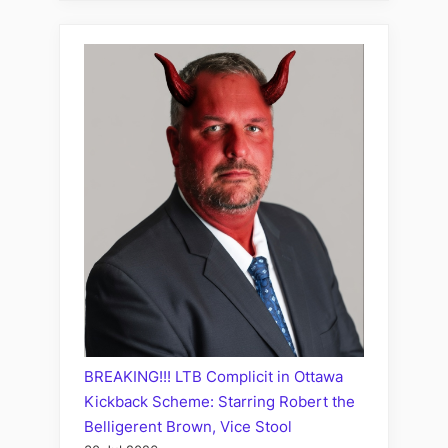
BREAKING!!! LTB Complicit in Ottawa
Kickback Scheme: Starring Robert the
Belligerent Brown, Vice Stool