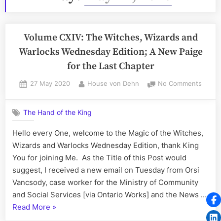
Volume CXIV: The Witches, Wizards and
Warlocks Wednesday Edition; A New Paige
for the Last Chapter
Posted
By
on
27 May 2020
House von Dehn
No Comments
on
Volum
CXIV:
The Hand of the King
The
Witch
Hello every One, welcome to the Magic of the Witches,
Wizar
Wizards and Warlocks Wednesday Edition, thank King
and
Warlo
You for joining Me. As the Title of this Post would
Wedne
suggest, I received a new email on Tuesday from Orsi
Editio
Vancsody, case worker for the Ministry of Community
A
and Social Services [via Ontario Works] and the News …
New
“Volume
Read More
»
Paige
for
CXIV: