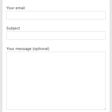
Your email
Subject
Your message (optional)