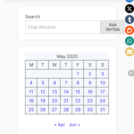
the
The
Last
Witches,
Search
Chapt
Wizards
Ask
and
Veritas
Warlocks
Wednesday
Edition;
May 2020
A
M
T
W
T
F
S
S
New
Paige
1
2
3
for
4
5
6
7
8
9
10
the
11
12
13
14
15
16
17
Last
18
19
20
21
22
23
24
Chapter”
25
26
27
28
29
30
31
« Apr
Jun »