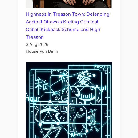
Highness in Treason Town: Defending
Against Ottawa's Kreling Criminal
Cabal, Kickback Scheme and High
Treason
3 Aug 2026
House von Dehn