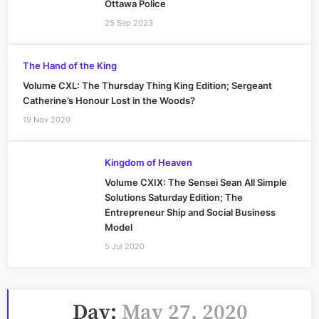
Ottawa Police
25 Sep 2023
The Hand of the King
Volume CXL: The Thursday Thing King Edition; Sergeant
Catherine’s Honour Lost in the Woods?
19 Nov 2020
Kingdom of Heaven
Volume CXIX: The Sensei Sean All Simple
Solutions Saturday Edition; The
Entrepreneur Ship and Social Business
Model
5 Jul 2020
Day:
May 27, 2020