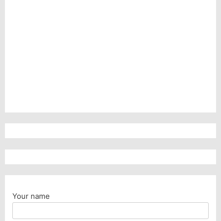
Your name