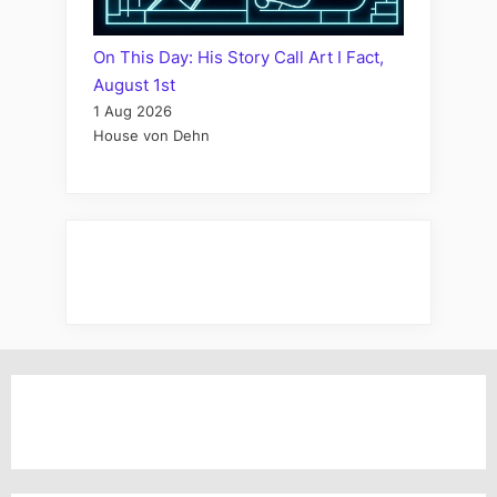
On This Day: His Story Call Art I Fact,
August 1st
1 Aug 2026
House von Dehn