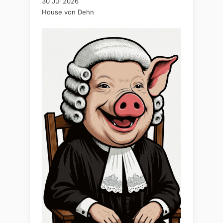
30 Jul 2026
House von Dehn