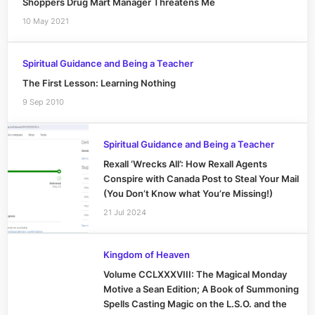
Shoppers Drug Mart Manager Threatens Me
10 May 2021
Spiritual Guidance and Being a Teacher
The First Lesson: Learning Nothing
9 Sep 2010
Spiritual Guidance and Being a Teacher
Rexall ‘Wrecks All’: How Rexall Agents
Conspire with Canada Post to Steal Your Mail
(You Don’t Know what You’re Missing!)
21 Jul 2024
Kingdom of Heaven
Volume CCLXXXVIII: The Magical Monday
Motive a Sean Edition; A Book of Summoning
Spells Casting Magic on the L.S.O. and the