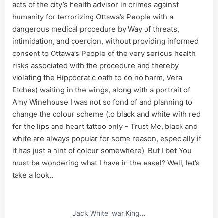
acts of the city’s health advisor in crimes against
humanity for terrorizing Ottawa’s People with a
dangerous medical procedure by Way of threats,
intimidation, and coercion, without providing informed
consent to Ottawa’s People of the very serious health
risks associated with the procedure and thereby
violating the Hippocratic oath to do no harm, Vera
Etches) waiting in the wings, along with a portrait of
Amy Winehouse I was not so fond of and planning to
change the colour scheme (to black and white with red
for the lips and heart tattoo only – Trust Me, black and
white are always popular for some reason, especially if
it has just a hint of colour somewhere). But I bet You
must be wondering what I have in the easel? Well, let’s
take a look…
Jack White, war King…