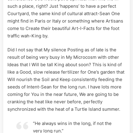
such a place, right? Just ‘happens’ to have a perfect
Courtyard, the same kind of cultural attract-Sean One
might find in Paris or Italy or something where Artisans
come to Create their beautiful Art-I-Facts for the foot
traffic wah-King by.
Did I not say that My silence Posting as of late is the
result of being very busy in My Microcosm with other
Ideas that I Will be tall King about soon? This is kind of
like a Good, slow release fertilizer for One’s garden that
Will nourish the Soil and Keep consistently feeding the
seeds of Intent-Sean for the long run. I have lots more
coming for You in the near future, We are going to be
cranking the heat like never before, perfectly
synchronized with the heat of a Turtle Island summer.
“He always wins in the long, if not the
very long run.”