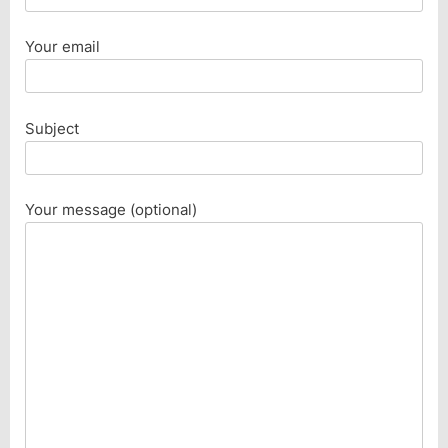
Your email
Subject
Your message (optional)