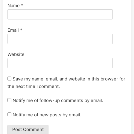
Name
*
Email
*
Website
Save my name, email, and website in this browser for
the next time I comment.
Notify me of follow-up comments by email.
Notify me of new posts by email.