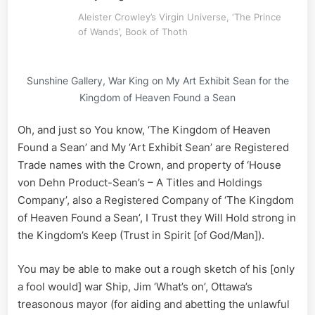
Aleister Crowley’s Virgin Universe, ‘The Prince
of Wands’, Book of Thoth
Sunshine Gallery, War King on My Art Exhibit Sean for the
Kingdom of Heaven Found a Sean
Oh, and just so You know, ‘The Kingdom of Heaven
Found a Sean’ and My ‘Art Exhibit Sean’ are Registered
Trade names with the Crown, and property of ‘House
von Dehn Product-Sean’s – A Titles and Holdings
Company’, also a Registered Company of ‘The Kingdom
of Heaven Found a Sean’, I Trust they Will Hold strong in
the Kingdom’s Keep (Trust in Spirit [of God/Man]).
You may be able to make out a rough sketch of his [only
a fool would] war Ship, Jim ‘What’s on’, Ottawa’s
treasonous mayor (for aiding and abetting the unlawful