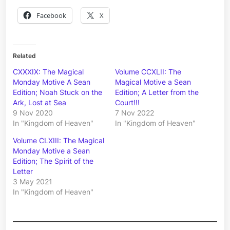
Facebook
X
Related
CXXXIX: The Magical
Volume CCXLII: The
Monday Motive A Sean
Magical Motive a Sean
Edition; Noah Stuck on the
Edition; A Letter from the
Ark, Lost at Sea
Court!!!
9 Nov 2020
7 Nov 2022
In "Kingdom of Heaven"
In "Kingdom of Heaven"
Volume CLXIII: The Magical
Monday Motive a Sean
Edition; The Spirit of the
Letter
3 May 2021
In "Kingdom of Heaven"