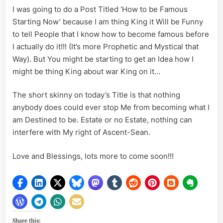
I was going to do a Post Titled ‘How to be Famous
Starting Now’ because I am thing King it Will be Funny
to tell People that I know how to become famous before
I actually do it!!! (It’s more Prophetic and Mystical that
Way). But You might be starting to get an Idea how I
might be thing King about war King on it…
The short skinny on today’s Title is that nothing
anybody does could ever stop Me from becoming what I
am Destined to be. Estate or no Estate, nothing can
interfere with My right of Ascent-Sean.
Love and Blessings, lots more to come soon!!!
Share this: