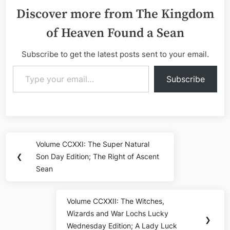
Discover more from The Kingdom
of Heaven Found a Sean
Subscribe to get the latest posts sent to your email.
Type your email…
Subscribe
Post
Volume CCXXI: The Super Natural
Previous
navigation
❮
Son Day Edition; The Right of Ascent
Post:
Sean
Volume CCXXII: The Witches,
Next
Wizards and War Lochs Lucky
Post:
❯
Wednesday Edition; A Lady Luck