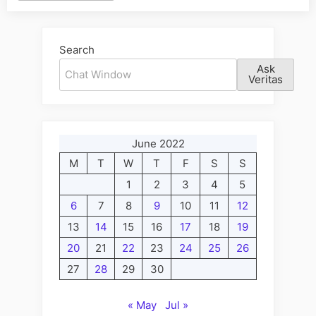
Alternative:
Search
Ask
Veritas
June 2022
M
T
W
T
F
S
S
1
2
3
4
5
6
7
8
9
10
11
12
13
14
15
16
17
18
19
20
21
22
23
24
25
26
27
28
29
30
« May
Jul »