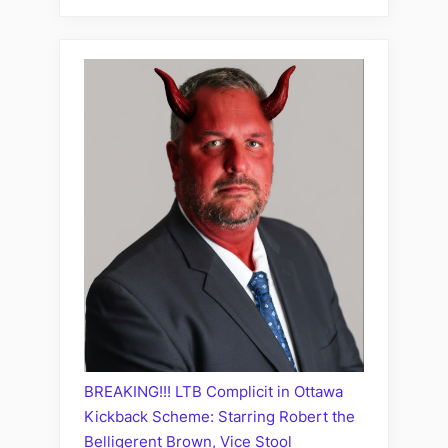
BREAKING!!! LTB Complicit in Ottawa
Kickback Scheme: Starring Robert the
Belligerent Brown, Vice Stool