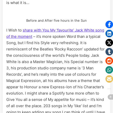
is what it is…
Before and After five hours in the Sun
I Wish to
share with You My ‘favourite’ Jack White song
of the moment
– it’s more spoken Word than a typical
Song, but I find his Style very refreshing. It is
reminiscent of the Beatles ‘Rocky Raccoon’ updated for
the consciousness of the world’s People today. Jack
White is also a Master Magician, his Special number is
3, his production studio company name is ‘3 Man
Records’, and he’s really into the use of colours for
Magical Expression, all his albums have a theme that
appear to Honour a new Express-Ion of his Character’s
evolution. I might share a Spotify tune more often to
Give You all a sense of My appetite for music – it’s kind
of all over the place. 203 songs in My ‘like’ list and I’m
going to keep adding any song I can think of until I have