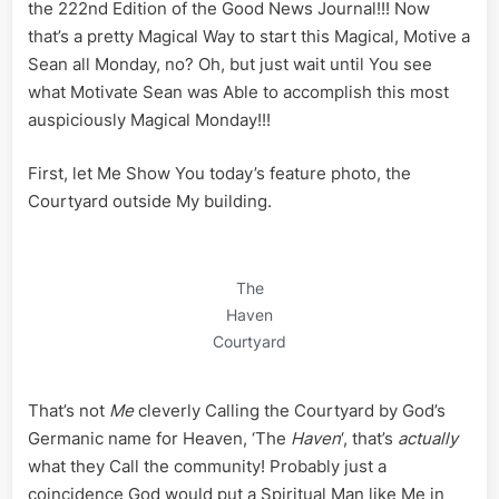
Part
the 222nd Edition of the Good News Journal!!! Now
II
that’s a pretty Magical Way to start this Magical, Motive a
Sean all Monday, no? Oh, but just wait until You see
what Motivate Sean was Able to accomplish this most
auspiciously Magical Monday!!!
First, let Me Show You today’s feature photo, the
Courtyard outside My building.
The
Haven
Courtyard
That’s not
Me
cleverly Calling the Courtyard by God’s
Germanic name for Heaven, ‘The
Haven
‘, that’s
actually
what they Call the community! Probably just a
coincidence God would put a Spiritual Man like Me in