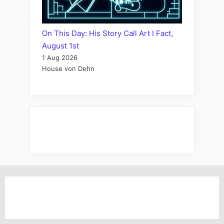
On This Day: His Story Call Art I Fact,
August 1st
1 Aug 2026
House von Dehn