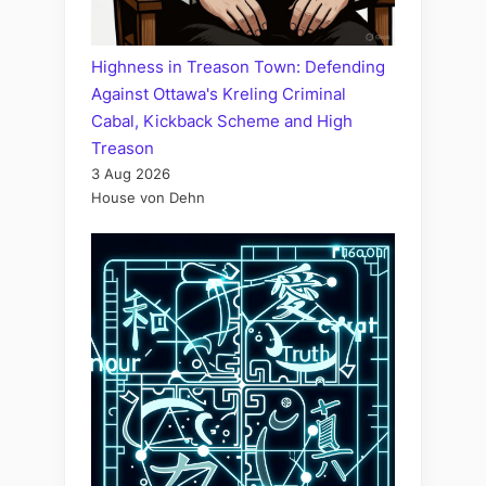
Highness in Treason Town: Defending
Against Ottawa's Kreling Criminal
Cabal, Kickback Scheme and High
Treason
3 Aug 2026
House von Dehn