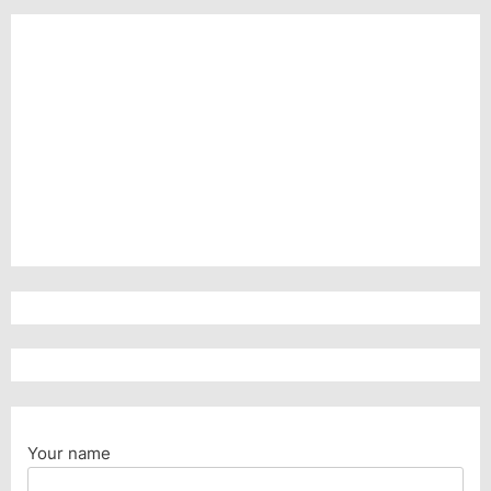
Your name