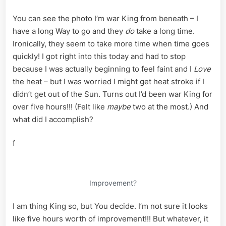
You can see the photo I’m war King from beneath – I
have a long Way to go and they
do
take a long time.
Ironically, they seem to take more time when time goes
quickly! I got right into this today and had to stop
because I was actually beginning to feel faint and I
Love
the heat – but I was worried I might get heat stroke if I
didn’t get out of the Sun. Turns out I’d been war King for
over five hours!!! (Felt like
maybe
two at the most.) And
what did I accomplish?
f
Improvement?
I am thing King so, but You decide. I’m not sure it looks
like five hours worth of improvement!!! But whatever, it