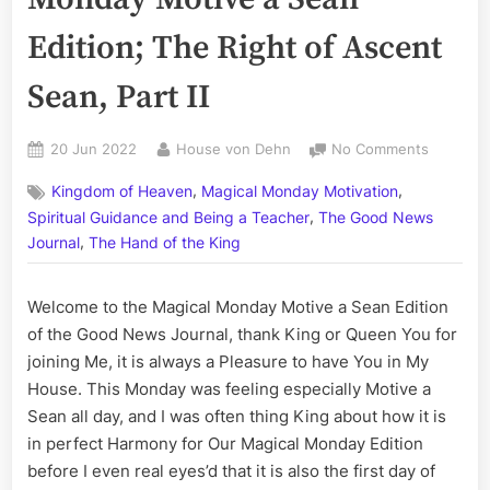
Edition; The Right of Ascent
Sean, Part II
Posted
By
on
20 Jun 2022
House von Dehn
No Comments
on
Volume
,
,
Kingdom of Heaven
Magical Monday Motivation
CCXXII:
,
The
Spiritual Guidance and Being a Teacher
The Good News
Magical
,
Journal
The Hand of the King
Monday
Motive
Welcome to the Magical Monday Motive a Sean Edition
a
Sean
of the Good News Journal, thank King or Queen You for
Edition;
joining Me, it is always a Pleasure to have You in My
The
House. This Monday was feeling especially Motive a
Right
Sean all day, and I was often thing King about how it is
of
in perfect Harmony for Our Magical Monday Edition
Ascent
before I even real eyes’d that it is also the first day of
Sean,