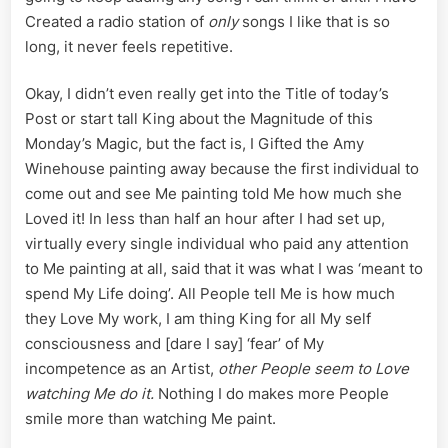
Created a radio station of
only
songs I like that is so
long, it never feels repetitive.
Okay, I didn’t even really get into the Title of today’s
Post or start tall King about the Magnitude of this
Monday’s Magic, but the fact is, I Gifted the Amy
Winehouse painting away because the first individual to
come out and see Me painting told Me how much she
Loved it! In less than half an hour after I had set up,
virtually every single individual who paid any attention
to Me painting at all, said that it was what I was ‘meant to
spend My Life doing’. All People tell Me is how much
they Love My work, I am thing King for all My self
consciousness and [dare I say] ‘fear’ of My
incompetence as an Artist,
other People seem to Love
watching Me do it.
Nothing I do makes more People
smile more than watching Me paint.