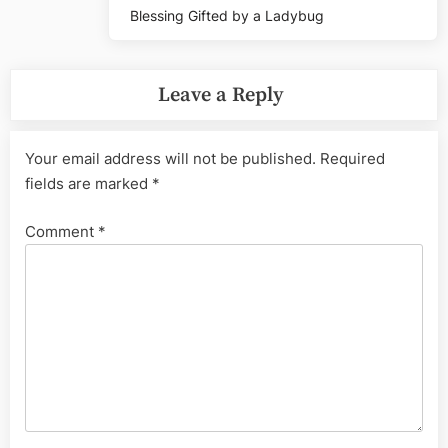
Blessing Gifted by a Ladybug
Leave a Reply
Your email address will not be published.
Required
fields are marked
*
Comment
*