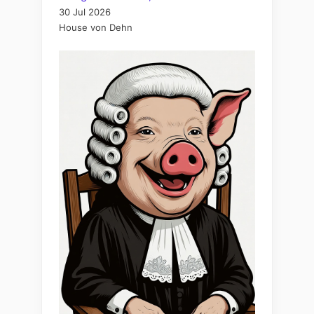
30 Jul 2026
House von Dehn