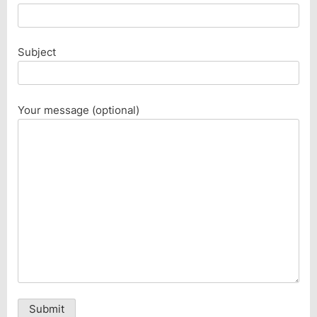
Subject
Your message (optional)