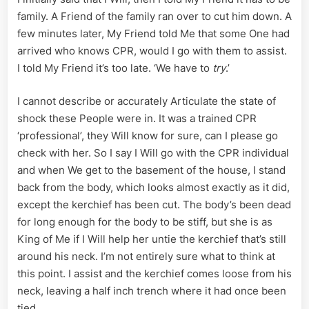
family. A Friend of the family ran over to cut him down. A
few minutes later, My Friend told Me that some One had
arrived who knows CPR, would I go with them to assist.
I told My Friend it’s too late. ‘We have to
try
.’
I cannot describe or accurately Articulate the state of
shock these People were in. It was a trained CPR
‘professional’, they Will know for sure, can I please go
check with her. So I say I Will go with the CPR individual
and when We get to the basement of the house, I stand
back from the body, which looks almost exactly as it did,
except the kerchief has been cut. The body’s been dead
for long enough for the body to be stiff, but she is as
King of Me if I Will help her untie the kerchief that’s still
around his neck. I’m not entirely sure what to think at
this point. I assist and the kerchief comes loose from his
neck, leaving a half inch trench where it had once been
tied.