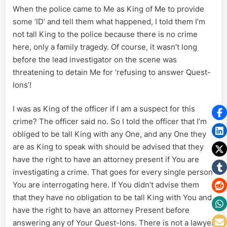
When the police came to Me as King of Me to provide
some ‘ID’ and tell them what happened, I told them I’m
not tall King to the police because there is no crime
here, only a family tragedy. Of course, it wasn’t long
before the lead investigator on the scene was
threatening to detain Me for ‘refusing to answer Quest-
Ions’!
I was as King of the officer if I am a suspect for this
crime? The officer said no. So I told the officer that I’m
obliged to be tall King with any One, and any One they
are as King to speak with should be advised that they
have the right to have an attorney present if You are
investigating a crime. That goes for every single person
You are interrogating here. If You didn’t advise them
that they have no obligation to be tall King with You and
have the right to have an attorney Present before
answering any of Your Quest-Ions. There is not a lawyer