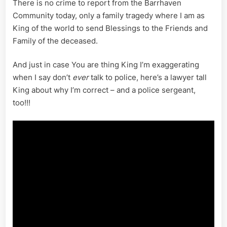
There is no crime to report from the Barrhaven
Community today, only a family tragedy where I am as
King of the world to send Blessings to the Friends and
Family of the deceased.
And just in case You are thing King I’m exaggerating
when I say don’t
ever
talk to police, here’s a lawyer tall
King about why I’m correct – and a police sergeant,
too!!!