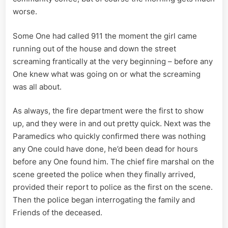
worse.
Some One had called 911 the moment the girl came
running out of the house and down the street
screaming frantically at the very beginning – before any
One knew what was going on or what the screaming
was all about.
As always, the fire department were the first to show
up, and they were in and out pretty quick. Next was the
Paramedics who quickly confirmed there was nothing
any One could have done, he’d been dead for hours
before any One found him. The chief fire marshal on the
scene greeted the police when they finally arrived,
provided their report to police as the first on the scene.
Then the police began interrogating the family and
Friends of the deceased.