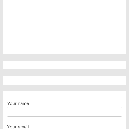
Your name
Your email