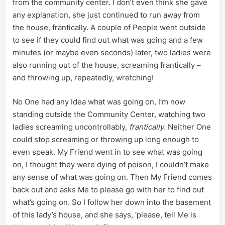
from the community center. I don’t even think she gave
any explanation, she just continued to run away from
the house, frantically. A couple of People went outside
to see if they could find out what was going and a few
minutes (or maybe even seconds) later, two ladies were
also running out of the house, screaming frantically –
and throwing up, repeatedly, wretching!
No One had any Idea what was going on, I’m now
standing outside the Community Center, watching two
ladies screaming uncontrollably,
frantically
. Neither One
could stop screaming or throwing up long enough to
even speak. My Friend went in to see what was going
on, I thought they were dying of poison, I couldn’t make
any sense of what was going on. Then My Friend comes
back out and asks Me to please go with her to find out
what’s going on. So I follow her down into the basement
of this lady’s house, and she says, ‘please, tell Me is