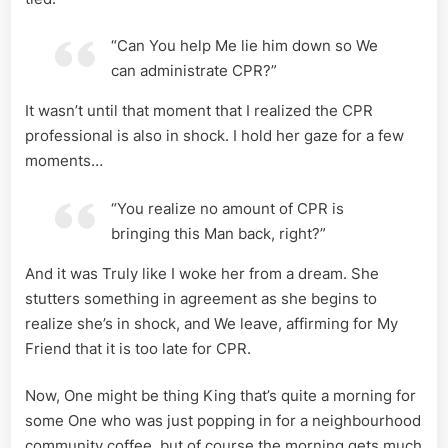
“Can You help Me lie him down so We
can administrate CPR?”
It wasn’t until that moment that I realized the CPR
professional is also in shock. I hold her gaze for a few
moments…
“You realize no amount of CPR is
bringing this Man back, right?”
And it was Truly like I woke her from a dream. She
stutters something in agreement as she begins to
realize she’s in shock, and We leave, affirming for My
Friend that it is too late for CPR.
Now, One might be thing King that’s quite a morning for
some One who was just popping in for a neighbourhood
community coffee, but of course the morning gets much