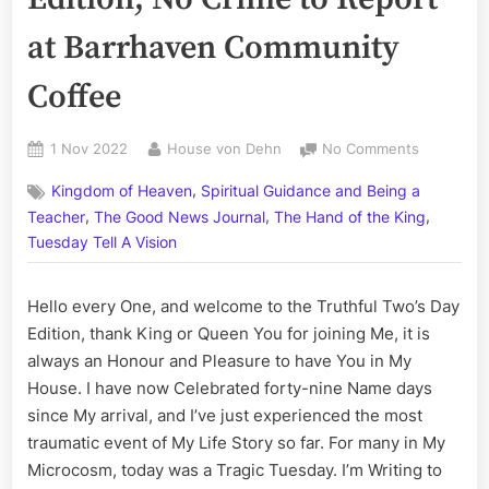
at Barrhaven Community
Coffee
Posted
By
on
1 Nov 2022
House von Dehn
No Comments
on
The
,
Kingdom of Heaven
Spiritual Guidance and Being a
Truthful
,
,
,
Two’s
Teacher
The Good News Journal
The Hand of the King
Day
Tuesday Tell A Vision
Edition;
No
Hello every One, and welcome to the Truthful Two’s Day
Crime
to
Edition, thank King or Queen You for joining Me, it is
Report
always an Honour and Pleasure to have You in My
at
House. I have now Celebrated forty-nine Name days
Barrhaven
since My arrival, and I’ve just experienced the most
Communit
traumatic event of My Life Story so far. For many in My
Coffee
Microcosm, today was a Tragic Tuesday. I’m Writing to