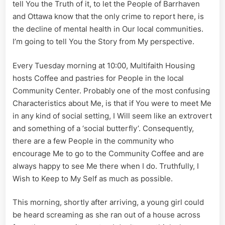
tell You the Truth of it, to let the People of Barrhaven
and Ottawa know that the only crime to report here, is
the decline of mental health in Our local communities.
I’m going to tell You the Story from My perspective.
Every Tuesday morning at 10:00, Multifaith Housing
hosts Coffee and pastries for People in the local
Community Center. Probably one of the most confusing
Characteristics about Me, is that if You were to meet Me
in any kind of social setting, I Will seem like an extrovert
and something of a ‘social butterfly’. Consequently,
there are a few People in the community who
encourage Me to go to the Community Coffee and are
always happy to see Me there when I do. Truthfully, I
Wish to Keep to My Self as much as possible.
This morning, shortly after arriving, a young girl could
be heard screaming as she ran out of a house across