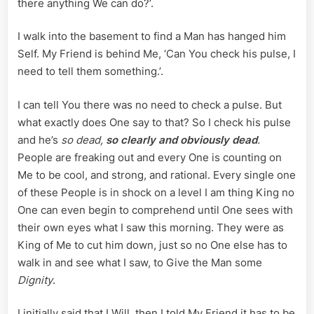
there anything We can do?’.
I walk into the basement to find a Man has hanged him
Self. My Friend is behind Me, ‘Can You check his pulse, I
need to tell them something.’.
I can tell You there was no need to check a pulse. But
what exactly does One say to that? So I check his pulse
and he’s
so dead,
so clearly and obviously dead
.
People are freaking out and every One is counting on
Me to be cool, and strong, and rational. Every single one
of these People is in shock on a level I am thing King no
One can even begin to comprehend until One sees with
their own eyes what I saw this morning. They were as
King of Me to cut him down, just so no One else has to
walk in and see what I saw, to Give the Man some
Dignity
.
I initially said that I Will, then I told My Friend it has to be