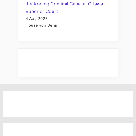
the Kreling Criminal Cabal at Ottawa
Superior Court
4 Aug 2026
House von Dehn