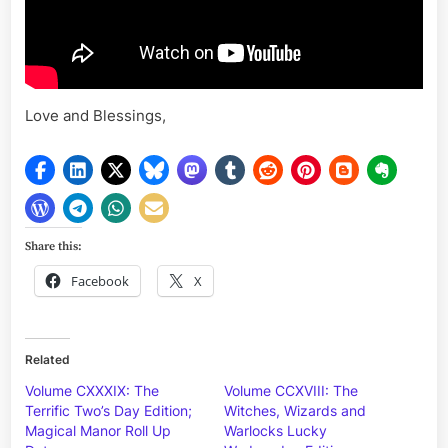
Love and Blessings,
Share this:
Facebook
X
Related
Volume CXXXIX: The
Volume CCXVIII: The
Terrific Two’s Day Edition;
Witches, Wizards and
Magical Manor Roll Up
Warlocks Lucky