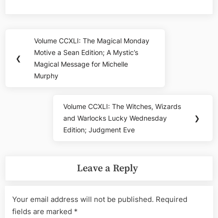
Post
Volume CCXLI: The Magical Monday
Previous
navigation
Motive a Sean Edition; A Mystic’s
Post:
❮
Magical Message for Michelle
Murphy
Volume CCXLI: The Witches, Wizards
Next
and Warlocks Lucky Wednesday
❯
Post:
Edition; Judgment Eve
Leave a Reply
Your email address will not be published.
Required
fields are marked
*