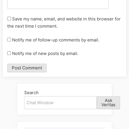
Save my name, email, and website in this browser for
the next time I comment.
Notify me of follow-up comments by email.
Notify me of new posts by email.
Alternative:
Search
Ask
Veritas