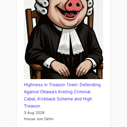
Highness in Treason Town: Defending
Against Ottawa's Kreling Criminal
Cabal, Kickback Scheme and High
Treason
3 Aug 2026
House von Dehn