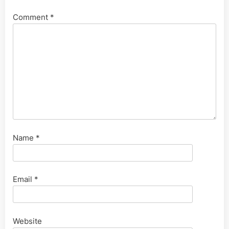
Comment
*
Name
*
Email
*
Website