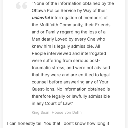
“None of the information obtained by the
Ottawa Police Service by Way of their
unlawful
interrogation of members of
the Multifaith Community, their Friends
and or Family regarding the loss of a
Man dearly Loved by every One who
knew him is legally admissible. All
People interviewed and interrogated
were suffering from serious post-
traumatic stress, and were not advised
that they were and are entitled to legal
counsel before answering any of Your
Quest-Ions. No information obtained is
therefore legally or lawfully admissible
in any Court of Law.”
King Sean, House von Dehn
I can honestly tell You that I don’t know how long it