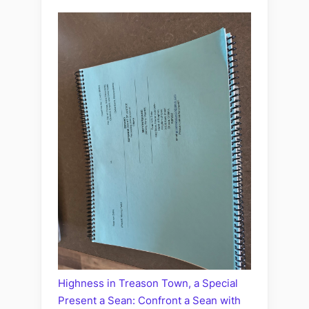
Highness in Treason Town, a Special
Present a Sean: Confront a Sean with