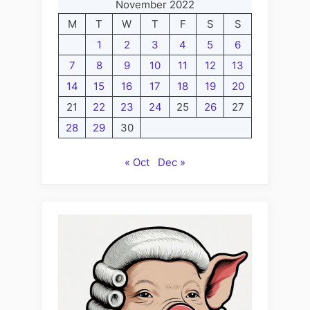
November 2022
M
T
W
T
F
S
S
1
2
3
4
5
6
7
8
9
10
11
12
13
14
15
16
17
18
19
20
21
22
23
24
25
26
27
28
29
30
« Oct
Dec »