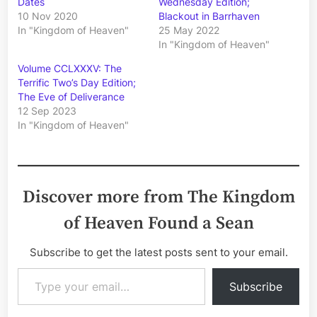
Dates
Wednesday Edition;
10 Nov 2020
Blackout in Barrhaven
In "Kingdom of Heaven"
25 May 2022
In "Kingdom of Heaven"
Volume CCLXXXV: The
Terrific Two’s Day Edition;
The Eve of Deliverance
12 Sep 2023
In "Kingdom of Heaven"
Discover more from The Kingdom
of Heaven Found a Sean
Subscribe to get the latest posts sent to your email.
Type your email…
Subscribe