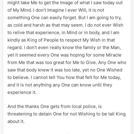
might take Me to get the Image of what I saw today out
of My Mind. I don’t Imagine I ever Will, it is not
something One can easily forget. But I am going to try,
as cold and harsh as that may seem. I do not ever Wish
to relive that experience, in Mind or in body, and I am
kindly as King of People to respect My Wish in that
regard. I don’t even really know the family or the Man,
yet it seemed every One was hoping for some Miracle
from Me that was too great for Me to Give. Any One who
saw that body knew it was too late, yet no One Wished
to believe. I cannot tell You how that felt for Me today,
and it is not anything any One can know until they
experience it.
And the thanks One gets from local police, is
threatening to detain One for not Wishing to be tall King
about it.