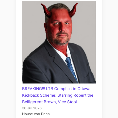
BREAKING!!! LTB Complicit in Ottawa
Kickback Scheme: Starring Robert the
Belligerent Brown, Vice Stool
30 Jul 2026
House von Dehn