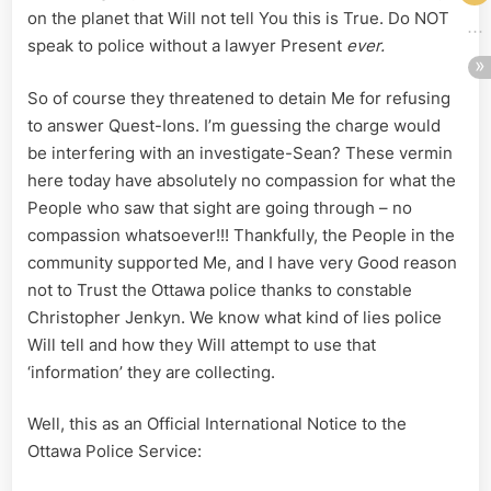
on the planet that Will not tell You this is True. Do NOT
speak to police without a lawyer Present
ever.
So of course they threatened to detain Me for refusing
to answer Quest-Ions. I’m guessing the charge would
be interfering with an investigate-Sean? These vermin
here today have absolutely no compassion for what the
People who saw that sight are going through – no
compassion whatsoever!!! Thankfully, the People in the
community supported Me, and I have very Good reason
not to Trust the Ottawa police thanks to constable
Christopher Jenkyn. We know what kind of lies police
Will tell and how they Will attempt to use that
‘information’ they are collecting.
Well, this as an Official International Notice to the
Ottawa Police Service: