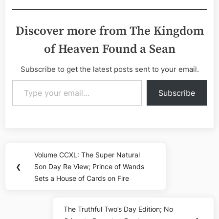
Discover more from The Kingdom
of Heaven Found a Sean
Subscribe to get the latest posts sent to your email.
Type your email…
Subscribe
Post
Volume CCXL: The Super Natural
Previous
navigation
❮
Son Day Re View; Prince of Wands
Post:
Sets a House of Cards on Fire
The Truthful Two’s Day Edition; No
Next