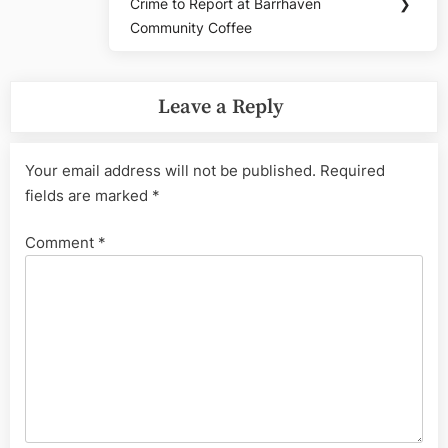
Crime to Report at Barrhaven
❯
Post:
Community Coffee
Leave a Reply
Your email address will not be published.
Required
fields are marked
*
Comment
*