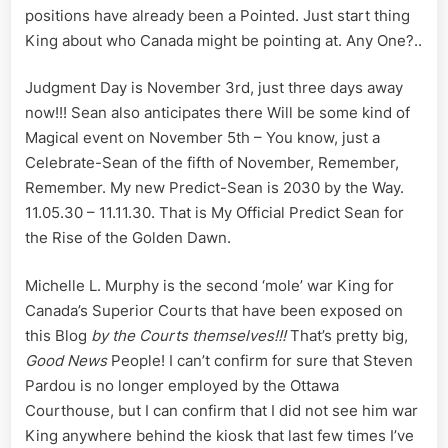
positions have already been a Pointed. Just start thing
King about who Canada might be pointing at. Any One?..
Judgment Day is November 3rd, just three days away
now!!! Sean also anticipates there Will be some kind of
Magical event on November 5th – You know, just a
Celebrate-Sean of the fifth of November, Remember,
Remember. My new Predict-Sean is 2030 by the Way.
11.05.30 – 11.11.30. That is My Official Predict Sean for
the Rise of the Golden Dawn.
Michelle L. Murphy is the second ‘mole’ war King for
Canada’s Superior Courts that have been exposed on
this Blog
by the Courts themselves!!!
That’s pretty big,
Good
News
People! I can’t confirm for sure that Steven
Pardou is no longer employed by the Ottawa
Courthouse, but I can confirm that I did not see him war
King anywhere behind the kiosk that last few times I’ve