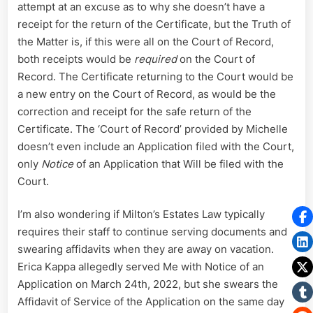
attempt at an excuse as to why she doesn’t have a
receipt for the return of the Certificate, but the Truth of
the Matter is, if this were all on the Court of Record,
both receipts would be
required
on the Court of
Record. The Certificate returning to the Court would be
a new entry on the Court of Record, as would be the
correction and receipt for the safe return of the
Certificate. The ‘Court of Record’ provided by Michelle
doesn’t even include an Application filed with the Court,
only
Notice
of an Application that Will be filed with the
Court.
I’m also wondering if Milton’s Estates Law typically
requires their staff to continue serving documents and
swearing affidavits when they are away on vacation.
Erica Kappa allegedly served Me with Notice of an
Application on March 24th, 2022, but she swears the
Affidavit of Service of the Application on the same day