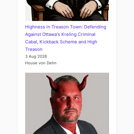
Highness in Treason Town: Defending
Against Ottawa's Kreling Criminal
Cabal, Kickback Scheme and High
Treason
3 Aug 2026
House von Dehn