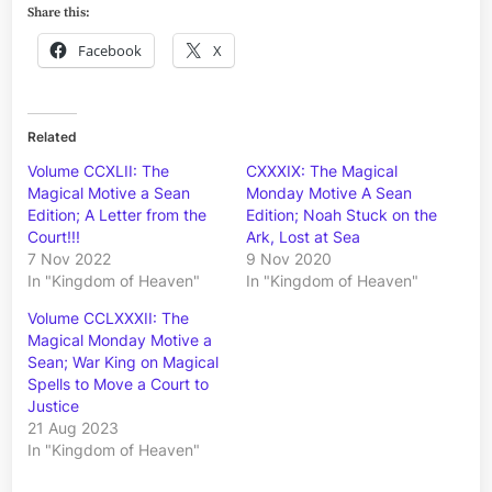
Share this:
Facebook
X
Related
Volume CCXLII: The
CXXXIX: The Magical
Magical Motive a Sean
Monday Motive A Sean
Edition; A Letter from the
Edition; Noah Stuck on the
Court!!!
Ark, Lost at Sea
7 Nov 2022
9 Nov 2020
In "Kingdom of Heaven"
In "Kingdom of Heaven"
Volume CCLXXXII: The
Magical Monday Motive a
Sean; War King on Magical
Spells to Move a Court to
Justice
21 Aug 2023
In "Kingdom of Heaven"