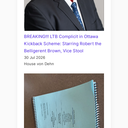
BREAKING!!! LTB Complicit in Ottawa
Kickback Scheme: Starring Robert the
Belligerent Brown, Vice Stool
30 Jul 2026
House von Dehn