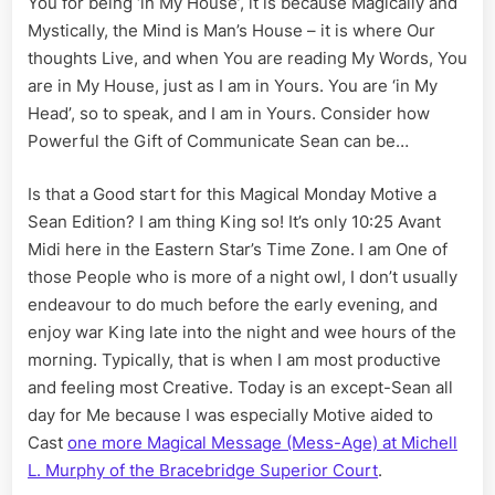
You for being ‘in My House’, it is because Magically and
Message
Mystically, the Mind is Man’s House – it is where Our
for
Michelle
thoughts Live, and when You are reading My Words, You
Murphy
are in My House, just as I am in Yours. You are ‘in My
Head’, so to speak, and I am in Yours. Consider how
Powerful the Gift of Communicate Sean can be…
Is that a Good start for this Magical Monday Motive a
Sean Edition? I am thing King so! It’s only 10:25 Avant
Midi here in the Eastern Star’s Time Zone. I am One of
those People who is more of a night owl, I don’t usually
endeavour to do much before the early evening, and
enjoy war King late into the night and wee hours of the
morning. Typically, that is when I am most productive
and feeling most Creative. Today is an except-Sean all
day for Me because I was especially Motive aided to
Cast
one more Magical Message (Mess-Age) at Michell
L. Murphy of the Bracebridge Superior Court
.