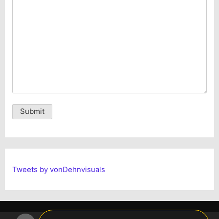
Alternative:
Tweets by vonDehnvisuals