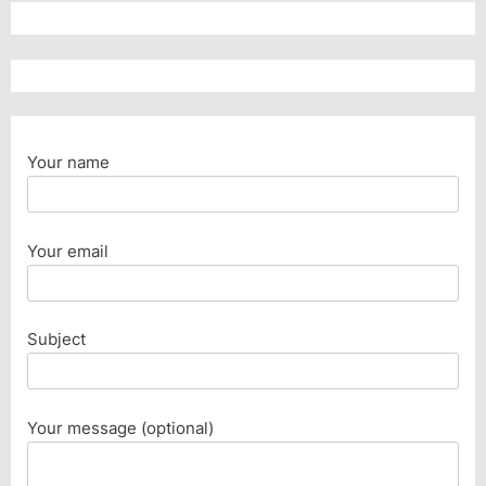
Your name
Your email
Subject
Your message (optional)