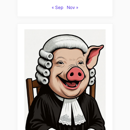
« Sep
Nov »