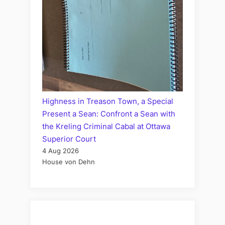
Highness in Treason Town, a Special
Present a Sean: Confront a Sean with
the Kreling Criminal Cabal at Ottawa
Superior Court
4 Aug 2026
House von Dehn