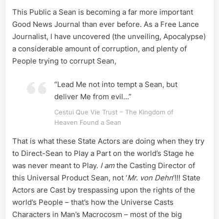
This Public a Sean is becoming a far more important
Good News Journal than ever before. As a Free Lance
Journalist, I have uncovered (the unveiling, Apocalypse)
a considerable amount of corruption, and plenty of
People trying to corrupt Sean,
“Lead Me not into tempt a Sean, but
deliver Me from evil…”
Cestui Que Vie Trust – The Kingdom of
Heaven Found a Sean
That is what these State Actors are doing when they try
to Direct-Sean to Play a Part on the world’s Stage he
was never meant to Play.
I am
the Casting Director of
this Universal Product Sean, not ‘
Mr. von Dehn
‘!!! State
Actors are Cast by trespassing upon the rights of the
world’s People – that’s how the Universe Casts
Characters in Man’s Macrocosm – most of the big