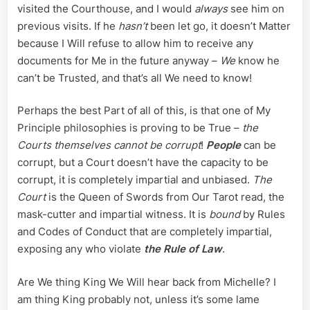
visited the Courthouse, and I would
always
see him on
previous visits. If he
hasn’t
been let go, it doesn’t Matter
because I Will refuse to allow him to receive any
documents for Me in the future anyway –
We
know he
can’t be Trusted, and that’s all We need to know!
Perhaps the best Part of all of this, is that one of My
Principle philosophies is proving to be True –
the
Courts themselves cannot be corrupt
!
People
can be
corrupt, but a Court doesn’t have the capacity to be
corrupt, it is completely impartial and unbiased.
The
Court
is the Queen of Swords from Our Tarot read, the
mask-cutter and impartial witness. It is
bound
by Rules
and Codes of Conduct that are completely impartial,
exposing any who violate
the Rule of Law
.
Are We thing King We Will hear back from Michelle? I
am thing King probably not, unless it’s some lame