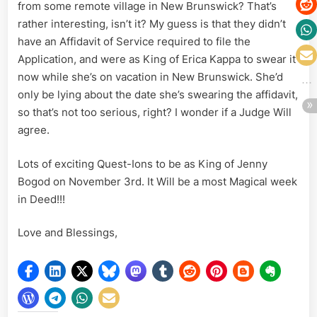
from some remote village in New Brunswick? That’s
rather interesting, isn’t it? My guess is that they didn’t
have an Affidavit of Service required to file the
Application, and were as King of Erica Kappa to swear it
now while she’s on vacation in New Brunswick. She’d
only be lying about the date she’s swearing the affidavit,
so that’s not too serious, right? I wonder if a Judge Will
agree.
Lots of exciting Quest-Ions to be as King of Jenny
Bogod on November 3rd. It Will be a most Magical week
in Deed!!!
Love and Blessings,