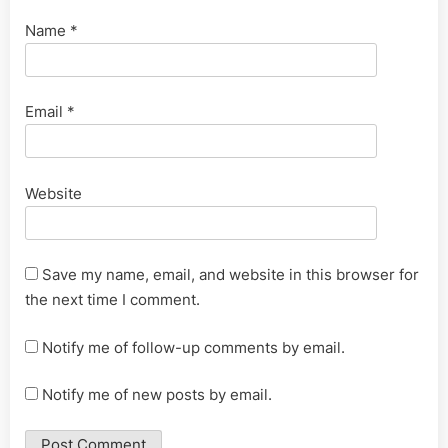
Name
*
Email
*
Website
Save my name, email, and website in this browser for
the next time I comment.
Notify me of follow-up comments by email.
Notify me of new posts by email.