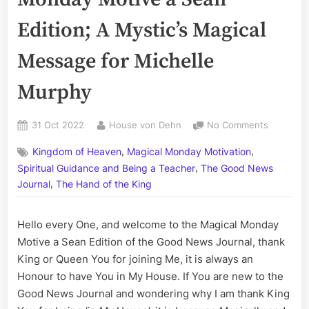
Edition; A Mystic’s Magical
Message for Michelle
Murphy
Posted
By
on
31 Oct 2022
House von Dehn
No Comments
on
Volume
,
,
Kingdom of Heaven
Magical Monday Motivation
CCXLI:
,
The
Spiritual Guidance and Being a Teacher
The Good News
Magical
,
Journal
The Hand of the King
Monday
Motive
Hello every One, and welcome to the Magical Monday
a
Sean
Motive a Sean Edition of the Good News Journal, thank
Edition;
King or Queen You for joining Me, it is always an
A
Honour to have You in My House. If You are new to the
Mystic’s
Good News Journal and wondering why I am thank King
Magical