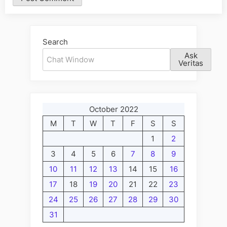
Alternative:
Search
Ask
Veritas
October 2022
M
T
W
T
F
S
S
1
2
3
4
5
6
7
8
9
10
11
12
13
14
15
16
17
18
19
20
21
22
23
24
25
26
27
28
29
30
31