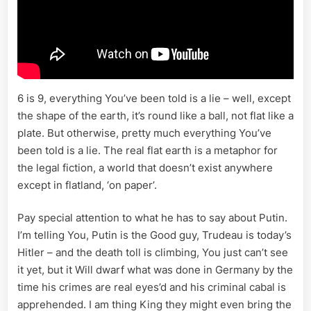
6 is 9, everything You’ve been told is a lie – well, except
the shape of the earth, it’s round like a ball, not flat like a
plate. But otherwise, pretty much everything You’ve
been told is a lie. The real flat earth is a metaphor for
the legal fiction, a world that doesn’t exist anywhere
except in flatland, ‘on paper’.
Pay special attention to what he has to say about Putin.
I’m telling You, Putin is the Good guy, Trudeau is today’s
Hitler – and the death toll is climbing, You just can’t see
it yet, but it Will dwarf what was done in Germany by the
time his crimes are real eyes’d and his criminal cabal is
apprehended. I am thing King they might even bring the