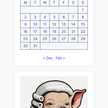
M
T
W
T
F
S
S
1
2
3
4
5
6
7
8
9
10
11
12
13
14
15
16
17
18
19
20
21
22
23
24
25
26
27
28
29
30
31
« Dec
Feb »