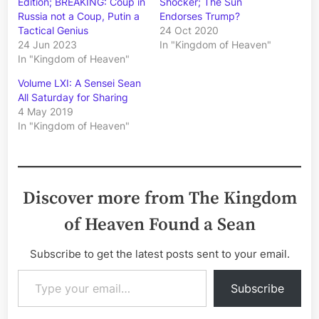
Edition; BREAKING: Coup in
Shocker; The Sun
Russia not a Coup, Putin a
Endorses Trump?
Tactical Genius
24 Oct 2020
24 Jun 2023
In "Kingdom of Heaven"
In "Kingdom of Heaven"
Volume LXI: A Sensei Sean
All Saturday for Sharing
4 May 2019
In "Kingdom of Heaven"
Discover more from The Kingdom
of Heaven Found a Sean
Subscribe to get the latest posts sent to your email.
Type your email…
Subscribe