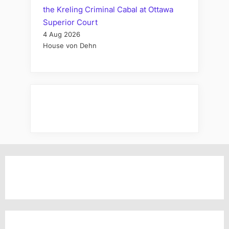
the Kreling Criminal Cabal at Ottawa
Superior Court
4 Aug 2026
House von Dehn