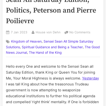
Politics, Peterson and Pierre
Poilievre
Posted
By
on
7 Jan 2023
House von Dehn
No Comments
on
Volume
,
Kingdom of Heaven
Sensei Sean All Simple Saturday
CCLI:
,
,
The
Solutions
Spiritual Guidance and Being a Teacher
The Good
Sensei
,
News Journal
The Hand of the King
Sean
All
Hello every One and welcome to the Sensei Sean all
Saturday
Edition;
Saturday Edition, thank King or Queen You for joining
Politics,
Me, Your Moral Highness is always welcome.
Yesterday
Peterson
I was tall King about how the treasonous Trudeau
and
government is now attempting to weaponize
Pierre
educational institutions to further his political agenda
Poilievre
and compelled ‘right think’ mentality. If One is forbidden