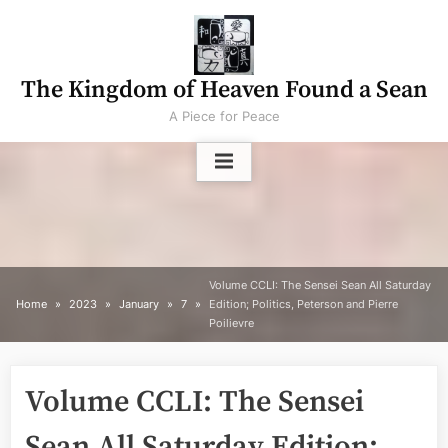
Skip
to
content
The Kingdom of Heaven Found a Sean
A Piece for Peace
Volume CCLI: The Sensei Sean All Saturday
Home
2023
January
7
Edition; Politics, Peterson and Pierre
Poilievre
Volume CCLI: The Sensei
Sean All Saturday Edition;