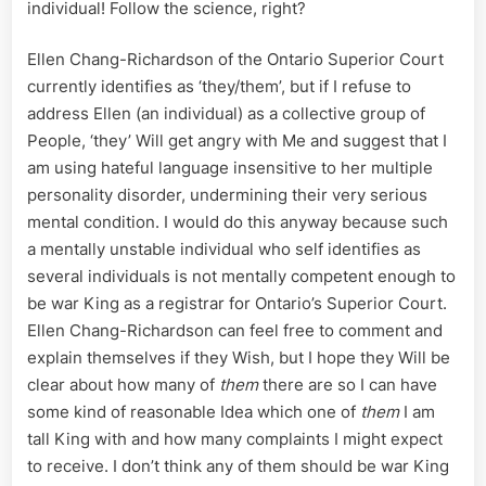
individual! Follow the science, right?
Ellen Chang-Richardson of the Ontario Superior Court
currently identifies as ‘they/them’, but if I refuse to
address Ellen (an individual) as a collective group of
People, ‘they’ Will get angry with Me and suggest that I
am using hateful language insensitive to her multiple
personality disorder, undermining their very serious
mental condition. I would do this anyway because such
a mentally unstable individual who self identifies as
several individuals is not mentally competent enough to
be war King as a registrar for Ontario’s Superior Court.
Ellen Chang-Richardson can feel free to comment and
explain themselves if they Wish, but I hope they Will be
clear about how many of
them
there are so I can have
some kind of reasonable Idea which one of
them
I am
tall King with and how many complaints I might expect
to receive. I don’t think any of them should be war King