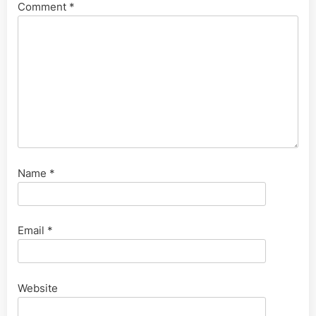
Comment
*
Name
*
Email
*
Website