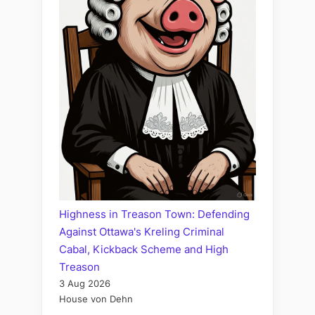
Highness in Treason Town: Defending
Against Ottawa's Kreling Criminal
Cabal, Kickback Scheme and High
Treason
3 Aug 2026
House von Dehn