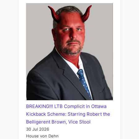
BREAKING!!! LTB Complicit in Ottawa
Kickback Scheme: Starring Robert the
Belligerent Brown, Vice Stool
30 Jul 2026
House von Dehn