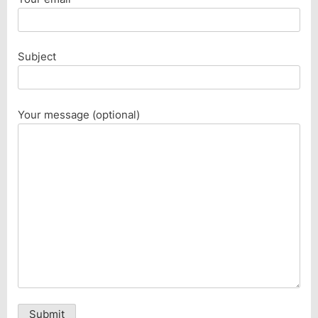
Subject
Your message (optional)