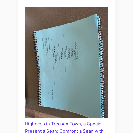
Highness in Treason Town, a Special
Present a Sean: Confront a Sean with