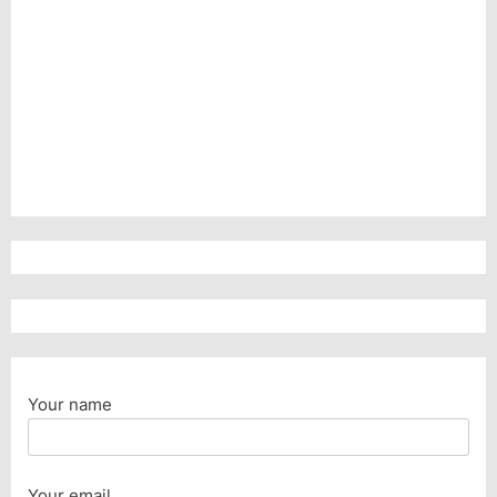
Your name
Your email