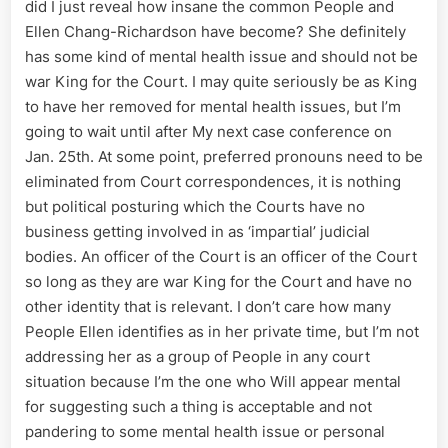
did I just reveal how insane the common People and
Ellen Chang-Richardson have become? She definitely
has some kind of mental health issue and should not be
war King for the Court. I may quite seriously be as King
to have her removed for mental health issues, but I’m
going to wait until after My next case conference on
Jan. 25th. At some point, preferred pronouns need to be
eliminated from Court correspondences, it is nothing
but political posturing which the Courts have no
business getting involved in as ‘impartial’ judicial
bodies. An officer of the Court is an officer of the Court
so long as they are war King for the Court and have no
other identity that is relevant. I don’t care how many
People Ellen identifies as in her private time, but I’m not
addressing her as a group of People in any court
situation because I’m the one who Will appear mental
for suggesting such a thing is acceptable and not
pandering to some mental health issue or personal