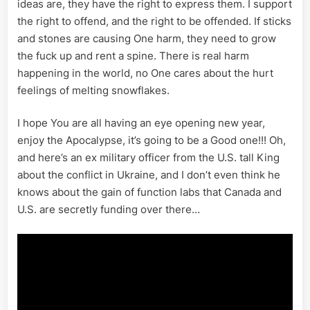
ideas are, they have the right to express them. I support
the right to offend, and the right to be offended. If sticks
and stones are causing One harm, they need to grow
the fuck up and rent a spine. There is real harm
happening in the world, no One cares about the hurt
feelings of melting snowflakes.
I hope You are all having an eye opening new year,
enjoy the Apocalypse, it’s going to be a Good one!!! Oh,
and here’s an ex military officer from the U.S. tall King
about the conflict in Ukraine, and I don’t even think he
knows about the gain of function labs that Canada and
U.S. are secretly funding over there…