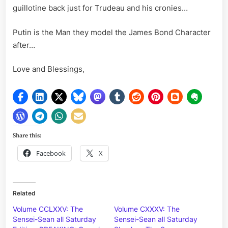
guillotine back just for Trudeau and his cronies…
Putin is the Man they model the James Bond Character
after…
Love and Blessings,
Share this:
Facebook
X
Related
Volume CCLXXV: The
Volume CXXXV: The
Sensei-Sean all Saturday
Sensei-Sean all Saturday