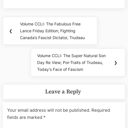
Post
Volume CCLI: The Fabulous Free
Previous
navigation
❮
Lance Friday Edition; Fighting
Post:
Canada’s Fascist Dictator, Trudeau
Volume CCLI: The Super Natural Son
Next
Day Re View; Por-Traits of Trudeau,
❯
Post:
Today’s Face of Fascism
Leave a Reply
Your email address will not be published.
Required
fields are marked
*