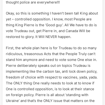
thought police are everywhere!!!
Okay, so this is something I haven’t been tall King about
yet – controlled opposition. I know, most People are
thing King Pierre is the ‘Good guy’. All We have to do is
vote Trudeau out, get Pierre in, and Canada Will be
restored to glory. It Will NEVER happen.
First, the whole plan here is for Trudeau to do so many
ridiculous, treasonous Acts that the People Truly can’t
stand him anymore and need to vote some One else in.
Pierre deliberately speaks out on topics Trudeau is
implementing like the carbon tax, anti lock down policy,
freedom of choice with respect to vaccines, yada, yada.
The ONLY thing One really needs to look at to know if
One is controlled opposition, is to look at their stance
on foreign policy. Pierre is all about ‘standing with
Ukraine’ and that’s the ONLY issue that matters on the