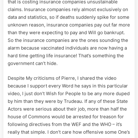
that is costing insurance companies unsustainable
claims. Insurance companies rely almost exclusively on
data and statistics, so if deaths suddenly spike for some
unknown reason, insurance companies pay out far more
than they were expecting to pay and Will go bankrupt.
So the insurance companies are the ones sounding the
alarm because vaccinated individuals are now having a
hard time getting life insurance! That’s something the
government can’t hide.
Despite My criticisms of Pierre, I shared the video
because I support every Word he says in this particular
video, I just don’t Wish for People to be any more duped
by him than they were by Trudeau. If any of these State
Actors were serious about their job, more than half the
house of Commons would be arrested for treason for
following directives from the WEF and the WHO – it’s
really that simple. I don’t care how offensive some One’s