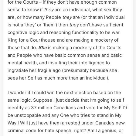
for the Courts – if they don’t have enough common
sense to know if
they
are an individual, what sex they
are, or how many People
they
are (or that an individual
is not a ‘they’ or ‘them’) then
they
don’t have sufficient
cognitive logic and reasoning functionality to be war
King for a Courthouse and are making a mockery of
those that do.
She
is making a mockery of the Courts
and People who have basic common sense and basic
mental health, and insulting their intelligence to
ingratiate her fragile ego (presumably because she
sees her Self as much more than an individual).
I wonder if I could win the next election based on the
same logic. Suppose I just decide that I’m going to self
identify as 37 million Canadians and vote for My Self! I’d
be unstoppable and any One who tries to stand in My
Way I Will just have them arrested under Canada’s new
criminal code for hate speech, right? Am I a genius, or