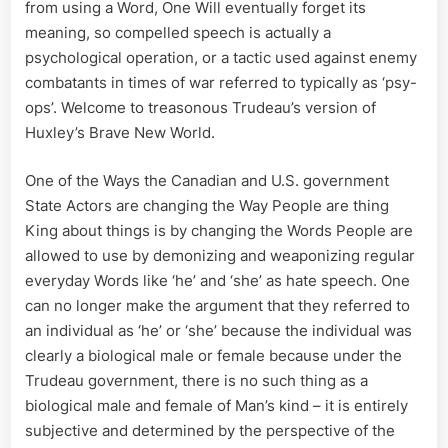
from using a Word, One Will eventually forget its
meaning, so compelled speech is actually a
psychological operation, or a tactic used against enemy
combatants in times of war referred to typically as ‘psy-
ops’. Welcome to treasonous Trudeau’s version of
Huxley’s Brave New World.
One of the Ways the Canadian and U.S. government
State Actors are changing the Way People are thing
King about things is by changing the Words People are
allowed to use by demonizing and weaponizing regular
everyday Words like ‘he’ and ‘she’ as hate speech. One
can no longer make the argument that they referred to
an individual as ‘he’ or ‘she’ because the individual was
clearly a biological male or female because under the
Trudeau government, there is no such thing as a
biological male and female of Man’s kind – it is entirely
subjective and determined by the perspective of the