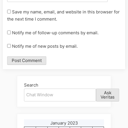
Save my name, email, and website in this browser for
the next time I comment.
Notify me of follow-up comments by email.
Notify me of new posts by email.
Alternative:
Search
Ask
Veritas
January 2023