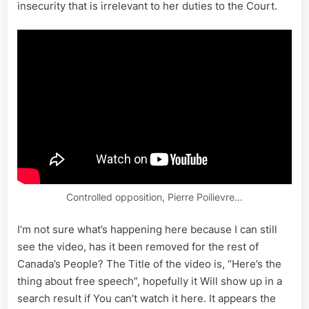
insecurity that is irrelevant to her duties to the Court.
Controlled opposition, Pierre Poilievre…
I’m not sure what’s happening here because I can still
see the video, has it been removed for the rest of
Canada’s People? The Title of the video is, “Here’s the
thing about free speech”, hopefully it Will show up in a
search result if You can’t watch it here. It appears the