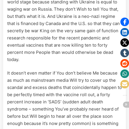
world stage because standing with Ukraine is equal to
waging war on Russia. They don’t Wish to tell You that,
but that’s what it is. And Ukraine is a neo-nazi regime
that is financed by Canada and the U.S. so that they can
secretly be war King on the very same gain of function
research responsible for the recent pandemic and
eventual vaccines that are now killing ten to forty
percent more People than would otherwise be dead
today.
It doesn’t even matter if You don’t believe Me because
as much as mainstream media Will try to cover up the
scandal and excess deaths that coincidentally happen to
be perfectly timed with the vaccine roll out, a forty
percent increase in ‘SADS’ (sudden adult death
syndrome – something You’ve probably never heard of
before but Will begin to hear all over the place soon
enough because it’s now pretty common) is something