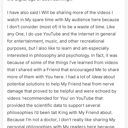
I have also said I Will be sharing more of the videos I
watch in My spare time with My audience here because
I don’t consider (most of) it to be a waste of time. Like
any One, I do use YouTube and the internet in general
for entertainment, music, and other recreational
purposes, but I also like to learn and am especially
interested in philosophy and psychology. In fact, it was
because of some of the things I’ve learned from videos
that I shared with a Friend that encouraged Me to share
more of them with You here. I had a lot of
ideas
about
potential solutions to help My Friend heal from nerve
damage that proved to be helpful and were echoed by
videos ‘recommended for You’ on YouTube that
provided the scientific data to support several
philosophies I’d been tall King with My Friend about.
Because I’m not a doctor, I don’t really like sharing My
personal philosophies with My readers here because