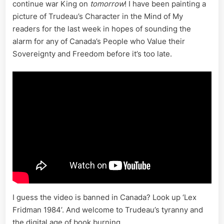
Face
continue war King on
tomorrow
! I have been painting a
of
picture of Trudeau’s Character in the Mind of My
Fascism
readers for the last week in hopes of sounding the
alarm for any of Canada’s People who Value their
Sovereignty and Freedom before it’s too late.
I guess the video is banned in Canada? Look up ‘Lex
Fridman 1984’. And welcome to Trudeau’s tyranny and
the digital age of book burning…