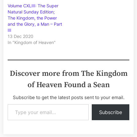
Volume CXLIII: The Super
Natural Sunday Edition;
The Kingdom, the Power
and the Glory, a Man – Part
III
13 Dec 2020
In "Kingdom of Heaven"
Discover more from The Kingdom
of Heaven Found a Sean
Subscribe to get the latest posts sent to your email.
Type your email…
Subscribe