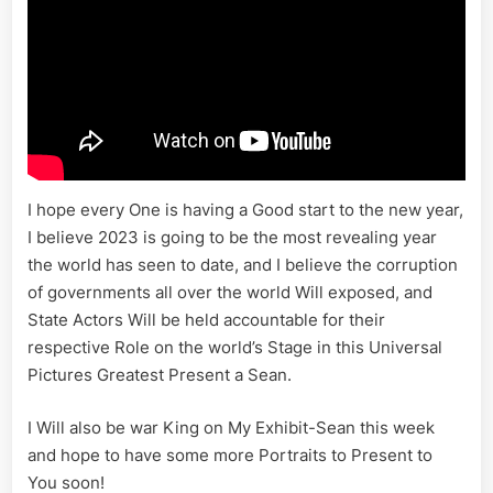
I hope every One is having a Good start to the new year,
I believe 2023 is going to be the most revealing year
the world has seen to date, and I believe the corruption
of governments all over the world Will exposed, and
State Actors Will be held accountable for their
respective Role on the world’s Stage in this Universal
Pictures Greatest Present a Sean.
I Will also be war King on My Exhibit-Sean this week
and hope to have some more Portraits to Present to
You soon!