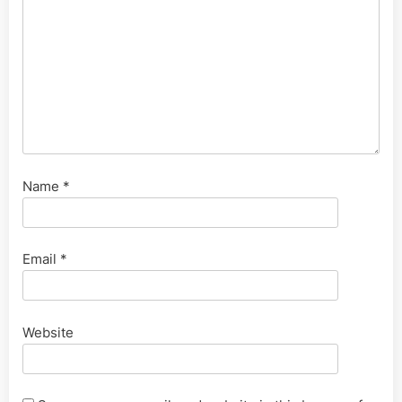
Name
*
Email
*
Website