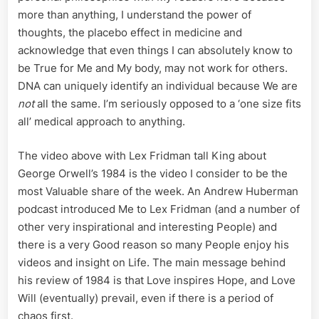
more than anything, I understand the power of
thoughts, the placebo effect in medicine and
acknowledge that even things I can absolutely know to
be True for Me and My body, may not work for others.
DNA can uniquely identify an individual because We are
not
all the same. I’m seriously opposed to a ‘one size fits
all’ medical approach to anything.
The video above with Lex Fridman tall King about
George Orwell’s 1984 is the video I consider to be the
most Valuable share of the week. An Andrew Huberman
podcast introduced Me to Lex Fridman (and a number of
other very inspirational and interesting People) and
there is a very Good reason so many People enjoy his
videos and insight on Life. The main message behind
his review of 1984 is that Love inspires Hope, and Love
Will (eventually) prevail, even if there is a period of
chaos first.