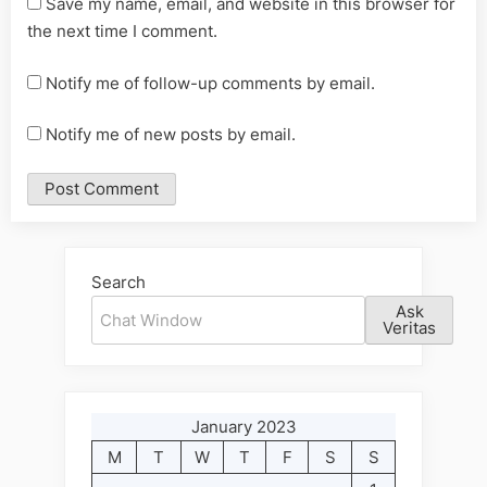
Save my name, email, and website in this browser for
the next time I comment.
Notify me of follow-up comments by email.
Notify me of new posts by email.
Alternative:
Search
Ask
Veritas
January 2023
M
T
W
T
F
S
S