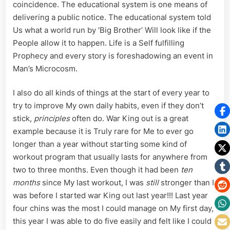
coincidence. The educational system is one means of
delivering a public notice. The educational system told
Us what a world run by ‘Big Brother’ Will look like if the
People allow it to happen. Life is a Self fulfilling
Prophecy and every story is foreshadowing an event in
Man’s Microcosm.
I also do all kinds of things at the start of every year to
try to improve My own daily habits, even if they don’t
stick,
principles
often do. War King out is a great
example because it is Truly rare for Me to ever go
longer than a year without starting some kind of
workout program that usually lasts for anywhere from
two to three months. Even though it had been
ten
months
since My last workout, I was
still
stronger than I
was before I started war King out last year!!! Last year
four chins was the most I could manage on My first day,
this year I was able to do five easily and felt like I could