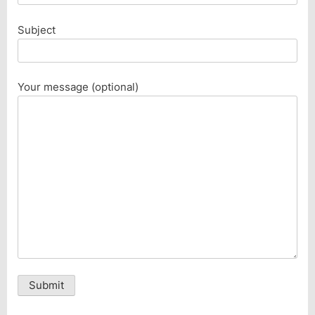
Subject
Your message (optional)