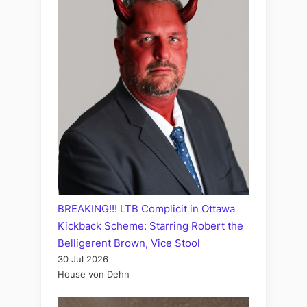
BREAKING!!! LTB Complicit in Ottawa
Kickback Scheme: Starring Robert the
Belligerent Brown, Vice Stool
30 Jul 2026
House von Dehn