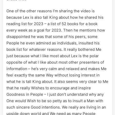
One of the other reasons I’m sharing the video is
because Lex is also tall King about how he shared his
reading list for 2023 – a list of 52 books for a book
every week as a goal for 2023. Then he mentions how
disappointed he was that some of his peers, some
People he even admired as individuals, insulted his
book list for whatever reasons. It really bothered Me
just because what I like most about Lex is the polar
opposite of what I like about most other presenters of
information – he’s very calm and relaxed and makes Me
feel exactly the same Way without losing interest in
what he is tall King about. It also seems very clear to Me
that he really Wishes to encourage and inspire
Goodness in People – I just don’t understand why any
One would Wish to be so petty as to insult a Man with
such sincere Good intentions. We really are living in an
upside down world and We need as many People