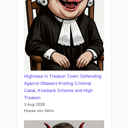
Highness in Treason Town: Defending
Against Ottawa's Kreling Criminal
Cabal, Kickback Scheme and High
Treason
3 Aug 2026
House von Dehn