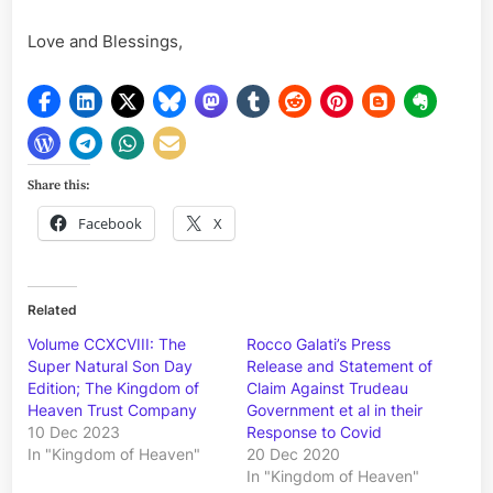
Love and Blessings,
Share this:
Facebook
X
Related
Volume CCXCVIII: The
Rocco Galati’s Press
Super Natural Son Day
Release and Statement of
Edition; The Kingdom of
Claim Against Trudeau
Heaven Trust Company
Government et al in their
10 Dec 2023
Response to Covid
In "Kingdom of Heaven"
20 Dec 2020
In "Kingdom of Heaven"