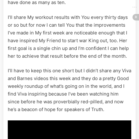
have done as many as ten.
I’ll share My workout results with You every thirty days
or so but for now I can tell You that the improvements
I’ve made in My first week are noticeable enough that I
have inspired My Friend to start war King out, too. Her
first goal is a single chin up and I’m confident I can help
her to achieve that result before the end of the month.
I’ll have to keep this one short but I didn’t share any Viva
and Barnes videos this week and they do a pretty Good
weekly roundup of what’s going on in the world, and I
find Viva inspiring because I’ve been watching him
since before he was proverbially red-pilled, and now
he’s a beacon of hope for speakers of Truth.