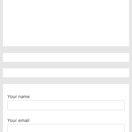
Your name
Your email