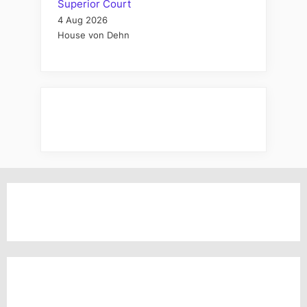
Superior Court
4 Aug 2026
House von Dehn