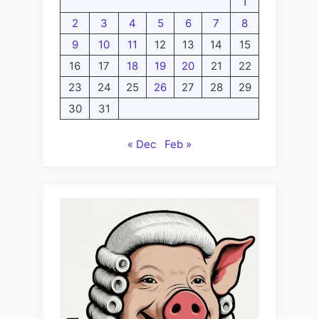
1
2
3
4
5
6
7
8
9
10
11
12
13
14
15
16
17
18
19
20
21
22
23
24
25
26
27
28
29
30
31
« Dec
Feb »