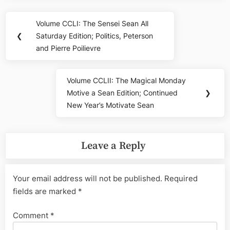
Post
Volume CCLI: The Sensei Sean All
Previous
navigation
❮
Saturday Edition; Politics, Peterson
Post:
and Pierre Poilievre
Volume CCLII: The Magical Monday
Next
Motive a Sean Edition; Continued
❯
Post:
New Year’s Motivate Sean
Leave a Reply
Your email address will not be published.
Required
fields are marked
*
Comment
*