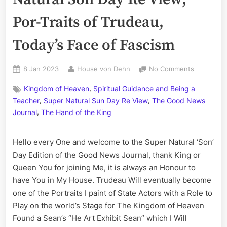
Por-Traits of Trudeau,
Today’s Face of Fascism
Posted
By
on
8 Jan 2023
House von Dehn
No Comments
on
Volume
,
Kingdom of Heaven
Spiritual Guidance and Being a
CCLI:
,
,
The
Teacher
Super Natural Sun Day Re View
The Good News
Super
,
Journal
The Hand of the King
Natural
Son
Hello every One and welcome to the Super Natural ‘Son’
Day
Re
Day Edition of the Good News Journal, thank King or
View;
Queen You for joining Me, it is always an Honour to
Por-
have You in My House. Trudeau Will eventually become
Traits
one of the Portraits I paint of State Actors with a Role to
of
Play on the world’s Stage for The Kingdom of Heaven
Trudeau,
Found a Sean’s “He Art Exhibit Sean” which I Will
Today’s