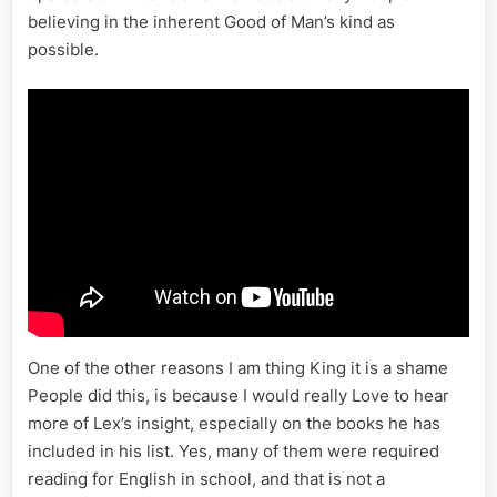
believing in the inherent Good of Man’s kind as
possible.
One of the other reasons I am thing King it is a shame
People did this, is because I would really Love to hear
more of Lex’s insight, especially on the books he has
included in his list. Yes, many of them were required
reading for English in school, and that is not a