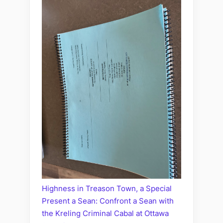
Highness in Treason Town, a Special
Present a Sean: Confront a Sean with
the Kreling Criminal Cabal at Ottawa