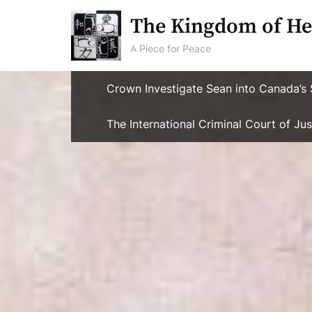
Skip
The Kingdom of He
to
content
A Piece for Peace
Crown Investigate Sean into Canada’s 
The International Criminal Court of J