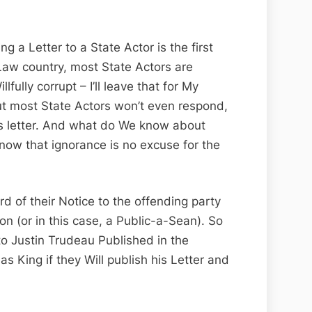
ng a Letter to a State Actor is the first
aw country, most State Actors are
ully corrupt – I’ll leave that for My
but most State Actors won’t even respond,
n’s letter. And what do We know about
ow that ignorance is no excuse for the
 of their Notice to the offending party
ion (or in this case, a Public-a-Sean). So
to Justin Trudeau Published in the
s King if they Will publish his Letter and