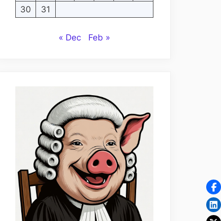
30
31
« Dec
Feb »