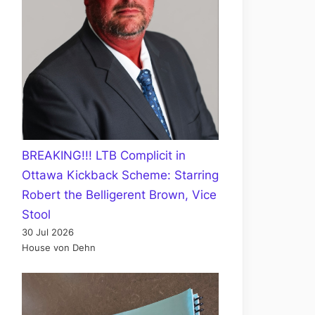
BREAKING!!! LTB Complicit in
Ottawa Kickback Scheme: Starring
Robert the Belligerent Brown, Vice
Stool
30 Jul 2026
House von Dehn