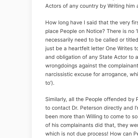
Actors of any country by Writing him a
How long have I said that the very fir
place People on Notice? There is no ‘l
necessarily need to be called or titled 
just be a heartfelt letter One Writes t
and obligation of any State Actor to a
wrongdoings against the complainant (
narcissistic excuse for arrogance, whi
to’).
Similarly, all the People offended by
to contact Dr. Peterson directly and 
been more than Willing to come to so
of his complainants did that, they we
which is not due process! How can P