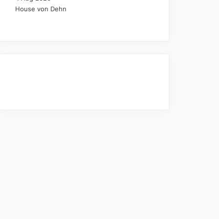
House von Dehn