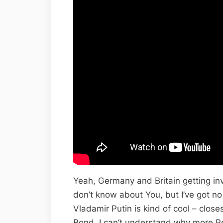
Yeah, Germany and Britain getting inv
don’t know about You, but I’ve got no
Vladamir Putin is kind of cool – close
Bond. I can’t understand why more Peo