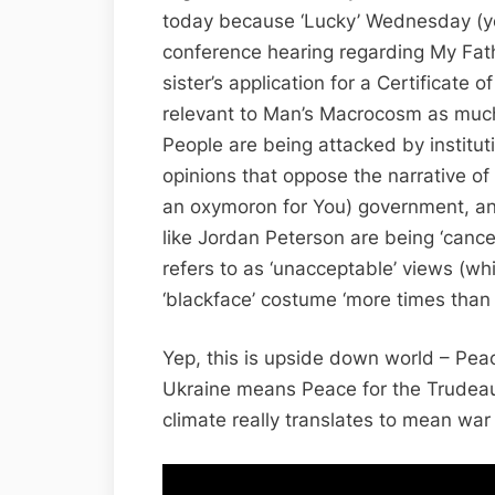
today because ‘Lucky’ Wednesday (y
conference hearing regarding My Fath
sister’s application for a Certificate 
relevant to Man’s Macrocosm as much
People are being attacked by instituti
opinions that oppose the narrative o
an oxymoron for You) government, an
like Jordan Peterson are being ‘cance
refers to as ‘unacceptable’ views (whi
‘blackface’ costume ‘more times than 
Yep, this is upside down world – Peac
Ukraine means Peace for the Trudeau
climate really translates to mean war