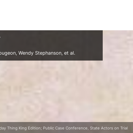
y
Gougeon, Wendy Stephanson, et al.
ay Thing King Edition; Public Case Conference, State Actors on Trial