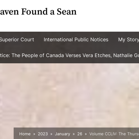
aven Found a Sean
Superior Court
International Public Notices
My Stor
ustice: The People of Canada Verses Vera Etches, Nathalie 
Home
2023
January
26
Volume CCLIV: The Thursd