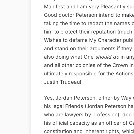
Manifest and I am very Pleasantly sur
Good doctor Peterson intend to make 
taking the time to redact the names
him to protect their reputation (much
Wishes to defame My Character public
and stand on their arguments if they 
also doing what One
should do
in an
and all other colonies of the Crown in
ultimately responsible for the Action
Justin Trudeau!
Yes, Jordan Peterson, either by Way 
his legal Friends (Jordan Peterson h
who are lawyers by profession), deci
his official capacity as an officer of
constitution and inherent rights, which