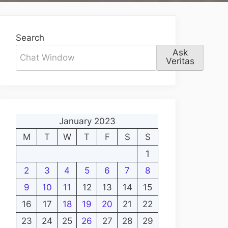
Search
Ask
Veritas
January 2023
M
T
W
T
F
S
S
1
2
3
4
5
6
7
8
9
10
11
12
13
14
15
16
17
18
19
20
21
22
23
24
25
26
27
28
29