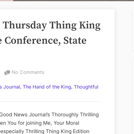
 Thursday Thing King
e Conference, State
on
No Comments
Volume
,
,
 Journal
The Hand of the King
Thoughtful
CCLIV:
The
Thursday
Thing
Good News Journal’s Thoroughly Thrilling
King
en You for joining Me, Your Moral
Edition;
specially Thrilling Thing King Edition