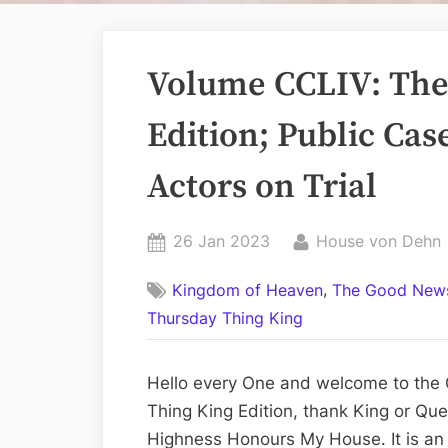
Volume CCLIV: The
Edition; Public Cas
Actors on Trial
Posted
By
26 Jan 2023
House von Dehn
on
,
Kingdom of Heaven
The Good News
Thursday Thing King
Hello every One and welcome to the 
Thing King Edition, thank King or Que
Highness Honours My House. It is an e