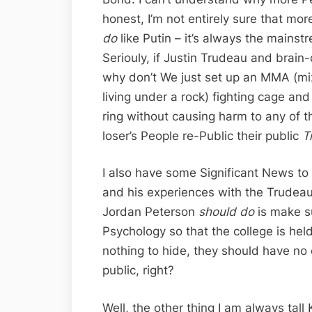
honest, I’m not entirely sure that mo
do
like Putin – it’s always the mainst
Seriouly, if Justin Trudeau and brai
why don’t We just set up an MMA (mi
living under a rock) fighting cage and 
ring without causing harm to any of t
loser’s People re-Public their public
T
I also have some Significant News to
and his experiences with the Trudeau
Jordan Peterson
should do
is make su
Psychology so that the college is hel
nothing to hide, they should have no
public, right?
Well, the other thing I am always tal