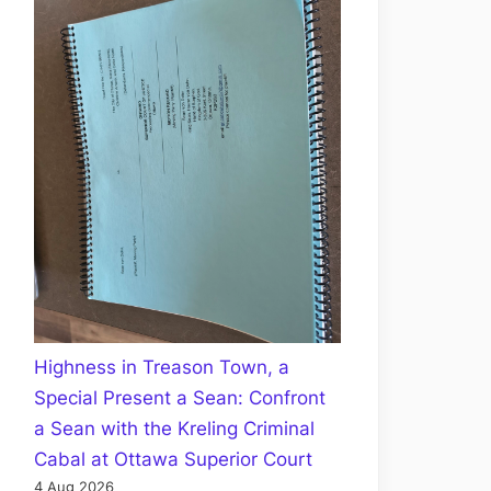
Highness in Treason Town, a
Special Present a Sean: Confront
a Sean with the Kreling Criminal
Cabal at Ottawa Superior Court
4 Aug 2026