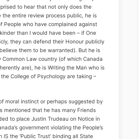
prised to hear that not only does the
the entire review process public, he is
 of People who have complained against
 kinder than I would have been – if One
ly, they can defend their Honour publicly
believe them to be warranted). But he is
y Common Law country (of which Canada
herently are), he is Writing the Man who is
s the College of Psychology are taking –
of moral instinct or perhaps suggested by
as mentioned that he has many Friends
ded to place Justin Trudeau on Notice in
 Canada’s government violating the People’s
 IS the ‘Public Trust’ binding all State