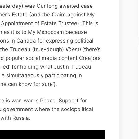
Public
esterday) was Our long awaited case
Case
er’s Estate (and the Claim against My
Conference,
of Appointment of Estate Trustee). This is
State
 as it is to My Microcosm because
Actors
ons in Canada for expressing political
on
f the Trudeau (true-dough)
liberal
(there’s
Trial
d popular social media content Creators
lled’ for holding what Justin Trudeau
le simultaneously participating in
he can know for sure’).
e is war, war is Peace. Support for
 government where the sociopolitical
 with Russia.