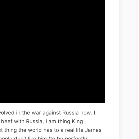
olved in the war against Russia now. I
 beef with Russia, I am thing King
st thing the world has to a real life James
ple don’t like him (to be perfectly