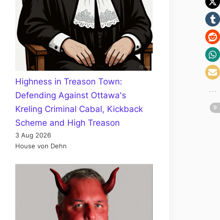
Highness in Treason Town:
Defending Against Ottawa's
Kreling Criminal Cabal, Kickback
Scheme and High Treason
3 Aug 2026
House von Dehn