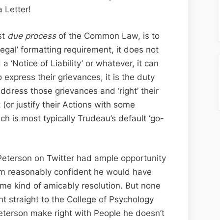
 Letter!
st
due process
of the Common Law, is to
egal’ formatting requirement, it does not
a ‘Notice of Liability’ or whatever, it can
o express their grievances, it is the duty
ddress those grievances and ‘right’ their
or justify their Actions with some
ch is most typically Trudeau’s default ‘go-
 Peterson on Twitter had ample opportunity
I’m reasonably confident he would have
me kind of amicably resolution. But none
nt straight to the College of Psychology
eterson make right with People he doesn’t