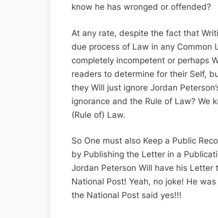
know he has wronged or offended?
At any rate, despite the fact that Writi
due process of Law in any Common L
completely incompetent or perhaps Willf
readers to determine for their Self, 
they Will just ignore Jordan Peterso
ignorance and the Rule of Law? We kn
(Rule of) Law.
So One must also Keep a Public Record
by Publishing the Letter in a Publicat
Jordan Peterson Will have his Letter 
National Post! Yeah, no joke! He was a
the National Post said yes!!!