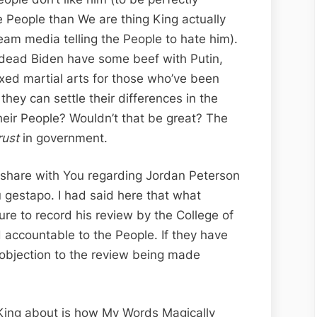
re People than We are thing King actually
ream media telling the People to hate him).
n-dead Biden have some beef with Putin,
xed martial arts for those who’ve been
they can settle their differences in the
heir People? Wouldn’t that be great? The
rust
in government.
 share with You regarding Jordan Peterson
 gestapo. I had said here that what
re to record his review by the College of
d accountable to the People. If they have
 objection to the review being made
l King about is how My Words Magically