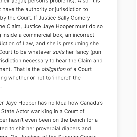
eir (legal) person’s problems). Also, it is
have the authority or jurisdiction to
y the Court. If Justice Sally Gomery
the Claim, Justice Jaye Hooper must do so
g inside a commercial box, an incorrect
sdiction of Law, and she is presuming she
e Court to be whatever
suits
her fancy (pun
risdiction necessary to hear the Claim and
mant. That is the
obligation
of a Court
ing whether or not to ‘inheret’ the
.
ster Jaye Hooper has no Idea how Canada’s
State Actor war King in a Court of
oper hasn’t even been on the bench for a
cted to shit her proverbial diapers and
me. Oh, Justices of the Superior Courts