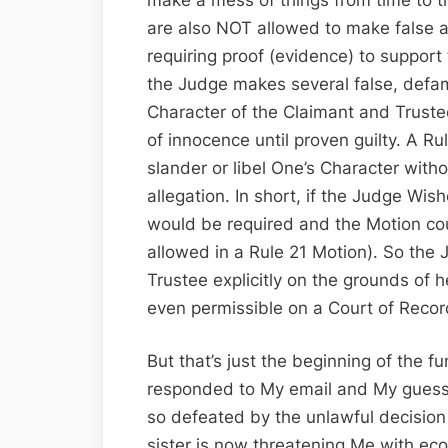
are also NOT allowed to make false 
requiring proof (evidence) to support 
the Judge makes several false, defa
Character of the Claimant and Trust
of innocence until proven guilty. A R
slander or libel One’s Character with
allegation. In short, if the Judge Wi
would be required and the Motion co
allowed in a Rule 21 Motion). So the
Trustee explicitly on the grounds of 
even permissible on a Court of Recor
But that’s just the beginning of the f
responded to My email and My guess i
so defeated by the unlawful decision
sister is now threatening Me with eco