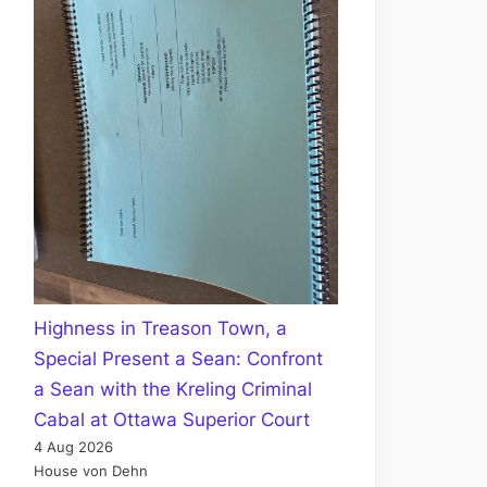
Highness in Treason Town, a
Special Present a Sean: Confront
a Sean with the Kreling Criminal
Cabal at Ottawa Superior Court
4 Aug 2026
House von Dehn