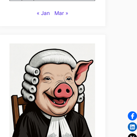
« Jan
Mar »