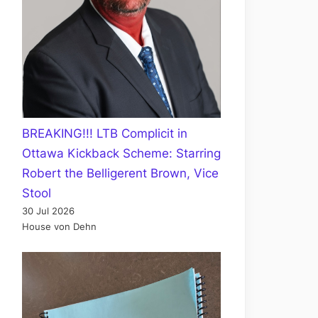
BREAKING!!! LTB Complicit in
Ottawa Kickback Scheme: Starring
Robert the Belligerent Brown, Vice
Stool
30 Jul 2026
House von Dehn