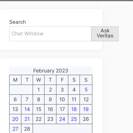
Search
Ask
Veritas
February 2023
M
T
W
T
F
S
S
1
2
3
4
5
6
7
8
9
10
11
12
13
14
15
16
17
18
19
20
21
22
23
24
25
26
27
28