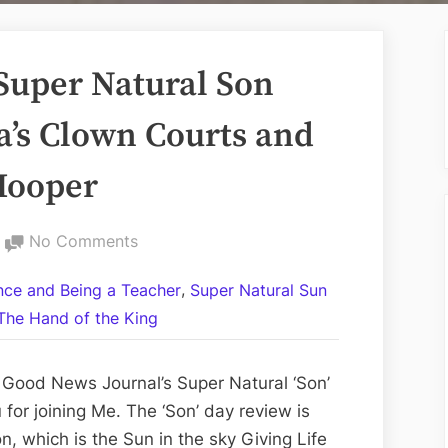
Super Natural Son
a’s Clown Courts and
 Hooper
on
No Comments
Volume
,
ance and Being a Teacher
Super Natural Sun
CCLV:
The Hand of the King
The
Super
Natural
 Good News Journal’s Super Natural ‘Son’
Son
for joining Me. The ‘Son’ day review is
Day
n, which is the Sun in the sky Giving Life