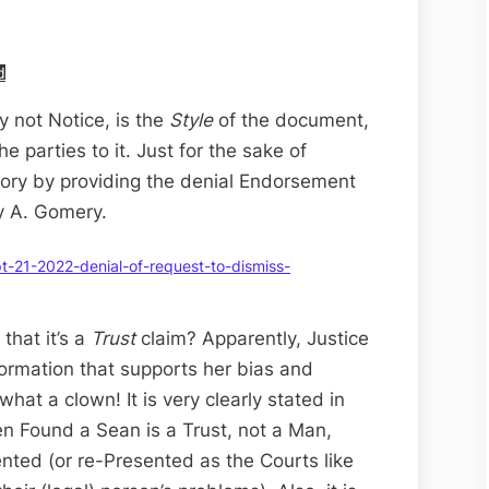
d
y not Notice, is the
Style
of the document,
he parties to it. Just for the sake of
ory by providing the denial Endorsement
y A. Gomery.
-21-2022-denial-of-request-to-dismiss-
hat it’s a
Trust
claim? Apparently, Justice
ormation that supports her bias and
what a clown! It is very clearly stated in
n Found a Sean is a Trust, not a Man,
ented (or re-Presented as the Courts like