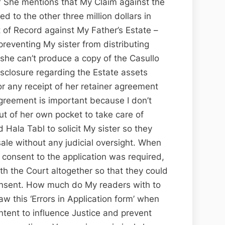
 She mentions that My Claim against the
d to the other three million dollars in
t of Record against My Father’s Estate –
preventing My sister from distributing
she can’t produce a copy of the Casullo
closure regarding the Estate assets
or any receipt of her retainer agreement
agreement is important because I don’t
ut of her own pocket to take care of
 Hala Tabl to solicit My sister so they
ale without any judicial oversight. When
 consent to the application was required,
th the Court altogether so that they could
nsent. How much do My readers with to
aw this ‘Errors in Application form’ when
intent to influence Justice and prevent