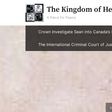
Skip
The Kingdom of He
to
content
A Piece for Peace
Crown Investigate Sean into Canada’s 
The International Criminal Court of J