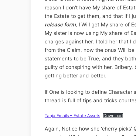
reason I don’t have My share of Estat
the Estate to get them, and that if I j
release form
, I Will get My share of 
My sister is now using My share of Es
charges against her. I told her that I
from the Claim, now the onus Will be
statements to be True, and they both
guilty of conspiring with her. Bribery,
getting better and better.
If One is looking to define Characteris
thread is full of tips and tricks cour
Tanja Emails – Estate Assets
Download
Again, Notice how she ‘cherry picks’