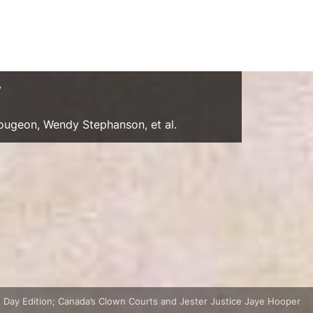
y
Gougeon, Wendy Stephanson, et al.
 Day Edition; Canada’s Clown Courts and Jester Justice Jaye Hooper