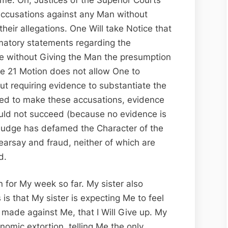
accusations against any Man without
their allegations. One Will take Notice that
matory statements regarding the
ee without Giving the Man the presumption
ule 21 Motion does not allow One to
out requiring evidence to substantiate the
shed to make these accusations, evidence
uld not succeed (because no evidence is
 Judge has defamed the Character of the
hearsay and fraud, neither of which are
d.
un for My week so far. My sister also
s that My sister is expecting Me to feel
 made against Me, that I Will Give up. My
nomic extortion, telling Me the only