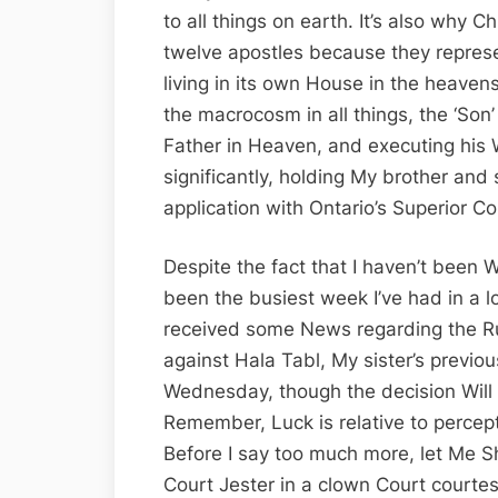
to all things on earth. It’s also why C
twelve apostles because they represe
living in its own House in the heave
the macrocosm in all things, the ‘Son
Father in Heaven, and executing his 
significantly, holding My brother and 
application with Ontario’s Superior Co
Despite the fact that I haven’t been 
been the busiest week I’ve had in a l
received some News regarding the Ru
against Hala Tabl, My sister’s previo
Wednesday, though the decision Will n
Remember, Luck is relative to perce
Before I say too much more, let Me 
Court Jester in a clown Court courtes