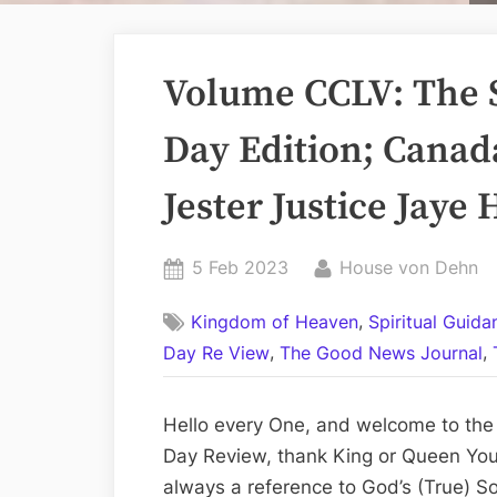
Volume CCLV: The 
Day Edition; Canad
Jester Justice Jaye
Posted
By
5 Feb 2023
House von Dehn
on
,
Kingdom of Heaven
Spiritual Guid
,
,
Day Re View
The Good News Journal
Hello every One, and welcome to the
Day Review, thank King or Queen You 
always a reference to God’s (True) So