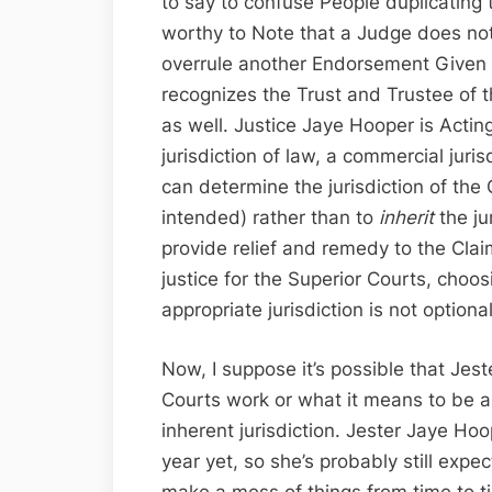
to say to confuse People duplicating th
worthy to Note that a Judge does not 
overrule another Endorsement Given b
recognizes the Trust and Trustee of 
as well. Justice Jaye Hooper is Actin
jurisdiction of law, a commercial juri
can determine the jurisdiction of th
intended) rather than to
inherit
the ju
provide relief and remedy to the Clai
justice for the Superior Courts, choos
appropriate jurisdiction is not optional
Now, I suppose it’s possible that Je
Courts work or what it means to be a 
inherent jurisdiction. Jester Jaye Ho
year yet, so she’s probably still expe
make a mess of things from time to ti