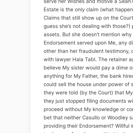
serve her Wishes and motive a Sean?
Estate is the only claim (what happene
Claims that still show up on the Cour
guess she’s not dealing with those?) 
assets. But she doesn’t mention why 
Endorsement served upon Me, any dis
other than her fraudulent testimony, 
with lawyer Hala Tabl. The retainer 
believe My sister would pay a dime o
anything for My Father, the bank hired
could sell the house under power of s
they were told (by the Court) that My
they just stopped filing documents wi
proceed without My knowledge or co
bet that neither Casullo or Woodley s
providing their Endorsement? Willful 