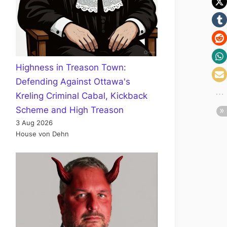
Highness in Treason Town:
Defending Against Ottawa's
Kreling Criminal Cabal, Kickback
Scheme and High Treason
3 Aug 2026
House von Dehn