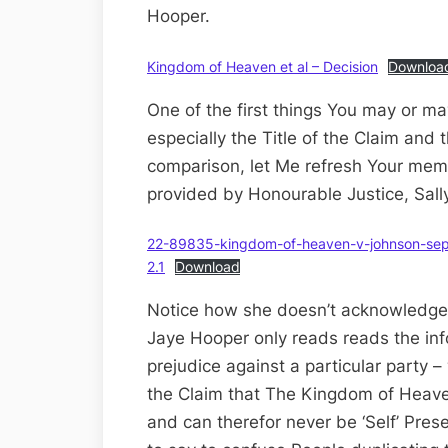
Hooper.
Kingdom of Heaven et al – Decision
Downloa
One of the first things You may or ma
especially the Title of the Claim and t
comparison, let Me refresh Your mem
provided by Honourable Justice, Sall
22-89835-kingdom-of-heaven-v-johnson-sept
2.1
Download
Notice how she doesn’t acknowledge t
Jaye Hooper only reads reads the inf
prejudice against a particular party – 
the Claim that The Kingdom of Heave
and can therefor never be ‘Self’ Pres