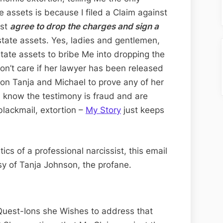
e assets is because I filed a Claim against
ust
agree to drop the charges and sign a
Estate assets. Yes, ladies and gentlemen,
tate assets to bribe Me into dropping the
 don’t care if her lawyer has been released
 on Tanja and Michael to prove any of her
 know the testimony is fraud and are
 blackmail, extortion –
My Story
just keeps
tics of a professional narcissist, this email
tesy of Tanja Johnson, the profane.
 Quest-Ions she Wishes to address that