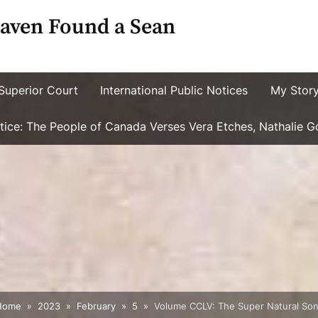
aven Found a Sean
Superior Court
International Public Notices
My Stor
ustice: The People of Canada Verses Vera Etches, Nathalie 
Home
2023
February
5
Volume CCLV: The Super Natural Son