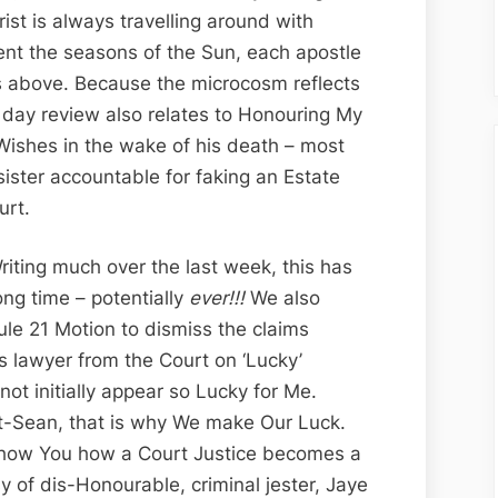
Edition;
hrist is always travelling around with
Canada’s
nt the seasons of the Sun, each apostle
Clown
ns above. Because the microcosm reflects
Courts
’ day review also relates to Honouring My
and
Wishes in the wake of his death – most
Jester
sister accountable for faking an Estate
Justice
urt.
Jaye
Hooper
Writing much over the last week, this has
ong time – potentially
ever!!!
We also
le 21 Motion to dismiss the claims
us lawyer from the Court on ‘Lucky’
ot initially appear so Lucky for Me.
pt-Sean, that is why We make Our Luck.
Show You how a Court Justice becomes a
y of dis-Honourable, criminal jester, Jaye