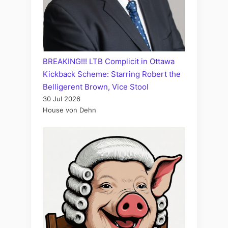
BREAKING!!! LTB Complicit in Ottawa
Kickback Scheme: Starring Robert the
Belligerent Brown, Vice Stool
30 Jul 2026
House von Dehn