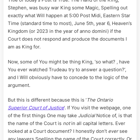
Friday
Stephen, was busy war King some Magic, Spelling out
for
exactly what Will happen at 5:00 Post Midi, Eastern Star
Serving
Final
Time (standard time to most), June 5th, year 6, Heaven’s
Notice
Kingdom (or 2023 in the year of anno domini) if the
of
Court does not respond and produce the documents I
Civil
am as King for.
and
Criminal
Now, some of You might be thing King, ‘so what? , have
Liability
on
You ever watched Trudeau try to answer a question?’,
the
and I Will obviously have to concede to the logic of the
Crown
argument.
But this is different because this is ‘
The Ontario
Superior Court of Justice
‘. If You visit the webpage, one
of the first things One may take
Judicial
Notice of, is that
the name of the Court is
not
in all capital letters. Ever
looked at a Court document? I honestly don’t
ever
see
any lawyers Spelling the name of the Court correctly. Or