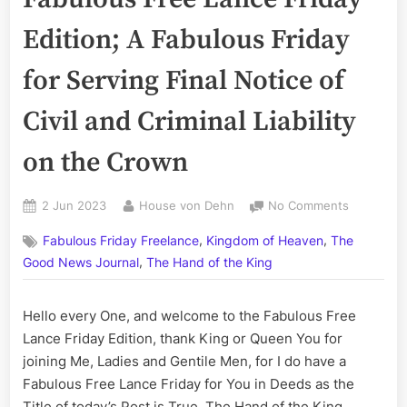
Edition; A Fabulous Friday
for Serving Final Notice of
Civil and Criminal Liability
on the Crown
Posted
By
on
2 Jun 2023
House von Dehn
No Comments
on
Volume
,
,
Fabulous Friday Freelance
Kingdom of Heaven
The
CCLXXI:
,
The
Good News Journal
The Hand of the King
Fabulous
Free
Hello every One, and welcome to the Fabulous Free
Lance
Lance Friday Edition, thank King or Queen You for
Friday
Edition;
joining Me, Ladies and Gentile Men, for I do have a
A
Fabulous Free Lance Friday for You in Deeds as the
Fabulous
Title of today’s Post is True. The Hand of the King,