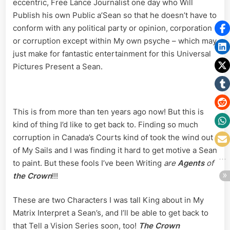
eccentric, Free Lance Journalist one day who Will
Publish his own Public a’Sean so that he doesn’t have to
conform with any political party or opinion, corporation
or corruption except within My own psyche – which may
just make for fantastic entertainment for this Universal
Pictures Present a Sean.
This is from more than ten years ago now! But this is
kind of thing I’d like to get back to. Finding so much
corruption in Canada’s Courts kind of took the wind out
of My Sails and I was finding it hard to get motive a Sean
to paint. But these fools I’ve been Writing
are
Agents
of
the Crown
!!!
These are two Characters I was tall King about in My
Matrix Interpret a Sean’s, and I’ll be able to get back to
that Tell a Vision Series soon, too!
The Crown