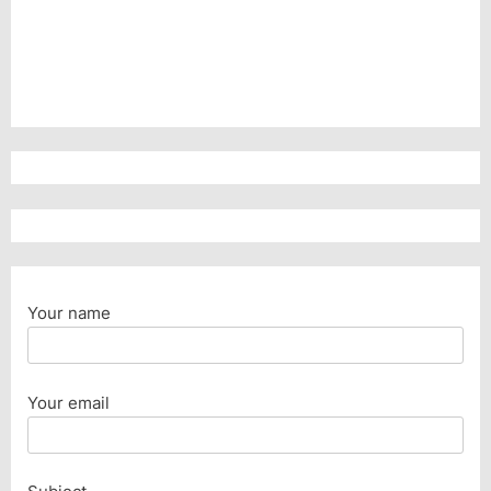
Your name
Your email