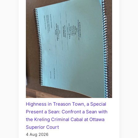
Highness in Treason Town, a Special
Present a Sean: Confront a Sean with
the Kreling Criminal Cabal at Ottawa
Superior Court
4 Aug 2026