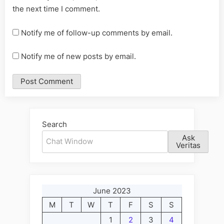
the next time I comment.
Notify me of follow-up comments by email.
Notify me of new posts by email.
Alternative:
Search
Ask
Veritas
June 2023
M
T
W
T
F
S
S
1
2
3
4