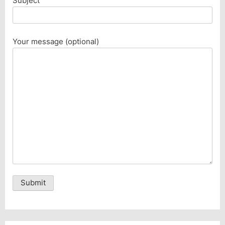
Subject
Your message (optional)
Alternative: