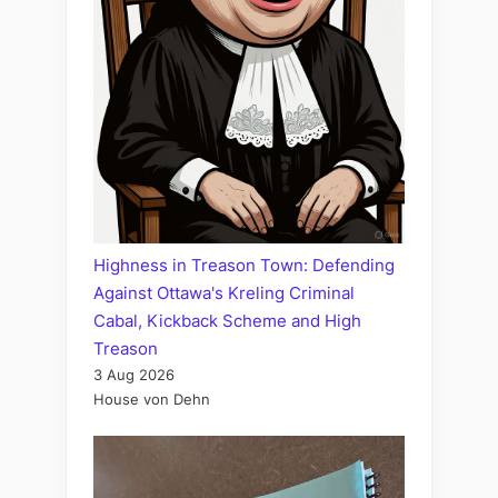
Highness in Treason Town: Defending
Against Ottawa's Kreling Criminal
Cabal, Kickback Scheme and High
Treason
3 Aug 2026
House von Dehn