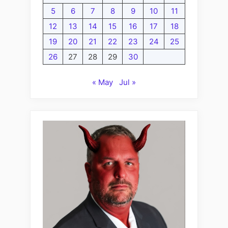
5
6
7
8
9
10
11
12
13
14
15
16
17
18
19
20
21
22
23
24
25
26
27
28
29
30
« May
Jul »