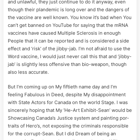
and unlawful, they just continue to do it anyway, even
though their plandemic is long over and the dangers of
the vaccine are well known. You know it’s bad when You
can’t get banned on YouTube for saying that the mRNA
vaccines have caused Multiple Sclerosis in enough
People that it can be reported and is considered a side
effect and ‘risk’ of the jibby-jab. I’m not afraid to use the
Word vaccine, I would just never call this that and ‘jibby-
jab’ is slightly less offensive than bio-weapon, though
also less accurate.
But I’m coming up on My fiftieth name day and I’m
feeling Fabulous in Deed, despite My disappointment
with State Actors for Canada on the world Stage. I was
sincerely hoping that My ‘He-Art Exhibit-Sean’ would be
Showcasing Canada’s Justice system and painting por-
traits of Hero’s, not exposing the criminals responsible
for the corrupt-Sean. But I did Dream of being an