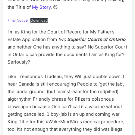
the Title of
My Story
. 😉
Final Notice
Download
I’m as King for the Court of Record for My Father’s
Estate Application from
two
Superior Courts of Ontario
,
and neither One has anything to say? No Superior Court
in Ontario can provide the documents I am as King for?!
Seriously?
Like Treasonous Trudeau, they Will just double down. I
hear Canada is still encouraging People to ‘get the jab’,
the ‘underground’ (but mainstream for the redpilled)
algorhythm Friendly phrase for Pfizer’s poisonous
bioweapon because One can’t call it a vaccine without
getting cancelled. ‘Jibby-jab is an up and coming war
King Title for this #WokeMindVirus medical procedure,
too. It’s not enough that everything they did was illegal