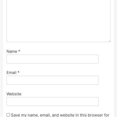
Name
*
Email
*
Website
Save my name, email, and website in this browser for