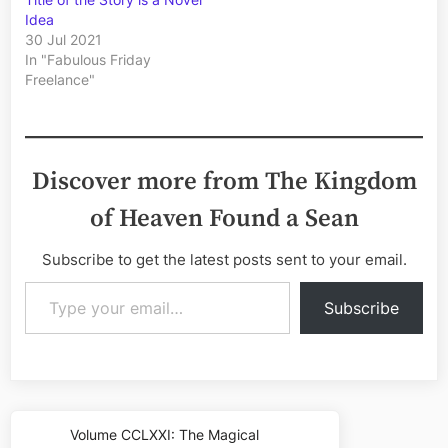
Idea
30 Jul 2021
In "Fabulous Friday
Freelance"
Discover more from The Kingdom
of Heaven Found a Sean
Subscribe to get the latest posts sent to your email.
Type your email…
Subscribe
Post
Volume CCLXXI: The Magical
Previous