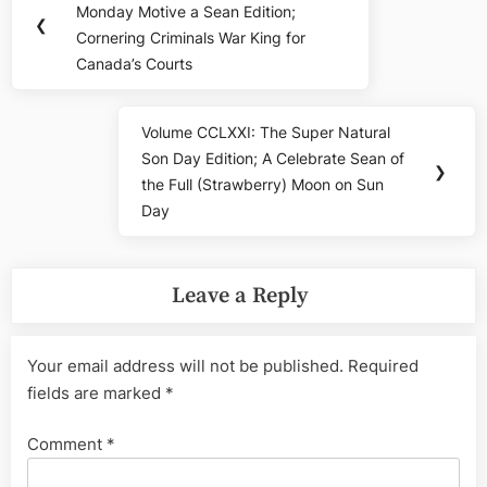
navigation
Monday Motive a Sean Edition;
Post:
❮
Cornering Criminals War King for
Canada’s Courts
Volume CCLXXI: The Super Natural
Next
Son Day Edition; A Celebrate Sean of
Post:
❯
the Full (Strawberry) Moon on Sun
Day
Leave a Reply
Your email address will not be published.
Required
fields are marked
*
Comment
*