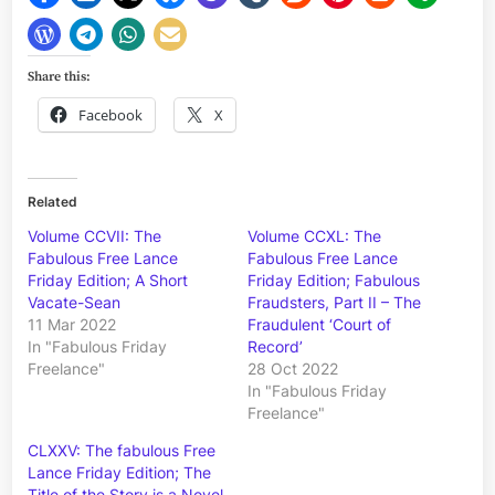
Share this:
Facebook
X
Related
Volume CCVII: The
Volume CCXL: The
Fabulous Free Lance
Fabulous Free Lance
Friday Edition; A Short
Friday Edition; Fabulous
Vacate-Sean
Fraudsters, Part II – The
11 Mar 2022
Fraudulent ‘Court of
In "Fabulous Friday
Record’
Freelance"
28 Oct 2022
In "Fabulous Friday
Freelance"
CLXXV: The fabulous Free
Lance Friday Edition; The
Title of the Story is a Novel