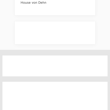
House von Dehn