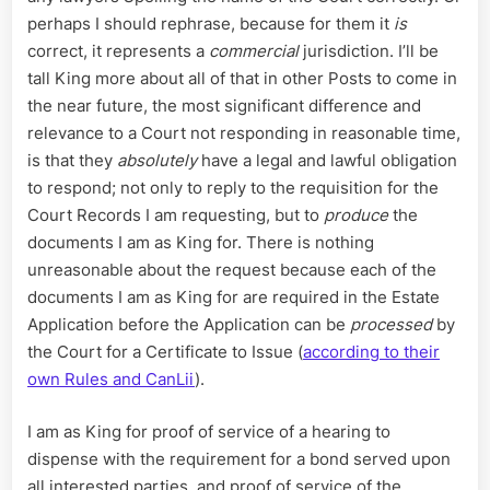
perhaps I should rephrase, because for them it
is
correct, it represents a
commercial
jurisdiction. I’ll be
tall King more about all of that in other Posts to come in
the near future, the most significant difference and
relevance to a Court not responding in reasonable time,
is that they
absolutely
have a legal and lawful obligation
to respond; not only to reply to the requisition for the
Court Records I am requesting, but to
produce
the
documents I am as King for. There is nothing
unreasonable about the request because each of the
documents I am as King for are required in the Estate
Application before the Application can be
processed
by
the Court for a Certificate to Issue (
according to their
own Rules and CanLii
).
I am as King for proof of service of a hearing to
dispense with the requirement for a bond served upon
all interested parties, and proof of service of the