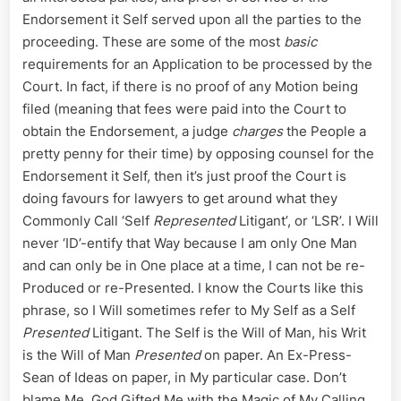
Endorsement it Self served upon all the parties to the
proceeding. These are some of the most
basic
requirements for an Application to be processed by the
Court. In fact, if there is no proof of any Motion being
filed (meaning that fees were paid into the Court to
obtain the Endorsement, a judge
charges
the People a
pretty penny for their time) by opposing counsel for the
Endorsement it Self, then it’s just proof the Court is
doing favours for lawyers to get around what they
Commonly Call ‘Self
Represented
Litigant’, or ‘LSR’. I Will
never ‘ID’-entify that Way because I am only One Man
and can only be in One place at a time, I can not be re-
Produced or re-Presented. I know the Courts like this
phrase, so I Will sometimes refer to My Self as a Self
Presented
Litigant. The Self is the Will of Man, his Writ
is the Will of Man
Presented
on paper. An Ex-Press-
Sean of Ideas on paper, in My particular case. Don’t
blame Me, God Gifted Me with the Magic of My Calling,