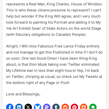
represents a Real Man, King Charles, House of Windsor.
This is who these
clowns
presume to represent? I can’t
help but wonder if the King Will agree, and I very much
look forward to painting his Portrait and adding it to My
‘He Art Exhibit Sean’ of State Actors on the world Stage
(with fiduciary obligations to Canada’s People).
Alright, I Will miss Fabulous Free Lance Friday entirely
and not manage to get this Published in time if I don’t do
so soon. One last Good Omen I have been thing King
about, is that Elon Musk taking over Twitter eliminated
My Lifetime ban in less than eight hours! Yep, I’m back
on Twitter, chirping as usual, so check out My Tweets at
the bottom right of any Page or Post!
Love and Blessings,