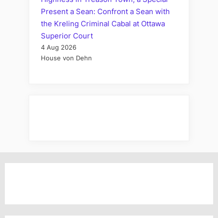
Present a Sean: Confront a Sean with
the Kreling Criminal Cabal at Ottawa
Superior Court
4 Aug 2026
House von Dehn