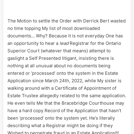
The Motion to settle the Order with Derrick Bert wasted
no time topping My list of most downloaded
documents… Why? Because it is not everyday One has
an opportunity to hear a
lead
Registrar for the Ontario
Superior Court (whatever that means) attempt to
gaslight a Self Presented litigant, insisting there is
nothing at all unusual about no documents being
entered or ‘processed’ onto the system in the Estate
Application since March 24th, 2022, while My sister is
walking around with a Certificate of Appointment of
Estate Trustee allegedly related to the same application.
He even tells Me that the Bracebridge Courthouse may
have a hard copy Record of the Application that hasn’t
been ‘processed’ onto the system yet. He’s literally
describing what a Registrar might be doing if they
Wished to perpetrate fraud in an Estate Application!!!