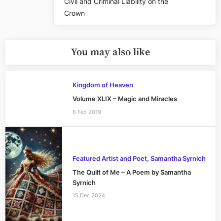
Civil and Criminal Liability on the
Crown
You may also like
Kingdom of Heaven
Volume XLIX – Magic and Miracles
6 Feb 2019
Featured Artist and Poet, Samantha Syrnich
The Quilt of Me – A Poem by Samantha
Syrnich
15 Dec 2024