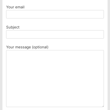
Your email
Subject
Your message (optional)