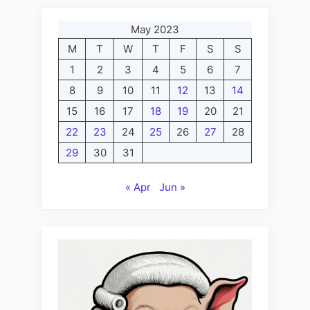
May 2023
M
T
W
T
F
S
S
1
2
3
4
5
6
7
8
9
10
11
12
13
14
15
16
17
18
19
20
21
22
23
24
25
26
27
28
29
30
31
« Apr
Jun »