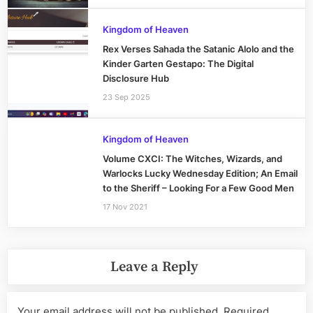
Kingdom of Heaven
Rex Verses Sahada the Satanic Alolo and the
Kinder Garten Gestapo: The Digital
Disclosure Hub
23 Sep 2025
Kingdom of Heaven
Volume CXCI: The Witches, Wizards, and
Warlocks Lucky Wednesday Edition; An Email
to the Sheriff – Looking For a Few Good Men
17 Nov 2021
Leave a Reply
Your email address will not be published.
Required