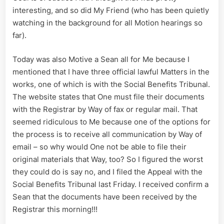
interesting, and so did My Friend (who has been quietly
watching in the background for all Motion hearings so
far).
Today was also Motive a Sean all for Me because I
mentioned that I have three official lawful Matters in the
works, one of which is with the Social Benefits Tribunal.
The website states that One must file their documents
with the Registrar by Way of fax or regular mail. That
seemed ridiculous to Me because one of the options for
the process is to receive all communication by Way of
email – so why would One not be able to file their
original materials that Way, too? So I figured the worst
they could do is say no, and I filed the Appeal with the
Social Benefits Tribunal last Friday. I received confirm a
Sean that the documents have been received by the
Registrar this morning!!!