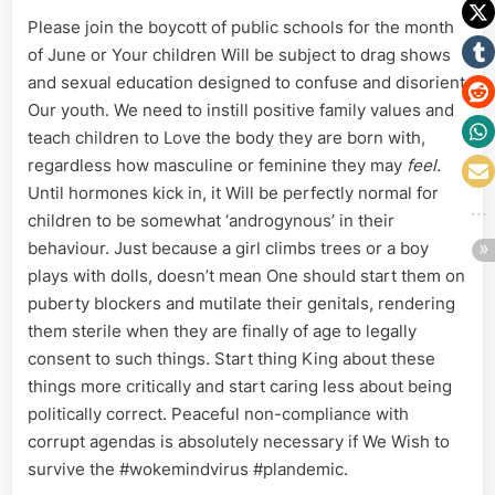
Please join the boycott of public schools for the month
of June or Your children Will be subject to drag shows
and sexual education designed to confuse and disorient
Our youth. We need to instill positive family values and
teach children to Love the body they are born with,
regardless how masculine or feminine they may
feel.
Until hormones kick in, it Will be perfectly normal for
children to be somewhat ‘androgynous’ in their
behaviour. Just because a girl climbs trees or a boy
plays with dolls, doesn’t mean One should start them on
puberty blockers and mutilate their genitals, rendering
them sterile when they are finally of age to legally
consent to such things. Start thing King about these
things more critically and start caring less about being
politically correct. Peaceful non-compliance with
corrupt agendas is absolutely necessary if We Wish to
survive the #wokemindvirus #plandemic.