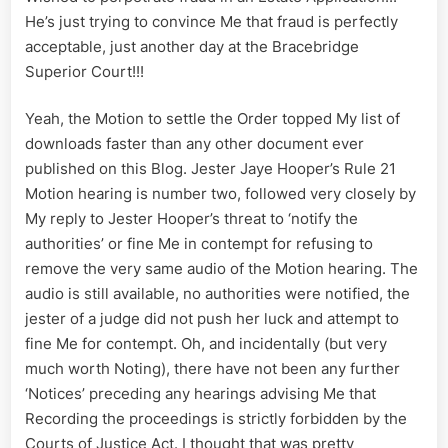
He’s just trying to convince Me that fraud is perfectly
acceptable, just another day at the Bracebridge
Superior Court!!!
Yeah, the Motion to settle the Order topped My list of
downloads faster than any other document ever
published on this Blog. Jester Jaye Hooper’s Rule 21
Motion hearing is number two, followed very closely by
My reply to Jester Hooper’s threat to ‘notify the
authorities’ or fine Me in contempt for refusing to
remove the very same audio of the Motion hearing. The
audio is still available, no authorities were notified, the
jester of a judge did not push her luck and attempt to
fine Me for contempt. Oh, and incidentally (but very
much worth Noting), there have not been any further
‘Notices’ preceding any hearings advising Me that
Recording the proceedings is strictly forbidden by the
Courts of Justice Act. I thought that was pretty