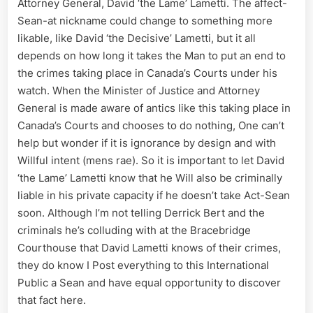
Attorney General, David ‘the Lame’ Lametti. The affect-
Sean-at nickname could change to something more
likable, like David ‘the Decisive’ Lametti, but it all
depends on how long it takes the Man to put an end to
the crimes taking place in Canada’s Courts under his
watch. When the Minister of Justice and Attorney
General is made aware of antics like this taking place in
Canada’s Courts and chooses to do nothing, One can’t
help but wonder if it is ignorance by design and with
Willful intent (mens rae). So it is important to let David
‘the Lame’ Lametti know that he Will also be criminally
liable in his private capacity if he doesn’t take Act-Sean
soon. Although I’m not telling Derrick Bert and the
criminals he’s colluding with at the Bracebridge
Courthouse that David Lametti knows of their crimes,
they do know I Post everything to this International
Public a Sean and have equal opportunity to discover
that fact here.