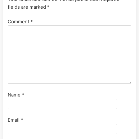
fields are marked
*
Comment
*
Name
*
Email
*