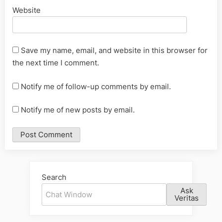
Website
Save my name, email, and website in this browser for
the next time I comment.
Notify me of follow-up comments by email.
Notify me of new posts by email.
Alternative:
Search
Ask
Veritas