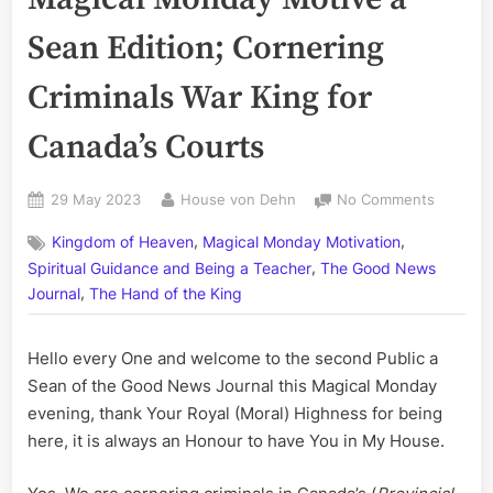
Sean Edition; Cornering
Criminals War King for
Canada’s Courts
Posted
By
on
29 May 2023
House von Dehn
No Comments
on
Volume
,
,
Kingdom of Heaven
Magical Monday Motivation
CCLXXI:
,
The
Spiritual Guidance and Being a Teacher
The Good News
Magical
,
Journal
The Hand of the King
Monday
Motive
Hello every One and welcome to the second Public a
a
Sean
Sean of the Good News Journal this Magical Monday
Edition;
evening, thank Your Royal (Moral) Highness for being
Corneri
here, it is always an Honour to have You in My House.
Criminal
War