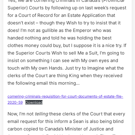
Yes, We are cornering criminals in Canada’s (
Provincial
King
Superior) Courts by following up on last week’s request
for
Canada’
for a Court of Record for an Estate Application that
Courts
doesn’t exist – though they Wish to try to insist that it
does! I’m not as gullible as the Emperor who was
handed nothing and told he was holding the best
clothes money could buy, but I suppose it is a nice try. If
the Superior Courts Wish to sell Me a Suit, I’m going to
insist on something I can see with My own eyes and
touch with My own Hands. Just try to Imagine what the
clerks of the Court are thing King when they received
the following email this morning…
cornering-criminals-requisition-for-court-documents-of-estate-file-
2020-59
Download
Now, I’m not
telling
these clerks of the Court that every
email request for this inform a Sean is also being blind
carbon copied to Canada’s Minister of Justice and