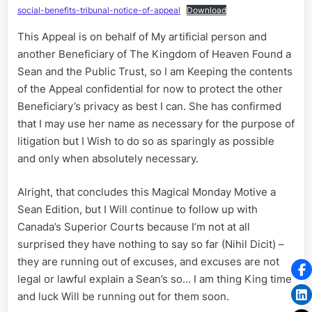
social-benefits-tribunal-notice-of-appeal
Download
This Appeal is on behalf of My artificial person and
another Beneficiary of The Kingdom of Heaven Found a
Sean and the Public Trust, so I am Keeping the contents
of the Appeal confidential for now to protect the other
Beneficiary’s privacy as best I can. She has confirmed
that I may use her name as necessary for the purpose of
litigation but I Wish to do so as sparingly as possible
and only when absolutely necessary.
Alright, that concludes this Magical Monday Motive a
Sean Edition, but I Will continue to follow up with
Canada’s Superior Courts because I’m not at all
surprised they have nothing to say so far (Nihil Dicit) –
they are running out of excuses, and excuses are not
legal or lawful explain a Sean’s so… I am thing King time
and luck Will be running out for them soon.