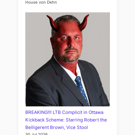
House von Dehn
BREAKING!!! LTB Complicit in Ottawa
Kickback Scheme: Starring Robert the
Belligerent Brown, Vice Stool
30 Jul 2026