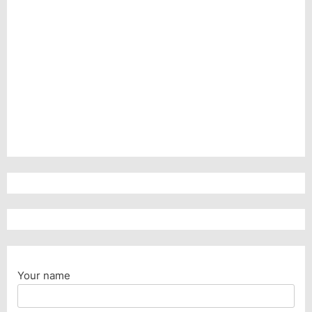
Your name