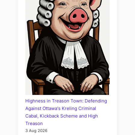
Highness in Treason Town: Defending
Against Ottawa's Kreling Criminal
Cabal, Kickback Scheme and High
Treason
3 Aug 2026