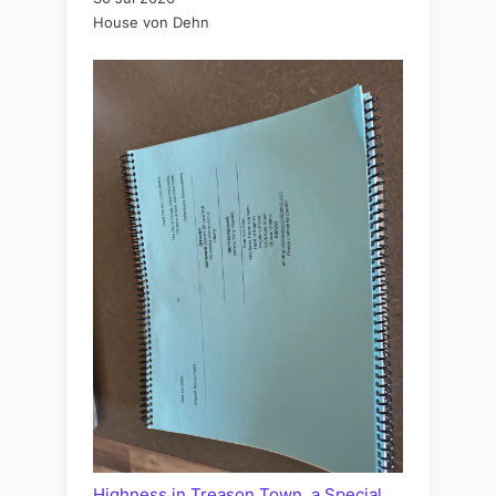
House von Dehn
Highness in Treason Town, a Special