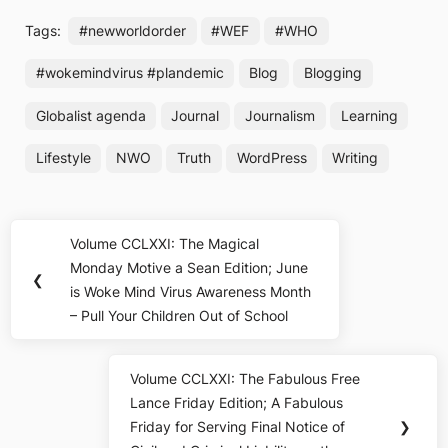
Tags:
#newworldorder
#WEF
#WHO
#wokemindvirus #plandemic
Blog
Blogging
Globalist agenda
Journal
Journalism
Learning
Lifestyle
NWO
Truth
WordPress
Writing
Post
Volume CCLXXI: The Magical
Previous
navigation
Monday Motive a Sean Edition; June
Post:
❮
is Woke Mind Virus Awareness Month
– Pull Your Children Out of School
Volume CCLXXI: The Fabulous Free
Next
Lance Friday Edition; A Fabulous
Post:
Friday for Serving Final Notice of
❯