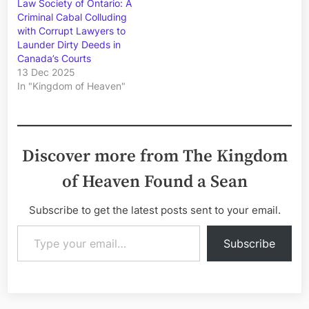
Law Society of Ontario: A
Criminal Cabal Colluding
with Corrupt Lawyers to
Launder Dirty Deeds in
Canada’s Courts
13 Dec 2025
In "Kingdom of Heaven"
Discover more from The Kingdom
of Heaven Found a Sean
Subscribe to get the latest posts sent to your email.
Type your email…
Subscribe