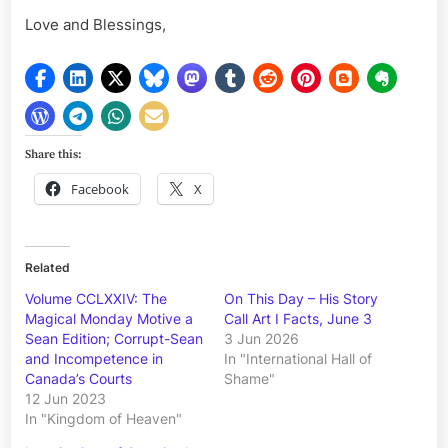
Love and Blessings,
Share this:
Facebook
X
Related
Volume CCLXXIV: The
On This Day – His Story
Magical Monday Motive a
Call Art I Facts, June 3
Sean Edition; Corrupt-Sean
3 Jun 2026
and Incompetence in
In "International Hall of
Canada’s Courts
Shame"
12 Jun 2023
In "Kingdom of Heaven"