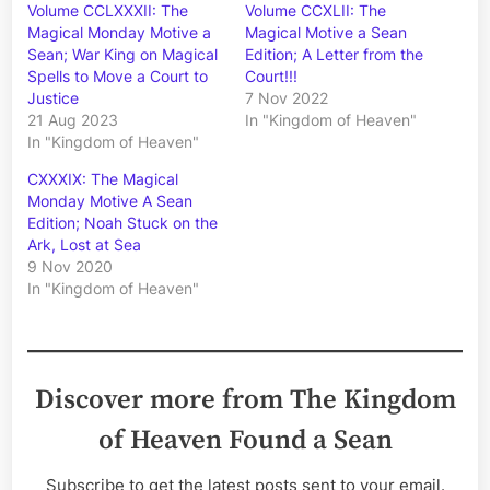
Volume CCLXXXII: The
Volume CCXLII: The
Magical Monday Motive a
Magical Motive a Sean
Sean; War King on Magical
Edition; A Letter from the
Spells to Move a Court to
Court!!!
Justice
7 Nov 2022
21 Aug 2023
In "Kingdom of Heaven"
In "Kingdom of Heaven"
CXXXIX: The Magical
Monday Motive A Sean
Edition; Noah Stuck on the
Ark, Lost at Sea
9 Nov 2020
In "Kingdom of Heaven"
Discover more from The Kingdom
of Heaven Found a Sean
Subscribe to get the latest posts sent to your email.