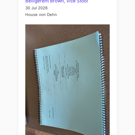
Belligerent Brown, Vice Stool
30 Jul 2026
House von Dehn