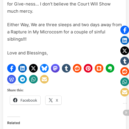
for Give-ness… I don’t believe the Court Will Show
much mercy.
Either Way, We are three sleeps and two days away from
a Rapture in My Microcosm for a couple of sinful
siblings!!!
Love and Blessings,
Share this:
Facebook
X
Related