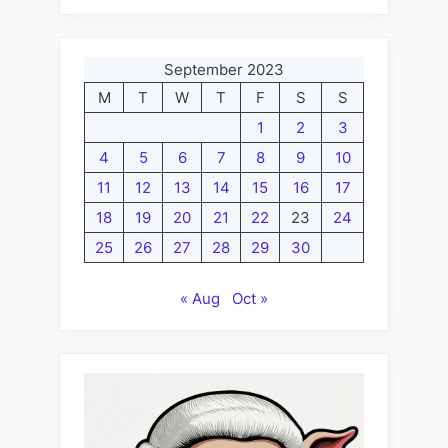
September 2023
M
T
W
T
F
S
S
1
2
3
4
5
6
7
8
9
10
11
12
13
14
15
16
17
18
19
20
21
22
23
24
25
26
27
28
29
30
« Aug
Oct »