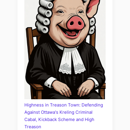
Highness in Treason Town: Defending
Against Ottawa's Kreling Criminal
Cabal, Kickback Scheme and High
Treason