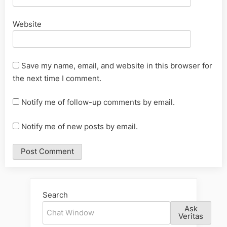
Website
Save my name, email, and website in this browser for
the next time I comment.
Notify me of follow-up comments by email.
Notify me of new posts by email.
Alternative:
Search
Ask
Veritas