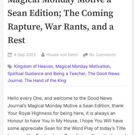
Sean Edition; The Coming
Rapture, War Rants, and a
Rest
Posted
By
on
4 Sep 2023
House von Dehn
No Comments
on
Volume
,
,
Kingdom of Heaven
Magical Monday Motivation
CCLXXXIV
,
The
Spiritual Guidance and Being a Teacher
The Good News
Magical
,
Journal
The Hand of the King
Monday
Motive
Hello every One, and welcome to the Good News
a
Sean
Journal’s Magical Monday Motive a Sean Edition, thank
Edition;
Your Royal Highness for being here, it is always an
The
Honour to have You in My House. I hope You Will have
Coming
some appreciate Sean for the Word Play of today’s Title
Rapture,