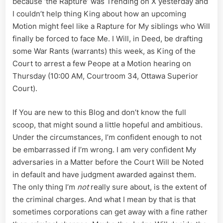
because ‘the Rapture’ was Trending on X yesterday and
War
I couldn’t help thing King about how an upcoming
Rants,
and
Motion might feel like a Rapture for My siblings who Will
a
finally be forced to face Me. I Will, in Deed, be drafting
Rest
some War Rants (warrants) this week, as King of the
Court to arrest a few Peope at a Motion hearing on
Thursday (10:00 AM, Courtroom 34, Ottawa Superior
Court).
If You are new to this Blog and don’t know the full
scoop, that might sound a little hopeful and ambitious.
Under the circumstances, I’m confident enough to not
be embarrassed if I’m wrong. I am very confident My
adversaries in a Matter before the Court Will be Noted
in default and have judgment awarded against them.
The only thing I’m
not
really sure about, is the extent of
the criminal charges. And what I mean by that is that
sometimes corporations can get away with a fine rather