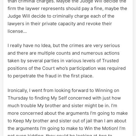
than criminal charges. Maybe the Judge Will decide the
firm the laywer represents should pay a fine, maybe the
Judge Will decide to criminally charge each of the
lawyers in their private capacity and revoke their
license…
I really have no Idea, but the crimes are very serious
and there are multiple counts and numerous actions
taken by several parties in various levels of Trusted
positions of the Court who’s participation was required
to perpetrate the fraud in the first place.
Ironically, I went from looking forward to Winning on
Thursday to finding My Self concerned with just how
much trouble My brother and sister might be in. I’m
more concerned about the arguments I’m going to make
to Keep My brother and sister out of jail than I am about
the arguments I’m going to make to Win the Motion! I’m
not even kidding, they could be looking at
two to