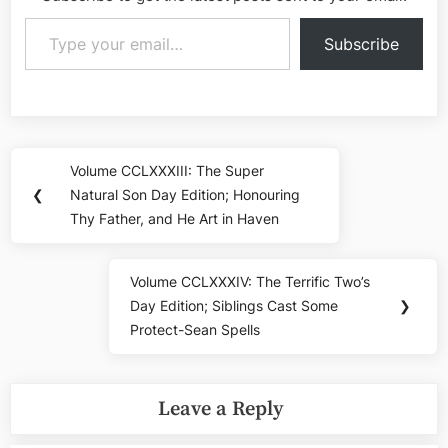
Type your email…
Subscribe
Post
Volume CCLXXXIII: The Super
Previous
navigation
❮
Natural Son Day Edition; Honouring
Post:
Thy Father, and He Art in Haven
Volume CCLXXXIV: The Terrific Two’s
Next
Day Edition; Siblings Cast Some
❯
Post:
Protect-Sean Spells
Leave a Reply