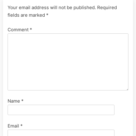
Your email address will not be published.
Required
fields are marked
*
Comment
*
Name
*
Email
*