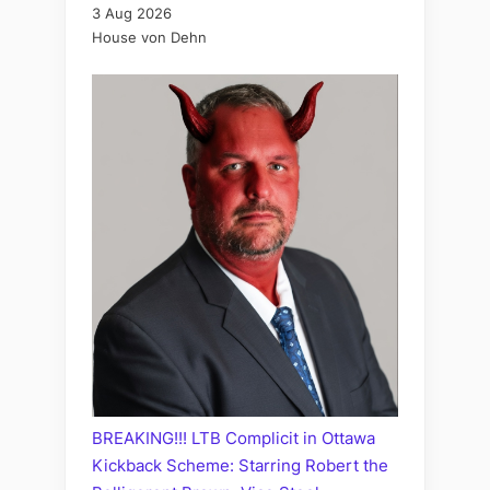
3 Aug 2026
House von Dehn
BREAKING!!! LTB Complicit in Ottawa
Kickback Scheme: Starring Robert the