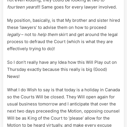
fourteen years
!!! Same goes for every lawyer involved.
My position, basically, is that My brother and sister hired
these ‘lawyers’ to advise them on how to proceed
legally
– not to
help them
skirt and get around the legal
process to defraud the Court (which is what they are
effectively trying to do)!
So I don’t really have any Idea how this Will Play out on
Thursday exactly because this really is big (Good)
News!
What I do Wish to say is that today is a holiday in Canada
so the Courts Will be closed. They Will open again for
usual business tomorrow and I anticipate that over the
next two days preceeding the Motion, opposing counsel
Will be as King of the Court to ‘please’ allow for the
Motion to be heard virtually, and make every excuse