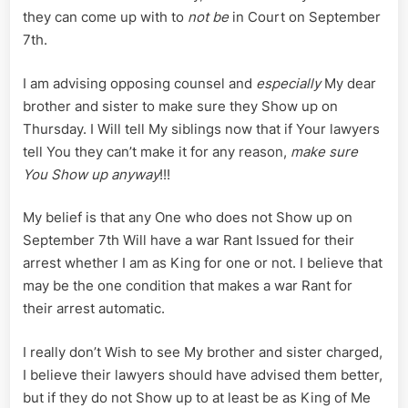
they can come up with to
not be
in Court on September
7th.
I am advising opposing counsel and
especially
My dear
brother and sister to make sure they Show up on
Thursday. I Will tell My siblings now that if Your lawyers
tell You they can’t make it for any reason,
make sure
You Show up anyway
!!!
My belief is that any One who does not Show up on
September 7th Will have a war Rant Issued for their
arrest whether I am as King for one or not. I believe that
may be the one condition that makes a war Rant for
their arrest automatic.
I really don’t Wish to see My brother and sister charged,
I believe their lawyers should have advised them better,
but if they do not Show up to at least be as King of Me