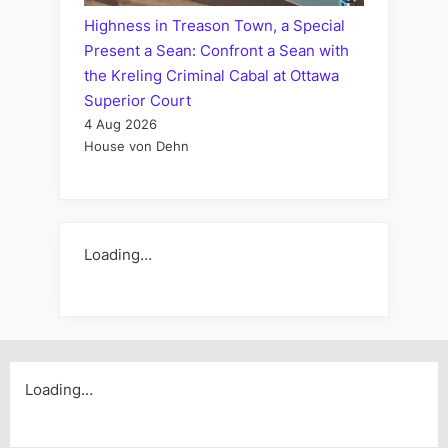
Highness in Treason Town, a Special
Present a Sean: Confront a Sean with
the Kreling Criminal Cabal at Ottawa
Superior Court
4 Aug 2026
House von Dehn
Loading…
Loading…