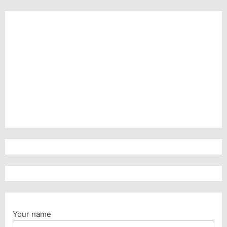
Your name