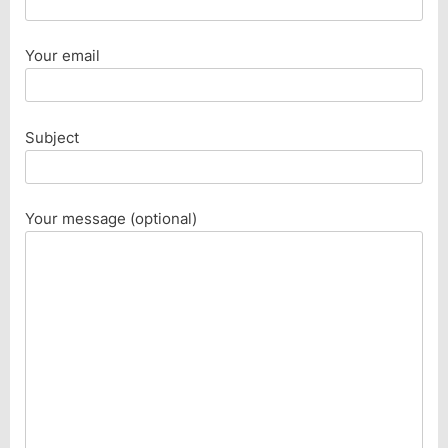
Your email
Subject
Your message (optional)