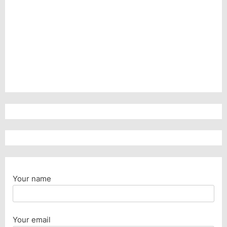
Your name
Your email