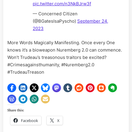
pic.twitter.com/n3NkBJrw3f
— Concerned Citizen
(@BGatesIsaPyscho)
September 24,
2023
More Words Magically Manifesting. Once every One
knows it’s a bioweapon Nuremberg 2.0 can commence.
Won’t Trudeau’s treasonous traitors be excited?
#Crimesagainsthumanity, #Nuremberg2.0
#TrudeauTreason
Share this:
Facebook
X