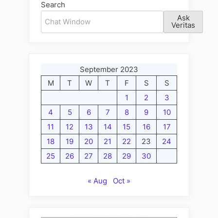
Search
Ask
Veritas
September 2023
M
T
W
T
F
S
S
1
2
3
4
5
6
7
8
9
10
11
12
13
14
15
16
17
18
19
20
21
22
23
24
25
26
27
28
29
30
« Aug
Oct »