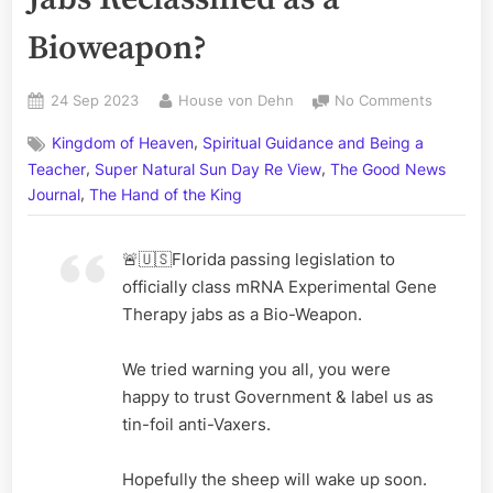
Bioweapon?
Posted
By
on
24 Sep 2023
House von Dehn
No Comments
on
Florida
,
Kingdom of Heaven
Spiritual Guidance and Being a
Legislati
,
,
mRNA
Teacher
Super Natural Sun Day Re View
The Good News
Jabs
,
Journal
The Hand of the King
Reclassif
as
🚨🇺🇸Florida passing legislation to
a
Bioweap
officially class mRNA Experimental Gene
Therapy jabs as a Bio-Weapon.
We tried warning you all, you were
happy to trust Government & label us as
tin-foil anti-Vaxers.
Hopefully the sheep will wake up soon.