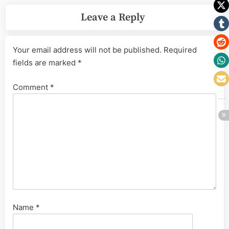
Leave a Reply
Your email address will not be published.
Required
fields are marked
*
Comment
*
Name
*