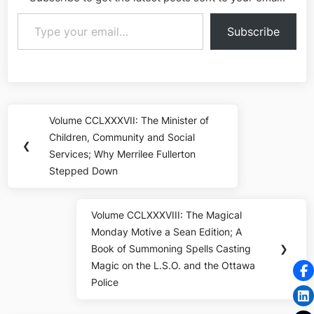
Type your email…
Subscribe
Post
Volume CCLXXXVII: The Minister of
Previous
navigation
Children, Community and Social
Post:
❮
Services; Why Merrilee Fullerton
Stepped Down
Volume CCLXXXVIII: The Magical
Next
Monday Motive a Sean Edition; A
Post:
Book of Summoning Spells Casting
❯
Magic on the L.S.O. and the Ottawa
Police