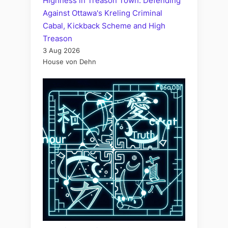
Highness in Treason Town: Defending
Against Ottawa's Kreling Criminal
Cabal, Kickback Scheme and High
Treason
3 Aug 2026
House von Dehn