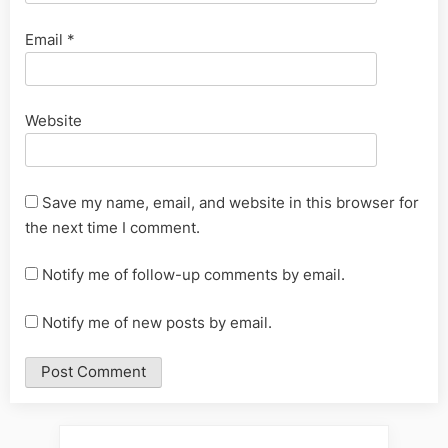
Email
*
Website
Save my name, email, and website in this browser for
the next time I comment.
Notify me of follow-up comments by email.
Notify me of new posts by email.
Alternative: