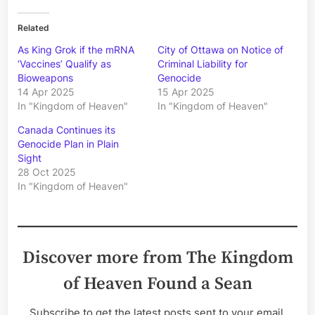
Related
As King Grok if the mRNA
City of Ottawa on Notice of
‘Vaccines’ Qualify as
Criminal Liability for
Bioweapons
Genocide
14 Apr 2025
15 Apr 2025
In "Kingdom of Heaven"
In "Kingdom of Heaven"
Canada Continues its
Genocide Plan in Plain
Sight
28 Oct 2025
In "Kingdom of Heaven"
Discover more from The Kingdom
of Heaven Found a Sean
Subscribe to get the latest posts sent to your email.