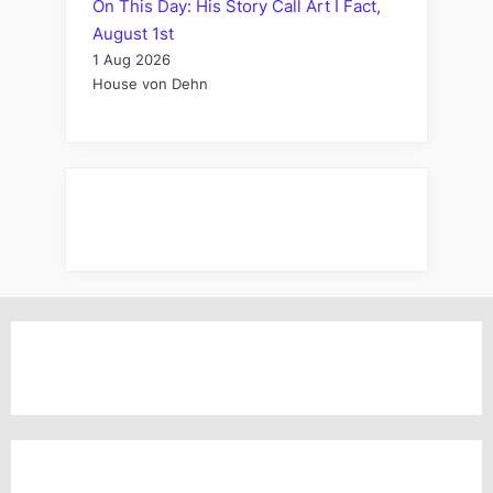
On This Day: His Story Call Art I Fact,
August 1st
1 Aug 2026
House von Dehn