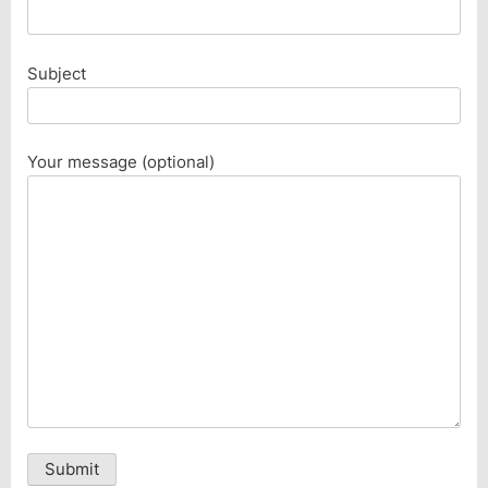
Subject
Your message (optional)