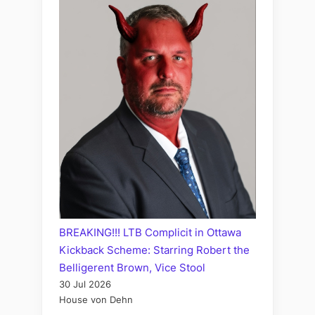
BREAKING!!! LTB Complicit in Ottawa
Kickback Scheme: Starring Robert the
Belligerent Brown, Vice Stool
30 Jul 2026
House von Dehn