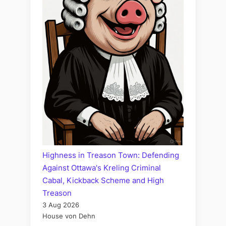
Highness in Treason Town: Defending
Against Ottawa's Kreling Criminal
Cabal, Kickback Scheme and High
Treason
3 Aug 2026
House von Dehn