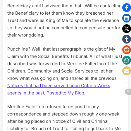
Beneficiary until I advised them that I Will be contacting
the Beneficiary to let them know they breached her
Trust and were as King of Me to spoliate the evidence
so they would not be compelled to compensate her for
their wrongdoing.
Punchline? Well, that last paragraph is the gist of My
Claim with the Social Benefits Tribunal. All of what I just
described was forwarded to Merrilee Fullerton of the
Children, Community and Social Services to let her
know what was going on, and shared all the previous
Notices that had been served upon Ontario Works
agents in the past, Posted to My Blog
.
Merillee Fullerton refused to respond to any
correspondence and stepped down roughly one week
after being placed on Notice of Civil and Criminal
Liability for Breach of Trust for failing to get back to Me