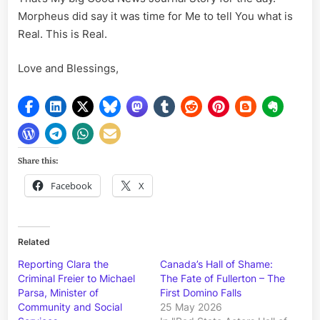
Morpheus did say it was time for Me to tell You what is
Real. This is Real.
Love and Blessings,
Share this:
Facebook
X
Related
Reporting Clara the
Canada’s Hall of Shame:
Criminal Freier to Michael
The Fate of Fullerton – The
Parsa, Minister of
First Domino Falls
Community and Social
25 May 2026