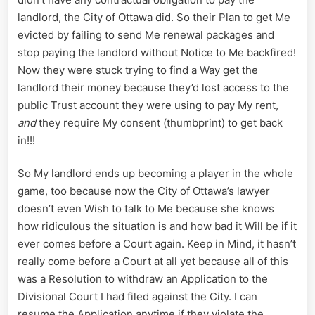
landlord, the City of Ottawa did. So their Plan to get Me
evicted by failing to send Me renewal packages and
stop paying the landlord without Notice to Me backfired!
Now they were stuck trying to find a Way get the
landlord their money because they’d lost access to the
public Trust account they were using to pay My rent,
and
they require My consent (thumbprint) to get back
in!!!
So My landlord ends up becoming a player in the whole
game, too because now the City of Ottawa’s lawyer
doesn’t even Wish to talk to Me because she knows
how ridiculous the situation is and how bad it Will be if it
ever comes before a Court again. Keep in Mind, it hasn’t
really come before a Court at all yet because all of this
was a Resolution to withdraw an Application to the
Divisional Court I had filed against the City. I can
resume the Application anytime if they violate the