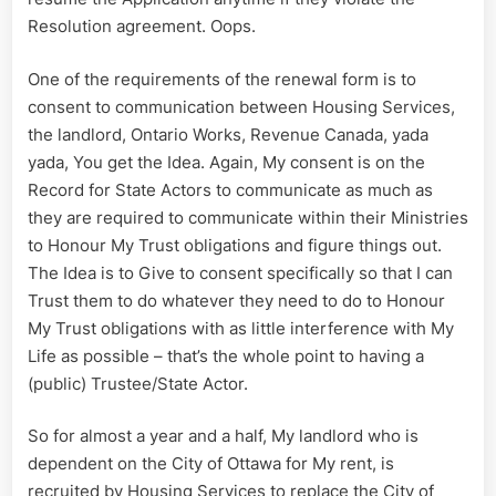
Resolution agreement. Oops.
One of the requirements of the renewal form is to
consent to communication between Housing Services,
the landlord, Ontario Works, Revenue Canada, yada
yada, You get the Idea. Again, My consent is on the
Record for State Actors to communicate as much as
they are required to communicate within their Ministries
to Honour My Trust obligations and figure things out.
The Idea is to Give to consent specifically so that I can
Trust them to do whatever they need to do to Honour
My Trust obligations with as little interference with My
Life as possible – that’s the whole point to having a
(public) Trustee/State Actor.
So for almost a year and a half, My landlord who is
dependent on the City of Ottawa for My rent, is
recruited by Housing Services to replace the City of