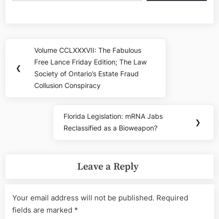
Post
Volume CCLXXXVII: The Fabulous
Previous
navigation
Free Lance Friday Edition; The Law
Post:
❮
Society of Ontario’s Estate Fraud
Collusion Conspiracy
Florida Legislation: mRNA Jabs
Next
❯
Reclassified as a Bioweapon?
Post:
Leave a Reply
Your email address will not be published.
Required
fields are marked
*