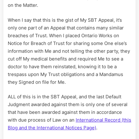
on the Matter.
When I say that this is the gist of My SBT Appeal, it’s
only one part of an Appeal that contains many similar
breaches of Trust. When I placed Ontario Works on
Notice for Breach of Trust for sharing some One else’s
information with Me and not telling the other party, they
cut off My medical benefits and required Me to see a
doctor to have them reinstated, knowing it to be a
trespass upon My Trust obligations and a Mandamus
they Signed on file for Me.
ALL of this is in the SBT Appeal, and the last Default
Judgment awarded against them is only one of several
that have been awarded against them in accordance
with due process of Law on an
International Record (this
Blog and the International Notices Page)
.