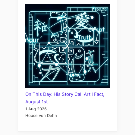
On This Day: His Story Call Art I Fact,
August 1st
1 Aug 2026
House von Dehn