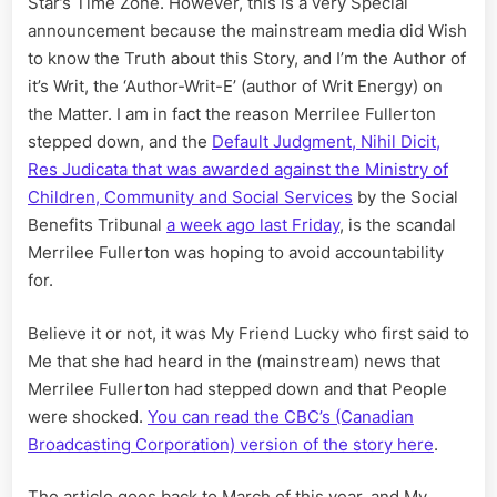
Star’s Time Zone. However, this is a very Special
Fullerto
announcement because the mainstream media did Wish
Stepped
Down
to know the Truth about this Story, and I’m the Author of
it’s Writ, the ‘Author-Writ-E’ (author of Writ Energy) on
the Matter. I am in fact the reason Merrilee Fullerton
stepped down, and the
Default Judgment, Nihil Dicit,
Res Judicata that was awarded against the Ministry of
Children, Community and Social Services
by the Social
Benefits Tribunal
a week ago last Friday
, is the scandal
Merrilee Fullerton was hoping to avoid accountability
for.
Believe it or not, it was My Friend Lucky who first said to
Me that she had heard in the (mainstream) news that
Merrilee Fullerton had stepped down and that People
were shocked.
You can read the CBC’s (Canadian
Broadcasting Corporation) version of the story here
.
The article goes back to March of this year, and My