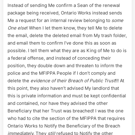
Instead of sending Me confirm a Sean of the renewal
package being received, Ontario Works instead sends
Me a request for an internal review belonging to
some
One else
! When I let them know, they tell Me to delete
the email, delete the deleted email from My trash folder,
and email them to confirm I’ve done this as soon as
possible. I tell them what they are as King of Me to do is
a federal offense, and instead of conceding their
position, they double down and threaten to inform the
police and the MFIPPA People if I don’t comply and
delete the
evidence of their Breach of Public Trust
!!! At
this point, they also haven’t advised My landlord that
this is private information and must be kept confidential
and contained, nor have they advised the other
Beneficiary that her Trust was breached! I was the one
who had to cite the section of the MFIPPA that requires
Ontario Works to Notify the Beneficiary of the Breach
immediately.
They
still
refused to Notify the other