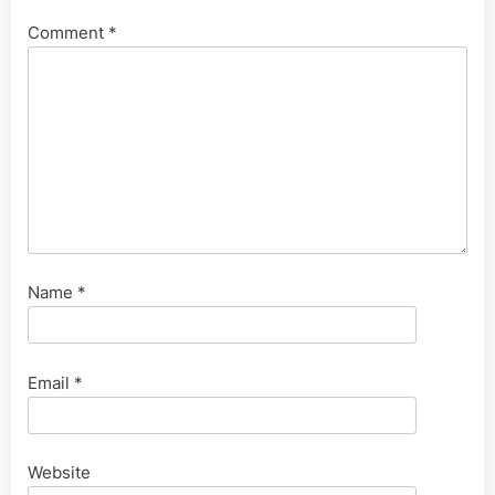
Comment
*
Name
*
Email
*
Website