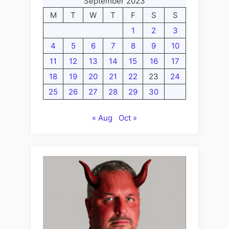
September 2023
M
T
W
T
F
S
S
1
2
3
4
5
6
7
8
9
10
11
12
13
14
15
16
17
18
19
20
21
22
23
24
25
26
27
28
29
30
« Aug
Oct »