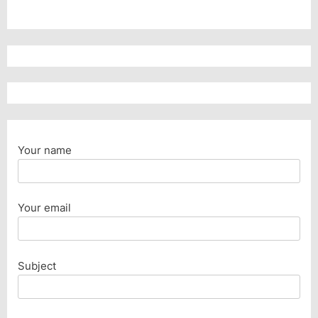
Your name
Your email
Subject