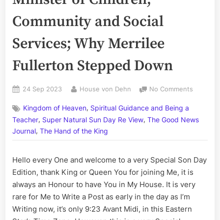
Community and Social
Services; Why Merrilee
Fullerton Stepped Down
Posted
By
on
24 Sep 2023
House von Dehn
No Comments
on
Volume
,
Kingdom of Heaven
Spiritual Guidance and Being a
CCLXXXVI
,
,
The
Teacher
Super Natural Sun Day Re View
The Good News
Minister
,
Journal
The Hand of the King
of
Children
Hello every One and welcome to a very Special Son Day
Communi
and
Edition, thank King or Queen You for joining Me, it is
Social
always an Honour to have You in My House. It is very
Services
rare for Me to Write a Post as early in the day as I’m
Why
Writing now, it’s only 9:23 Avant Midi, in this Eastern
Merrilee