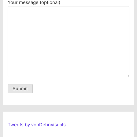
Your message (optional)
Alternative:
Tweets by vonDehnvisuals