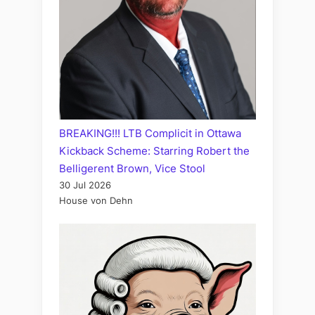
BREAKING!!! LTB Complicit in Ottawa
Kickback Scheme: Starring Robert the
Belligerent Brown, Vice Stool
30 Jul 2026
House von Dehn