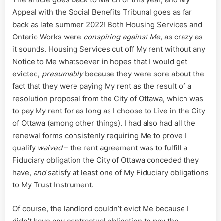
Appeal with the Social Benefits Tribunal goes as far
back as late summer 2022! Both Housing Services and
Ontario Works were
conspiring against Me
, as crazy as
it sounds. Housing Services cut off My rent without any
Notice to Me whatsoever in hopes that I would get
evicted,
presumably
because they were sore about the
fact that they were paying My rent as the result of a
resolution proposal from the City of Ottawa, which was
to pay My rent for as long as I choose to Live in the City
of Ottawa (among other things). I had also had all the
renewal forms consistenly requiring Me to prove I
qualify
waived
– the rent agreement was to fulfill a
Fiduciary obligation the City of Ottawa conceded they
have,
and
satisfy at least one of My Fiduciary obligations
to My Trust Instrument.
Of course, the landlord couldn’t evict Me because I
didn’t have any contractual obligation to pay the