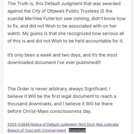
The Truth is, this Default Judgment that was awarded
against the City of Ottawa’s Public Trustees IS the
scandal Merillee Fullerton saw coming, didn’t know how
to fix, and did not Wish to be associated with on her
watch. My guess is that she recognized how serious all
of this is and did not Wish to be held accountable for it.
It’s only been a week and two days, and it’s the most
downloaded document I’ve
ever
published!!!
The Order is never arbitrary, always Significant. I
believe it Will be the first legal document to reach a
thousand downloads, and I believe it Will be there
before Christ-Mass consciousness day.
2305-03646 Notice of Default Judgment, Nihil Dicit, Res Judicata;
Breach of Trust with Criminal Intent
Download