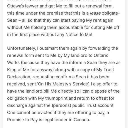
Ottawa’s lawyer and get Me to fill out a renewal form,
this time under the premise that this is a
lease
obligate-
Sean – all so that they can start paying My rent again
without Me holding them accountable for cutting Me off
in the first place without any Notice to Me!
Unfortunately, I outsmart them again by forwarding the
renewal form sent to Me by My landlord to Ontario
Works (because they have the inform a Sean they are as
King of Me for anyway) along with a copy of My Trust
Declaration, requesting confirm a Sean it has been
received, sent ‘On His Majesty’s Service’. I also offer to
have the landlord bill Me directly so I can dispose of the
obligation with My thumbprint and return to offset for
discharge against the (persons) public Trust account.
One cannot be evicted if they are offering to pay, a
Promise to Pay is legal tender in Canada.