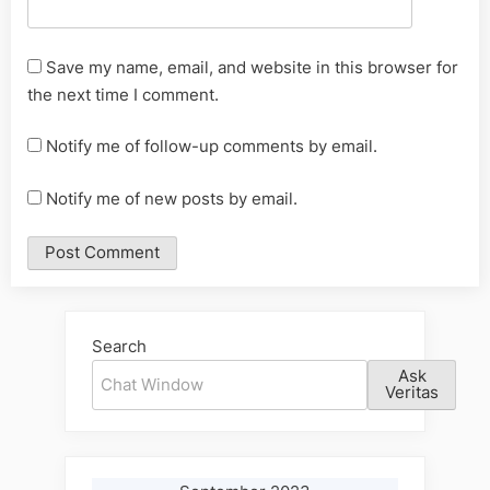
Save my name, email, and website in this browser for
the next time I comment.
Notify me of follow-up comments by email.
Notify me of new posts by email.
Alternative:
Search
Ask
Veritas