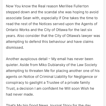
Now You know the Real reason Merillee Fullerton
stepped down and the scandal she was hoping to avoid
associate Sean with, especially if One takes the time to
read the rest of the Notices served upon the Agents of
Ontario Works and the City of Ottawa for the last six
years. Also consider that the City of Ottawa’s lawyer was
attempting to defend this behaviour and have claims
dismissed.
Another auspicous detail – My email has never been
quieter. Aside from Miko Dubiansky of the Law Society
attempting to threaten Me for placing another one of his
agents on Notice of Criminal Liability for Negligence or
conspiracy to gaslight a Trustee of a private family
Trust, a decision I am confident he Will soon Wish he
had never made.
That’s My big Good News Journal Story for the day.