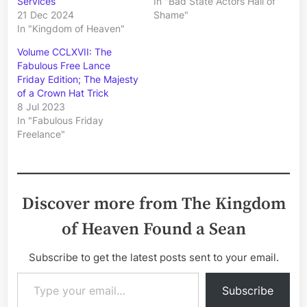
Services
In "Bad State Actors Hall of
21 Dec 2024
Shame"
In "Kingdom of Heaven"
Volume CCLXVII: The
Fabulous Free Lance
Friday Edition; The Majesty
of a Crown Hat Trick
8 Jul 2023
In "Fabulous Friday
Freelance"
Discover more from The Kingdom
of Heaven Found a Sean
Subscribe to get the latest posts sent to your email.
Type your email…
Subscribe