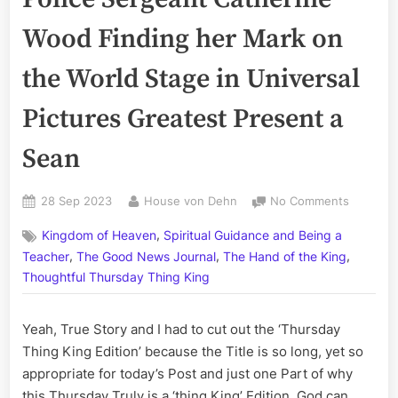
Wood Finding her Mark on
the World Stage in Universal
Pictures Greatest Present a
Sean
Posted
By
on
28 Sep 2023
House von Dehn
No Comments
on
Volume
,
Kingdom of Heaven
Spiritual Guidance and Being a
CCLXXXVI
,
,
,
Ottawa
Teacher
The Good News Journal
The Hand of the King
Police
Thoughtful Thursday Thing King
Sergean
Catherin
Yeah, True Story and I had to cut out the ‘Thursday
Wood
Finding
Thing King Edition’ because the Title is so long, yet so
her
appropriate for today’s Post and just one Part of why
Mark
this Thursday Truly is a ‘thing King’ Edition. God can