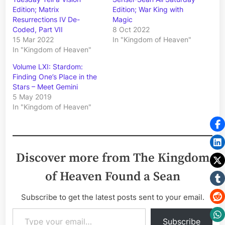
Edition; Matrix
Edition; War King with
Resurrections IV De-
Magic
Coded, Part VII
8 Oct 2022
15 Mar 2022
In "Kingdom of Heaven"
In "Kingdom of Heaven"
Volume LXI: Stardom:
Finding One’s Place in the
Stars – Meet Gemini
5 May 2019
In "Kingdom of Heaven"
Discover more from The Kingdom
of Heaven Found a Sean
Subscribe to get the latest posts sent to your email.
Type your email…
Subscribe