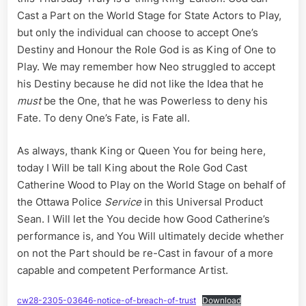
on
Cast a Part on the World Stage for State Actors to Play,
the
but only the individual can choose to accept One’s
World
Destiny and Honour the Role God is as King of One to
Stage
in
Play. We may remember how Neo struggled to accept
Universa
his Destiny because he did not like the Idea that he
Pictures
must
be the One, that he was Powerless to deny his
Greatest
Fate. To deny One’s Fate, is Fate all.
Present
a
Sean
As always, thank King or Queen You for being here,
today I Will be tall King about the Role God Cast
Catherine Wood to Play on the World Stage on behalf of
the Ottawa Police
Service
in this Universal Product
Sean. I Will let the You decide how Good Catherine’s
performance is, and You Will ultimately decide whether
on not the Part should be re-Cast in favour of a more
capable and competent Performance Artist.
cw28-2305-03646-notice-of-breach-of-trust
Download