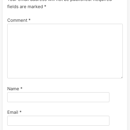
fields are marked
*
Comment
*
Name
*
Email
*