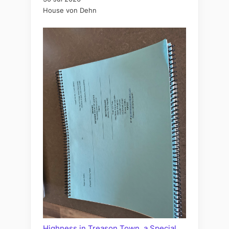
House von Dehn
Highness in Treason Town, a Special