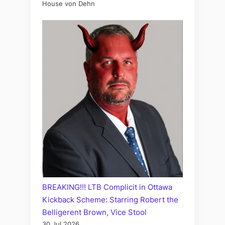
House von Dehn
BREAKING!!! LTB Complicit in Ottawa
Kickback Scheme: Starring Robert the
Belligerent Brown, Vice Stool
30 Jul 2026