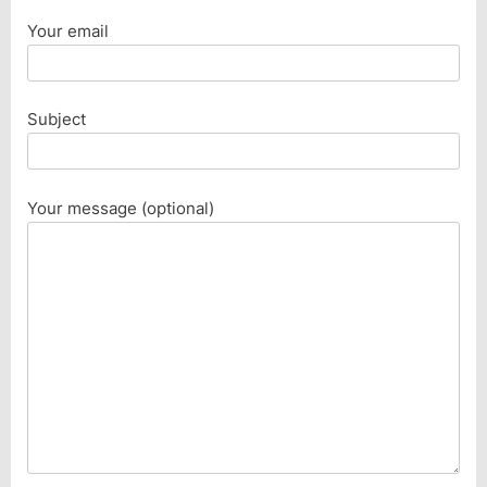
Your email
Subject
Your message (optional)