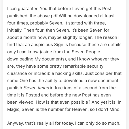
I can guarantee You that before I even get this Post
published, the above pdf Will be downloaded at least
four times, probably Seven. It started with three,
initially. Then four, then Seven. It’s been Seven for
about a month now, maybe slightly longer. The reason I
find that an auspicious Sign is because these are details
only I can know (aside from the Seven People
downloading My documents), and I know whoever they
are, they have some pretty remarkable security
clearance or incredible hacking skills. Just consider that
some One has the ability to download a new document I
publish
Seven times
in fractions of a second from the
time it is Posted and before the new Post has even
been viewed. How is that even possible? And yet it is. In
Magic, Seven is the number for Heaven, so I don’t Mind.
Anyway, that’s really all for today. I can only do so much.