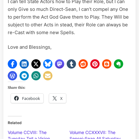
I can tell State Actors how to Play their Role, but I can
only Give so much Direct-Sean, I can’t compel any One
to perform the Act God Gave them to Play. They Will be
subject to other Acts in stead, their Role can always be
re-Cast with some new Spells.
Love and Blessings,
Share this:
Facebook
X
Related
Volume CCVIII: The
Volume CCXXXVII: The
Tuesday Tell a Vision
Sensei-Sean All Saturday