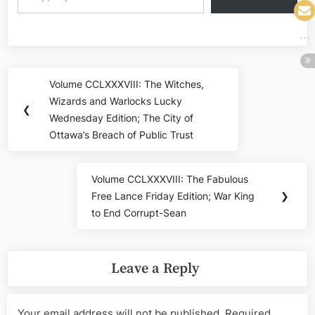
Post
Volume CCLXXXVIII: The Witches,
Previous
navigation
Wizards and Warlocks Lucky
Post:
❮
Wednesday Edition; The City of
Ottawa’s Breach of Public Trust
Volume CCLXXXVIII: The Fabulous
Next
Free Lance Friday Edition; War King
❯
Post:
to End Corrupt-Sean
Leave a Reply
Your email address will not be published.
Required