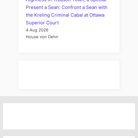
Present a Sean: Confront a Sean with
the Kreling Criminal Cabal at Ottawa
Superior Court
4 Aug 2026
House von Dehn