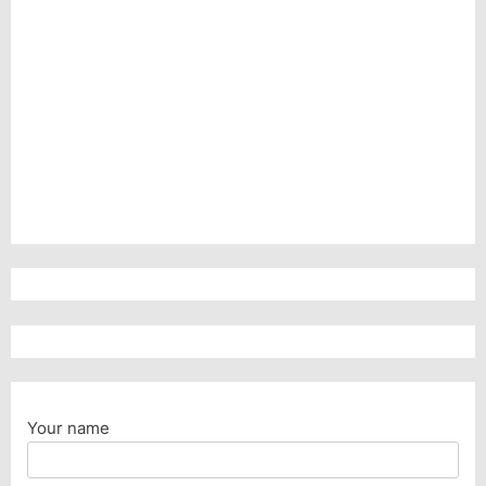
Your name