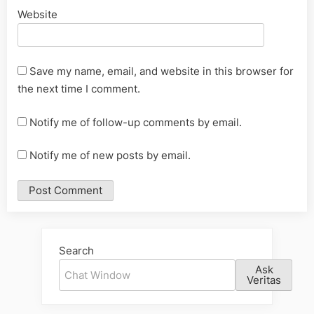
Website
Save my name, email, and website in this browser for
the next time I comment.
Notify me of follow-up comments by email.
Notify me of new posts by email.
Alternative:
Search
Ask
Veritas