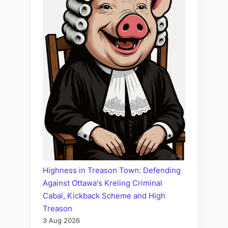
Highness in Treason Town: Defending
Against Ottawa's Kreling Criminal
Cabal, Kickback Scheme and High
Treason
3 Aug 2026