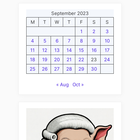
September 2023
M
T
W
T
F
S
S
1
2
3
4
5
6
7
8
9
10
11
12
13
14
15
16
17
18
19
20
21
22
23
24
25
26
27
28
29
30
« Aug
Oct »