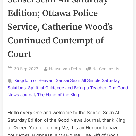
Edition; Ottawa Police
Service, Catherine Wood’s
Continued Contempt of
Court
Posted
By
on
30 Sep 2023
House von Dehn
No Comments
on
Volume
,
Kingdom of Heaven
Sensei Sean All Simple Saturday
CCLXXXVI
,
,
The
Solutions
Spiritual Guidance and Being a Teacher
The Good
Sensei
,
News Journal
The Hand of the King
Sean
All
Hello every One and welcome to the Sensei Sean All
Saturday
Edition;
Saturday Edition of the Good News Journal, thank King
Ottawa
or Queen You for joining Me, it is an Honour to have
Police
Your Royal Highness in My House. The Gift of God’s