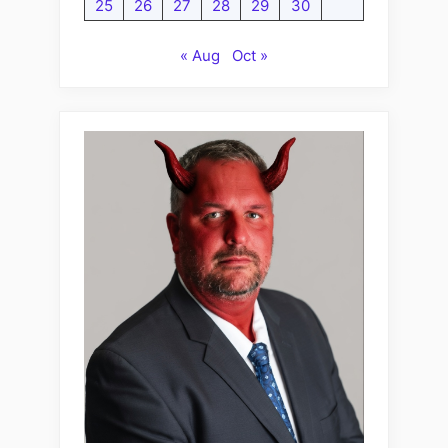
25
26
27
28
29
30
« Aug
Oct »