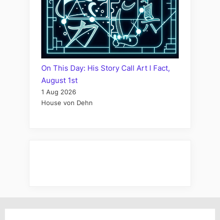
On This Day: His Story Call Art I Fact,
August 1st
1 Aug 2026
House von Dehn