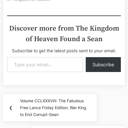
Discover more from The Kingdom
of Heaven Found a Sean
Subscribe to get the latest posts sent to your email.
Type your email…
Subscribe
Post
Volume CCLXXXVIII: The Fabulous
Previous
navigation
❮
Free Lance Friday Edition; War King
Post:
to End Corrupt-Sean