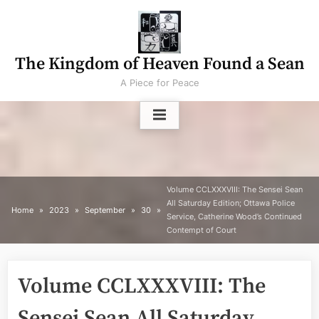
Skip
to
content
The Kingdom of Heaven Found a Sean
A Piece for Peace
Volume CCLXXXVIII: The Sensei Sean
All Saturday Edition; Ottawa Police
Home
2023
September
30
Service, Catherine Wood’s Continued
Contempt of Court
Volume CCLXXXVIII: The
Sensei Sean All Saturday