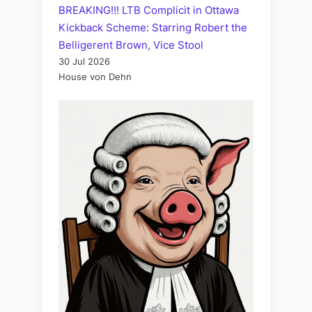
BREAKING!!! LTB Complicit in Ottawa
Kickback Scheme: Starring Robert the
Belligerent Brown, Vice Stool
30 Jul 2026
House von Dehn