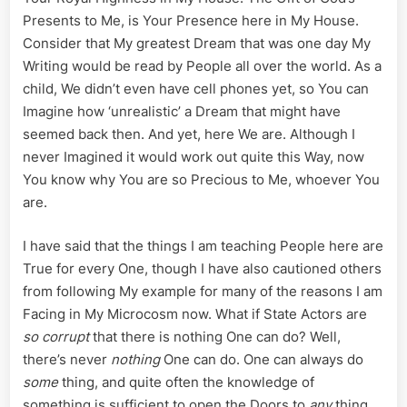
Service,
Presents to Me, is Your Presence here in My House.
Catherin
Consider that My greatest Dream that was one day My
Wood’s
Writing would be read by People all over the world. As a
Continu
Contemp
child, We didn’t even have cell phones yet, so You can
of
Imagine how ‘unrealistic’ a Dream that might have
Court
seemed back then. And yet, here We are. Although I
never Imagined it would work out quite this Way, now
You know why You are so Precious to Me, whoever You
are.
I have said that the things I am teaching People here are
True for every One, though I have also cautioned others
from following My example for many of the reasons I am
Facing in My Microcosm now. What if State Actors are
so corrupt
that there is nothing One can do? Well,
there’s never
nothing
One can do. One can always do
some
thing, and quite often the knowledge of
something is sufficient to open the Doors to
any
thing