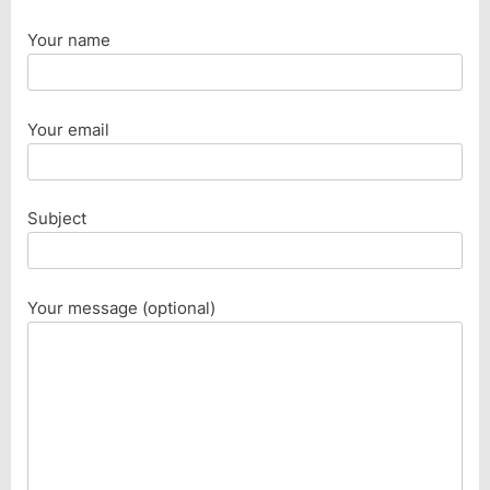
Your name
Your email
Subject
Your message (optional)