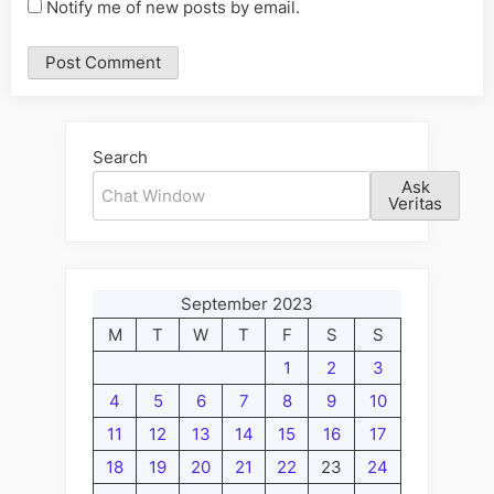
Notify me of new posts by email.
Alternative:
Search
Ask
Veritas
September 2023
M
T
W
T
F
S
S
1
2
3
4
5
6
7
8
9
10
11
12
13
14
15
16
17
18
19
20
21
22
23
24