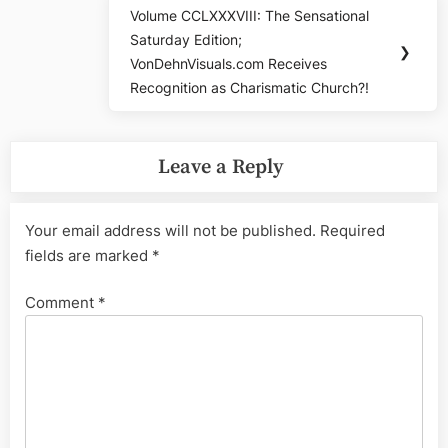
Volume CCLXXXVIII: The Sensational
Next
Saturday Edition;
Post:
❯
VonDehnVisuals.com Receives
Recognition as Charismatic Church?!
Leave a Reply
Your email address will not be published.
Required
fields are marked
*
Comment
*