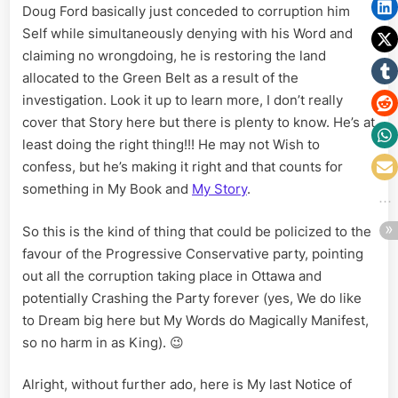
Doug Ford basically just conceded to corruption him
Self while simultaneously denying with his Word and
claiming no wrongdoing, he is restoring the land
allocated to the Green Belt as a result of the
investigation. Look it up to learn more, I don’t really
cover that Story here but there is plenty to know. He’s at
least doing the right thing!!! He may not Wish to
confess, but he’s making it right and that counts for
something in My Book and
My Story
.
So this is the kind of thing that could be policized to the
favour of the Progressive Conservative party, pointing
out all the corruption taking place in Ottawa and
potentially Crashing the Party forever (yes, We do like
to Dream big here but My Words do Magically Manifest,
so no harm in as King). 😉
Alright, without further ado, here is My last Notice of