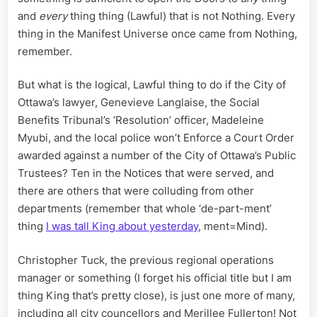
and
every
thing thing (Lawful) that is not Nothing. Every
thing in the Manifest Universe once came from Nothing,
remember.
But what is the logical, Lawful thing to do if the City of
Ottawa’s lawyer, Genevieve Langlaise, the Social
Benefits Tribunal’s ‘Resolution’ officer, Madeleine
Myubi, and the local police won’t Enforce a Court Order
awarded against a number of the City of Ottawa’s Public
Trustees? Ten in the Notices that were served, and
there are others that were colluding from other
departments (remember that whole ‘de-part-ment’
thing
I was tall King about yesterday
, ment=Mind).
Christopher Tuck, the previous regional operations
manager or something (I forget his official title but I am
thing King that’s pretty close), is just one more of many,
including all city councellors and Merillee Fullerton! Not