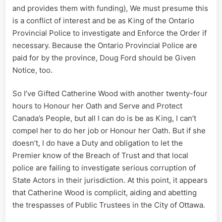
and provides them with funding), We must presume this
is a conflict of interest and be as King of the Ontario
Provincial Police to investigate and Enforce the Order if
necessary. Because the Ontario Provincial Police are
paid for by the province, Doug Ford should be Given
Notice, too.
So I’ve Gifted Catherine Wood with another twenty-four
hours to Honour her Oath and Serve and Protect
Canada’s People, but all I can do is be as King, I can’t
compel her to do her job or Honour her Oath. But if she
doesn’t, I do have a Duty and obligation to let the
Premier know of the Breach of Trust and that local
police are failing to investigate serious corruption of
State Actors in their jurisdiction. At this point, it appears
that Catherine Wood is complicit, aiding and abetting
the trespasses of Public Trustees in the City of Ottawa.