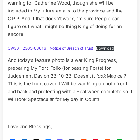
warning for Catherine Wood, though she Will be
included in My future emails to the province and the
O.P.P. And if that doesn’t work, I’m sure People can
figure out what I might be thing King of doing for an
encore.
CW30 – 2305-03646 – Notice of Breach of Trust
Download
And today’s feature photo is a war King Progress,
preparing My Port-Folio (for passing Ports) for
Judgement Day on 23-10-23. Doesn’t it
look
Magical?
This is the front cover, I Will be war King on both front
and back and protecting with a Seal when complete so it
Will look Spectacular for My day in Court!
Love and Blessings,