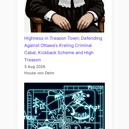
Highness in Treason Town: Defending
Against Ottawa's Kreling Criminal
Cabal, Kickback Scheme and High
Treason
3 Aug 2026
House von Dehn