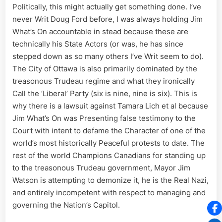
Politically, this might actually get something done. I’ve
never Writ Doug Ford before, I was always holding Jim
What’s On accountable in stead because these are
technically his State Actors (or was, he has since
stepped down as so many others I’ve Writ seem to do).
The City of Ottawa is also primarily dominated by the
treasonous Trudeau regime and what they ironically
Call the ‘Liberal’ Party (six is nine, nine is six). This is
why there is a lawsuit against Tamara Lich et al because
Jim What’s On was Presenting false testimony to the
Court with intent to defame the Character of one of the
world’s most historically Peaceful protests to date. The
rest of the world Champions Canadians for standing up
to the treasonous Trudeau government, Mayor Jim
Watson is attempting to demonize it, he is the Real Nazi,
and entirely incompetent with respect to managing and
governing the Nation’s Capitol.