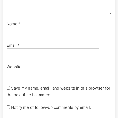
Name
*
Email
*
Website
Save my name, email, and website in this browser for
the next time I comment.
Notify me of follow-up comments by email.