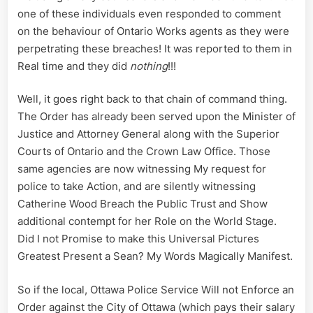
one of these individuals even responded to comment
on the behaviour of Ontario Works agents as they were
perpetrating these breaches! It was reported to them in
Real time and they did
nothing
!!!
Well, it goes right back to that chain of command thing.
The Order has already been served upon the Minister of
Justice and Attorney General along with the Superior
Courts of Ontario and the Crown Law Office. Those
same agencies are now witnessing My request for
police to take Action, and are silently witnessing
Catherine Wood Breach the Public Trust and Show
additional contempt for her Role on the World Stage.
Did I not Promise to make this Universal Pictures
Greatest Present a Sean? My Words Magically Manifest.
So if the local, Ottawa Police Service Will not Enforce an
Order against the City of Ottawa (which pays their salary