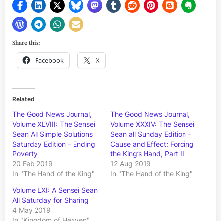
Share this:
Facebook
X
Related
The Good News Journal,
The Good News Journal,
Volume XLVIII: The Sensei
Volume XXXIV: The Sensei
Sean All Simple Solutions
Sean all Sunday Edition –
Saturday Edition – Ending
Cause and Effect; Forcing
Poverty
the King’s Hand, Part II
20 Feb 2019
12 Aug 2019
In "The Hand of the King"
In "The Hand of the King"
Volume LXI: A Sensei Sean
All Saturday for Sharing
4 May 2019
In "Kingdom of Heaven"