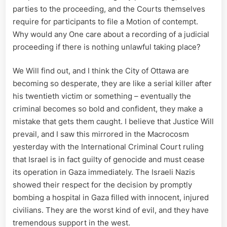
parties to the proceeding, and the Courts themselves
require for participants to file a Motion of contempt.
Why would any One care about a recording of a judicial
proceeding if there is nothing unlawful taking place?
We Will find out, and I think the City of Ottawa are
becoming so desperate, they are like a serial killer after
his twentieth victim or something – eventually the
criminal becomes so bold and confident, they make a
mistake that gets them caught. I believe that Justice Will
prevail, and I saw this mirrored in the Macrocosm
yesterday with the International Criminal Court ruling
that Israel is in fact guilty of genocide and must cease
its operation in Gaza immediately. The Israeli Nazis
showed their respect for the decision by promptly
bombing a hospital in Gaza filled with innocent, injured
civilians. They are the worst kind of evil, and they have
tremendous support in the west.