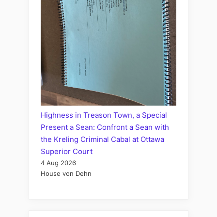
Highness in Treason Town, a Special
Present a Sean: Confront a Sean with
the Kreling Criminal Cabal at Ottawa
Superior Court
4 Aug 2026
House von Dehn