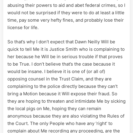
abusing their powers to aid and abet federal crimes, so I
would not be surprised if they were to do at least a little
time, pay some very hefty fines, and probably lose their
license for life.
So that’s why I don’t expect that Dawn Neilly Will be
quick to tell Me it is Justice Smith who is complaining to
her because he Will be in serious trouble if that proves
to be True. I don’t believe that’s the case because it
would be insane. I believe it is one of (or all of)
opposing counsel in the Trust Claim, and they are
complaining to the police directly because they can’t
bring a Motion because it Will expose their fraud. So
they are hoping to threaten and intimidate Me by sicking
the local pigs on Me, hoping they can remain
anonymous because they are also violating the Rules of
the Court. The only People who have any ‘right’ to
complain about Me recording any proceeding, are the