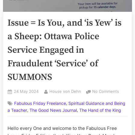
Issue = Is You, and ‘is Yew’ is
a Sheep: Ottawa Police
Service Engaged in
Fraudulent ‘Service’ of
SUMMONS
Posted
By
on
24 May 2024
House von Dehn
No Comments
on
Issue
,
Fabulous Friday Freelance
Spiritual Guidance and Being
=
,
,
Is
a Teacher
The Good News Journal
The Hand of the King
You,
and
Hello every One and welcome to the Fabulous Free
‘is