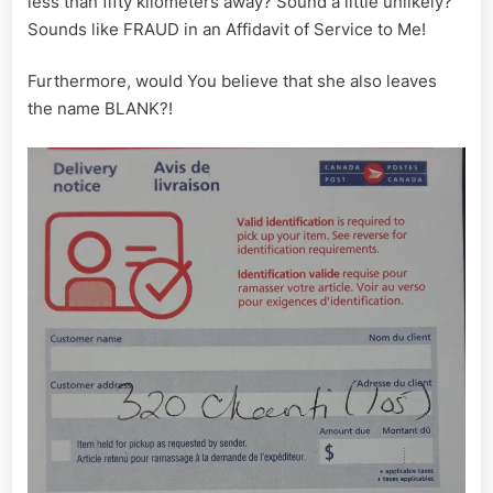
less than fifty kilometers away? Sound a little unlikely?
Sounds like FRAUD in an Affidavit of Service to Me!
Furthermore, would You believe that she also leaves
the name BLANK?!