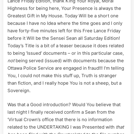
Lance Friday Edition, thank King Your Royal, Moral
Yew’
is
Highness for being here, Your Presence is always the
a
Greatest Gift in My House. Today Will be a short one
Sheep:
because I have no Idea where the time goes and I only
Ottawa
have forty-five minutes left for this Free Lance Friday
Police
before it Will be the Sensei Sean all Saturday Edition!
Service
Engage
Today’s Title is a bit of a teaser because it does related
in
to being ‘Issued’ documents – or in this particular case,
Fraudul
not
being served (issued) with documents because the
‘Service’
Ottawa Police Service are engaged in fraud!!! I’m telling
of
You, I could not make this stuff up, Truth is stranger
SUMMO
than fiction, and I really hope You is not a sheep, but a
Sovereign.
Was that a Good introduction? Would You believe that
last night I finally received confirm a Sean from the
‘Virtual Crown’s office that there is no information
related to the UNDERTAKING I was Presented with
that