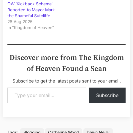
OW ‘Kickback Scheme’
Reported to Mayor Mark
the Shameful Sutcliffe
28 Aug 2025
In "Kingdom of Heaven"
Discover more from The Kingdom
of Heaven Found a Sean
Subscribe to get the latest posts sent to your email.
Type your email…
Subscribe
Tags:
Blogging
Catherine Wood
Dawn Neilly