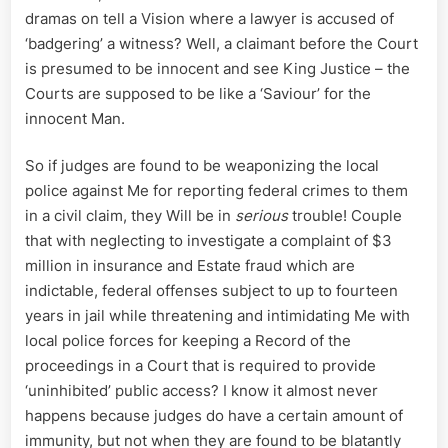
dramas on tell a Vision where a lawyer is accused of
‘badgering’ a witness? Well, a claimant before the Court
is presumed to be innocent and see King Justice – the
Courts are supposed to be like a ‘Saviour’ for the
innocent Man.
So if judges are found to be weaponizing the local
police against Me for reporting federal crimes to them
in a civil claim, they Will be in
serious
trouble! Couple
that with neglecting to investigate a complaint of $3
million in insurance and Estate fraud which are
indictable, federal offenses subject to up to fourteen
years in jail while threatening and intimidating Me with
local police forces for keeping a Record of the
proceedings in a Court that is required to provide
‘uninhibited’ public access? I know it almost never
happens because judges do have a certain amount of
immunity, but not when they are found to be blatantly