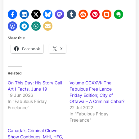
Share this:
Facebook
X
Related
On This Day: His Story Call
Volume CCXXVI: The
Art I Facts, June 19
Fabulous Free Lance
19 Jun 2026
Friday Edition; City of
In "Fabulous Friday
Ottawa – A Criminal Cabal?
Freelance"
22 Jul 2022
In "Fabulous Friday
Freelance"
Canada’s Criminal Clown
Show Continues: MHI, HFG,