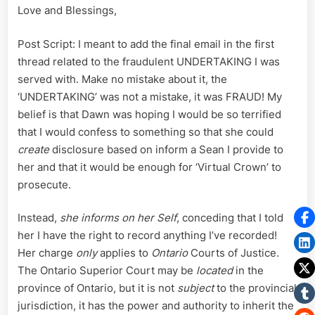
Love and Blessings,
Post Script: I meant to add the final email in the first
thread related to the fraudulent UNDERTAKING I was
served with. Make no mistake about it, the
‘UNDERTAKING’ was not a mistake, it was FRAUD! My
belief is that Dawn was hoping I would be so terrified
that I would confess to something so that she could
create
disclosure based on inform a Sean I provide to
her and that it would be enough for ‘Virtual Crown’ to
prosecute.
Instead,
she informs on her Self
, conceding that I told
her I have the right to record anything I’ve recorded!
Her charge
only
applies to
Ontario
Courts of Justice.
The Ontario Superior Court may be
located
in the
province of Ontario, but it is not
subject
to the provincial
jurisdiction, it has the power and authority to inherit the