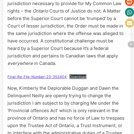
jurisdiction necessary to provide for My Common Law
rights – the
Ontario
Courts of Justice do not. A Matter
before the Superior Court cannot be ‘trumped’ by a
Court of lesser jurisdiction, the Order must be made in
the same jurisdiction where the offense was alleged to
have occurred. A constitutional challenge must be
heard by a Superior Court because it’s a federal
jurisdiction and pertains to Canadian laws that apply
everywhere
in Canada.
Final-Re-File-Number-23-353404
Download
Now, Kimberly the Deplorable Duggan and Dawn the
Delinquent Neilly are openly trying to change the
jurisdiction I am subject to by charging Me under the
‘Provincial offences Act’ which is only relevant in the
province of Ontario and has no force of Law to trespass
upon the Trustee Act of Ontario, a Trust Instrument, or
to interfere with the administrative duties of a Trustee