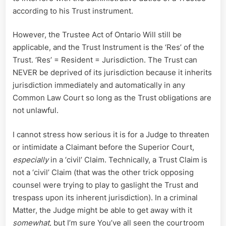
according to his Trust instrument.
However, the Trustee Act of Ontario Will still be
applicable, and the Trust Instrument is the ‘Res’ of the
Trust. ‘Res’ = Resident = Jurisdiction. The Trust can
NEVER be deprived of its jurisdiction because it inherits
jurisdiction immediately and automatically in any
Common Law Court so long as the Trust obligations are
not unlawful.
I cannot stress how serious it is for a Judge to threaten
or intimidate a Claimant before the Superior Court,
especially
in a ‘civil’ Claim. Technically, a Trust Claim is
not a ‘civil’ Claim (that was the other trick opposing
counsel were trying to play to gaslight the Trust and
trespass upon its inherent jurisdiction). In a criminal
Matter, the Judge might be able to get away with it
somewhat
, but I’m sure You’ve all seen the courtroom