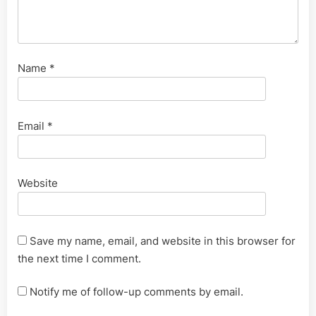
Name
*
Email
*
Website
Save my name, email, and website in this browser for
the next time I comment.
Notify me of follow-up comments by email.