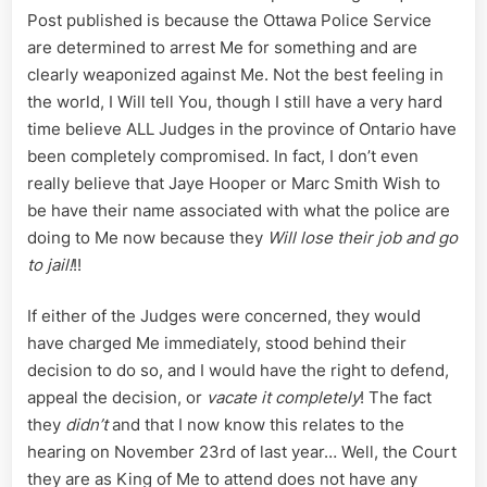
Post published is because the Ottawa Police Service
are determined to arrest Me for something and are
clearly weaponized against Me. Not the best feeling in
the world, I Will tell You, though I still have a very hard
time believe ALL Judges in the province of Ontario have
been completely compromised. In fact, I don’t even
really believe that Jaye Hooper or Marc Smith Wish to
be have their name associated with what the police are
doing to Me now because they
Will lose their job and go
to jail!
!!
If either of the Judges were concerned, they would
have charged Me immediately, stood behind their
decision to do so, and I would have the right to defend,
appeal the decision, or
vacate it completely
! The fact
they
didn’t
and that I now know this relates to the
hearing on November 23rd of last year… Well, the Court
they are as King of Me to attend does not have any