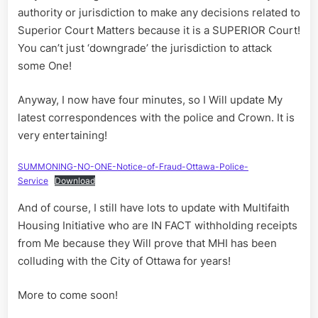
authority or jurisdiction to make any decisions related to
Superior Court Matters because it is a SUPERIOR Court!
You can’t just ‘downgrade’ the jurisdiction to attack
some One!
Anyway, I now have four minutes, so I Will update My
latest correspondences with the police and Crown. It is
very entertaining!
SUMMONING-NO-ONE-Notice-of-Fraud-Ottawa-Police-
Service
Download
And of course, I still have lots to update with Multifaith
Housing Initiative who are IN FACT withholding receipts
from Me because they Will prove that MHI has been
colluding with the City of Ottawa for years!
More to come soon!