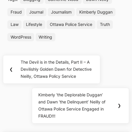
Fraud
Journal
Journalism
Kimberly Duggan
Law
Lifestyle
Ottawa Police Service
Truth
WordPress
Writing
Post
The Devil is in the Details, Part II – A
Previous
navigation
❮
Devilishly Golden Dawn for Detective
Post:
Neilly, Ottawa Policy Service
Kimberly ‘the Deplorable Duggan’
Next
and Dawn ‘the Delinquent’ Neilly of
Post:
❯
Ottawa Police Service Engaged in
FRAUD!!!