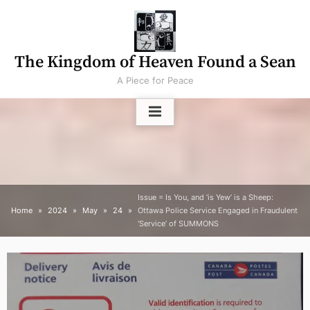
Skip
to
content
The Kingdom of Heaven Found a Sean
A Piece for Peace
Issue = Is You, and ‘is Yew’ is a Sheep:
Home
2024
May
24
Ottawa Police Service Engaged in Fraudulent
‘Service’ of SUMMONS