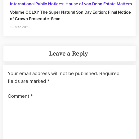
International Public Notices: House of von Dehn Estate Matters
Volume CCLXI: The Super Natural Son Day Edition; Final Notice
of Crown Prosecute-Sean
19 Mar 2023
Leave a Reply
Your email address will not be published.
Required
fields are marked
*
Comment
*