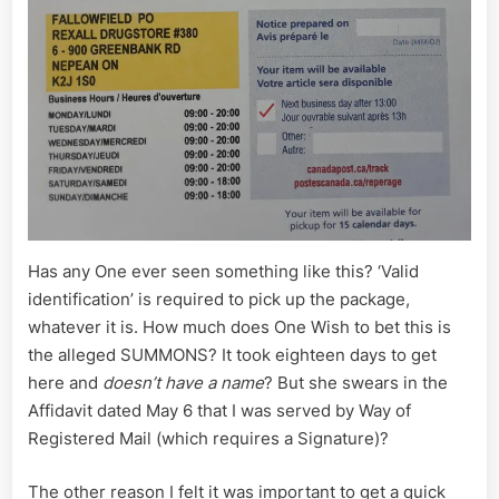
Has any One ever seen something like this? ‘Valid
identification’ is required to pick up the package,
whatever it is. How much does One Wish to bet this is
the alleged SUMMONS? It took eighteen days to get
here and
doesn’t have a name
? But she swears in the
Affidavit dated May 6 that I was served by Way of
Registered Mail (which requires a Signature)?
The other reason I felt it was important to get a quick