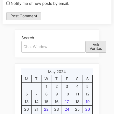
Notify me of new posts by email.
Alternative:
Search
Ask
Veritas
May 2024
M
T
W
T
F
S
S
1
2
3
4
5
6
7
8
9
10
11
12
13
14
15
16
17
18
19
20
21
22
23
24
25
26