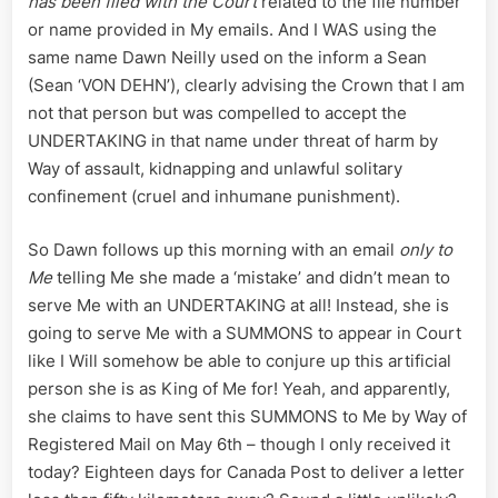
has been filed with the Court
related to the file number
or name provided in My emails. And I WAS using the
same name Dawn Neilly used on the inform a Sean
(Sean ‘VON DEHN’), clearly advising the Crown that I am
not that person but was compelled to accept the
UNDERTAKING in that name under threat of harm by
Way of assault, kidnapping and unlawful solitary
confinement (cruel and inhumane punishment).
So Dawn follows up this morning with an email
only to
Me
telling Me she made a ‘mistake’ and didn’t mean to
serve Me with an UNDERTAKING at all! Instead, she is
going to serve Me with a SUMMONS to appear in Court
like I Will somehow be able to conjure up this artificial
person she is as King of Me for! Yeah, and apparently,
she claims to have sent this SUMMONS to Me by Way of
Registered Mail on May 6th – though I only received it
today? Eighteen days for Canada Post to deliver a letter