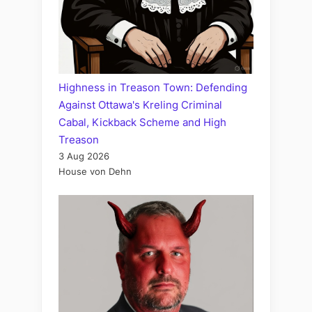
Highness in Treason Town: Defending
Against Ottawa's Kreling Criminal
Cabal, Kickback Scheme and High
Treason
3 Aug 2026
House von Dehn