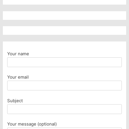
Your name
Your email
Subject
Your message (optional)