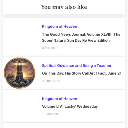
You may also like
Kingdom of Heaven
The Good News Journal, Volume XLVIII: The
Super Natural Sun Day Re View Edition
3 Feb 2019
Spiritual Guidance and Being a Teacher
On This Day: His Story Call Art I Fact, June 21
21 Jun 2026
Kingdom of Heaven
Volume LIV: ‘Lucky’ Wednesday
13 Mar 2019