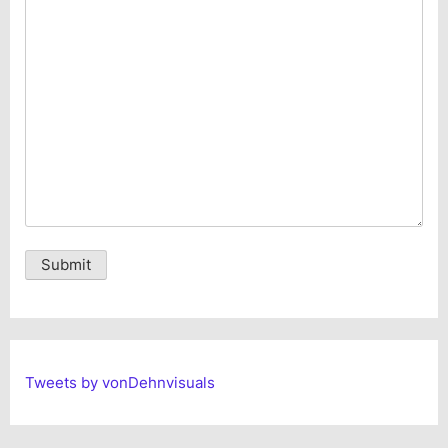
Alternative:
Tweets by vonDehnvisuals