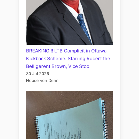
BREAKING!!! LTB Complicit in Ottawa
Kickback Scheme: Starring Robert the
Belligerent Brown, Vice Stool
30 Jul 2026
House von Dehn