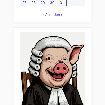
27
28
29
30
31
« Apr
Jun »