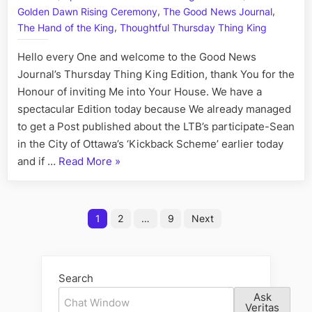
Regimb
,
,
Golden Dawn Rising Ceremony
The Good News Journal
Kelly
,
The Hand of the King
Thoughtful Thursday Thing King
the
Crimina
Hello every One and welcome to the Good News
Kritsch
Journal’s Thursday Thing King Edition, thank You for the
and
Honour of inviting Me into Your House. We have a
Lili
spectacular Edition today because We already managed
the
Malevo
to get a Post published about the LTB’s participate-Sean
Moron
in the City of Ottawa’s ‘Kickback Scheme’ earlier today
Mukala
“Ottawa’s
and if …
Read More
»
Kickback
Scheme,
Posts
Starring:
1
2
…
9
Next
Mathieu
pagination
the
Repulsive
Search
Regimbald,
Ask
Kelly
Veritas