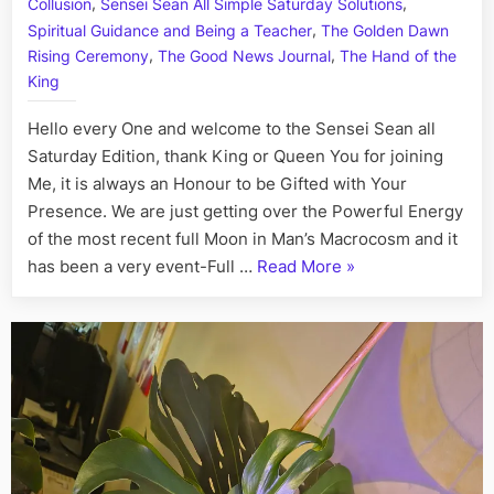
,
,
Collusion
Sensei Sean All Simple Saturday Solutions
I
,
Spiritual Guidance and Being a Teacher
The Golden Dawn
Fact,
,
,
Rising Ceremony
The Good News Journal
The Hand of the
August
King
1st
Hello every One and welcome to the Sensei Sean all
Saturday Edition, thank King or Queen You for joining
Me, it is always an Honour to be Gifted with Your
Presence. We are just getting over the Powerful Energy
of the most recent full Moon in Man’s Macrocosm and it
“On
has been a very event-Full …
Read More
»
This
Day:
His
Story
Call
Art
I
Fact,