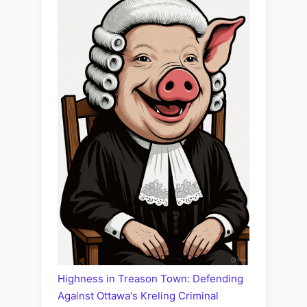
Highness in Treason Town: Defending
Against Ottawa's Kreling Criminal