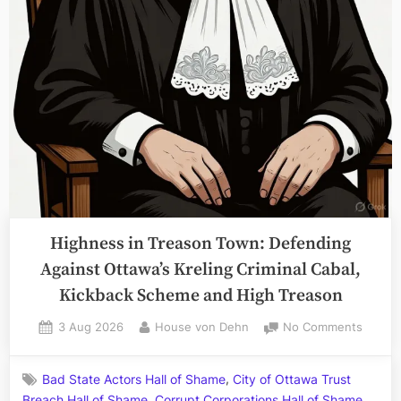
Ottawa
Superior
Court”
Highness in Treason Town: Defending
Against Ottawa’s Kreling Criminal Cabal,
Kickback Scheme and High Treason
Posted
By
on
3 Aug 2026
House von Dehn
No Comments
on
Highne
in
,
Bad State Actors Hall of Shame
City of Ottawa Trust
Treaso
,
,
Breach Hall of Shame
Corrupt Corporations Hall of Shame