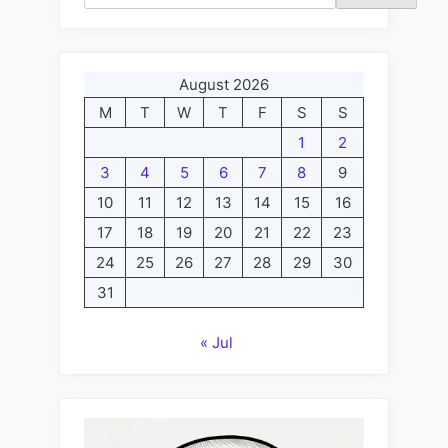
the
Criminal
Kritsch,
and
August 2026
Lili
M
T
W
T
F
S
S
the
1
2
Malevolent
3
4
5
6
7
8
9
Moron
10
11
12
13
14
15
16
Mukalay”
17
18
19
20
21
22
23
24
25
26
27
28
29
30
31
« Jul