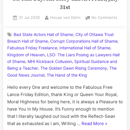
31st
Posted
By
on
31 Jul 2026
House von Dehn
No Comments
on
On
This
,
Bad State Actors Hall of Shame
City of Ottawa Trust
Day:
,
,
Breach Hall of Shame
Corrupt Corporations Hall of Shame
His
,
,
Story
Fabulous Friday Freelance
International Hall of Shame
Call
,
Kingdom of Heaven
LSO: The Liars Posing as Lawyers Hall
Art
,
,
of Shame
MHI Kickback Collusion
Spiritual Guidance and
I
,
,
Being a Teacher
The Golden Dawn Rising Ceremony
The
Fact,
,
Good News Journal
The Hand of the King
July
31st
Hello every One and welcome to the Fabulous Free
Lance Friday Edition, thank King or Queen Your Royal,
Moral Highness for being here, it is always a Pleasure to
have You in My House. It’s Funny enough to mention
that I literally laughed out loud with the Reflect-Sean
“On
that as exhausted as I am, Writing …
Read More
»