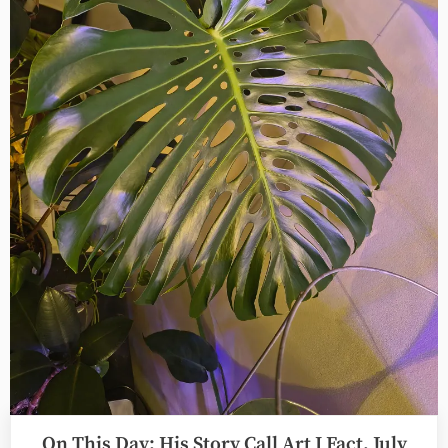
August
1st”
On This Day: His Story Call Art I Fact, July