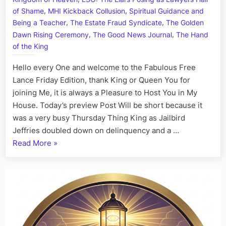
Art
,
,
of Shame
MHI Kickback Collusion
Spiritual Guidance and
I
,
,
Being a Teacher
The Estate Fraud Syndicate
The Golden
Fact,
,
,
Dawn Rising Ceremony
The Good News Journal
The Hand
July
of the King
7th
Hello every One and welcome to the Fabulous Free
Lance Friday Edition, thank King or Queen You for
joining Me, it is always a Pleasure to Host You in My
House. Today’s preview Post Will be short because it
was a very busy Thursday Thing King as Jailbird
Jeffries doubled down on delinquency and a …
“On
Read More
»
This
Day:
His
Story
Call
Art