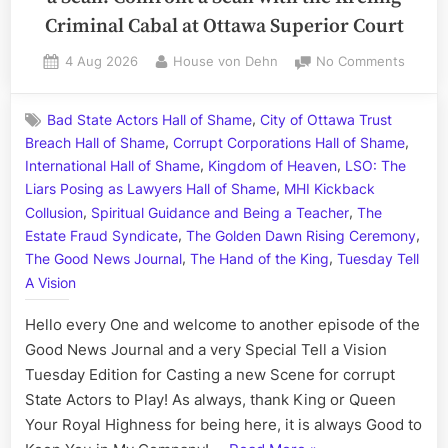
Criminal Cabal at Ottawa Superior Court
Posted
By
on
4 Aug 2026
House von Dehn
No Comments
on
Highne
in
,
Bad State Actors Hall of Shame
City of Ottawa Trust
Treaso
,
,
Breach Hall of Shame
Corrupt Corporations Hall of Shame
Town,
,
,
a
International Hall of Shame
Kingdom of Heaven
LSO: The
Special
,
Liars Posing as Lawyers Hall of Shame
MHI Kickback
Presen
,
,
Collusion
Spiritual Guidance and Being a Teacher
The
a
,
,
Estate Fraud Syndicate
The Golden Dawn Rising Ceremony
Sean:
,
,
The Good News Journal
The Hand of the King
Tuesday Tell
Confro
A Vision
a
Sean
Hello every One and welcome to another episode of the
with
Good News Journal and a very Special Tell a Vision
the
Tuesday Edition for Casting a new Scene for corrupt
Kreling
Crimina
State Actors to Play! As always, thank King or Queen
Cabal
Your Royal Highness for being here, it is always Good to
at