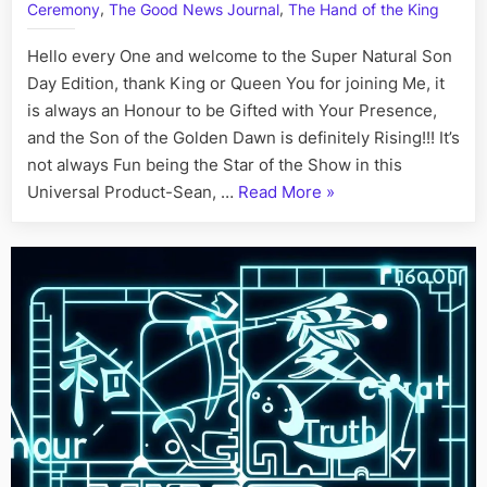
,
,
Ceremony
The Good News Journal
The Hand of the King
July
2nd
Hello every One and welcome to the Super Natural Son
Day Edition, thank King or Queen You for joining Me, it
is always an Honour to be Gifted with Your Presence,
and the Son of the Golden Dawn is definitely Rising!!! It’s
not always Fun being the Star of the Show in this
“On
Universal Product-Sean, …
Read More
»
This
Day:
His
Story
Call
Art
I
Fact,
July
2nd”