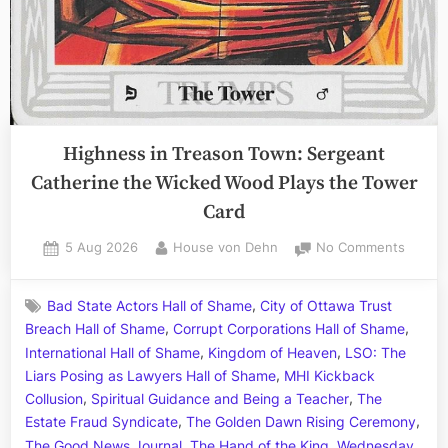
Highness in Treason Town: Sergeant
Catherine the Wicked Wood Plays the Tower
Card
Posted
By
on
5 Aug 2026
House von Dehn
No Comments
on
Highne
in
,
Bad State Actors Hall of Shame
City of Ottawa Trust
Treaso
,
,
Breach Hall of Shame
Corrupt Corporations Hall of Shame
Town:
,
,
Sergea
International Hall of Shame
Kingdom of Heaven
LSO: The
Cather
,
Liars Posing as Lawyers Hall of Shame
MHI Kickback
the
,
,
Collusion
Spiritual Guidance and Being a Teacher
The
Wicke
,
,
Estate Fraud Syndicate
The Golden Dawn Rising Ceremony
Wood
,
,
The Good News Journal
The Hand of the King
Wednesday