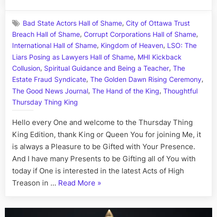
on
Highne
in
,
Bad State Actors Hall of Shame
City of Ottawa Trust
Treaso
,
,
Breach Hall of Shame
Corrupt Corporations Hall of Shame
Town:
,
,
A
International Hall of Shame
Kingdom of Heaven
LSO: The
Tale
,
Liars Posing as Lawyers Hall of Shame
MHI Kickback
of
,
,
Collusion
Spiritual Guidance and Being a Teacher
The
Rising
,
,
Estate Fraud Syndicate
The Golden Dawn Rising Ceremony
and
,
,
The Good News Journal
The Hand of the King
Thoughtful
Falling
Thursday Thing King
Stars,
Starrin
Hello every One and welcome to the Thursday Thing
Megan
King Edition, thank King or Queen You for joining Me, it
the
is always a Pleasure to be Gifted with Your Presence.
Heroin
Heras
And I have many Presents to be Gifting all of You with
and
today if One is interested in the latest Acts of High
Jailbird
“Highness
Treason in …
Read More
»
Jeffrie
in
OPS
Treason