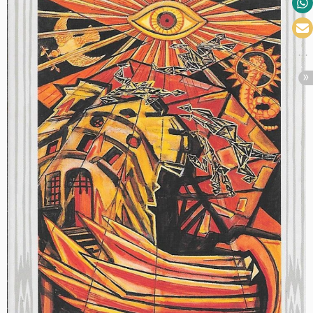
Call
Art
I
Fact,
Aug.
6th”