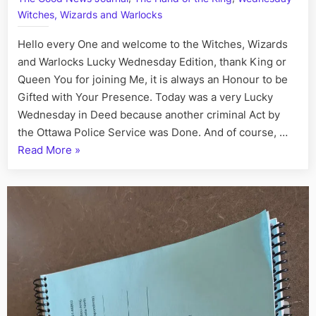
Plays
Witches, Wizards and Warlocks
the
Tower
Hello every One and welcome to the Witches, Wizards
Card
and Warlocks Lucky Wednesday Edition, thank King or
Queen You for joining Me, it is always an Honour to be
Gifted with Your Presence. Today was a very Lucky
Wednesday in Deed because another criminal Act by
the Ottawa Police Service was Done. And of course, …
“Highness
Read More
»
in
Treason
Town:
Sergeant
Catherine
the
Wicked
Wood
Plays