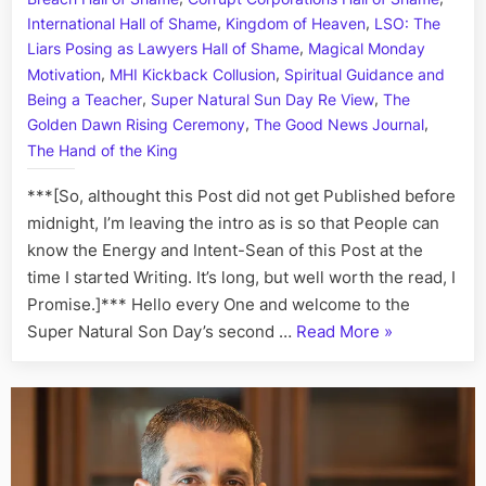
Town:
,
,
Defend
International Hall of Shame
Kingdom of Heaven
LSO: The
Agains
,
Liars Posing as Lawyers Hall of Shame
Magical Monday
Ottawa
,
,
Motivation
MHI Kickback Collusion
Spiritual Guidance and
Kreling
,
,
Being a Teacher
Super Natural Sun Day Re View
The
Crimina
,
,
Golden Dawn Rising Ceremony
The Good News Journal
Cabal,
The Hand of the King
Kickba
Schem
***[So, althought this Post did not get Published before
and
midnight, I’m leaving the intro as is so that People can
High
know the Energy and Intent-Sean of this Post at the
Treaso
time I started Writing. It’s long, but well worth the read, I
Promise.]*** Hello every One and welcome to the
“Highness
Super Natural Son Day’s second …
Read More
»
in
Treason
Town:
Defending
Against