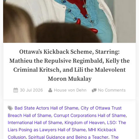
Ottawa’s Kickback Scheme, Starring:
Mathieu the Repulsive Regimbald, Kelly the
Criminal Kritsch, and Lili the Malevolent
Moron Mukalay
Posted
By
on
30 Jul 2026
House von Dehn
No Comments
on
Ottawa
Kickba
,
Bad State Actors Hall of Shame
City of Ottawa Trust
Schem
,
,
Breach Hall of Shame
Corrupt Corporations Hall of Shame
Starrin
,
,
Mathie
International Hall of Shame
Kingdom of Heaven
LSO: The
the
,
Liars Posing as Lawyers Hall of Shame
MHI Kickback
Repuls
,
,
Collusion
Spiritual Guidance and Being a Teacher
The