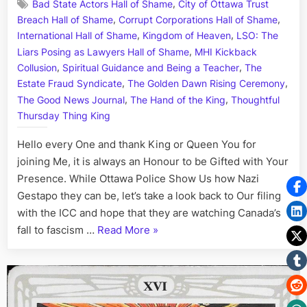
,
Bad State Actors Hall of Shame
City of Ottawa Trust
Day:
,
,
Breach Hall of Shame
Corrupt Corporations Hall of Shame
His
,
,
Story
International Hall of Shame
Kingdom of Heaven
LSO: The
Call
,
Liars Posing as Lawyers Hall of Shame
MHI Kickback
Art
,
,
Collusion
Spiritual Guidance and Being a Teacher
The
I
,
,
Estate Fraud Syndicate
The Golden Dawn Rising Ceremony
Fact,
,
,
The Good News Journal
The Hand of the King
Thoughtful
Aug.
Thursday Thing King
6th
Hello every One and thank King or Queen You for
joining Me, it is always an Honour to be Gifted with Your
Presence. While Ottawa Police Show Us how Nazi
Gestapo they can be, let’s take a look back to Our filing
with the ICC and hope that they are watching Canada’s
“On
fall to fascism …
Read More
»
This
Day:
His
Story