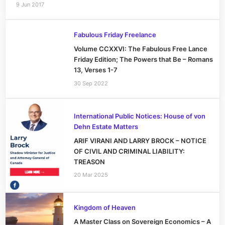
9 Jun 2017
Fabulous Friday Freelance
Volume CCXXVI: The Fabulous Free Lance
Friday Edition; The Powers that Be – Romans
13, Verses 1-7
30 Sep 2022
International Public Notices: House of von
Dehn Estate Matters
ARIF VIRANI AND LARRY BROCK – NOTICE
OF CIVIL AND CRIMINAL LIABILITY:
TREASON
20 Mar 2025
Kingdom of Heaven
A Master Class on Sovereign Economics – A