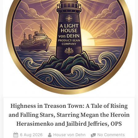
I
Fact,
July
7th”
Highness in Treason Town: A Tale of Rising
and Falling Stars, Starring Megan the Heroin
Herasimenko and Jailbird Jeffries, OPS
Posted
By
on
6 Aug 2026
House von Dehn
No Comments