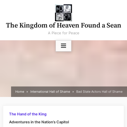
Skip
to
content
The Kingdom of Heaven Found a Sean
A Piece for Peace
Home
International Hall of Shame
Bad State Actors Hall of Shame
The Hand of the King
Adventures in the Nation’s Capitol