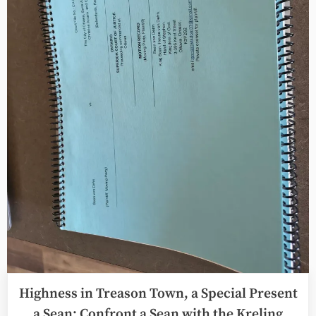
the
Tower
Card”
Highness in Treason Town, a Special Present
a Sean: Confront a Sean with the Kreling