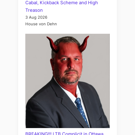
Cabal, Kickback Scheme and High
Treason
3 Aug 2026
House von Dehn
BREAKING!!! LTB Complicit in Ottawa