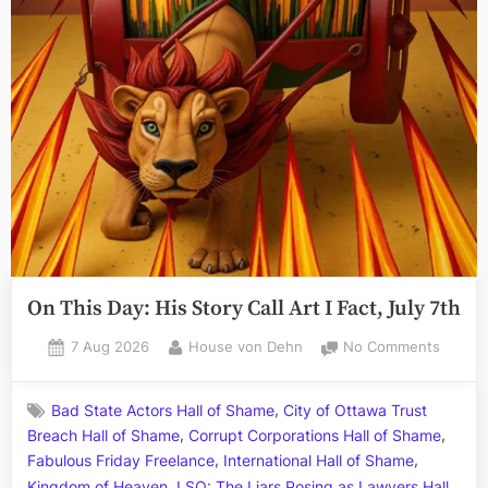
On This Day: His Story Call Art I Fact, July 7th
Posted
By
on
7 Aug 2026
House von Dehn
No Comments
on
On
This
,
Bad State Actors Hall of Shame
City of Ottawa Trust
Day:
,
,
Breach Hall of Shame
Corrupt Corporations Hall of Shame
His
,
,
Story
Fabulous Friday Freelance
International Hall of Shame
Call
,
Kingdom of Heaven
LSO: The Liars Posing as Lawyers Hall