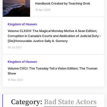
Handbook Created by Teaching Grok
19 Apr 2025
Kingdom of Heaven
Volume CLXXIV: The Magical Monday Motive A Sean Edition;
Corruption in Canada’s Courts and Abdication of Judicial Duty –
[Dis]Honourable Justice Sally A. Gomery
19 Jul 2021
Kingdom of Heaven
Volume CXCI: The Tuesday Tell a Vision Edition; The Truman
Show
16 Nov 2021
Category:
Bad State Actors