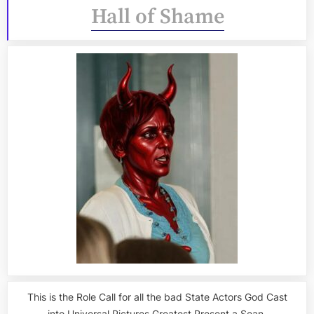
Hall of Shame
This is the Role Call for all the bad State Actors God Cast
into Universal Pictures Greatest Present a Sean.