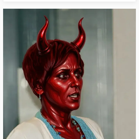
This
Day:
His
Story
Call
Art
I
Fact,
July
31st”