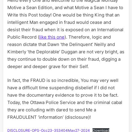
Hello every One and welcome to the Magical Monday
more
FRAUD:
Motive a Sean Edition, and what Motive a Sean I have to
Dawn
Write this Post today! One would be thing King that an
‘the
intelligent Man engaged in fraud would cease and
Delinque
desist their fraud when it is exposed on an International
Neilly
Public Record (
like this one
). Therefore, logic and
and
reason dictate that Dawn ‘the Delinquent’ Neilly and
Kimberly
‘the
Kimberly ‘the Deplorable’ Duggan are not very bright, as
Deplorab
they continue to double down on their fraud, digging a
Duggan
deeper and deeper grave for their Self.
In fact, the FRAUD is so incredible, You may very well
have a difficult time suspending disbelief if I did not
have the documentary evidence to prove it to be fact.
Today, the Ottawa Police Service and the criminal cabal
they are colluding with dared to send Me a
FRAUDULENT ‘information’ (disclosure)!
DISCLOSURE-OPS-Occ23-353404May27-2024
Download