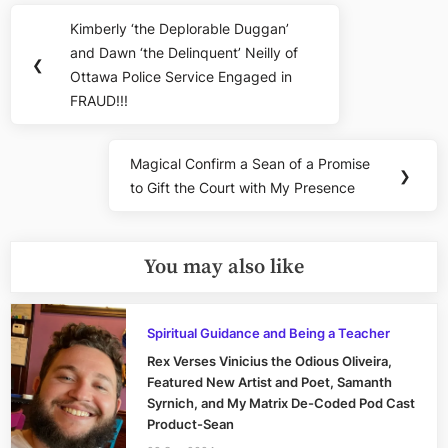
Post
Kimberly ‘the Deplorable Duggan’
Previous
navigation
and Dawn ‘the Delinquent’ Neilly of
Post:
❮
Ottawa Police Service Engaged in
FRAUD!!!
Magical Confirm a Sean of a Promise
Next
❯
to Gift the Court with My Presence
Post:
You may also like
Spiritual Guidance and Being a Teacher
Rex Verses Vinicius the Odious Oliveira,
Featured New Artist and Poet, Samanth
Syrnich, and My Matrix De-Coded Pod Cast
Product-Sean