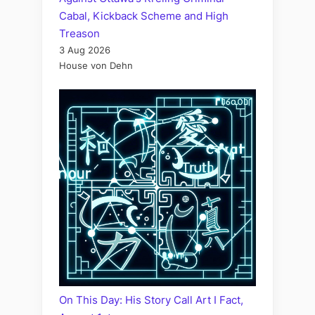
Cabal, Kickback Scheme and High
Treason
3 Aug 2026
House von Dehn
On This Day: His Story Call Art I Fact,