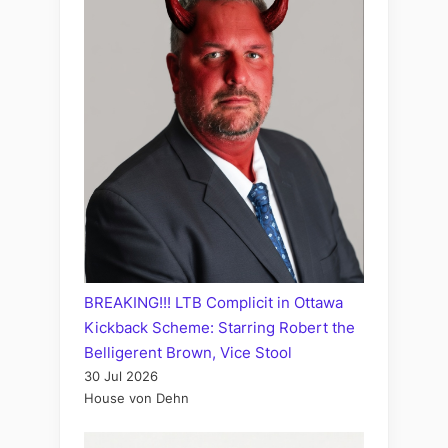
BREAKING!!! LTB Complicit in Ottawa
Kickback Scheme: Starring Robert the
Belligerent Brown, Vice Stool
30 Jul 2026
House von Dehn