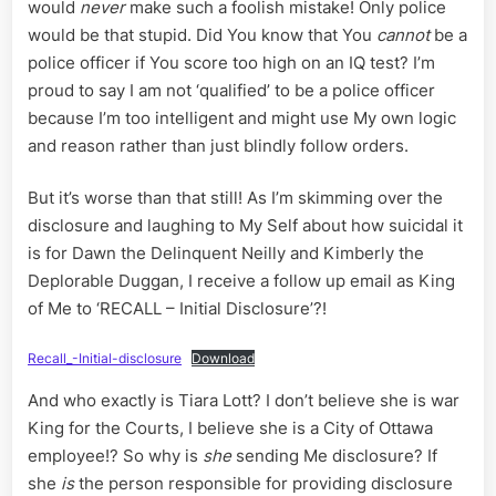
would
never
make such a foolish mistake! Only police
would be that stupid. Did You know that You
cannot
be a
police officer if You score too high on an IQ test? I’m
proud to say I am not ‘qualified’ to be a police officer
because I’m too intelligent and might use My own logic
and reason rather than just blindly follow orders.
But it’s worse than that still! As I’m skimming over the
disclosure and laughing to My Self about how suicidal it
is for Dawn the Delinquent Neilly and Kimberly the
Deplorable Duggan, I receive a follow up email as King
of Me to ‘RECALL – Initial Disclosure’?!
Recall_-Initial-disclosure
Download
And who exactly is Tiara Lott? I don’t believe she is war
King for the Courts, I believe she is a City of Ottawa
employee!? So why is
she
sending Me disclosure? If
she
is
the person responsible for providing disclosure