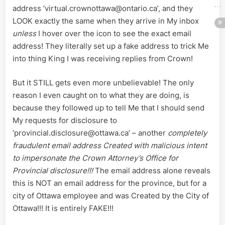
address ‘virtual.crownottawa@ontario.ca’, and they
LOOK exactly the same when they arrive in My inbox
unless
I hover over the icon to see the exact email
address! They literally set up a fake address to trick Me
into thing King I was receiving replies from Crown!
But it STILL gets even more unbelievable! The only
reason I even caught on to what they are doing, is
because they followed up to tell Me that I should send
My requests for disclosure to
‘provincial.disclosure@ottawa.ca’ – another
completely
fraudulent email address Created with malicious intent
to impersonate the Crown Attorney’s Office for
Provincial disclosure!!!
The email address alone reveals
this is NOT an email address for the province, but for a
city of Ottawa employee and was Created by the City of
Ottawa!!! It is entirely FAKE!!!