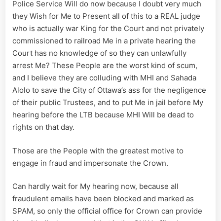
Police Service Will do now because I doubt very much
they Wish for Me to Present all of this to a REAL judge
who is actually war King for the Court and not privately
commissioned to railroad Me in a private hearing the
Court has no knowledge of so they can unlawfully
arrest Me? These People are the worst kind of scum,
and I believe they are colluding with MHI and Sahada
Alolo to save the City of Ottawa’s ass for the negligence
of their public Trustees, and to put Me in jail before My
hearing before the LTB because MHI Will be dead to
rights on that day.
Those are the People with the greatest motive to
engage in fraud and impersonate the Crown.
Can hardly wait for My hearing now, because all
fraudulent emails have been blocked and marked as
SPAM, so only the official office for Crown can provide