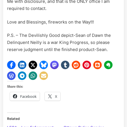
Me with disclosure, and that is the ONLY office I am
required to contact.
Love and Blessings, fireworks on the Way!!!
P.S. – The Devilishly Good depict-Sean of Dawn the
Delinquent Neilly is a war King Progress, so please
reserve judgment until the finished product-Sean.
Share this:
Facebook
X
Related