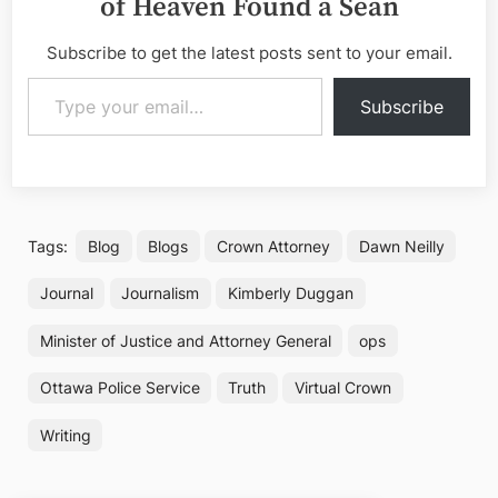
of Heaven Found a Sean
Subscribe to get the latest posts sent to your email.
Type your email…
Subscribe
Tags:
Blog
Blogs
Crown Attorney
Dawn Neilly
Journal
Journalism
Kimberly Duggan
Minister of Justice and Attorney General
ops
Ottawa Police Service
Truth
Virtual Crown
Writing