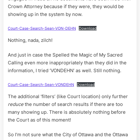
Crown Attorney because if they were, they would be
showing up in the system by now.
Court-Case-Search-Sean-VON-DEHN
Download
Nothing, nada, zilch!
And just in case the Spelled the Magic of My Sacred
Calling even more inappropriately than they did in the
information, I tried ‘VONDEHN’ as well. Still nothing.
Court-Case-Search-Sean-VONDEHN
Download
The additional ‘filters’ (like Court location) only further
reduce
the number of search results if there are too
many showing up. There is absolutely nothing before
the Court as of this moment!
So I’m not sure what the City of Ottawa and the Ottawa