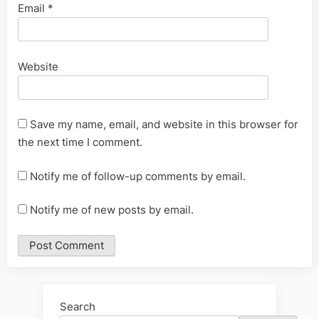
Email
*
Website
Save my name, email, and website in this browser for
the next time I comment.
Notify me of follow-up comments by email.
Notify me of new posts by email.
Alternative:
Search