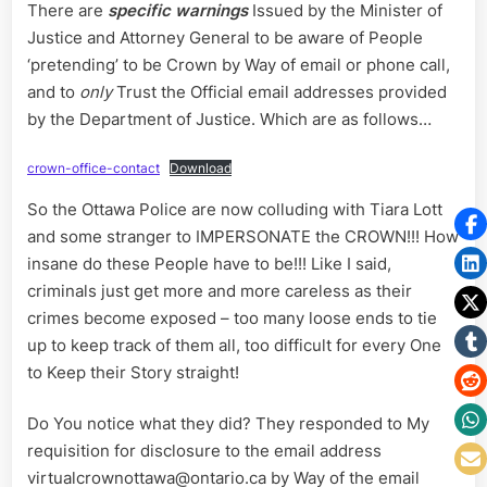
There are
specific warnings
Issued by the Minister of
Justice and Attorney General to be aware of People
‘pretending’ to be Crown by Way of email or phone call,
and to
only
Trust the Official email addresses provided
by the Department of Justice. Which are as follows…
crown-office-contact
Download
So the Ottawa Police are now colluding with Tiara Lott
and some stranger to IMPERSONATE the CROWN!!! How
insane do these People have to be!!! Like I said,
criminals just get more and more careless as their
crimes become exposed – too many loose ends to tie
up to keep track of them all, too difficult for every One
to Keep their Story straight!
Do You notice what they did? They responded to My
requisition for disclosure to the email address
virtualcrownottawa@ontario.ca by Way of the email