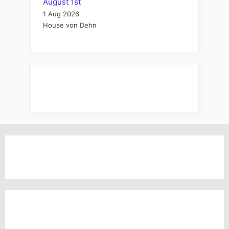
August 1st
1 Aug 2026
House von Dehn