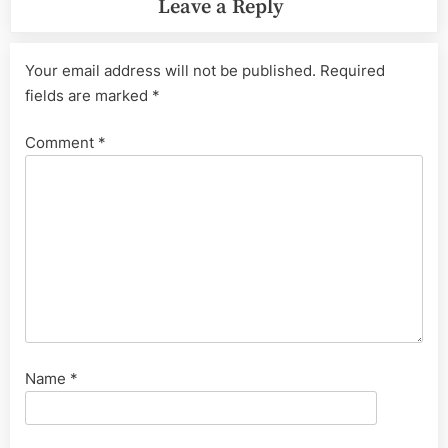
Leave a Reply
Your email address will not be published.
Required
fields are marked
*
Comment
*
Name
*