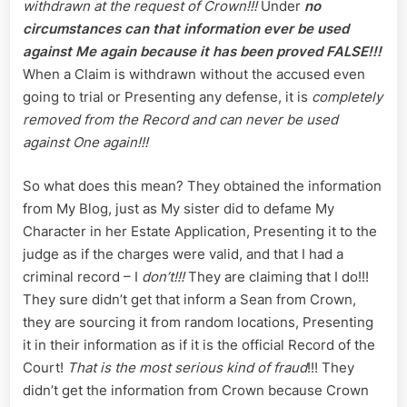
withdrawn at the request of Crown!!!
Under
no
circumstances can that information ever be used
against Me again because it has been proved FALSE!!!
When a Claim is withdrawn without the accused even
going to trial or Presenting any defense, it is
completely
removed from the Record and can never be used
against One again!!!
So what does this mean? They obtained the information
from My Blog, just as My sister did to defame My
Character in her Estate Application, Presenting it to the
judge as if the charges were valid, and that I had a
criminal record – I
don’t!!!
They are claiming that I do!!!
They sure didn’t get that inform a Sean from Crown,
they are sourcing it from random locations, Presenting
it in their information as if it is the official Record of the
Court!
That is the most serious kind of fraud
!!! They
didn’t get the information from Crown because Crown