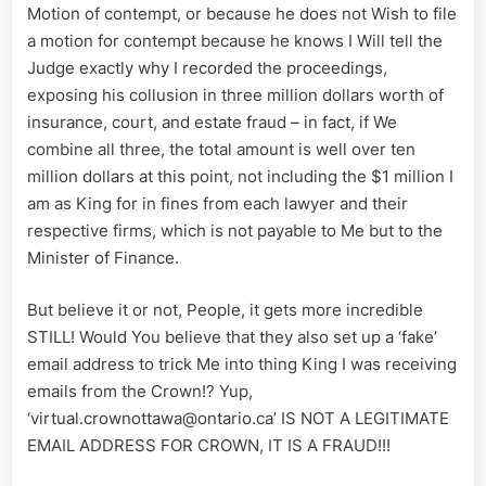
Motion of contempt, or because he does not Wish to file
a motion for contempt because he knows I Will tell the
Judge exactly why I recorded the proceedings,
exposing his collusion in three million dollars worth of
insurance, court, and estate fraud – in fact, if We
combine all three, the total amount is well over ten
million dollars at this point, not including the $1 million I
am as King for in fines from each lawyer and their
respective firms, which is not payable to Me but to the
Minister of Finance.
But believe it or not, People, it gets more incredible
STILL! Would You believe that they also set up a ‘fake’
email address to trick Me into thing King I was receiving
emails from the Crown!? Yup,
‘virtual.crownottawa@ontario.ca’ IS NOT A LEGITIMATE
EMAIL ADDRESS FOR CROWN, IT IS A FRAUD!!!