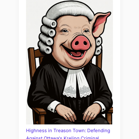
Highness in Treason Town: Defending
Against Ottawa's Kreling Criminal