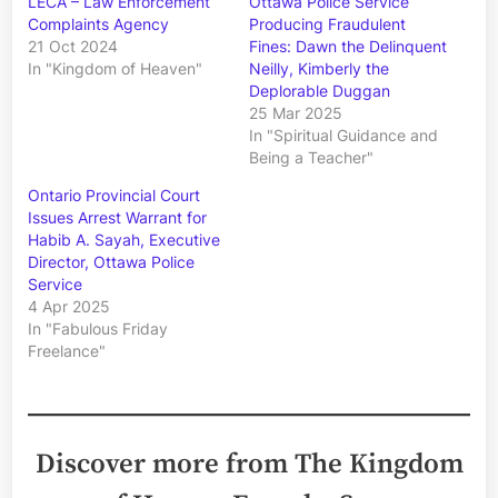
LECA – Law Enforcement
Ottawa Police Service
Complaints Agency
Producing Fraudulent
21 Oct 2024
Fines: Dawn the Delinquent
In "Kingdom of Heaven"
Neilly, Kimberly the
Deplorable Duggan
25 Mar 2025
In "Spiritual Guidance and
Being a Teacher"
Ontario Provincial Court
Issues Arrest Warrant for
Habib A. Sayah, Executive
Director, Ottawa Police
Service
4 Apr 2025
In "Fabulous Friday
Freelance"
Discover more from The Kingdom