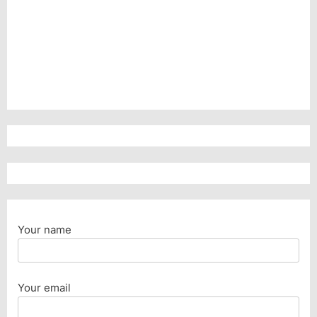
Your name
Your email