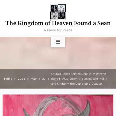
Skip
to
content
The Kingdom of Heaven Found a Sean
A Piece for Peace
Ottawa Police Service Double Down with
Home
2024
May
27
more FRAUD: Dawn ‘the Delinquent’ Neilly
and Kimberly ‘the Deplorable’ Duggan