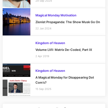
29 Sep 2024
Magical Monday Motivation
Zionist Propaganda: The Show Musk Go On
22 Jan 2024
Kingdom of Heaven
Volume LVII: Matrix De-Coded, Part IX
2 Apr 2019
Kingdom of Heaven
A Magical Monday for Disappearing Dot
Com’s?
15 Sep 2025