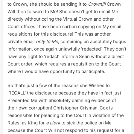
to Crown, she should be sending it to
Crown!!!
Crown
Will then forward to Me! She doesn’t get to email Me
directly without cc’ing the Virtual Crown and other
Court offices I have been carbon copying on My email
requisitions for this disclosure! This was another
private email
only to Me
, containing an absolutely bogus
information, once again unlawfully ‘redacted’. They don’t
have any right to ‘redact’ inform a Sean without a direct
Court order, which requires a requisition to the Court
where I would have opportunity to participate.
So that’s just a few of the reasons she Wishes to
‘RECALL’ the disclosure because they have in fact just
Presented Me with absolutely damning evidence of
their own corruption! Christopher Crisman-Cox is
responsible for pleading to the Court in violation of the
Rules, as King for
a clerk
to sick the police on Me
because the Court Will not respond to his request for a