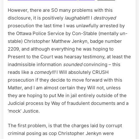
However, there are SO many problems with this
disclosure, it is positively
laughable
!!! I
destroyed
prosecution the last time I was unlawfully arrested by
the Ottawa Police Service by Con-Stable (mentally un-
stable) Christopher Matthew Jenkyn, badge number
2209, and although everything he was hoping to
Present to the Court was hearsay testimony, at least the
inadmissible information
sounded
convincing – this
reads like a
comedy!!!
I Will absolutely CRUSH
prosecution if they decide to move forward with this
Matter, and I am almost certain they Will not, unless
they are hoping to put Me in jail entirely outside of the
Judicial process by Way of fraudulent documents and a
‘mock’ Justice.
The first problem, is that the charges laid by corrupt
criminal posing as cop Christopher Jenkyn were