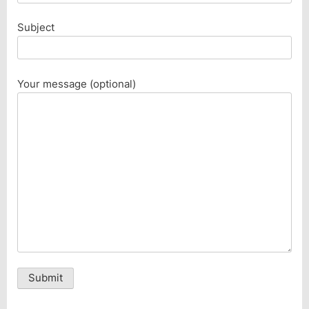
Subject
Your message (optional)