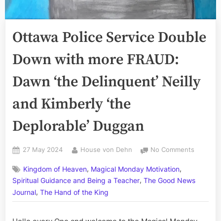
Ottawa Police Service Double
Down with more FRAUD:
Dawn ‘the Delinquent’ Neilly
and Kimberly ‘the
Deplorable’ Duggan
Posted
By
on
27 May 2024
House von Dehn
No Comments
on
Ottawa
,
,
Kingdom of Heaven
Magical Monday Motivation
Police
,
Service
Spiritual Guidance and Being a Teacher
The Good News
Double
,
Journal
The Hand of the King
Down
with