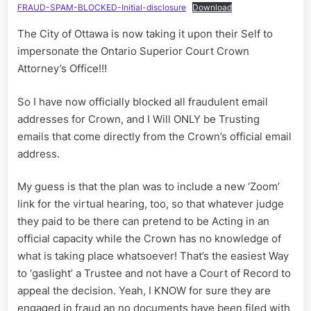
FRAUD-SPAM-BLOCKED-Initial-disclosure
Download
The City of Ottawa is now taking it upon their Self to
impersonate the Ontario Superior Court Crown
Attorney’s Office!!!
So I have now officially blocked all fraudulent email
addresses for Crown, and I Will ONLY be Trusting
emails that come directly from the Crown’s official email
address.
My guess is that the plan was to include a new ‘Zoom’
link for the virtual hearing, too, so that whatever judge
they paid to be there can pretend to be Acting in an
official capacity while the Crown has no knowledge of
what is taking place whatsoever! That’s the easiest Way
to ‘gaslight’ a Trustee and not have a Court of Record to
appeal the decision. Yeah, I KNOW for sure they are
engaged in fraud an no documents have been filed with