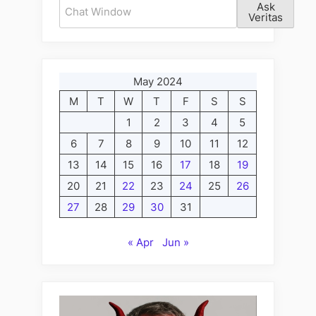
Ask
Veritas
May 2024
M
T
W
T
F
S
S
1
2
3
4
5
6
7
8
9
10
11
12
13
14
15
16
17
18
19
20
21
22
23
24
25
26
27
28
29
30
31
« Apr
Jun »