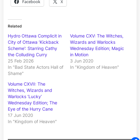
Facebook
X
Related
Hydro Ottawa Complicit in
Volume CXV: The Witches,
City of Ottawa ‘Kickback
Wizards and Warlocks
Scheme’: Starring Cathy
Wednesday Edition; Magic
the Colluding Curry
in Motion
25 Feb 2026
3 Jun 2020
In "Bad State Actors Hall of
In "Kingdom of Heaven"
Shame"
Volume CXVII: The
Witches, Wizards and
Warlocks ‘Lucky’
Wednesday Edition; The
Eye of the Hurry Cane
17 Jun 2020
In "Kingdom of Heaven"