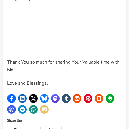
Thank You so much for sharing Your Valuable time with
Me,
Love and Blessings,
Share this: