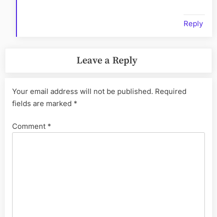
Reply
Leave a Reply
Your email address will not be published.
Required
fields are marked
*
Comment
*