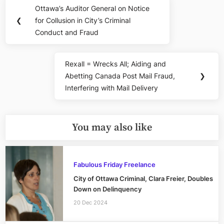
Post
Ottawa’s Auditor General on Notice
Previous
navigation
❮
for Collusion in City’s Criminal
Post:
Conduct and Fraud
Rexall = Wrecks All; Aiding and
Next
Abetting Canada Post Mail Fraud,
❯
Post:
Interfering with Mail Delivery
You may also like
Fabulous Friday Freelance
City of Ottawa Criminal, Clara Freier, Doubles
Down on Delinquency
20 Dec 2024