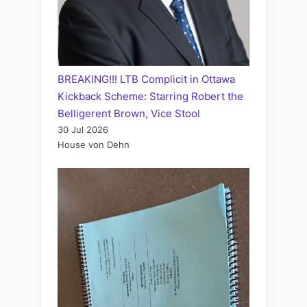
BREAKING!!! LTB Complicit in Ottawa
Kickback Scheme: Starring Robert the
Belligerent Brown, Vice Stool
30 Jul 2026
House von Dehn