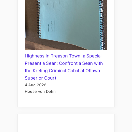
Highness in Treason Town, a Special
Present a Sean: Confront a Sean with
the Kreling Criminal Cabal at Ottawa
Superior Court
4 Aug 2026
House von Dehn