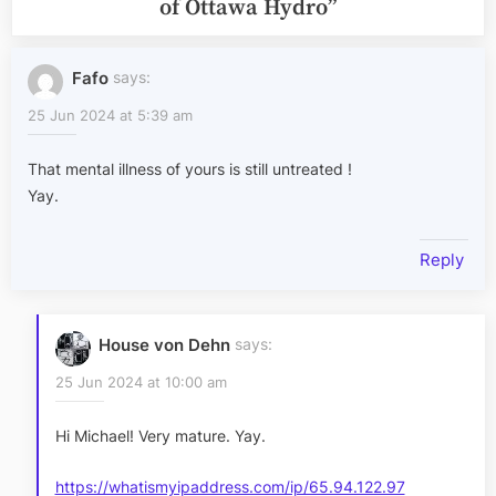
of Ottawa Hydro
”
Fafo
says:
25 Jun 2024 at 5:39 am
That mental illness of yours is still untreated !
Yay.
Reply
House von Dehn
says:
25 Jun 2024 at 10:00 am
Hi Michael! Very mature. Yay.
https://whatismyipaddress.com/ip/65.94.122.97