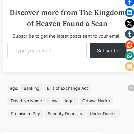
Discover more from The Kingdom
of Heaven Found a Sean
Subscribe to get the latest posts sent to your email.
Type your email…
Subscribe
Tags:
Banking
Bills of Exchange Act
David No Name
Law
legal
Ottawa Hydro
Promise to Pay
Security Deposits
Under Duress