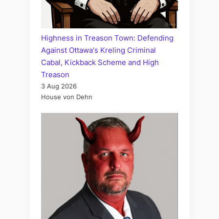
Highness in Treason Town: Defending
Against Ottawa's Kreling Criminal
Cabal, Kickback Scheme and High
Treason
3 Aug 2026
House von Dehn