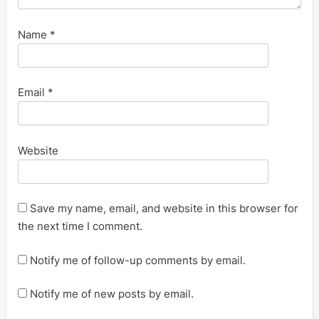
Name
*
Email
*
Website
Save my name, email, and website in this browser for
the next time I comment.
Notify me of follow-up comments by email.
Notify me of new posts by email.