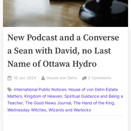
New Podcast and a Converse
a Sean with David, no Last
Name of Ottawa Hydro
Posted
By
on
19 Jun 2024
House von Dehn
2 Comments
on
New
International Public Notices: House of von Dehn Estate
Podcast
,
,
and
Matters
Kingdom of Heaven
Spiritual Guidance and Being a
a
,
,
,
Teacher
The Good News Journal
The Hand of the King
Converse
Wednesday Witches, Wizards and Warlocks
a
Sean
with