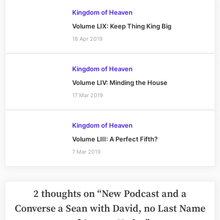
Kingdom of Heaven
Volume LIX: Keep Thing King Big
18 Apr 2019
Kingdom of Heaven
Volume LIV: Minding the House
17 Mar 2019
Kingdom of Heaven
Volume LIII: A Perfect Fifth?
7 Mar 2019
2 thoughts on “
New Podcast and a
Converse a Sean with David, no Last Name