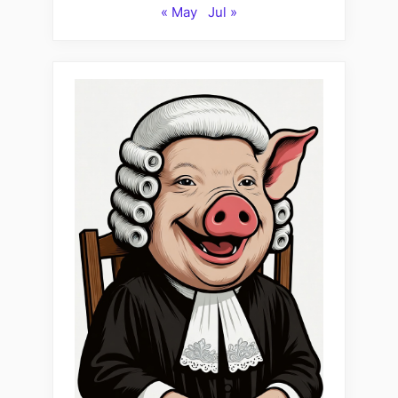
« May
Jul »