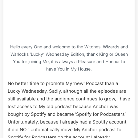
David,
no
Last
Name
of
Ottawa
Hydro
Hello every One and welcome to the Witches, Wizards and
Warlocks ‘Lucky’ Wednesday Edition, thank King or Queen
You for joining Me, it is always a Pleasure and Honour to
have You in My House.
No better time to promote My ‘new’ Podcast than a
Lucky Wednesday. Sadly, although all the episodes are
still available and the audience continues to grow, I have
lost access to My old podcast because Anchor was
bought by Spotify and became ‘Spotify for Podcasters’.
Unfortunately, because I already had a Spotify account,
it did NOT automatically move My Anchor podcast to
Spotify for Podcasters on the account I already