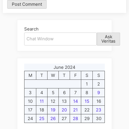
Alternative:
Search
Ask
Veritas
June 2024
M
T
W
T
F
S
S
1
2
3
4
5
6
7
8
9
10
11
12
13
14
15
16
17
18
19
20
21
22
23
24
25
26
27
28
29
30