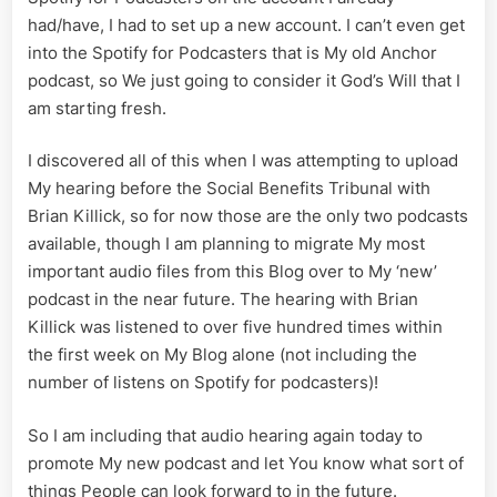
had/have, I had to set up a new account. I can’t even get
into the Spotify for Podcasters that is My old Anchor
podcast, so We just going to consider it God’s Will that I
am starting fresh.
I discovered all of this when I was attempting to upload
My hearing before the Social Benefits Tribunal with
Brian Killick, so for now those are the only two podcasts
available, though I am planning to migrate My most
important audio files from this Blog over to My ‘new’
podcast in the near future. The hearing with Brian
Killick was listened to over five hundred times within
the first week on My Blog alone (not including the
number of listens on Spotify for podcasters)!
So I am including that audio hearing again today to
promote My new podcast and let You know what sort of
things People can look forward to in the future.