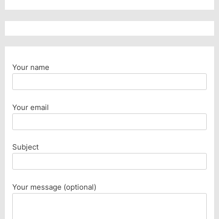
Your name
Your email
Subject
Your message (optional)