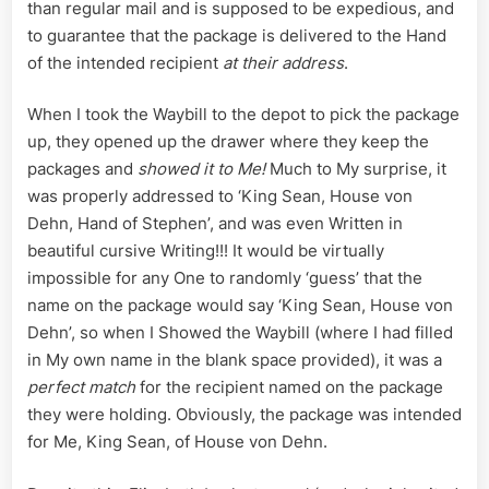
than regular mail and is supposed to be expedious, and
to guarantee that the package is delivered to the Hand
of the intended recipient
at their address
.
When I took the Waybill to the depot to pick the package
up, they opened up the drawer where they keep the
packages and
showed it to Me!
Much to My surprise, it
was properly addressed to ‘King Sean, House von
Dehn, Hand of Stephen’, and was even Written in
beautiful cursive Writing!!! It would be virtually
impossible for any One to randomly ‘guess’ that the
name on the package would say ‘King Sean, House von
Dehn’, so when I Showed the Waybill (where I had filled
in My own name in the blank space provided), it was a
perfect match
for the recipient named on the package
they were holding. Obviously, the package was intended
for Me, King Sean, of House von Dehn.