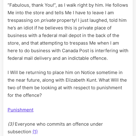
“Fabulous, thank You!”, as I walk right by him. He follows
Me into the store and tells Me I have to leave I am
trespassing on
private
property! I just laughed, told him
he’s an idiot if he believes this is private place of
business with a federal mail depot in the back of the
store, and that attempting to trespass Me when I am
here to do business with Canada Post is interfering with
federal mail delivery and an indictable offence.
I Will be returning to place him on Notice sometime in
the near future, along with Elizabeth Kunt. What Will the
two of them be looking at with respect to punishment
for the offence?
Punishment
(3)
Everyone who commits an offence under
subsection
(1)