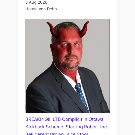
3 Aug 2026
House von Dehn
BREAKING!!! LTB Complicit in Ottawa
Kickback Scheme: Starring Robert the
Belligerent Brown, Vice Stool