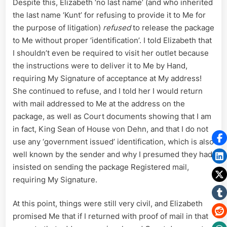
Despite this, Elizabeth ‘no last name’ (and who inherited
the last name ‘Kunt’ for refusing to provide it to Me for
the purpose of litigation)
refused
to release the package
to Me without proper ‘identification’. I told Elizabeth that
I shouldn’t even be required to visit her outlet because
the instructions were to deliver it to Me by Hand,
requiring My Signature of acceptance at My address!
She continued to refuse, and I told her I would return
with mail addressed to Me at the address on the
package, as well as Court documents showing that I am
in fact, King Sean of House von Dehn, and that I do not
use any ‘government issued’ identification, which is also
well known by the sender and why I presumed they had
insisted on sending the package Registered mail,
requiring My Signature.
At this point, things were still very civil, and Elizabeth
promised Me that if I returned with proof of mail in that