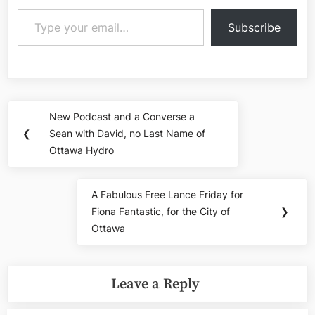
Type your email…
Subscribe
Post
New Podcast and a Converse a
Previous
navigation
❮
Sean with David, no Last Name of
Post:
Ottawa Hydro
A Fabulous Free Lance Friday for
Next
Fiona Fantastic, for the City of
❯
Post:
Ottawa
Leave a Reply