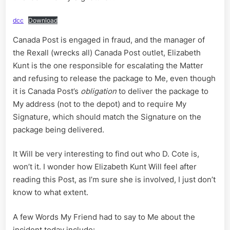
dcc
Download
Canada Post is engaged in fraud, and the manager of
the Rexall (wrecks all) Canada Post outlet, Elizabeth
Kunt is the one responsible for escalating the Matter
and refusing to release the package to Me, even though
it is Canada Post’s
obligation
to deliver the package to
My address (not to the depot) and to require My
Signature, which should match the Signature on the
package being delivered.
It Will be very interesting to find out who D. Cote is,
won’t it. I wonder how Elizabeth Kunt Will feel after
reading this Post, as I’m sure she is involved, I just don’t
know to what extent.
A few Words My Friend had to say to Me about the
incident today include: