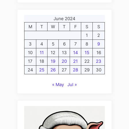
June 2024
M
T
W
T
F
S
S
1
2
3
4
5
6
7
8
9
10
11
12
13
14
15
16
17
18
19
20
21
22
23
24
25
26
27
28
29
30
« May
Jul »