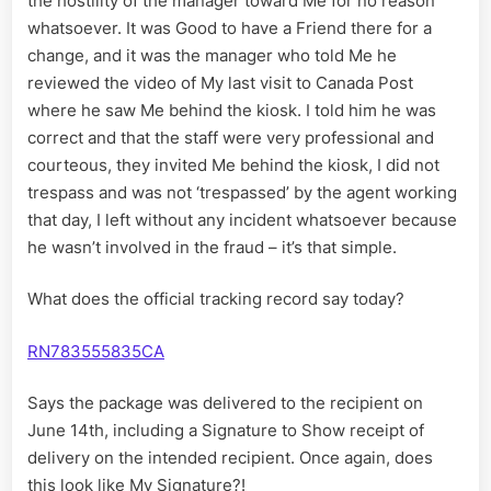
the hostility of the manager toward Me for no reason
whatsoever. It was Good to have a Friend there for a
change, and it was the manager who told Me he
reviewed the video of My last visit to Canada Post
where he saw Me behind the kiosk. I told him he was
correct and that the staff were very professional and
courteous, they invited Me behind the kiosk, I did not
trespass and was not ‘trespassed’ by the agent working
that day, I left without any incident whatsoever because
he wasn’t involved in the fraud – it’s that simple.
What does the official tracking record say today?
RN783555835CA
Says the package was delivered to the recipient on
June 14th, including a Signature to Show receipt of
delivery on the intended recipient. Once again, does
this look like My Signature?!