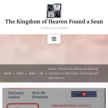
Skip
to
content
The Kingdom of Heaven Found a Sean
A Piece for Peace
Rexall = Wrecks All; Aiding and Abetting
Home
2024
June
20
Canada Post Mail Fraud, Interfering with
Mail Delivery