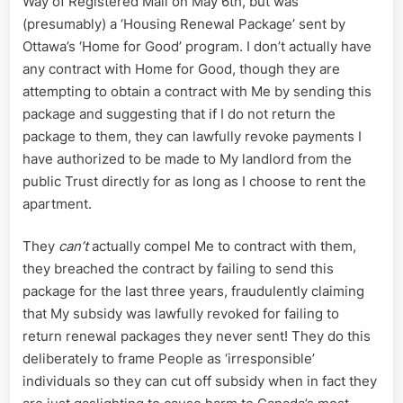
Way of Registered Mail on May 6th, but was
(presumably) a ‘Housing Renewal Package’ sent by
Ottawa’s ‘Home for Good’ program. I don’t actually have
any contract with Home for Good, though they are
attempting to obtain a contract with Me by sending this
package and suggesting that if I do not return the
package to them, they can lawfully revoke payments I
have authorized to be made to My landlord from the
public Trust directly for as long as I choose to rent the
apartment.
They
can’t
actually compel Me to contract with them,
they breached the contract by failing to send this
package for the last three years, fraudulently claiming
that My subsidy was lawfully revoked for failing to
return renewal packages they never sent! They do this
deliberately to frame People as ‘irresponsible’
individuals so they can cut off subsidy when in fact they