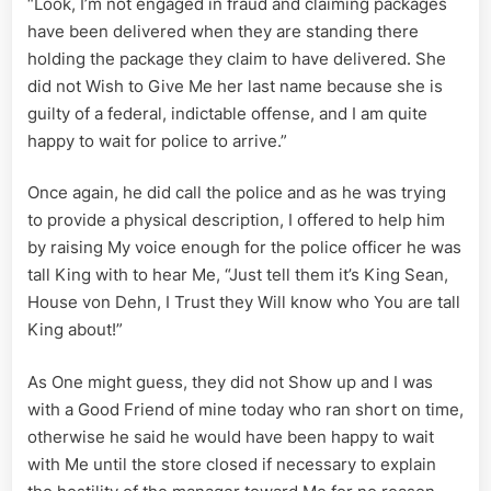
“Look, I’m not engaged in fraud and claiming packages
have been delivered when they are standing there
holding the package they claim to have delivered. She
did not Wish to Give Me her last name because she is
guilty of a federal, indictable offense, and I am quite
happy to wait for police to arrive.”
Once again, he did call the police and as he was trying
to provide a physical description, I offered to help him
by raising My voice enough for the police officer he was
tall King with to hear Me, “Just tell them it’s King Sean,
House von Dehn, I Trust they Will know who You are tall
King about!”
As One might guess, they did not Show up and I was
with a Good Friend of mine today who ran short on time,
otherwise he said he would have been happy to wait
with Me until the store closed if necessary to explain