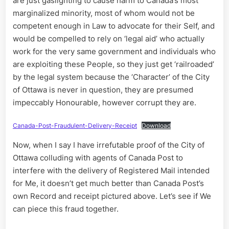
are just gaslighting to cause harm to Canada’s most
marginalized minority, most of whom would not be
competent enough in Law to advocate for their Self, and
would be compelled to rely on ‘legal aid’ who actually
work for the very same government and individuals who
are exploiting these People, so they just get ‘railroaded’
by the legal system because the ‘Character’ of the City
of Ottawa is never in question, they are presumed
impeccably Honourable, however corrupt they are.
Canada-Post-Fraudulent-Delivery-Receipt
Download
Now, when I say I have irrefutable proof of the City of
Ottawa colluding with agents of Canada Post to
interfere with the delivery of Registered Mail intended
for Me, it doesn’t get much better than Canada Post’s
own Record and receipt pictured above. Let’s see if We
can piece this fraud together.