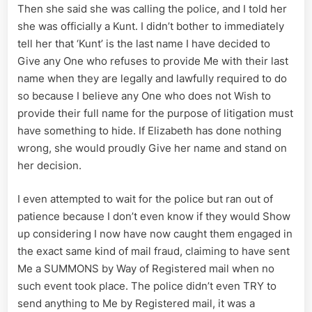
Then she said she was calling the police, and I told her
she was officially a Kunt. I didn’t bother to immediately
tell her that ‘Kunt’ is the last name I have decided to
Give any One who refuses to provide Me with their last
name when they are legally and lawfully required to do
so because I believe any One who does not Wish to
provide their full name for the purpose of litigation must
have something to hide. If Elizabeth has done nothing
wrong, she would proudly Give her name and stand on
her decision.
I even attempted to wait for the police but ran out of
patience because I don’t even know if they would Show
up considering I now have now caught them engaged in
the exact same kind of mail fraud, claiming to have sent
Me a SUMMONS by Way of Registered mail when no
such event took place. The police didn’t even TRY to
send anything to Me by Registered mail, it was a