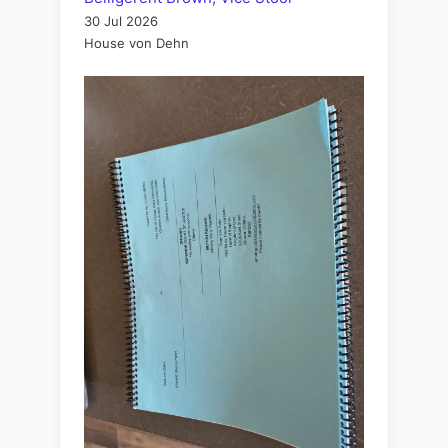
30 Jul 2026
House von Dehn