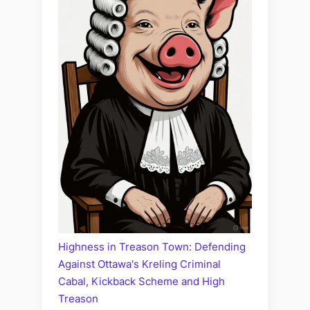
Highness in Treason Town: Defending
Against Ottawa's Kreling Criminal
Cabal, Kickback Scheme and High
Treason