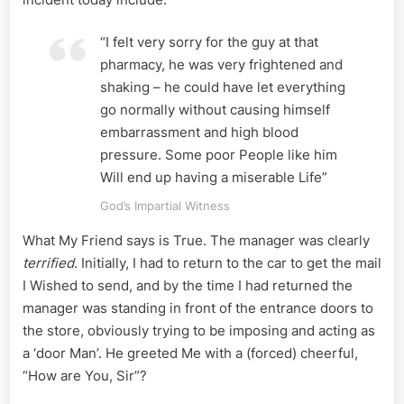
“I felt very sorry for the guy at that
pharmacy, he was very frightened and
shaking – he could have let everything
go normally without causing himself
embarrassment and high blood
pressure. Some poor People like him
Will end up having a miserable Life”
God’s Impartial Witness
What My Friend says is True. The manager was clearly
terrified
. Initially, I had to return to the car to get the mail
I Wished to send, and by the time I had returned the
manager was standing in front of the entrance doors to
the store, obviously trying to be imposing and acting as
a ‘door Man’. He greeted Me with a (forced) cheerful,
“How are You, Sir”?