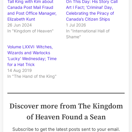
Tall King with Kim about
On This Day: His Story Call
Canada Post Mail Fraud
Art I Fact; ‘Criminal’ Day,
and Post Office Manager,
Celebrating the Piracy of
Elizabeth Kunt
Canada’s Citizen Ships
26 Jun 2024
1 Jul 2026
In "Kingdom of Heaven"
In "International Hall of
Shame"
Volume LXXVI: Witches,
Wizards and Warlocks
‘Lucky’ Wednesday; Time
for a Hat Trick
14 Aug 2019
In "The Hand of the King"
Discover more from The Kingdom
of Heaven Found a Sean
Subscribe to get the latest posts sent to your email.