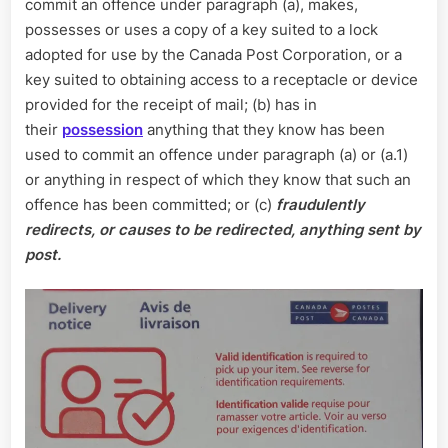
commit an offence under paragraph (a), makes,
possesses or uses a copy of a key suited to a lock
adopted for use by the Canada Post Corporation, or a
key suited to obtaining access to a receptacle or device
provided for the receipt of mail; (b) has in
their
possession
anything that they know has been
used to commit an offence under paragraph (a) or (a.1)
or anything in respect of which they know that such an
offence has been committed; or (c)
fraudulently
redirects, or causes to be redirected, anything sent by
post.