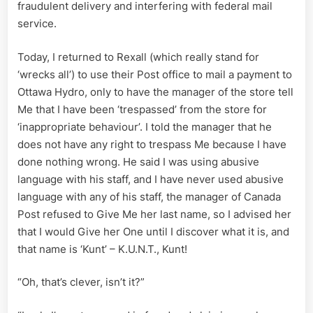
fraudulent delivery and interfering with federal mail
service.
Today, I returned to Rexall (which really stand for
‘wrecks all’) to use their Post office to mail a payment to
Ottawa Hydro, only to have the manager of the store tell
Me that I have been ‘trespassed’ from the store for
‘inappropriate behaviour’. I told the manager that he
does not have any right to trespass Me because I have
done nothing wrong. He said I was using abusive
language with his staff, and I have never used abusive
language with any of his staff, the manager of Canada
Post refused to Give Me her last name, so I advised her
that I would Give her One until I discover what it is, and
that name is ‘Kunt’ – K.U.N.T., Kunt!
“Oh, that’s clever, isn’t it?”