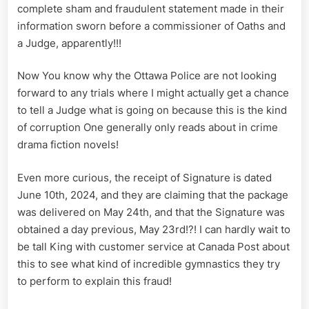
complete sham and fraudulent statement made in their
information sworn before a commissioner of Oaths and
a Judge, apparently!!!
Now You know why the Ottawa Police are not looking
forward to any trials where I might actually get a chance
to tell a Judge what is going on because this is the kind
of corruption One generally only reads about in crime
drama fiction novels!
Even more curious, the receipt of Signature is dated
June 10th, 2024, and they are claiming that the package
was delivered on May 24th, and that the Signature was
obtained a day previous, May 23rd!?! I can hardly wait to
be tall King with customer service at Canada Post about
this to see what kind of incredible gymnastics they try
to perform to explain this fraud!