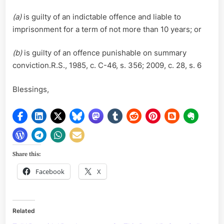
(a)
is guilty of an indictable offence and liable to
imprisonment for a term of not more than 10 years; or
(b)
is guilty of an offence punishable on summary
conviction.R.S., 1985, c. C-46, s. 356; 2009, c. 28, s. 6
Blessings,
Share this:
Facebook
X
Related