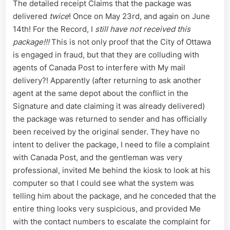
The detailed receipt Claims that the package was
delivered
twice
! Once on May 23rd, and again on June
14th! For the Record, I
still have not received this
package!!!
This is not only proof that the City of Ottawa
is engaged in fraud, but that they are colluding with
agents of Canada Post to interfere with My mail
delivery?! Apparently (after returning to ask another
agent at the same depot about the conflict in the
Signature and date claiming it was already delivered)
the package was returned to sender and has officially
been received by the original sender. They have no
intent to deliver the package, I need to file a complaint
with Canada Post, and the gentleman was very
professional, invited Me behind the kiosk to look at his
computer so that I could see what the system was
telling him about the package, and he conceded that the
entire thing looks very suspicious, and provided Me
with the contact numbers to escalate the complaint for