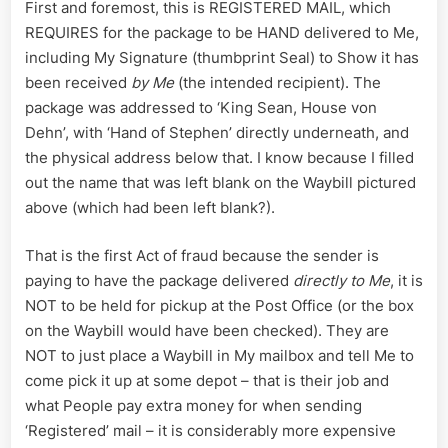
First and foremost, this is REGISTERED MAIL, which
REQUIRES for the package to be HAND delivered to Me,
including My Signature (thumbprint Seal) to Show it has
been received
by Me
(the intended recipient). The
package was addressed to ‘King Sean, House von
Dehn’, with ‘Hand of Stephen’ directly underneath, and
the physical address below that. I know because I filled
out the name that was left blank on the Waybill pictured
above (which had been left blank?).
That is the first Act of fraud because the sender is
paying to have the package delivered
directly to Me
, it is
NOT to be held for pickup at the Post Office (or the box
on the Waybill would have been checked). They are
NOT to just place a Waybill in My mailbox and tell Me to
come pick it up at some depot – that is their job and
what People pay extra money for when sending
‘Registered’ mail – it is considerably more expensive