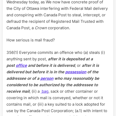
Wednesday today, as We now have concrete proof of
Mail
the City of Ottawa interfering with Federal Mail delivery
Fraud,
and conspiring with Canada Post to steal, intercept, or
Interferi
defraud the recipient of Registered Mail Trusted with
with
Mail
Canada Post, a
Crown
corporation.
Delivery
How serious is mail fraud?
356(1) Everyone commits an offence who (a) steals (i)
anything sent by post,
after it is deposited at a
post
office
and before it is delivered
, or
after it is
delivered but before it is in the
possession
of the
addressee or of a
person
who may reasonably be
considered to be authorized by the addressee to
receive mail
, (ii) a
bag
, sack or other container or
covering in which mail is conveyed, whether or not it
contains mail, or (iii) a key suited to a lock adopted for
use by the Canada Post Corporation; (a.1) with intent to