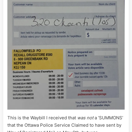
This is the Waybill I received that
was not
a ‘SUMMONS’
that the Ottawa Police Service Claimed to have sent by