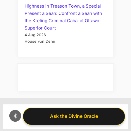
Highness in Treason Town, a Special
Present a Sean: Confront a Sean with
the Kreling Criminal Cabal at Ottawa
Superior Court
4 Aug 2026
House von Dehn
☀️
Ask the Divine Oracle
Ask the Divine Oracle