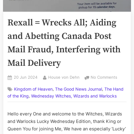
Rexall = Wrecks All; Aiding
and Abetting Canada Post
Mail Fraud, Interfering with
Mail Delivery
Posted
By
on
20 Jun 2024
House von Dehn
No Comments
on
Rexall
,
,
Kingdom of Heaven
The Good News Journal
The Hand
=
,
Wrecks
of the King
Wednesday Witches, Wizards and Warlocks
All;
Aiding
Hello every One and welcome to the Witches, Wizards
and
and Warlocks Lucky Wednesday Edition, thank King or
Abetting
Canada
Queen You for joining Me, We have an especially ‘Lucky’
Post