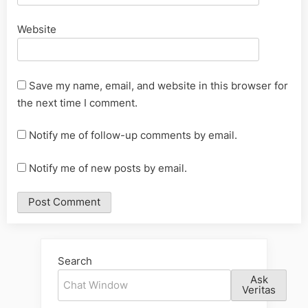
Website
Save my name, email, and website in this browser for
the next time I comment.
Notify me of follow-up comments by email.
Notify me of new posts by email.
Alternative:
Search
Ask
Veritas