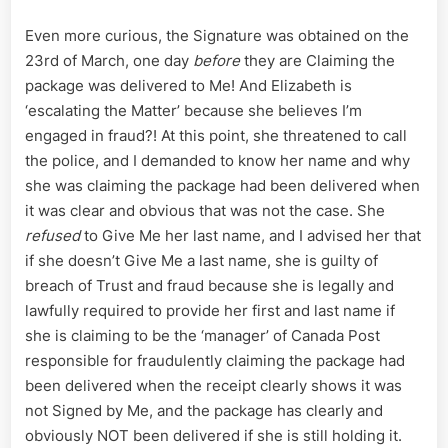
Even more curious, the Signature was obtained on the
23rd of March, one day
before
they are Claiming the
package was delivered to Me! And Elizabeth is
‘escalating the Matter’ because she believes I’m
engaged in fraud?! At this point, she threatened to call
the police, and I demanded to know her name and why
she was claiming the package had been delivered when
it was clear and obvious that was not the case. She
refused
to Give Me her last name, and I advised her that
if she doesn’t Give Me a last name, she is guilty of
breach of Trust and fraud because she is legally and
lawfully required to provide her first and last name if
she is claiming to be the ‘manager’ of Canada Post
responsible for fraudulently claiming the package had
been delivered when the receipt clearly shows it was
not Signed by Me, and the package has clearly and
obviously NOT been delivered if she is still holding it.