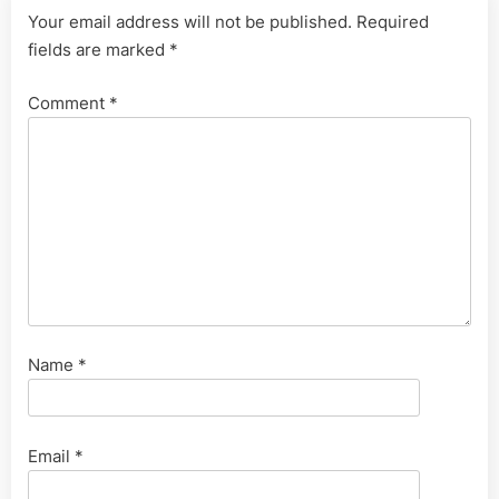
Your email address will not be published.
Required
fields are marked
*
Comment
*
Name
*
Email
*