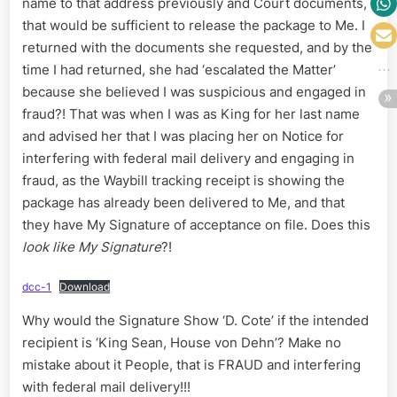
name to that address previously and Court documents,
that would be sufficient to release the package to Me. I
returned with the documents she requested, and by the
time I had returned, she had ‘escalated the Matter’
because she believed I was suspicious and engaged in
fraud?! That was when I was as King for her last name
and advised her that I was placing her on Notice for
interfering with federal mail delivery and engaging in
fraud, as the Waybill tracking receipt is showing the
package has already been delivered to Me, and that
they have My Signature of acceptance on file. Does this
look like My Signature
?!
dcc-1
Download
Why would the Signature Show ‘D. Cote’ if the intended
recipient is ‘King Sean, House von Dehn’? Make no
mistake about it People, that is FRAUD and interfering
with federal mail delivery!!!