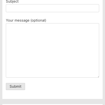
Subject
Your message (optional)
Alternative: