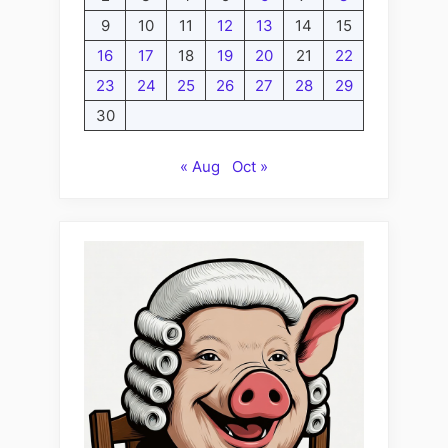
9
10
11
12
13
14
15
16
17
18
19
20
21
22
23
24
25
26
27
28
29
30
« Aug
Oct »