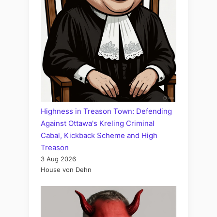
Highness in Treason Town: Defending
Against Ottawa's Kreling Criminal
Cabal, Kickback Scheme and High
Treason
3 Aug 2026
House von Dehn