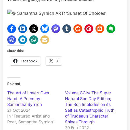
Samantha Syrnich ART: ‘Sunset Of Choices’
Share this:
Facebook
X
Related
The Art of Love’s Own
Volume CCIV: The Super
Hand, A Poem by
Natural Son Day Edition;
Samantha Syrnich
The Son Implodes on its
21 Oct 2024
Self as Catastrophic Truth
In "Featured Artist and
of Trudeau’s Character
Poet, Samantha Syrnich"
Shines Through
20 Feb 2022