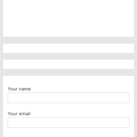
Your name
Your email