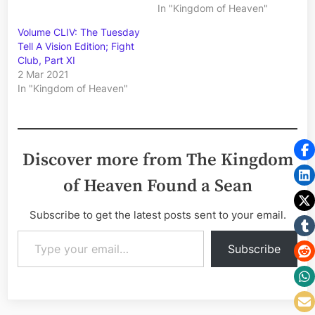
In "Kingdom of Heaven"
Volume CLIV: The Tuesday
Tell A Vision Edition; Fight
Club, Part XI
2 Mar 2021
In "Kingdom of Heaven"
Discover more from The Kingdom
of Heaven Found a Sean
Subscribe to get the latest posts sent to your email.
Type your email…
Subscribe