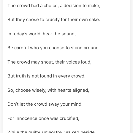
The crowd had a choice, a decision to make,
But they chose to crucify for their own sake.
In today’s world, hear the sound,
Be careful who you choose to stand around.
The crowd may shout, their voices loud,
But truth is not found in every crowd.
So, choose wisely, with hearts aligned,
Don’t let the crowd sway your mind.
For innocence once was crucified,
While the guilty, unworthy, walked beside.