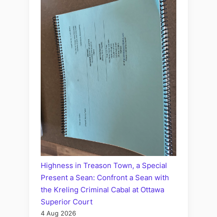
Highness in Treason Town, a Special
Present a Sean: Confront a Sean with
the Kreling Criminal Cabal at Ottawa
Superior Court
4 Aug 2026