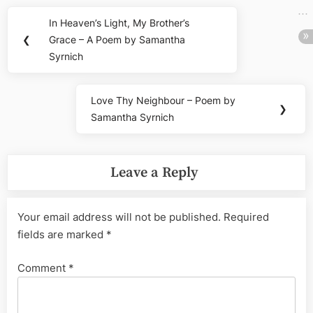
Post
In Heaven’s Light, My Brother’s
Previous
navigation
❮
Grace – A Poem by Samantha
Post:
Syrnich
Love Thy Neighbour – Poem by
Next
❯
Samantha Syrnich
Post:
Leave a Reply
Your email address will not be published.
Required
fields are marked
*
Comment
*