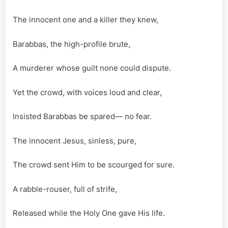
Samanth
Syrnich
The innocent one and a killer they knew,
Barabbas, the high-profile brute,
A murderer whose guilt none could dispute.
Yet the crowd, with voices loud and clear,
Insisted Barabbas be spared— no fear.
The innocent Jesus, sinless, pure,
The crowd sent Him to be scourged for sure.
A rabble-rouser, full of strife,
Released while the Holy One gave His life.