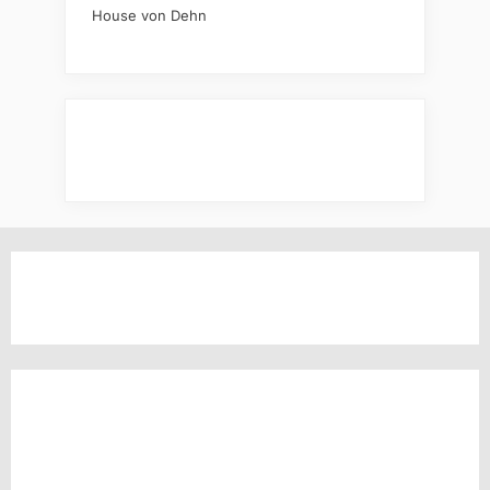
House von Dehn