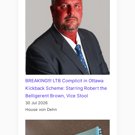
BREAKING!!! LTB Complicit in Ottawa
Kickback Scheme: Starring Robert the
Belligerent Brown, Vice Stool
30 Jul 2026
House von Dehn