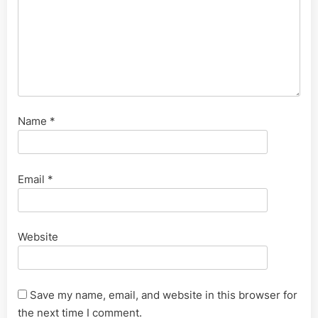
Name
*
Email
*
Website
Save my name, email, and website in this browser for
the next time I comment.