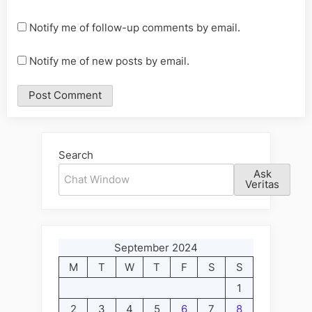
Notify me of follow-up comments by email.
Notify me of new posts by email.
Alternative:
Search
Ask
Veritas
September 2024
M
T
W
T
F
S
S
1
2
3
4
5
6
7
8