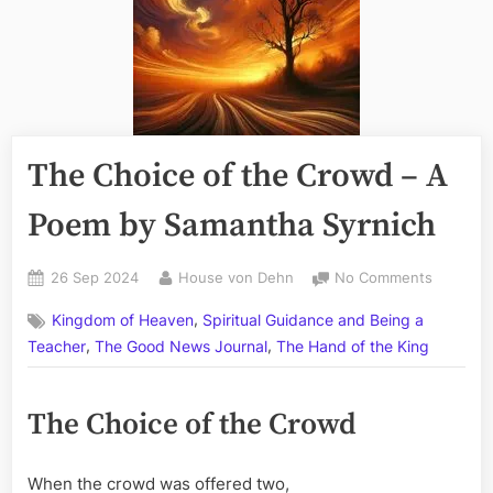
The Choice of the Crowd – A
Poem by Samantha Syrnich
Posted
By
on
26 Sep 2024
House von Dehn
No Comments
on
The
,
Kingdom of Heaven
Spiritual Guidance and Being a
Choice
,
,
of
Teacher
The Good News Journal
The Hand of the King
the
Crowd
The Choice of the Crowd
–
A
Poem
When the crowd was offered two,
by