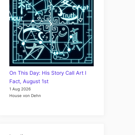
On This Day: His Story Call Art I
Fact, August 1st
1 Aug 2026
House von Dehn