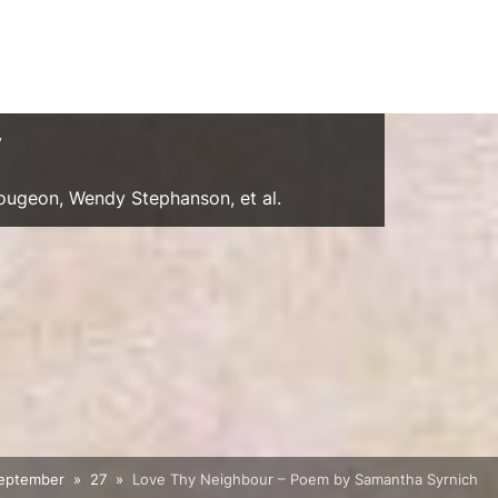
y
Gougeon, Wendy Stephanson, et al.
eptember
27
Love Thy Neighbour – Poem by Samantha Syrnich