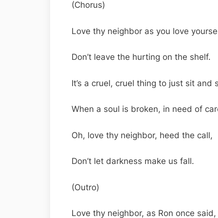
(Chorus)
Love thy neighbor as you love yoursel
Don’t leave the hurting on the shelf.
It’s a cruel, cruel thing to just sit and 
When a soul is broken, in need of car
Oh, love thy neighbor, heed the call,
Don’t let darkness make us fall.
(Outro)
Love thy neighbor, as Ron once said,