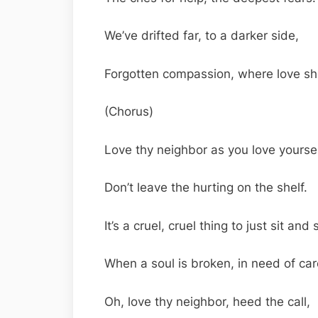
We’ve drifted far, to a darker side,
Forgotten compassion, where love sh
(Chorus)
Love thy neighbor as you love yoursel
Don’t leave the hurting on the shelf.
It’s a cruel, cruel thing to just sit and 
When a soul is broken, in need of car
Oh, love thy neighbor, heed the call,