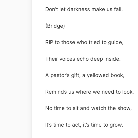
Don’t let darkness make us fall.
(Bridge)
RIP to those who tried to guide,
Their voices echo deep inside.
A pastor’s gift, a yellowed book,
Reminds us where we need to look.
No time to sit and watch the show,
It’s time to act, it’s time to grow.