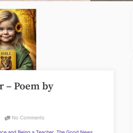
r – Poem by
on
No Comments
Love
,
ance and Being a Teacher
The Good News