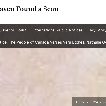
aven Found a Sean
Superior Court
International Public Notices
My Stor
ustice: The People of Canada Verses Vera Etches, Nathalie 
Home
2024
S