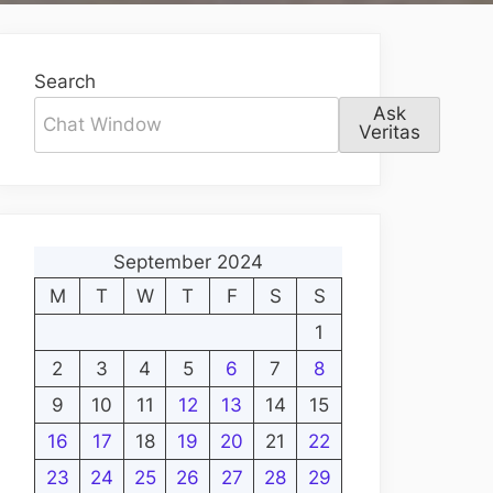
Search
Ask
Veritas
September 2024
M
T
W
T
F
S
S
1
2
3
4
5
6
7
8
9
10
11
12
13
14
15
16
17
18
19
20
21
22
23
24
25
26
27
28
29