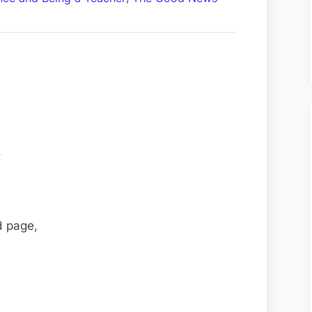
Thy
Neighbour
–
Poem
by
Samantha
Syrnich
,
d page,