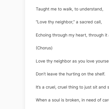
Taught me to walk, to understand,
“Love thy neighbor,” a sacred call,
Echoing through my heart, through it a
(Chorus)
Love thy neighbor as you love yoursel
Don’t leave the hurting on the shelf.
It’s a cruel, cruel thing to just sit and 
When a soul is broken, in need of car