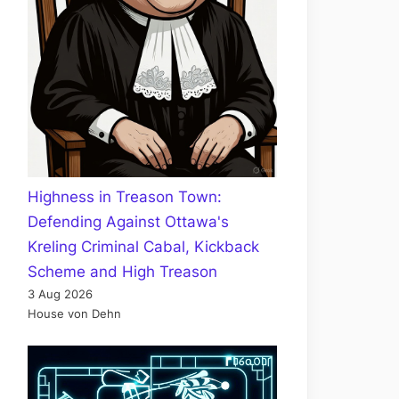
Highness in Treason Town:
Defending Against Ottawa's
Kreling Criminal Cabal, Kickback
Scheme and High Treason
3 Aug 2026
House von Dehn