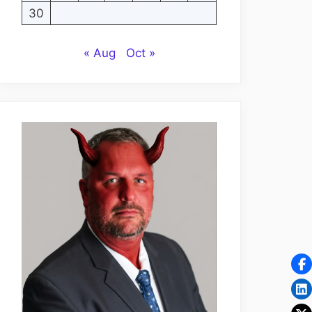
30
« Aug
Oct »