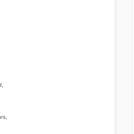
d,
rs,