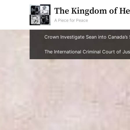
Skip
The Kingdom of He
to
content
A Piece for Peace
Crown Investigate Sean into Canada’s 
The International Criminal Court of J