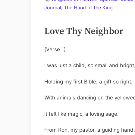
,
Journal
The Hand of the King
Love Thy Neighbor
(Verse 1)
I was just a child, so small and bright
Holding my first Bible, a gift so right,
With animals dancing on the yellowe
It felt like magic, a loving sage.
From Ron, my pastor, a guiding hand,