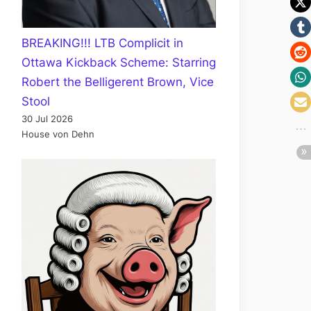
BREAKING!!! LTB Complicit in
Ottawa Kickback Scheme: Starring
Robert the Belligerent Brown, Vice
Stool
30 Jul 2026
House von Dehn