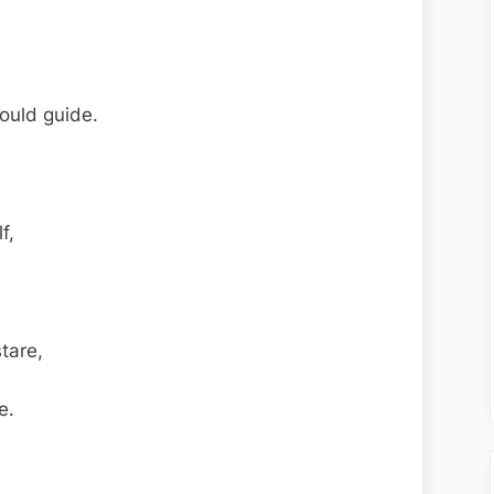
ould guide.
f,
stare,
e.