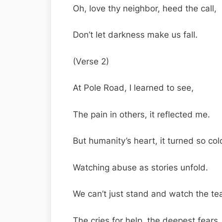
Oh, love thy neighbor, heed the call,
Don’t let darkness make us fall.
(Verse 2)
At Pole Road, I learned to see,
The pain in others, it reflected me.
But humanity’s heart, it turned so col
Watching abuse as stories unfold.
We can’t just stand and watch the tea
The cries for help, the deepest fears.