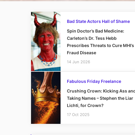
Bad State Actors Hall of Shame
Spin Doctor’s Bad Medicine:
Carleton’s Dr. Tess Hebb
Prescribes Threats to Cure MHI’s
Fraud Disease
14 Jun 2026
Fabulous Friday Freelance
Crushing Crown: Kicking Ass an
Taking Names – Stephen the Liar
Lichti, for Crown?
17 Oct 2025