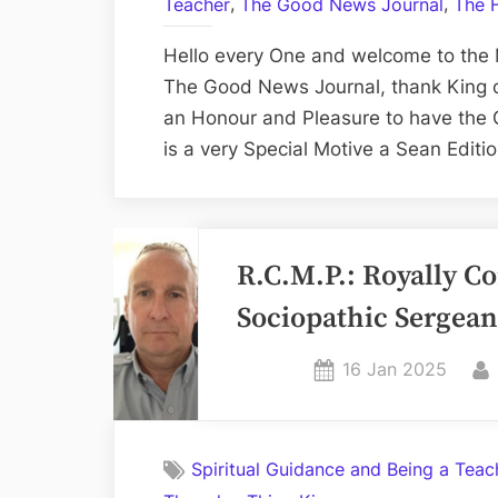
,
,
Teacher
The Good News Journal
The 
Hello every One and welcome to the 
The Good News Journal, thank King or
an Honour and Pleasure to have the 
is a very Special Motive a Sean Editi
R.C.M.P.: Royally C
Sociopathic Sergeant
Posted
16 Jan 2025
on
Spiritual Guidance and Being a Teac