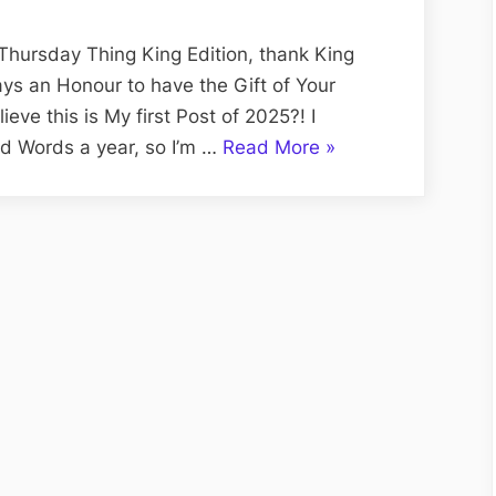
Pigs
and
Thursday Thing King Edition, thank King
Sociopathic
ways an Honour to have the Gift of Your
Sergeant,
ve this is My first Post of 2025?! I
Jean-
“R.C.M.P.:
d Words a year, so I’m …
Read More
»
Paul
Royally
‘the
Corrupt
Piglet’
Mounted
Potvin
Pigs
and
Sociopathic
Sergeant,
Jean-
Paul
‘the
Piglet’