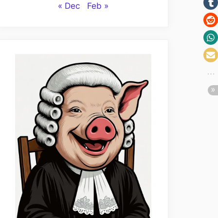
« Dec
Feb »