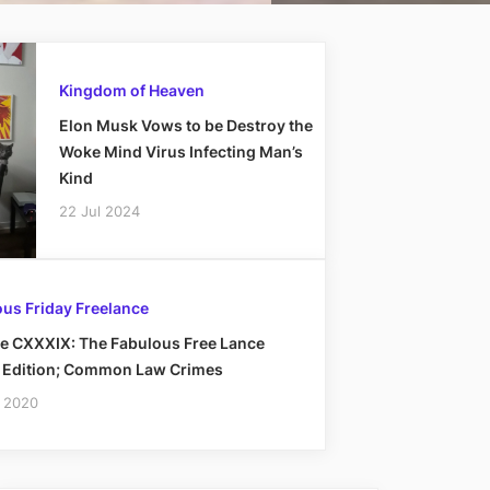
Kingdom of Heaven
Elon Musk Vows to be Destroy the
Woke Mind Virus Infecting Man’s
Kind
22 Jul 2024
us Friday Freelance
e CXXXIX: The Fabulous Free Lance
y Edition; Common Law Crimes
 2020