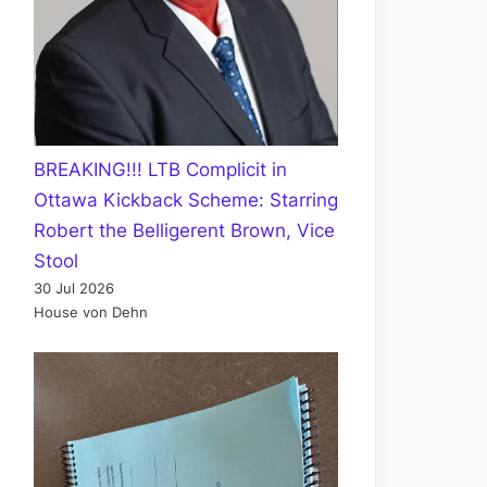
BREAKING!!! LTB Complicit in
Ottawa Kickback Scheme: Starring
Robert the Belligerent Brown, Vice
Stool
30 Jul 2026
House von Dehn