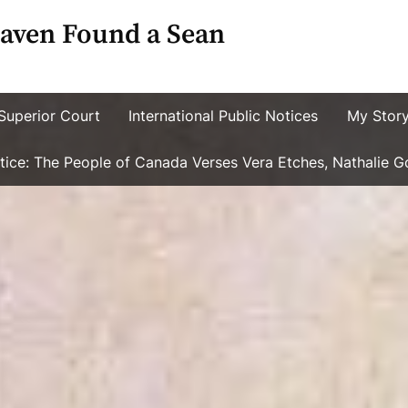
aven Found a Sean
Superior Court
International Public Notices
My Stor
ustice: The People of Canada Verses Vera Etches, Nathalie 