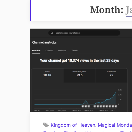
Month:
J
,
Kingdom of Heaven
Magical Monda