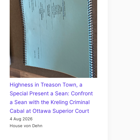
Highness in Treason Town, a
Special Present a Sean: Confront
a Sean with the Kreling Criminal
Cabal at Ottawa Superior Court
4 Aug 2026
House von Dehn