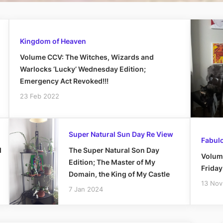
Kingdom of Heaven
Volume CCV: The Witches, Wizards and
Warlocks ‘Lucky’ Wednesday Edition;
Emergency Act Revoked!!!
23 Feb 2022
Super Natural Sun Day Re View
Fabulo
d
The Super Natural Son Day
Volum
Edition; The Master of My
Frida
Domain, the King of My Castle
13 Nov
7 Jan 2024