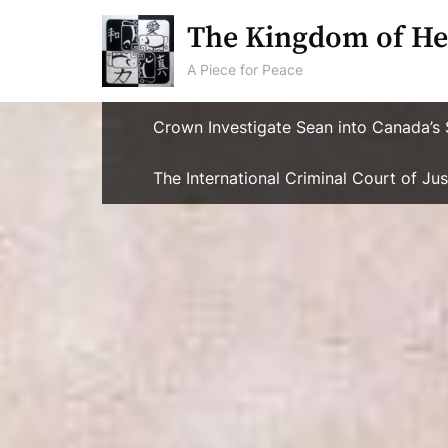
Skip
The Kingdom of He
to
content
A Piece for Peace
Crown Investigate Sean into Canada’s 
The International Criminal Court of J