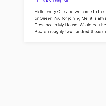
Thursday Thing King
Hello every One and welcome to the 
or Queen You for joining Me, it is al
Presence in My House. Would You belie
Publish roughly two hundred thousan