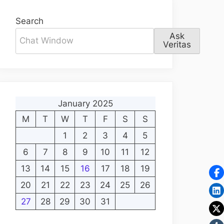
Search
Ask
Veritas
January 2025
M
T
W
T
F
S
S
1
2
3
4
5
6
7
8
9
10
11
12
13
14
15
16
17
18
19
20
21
22
23
24
25
26
27
28
29
30
31