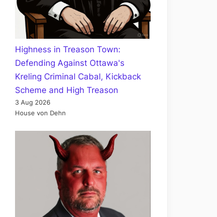
Highness in Treason Town:
Defending Against Ottawa's
Kreling Criminal Cabal, Kickback
Scheme and High Treason
3 Aug 2026
House von Dehn