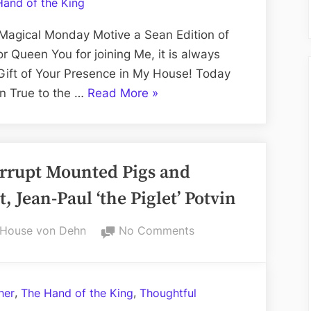
Hand of the King
2000
elo
Magical Monday Motive a Sean Edition of
–
 Queen You for joining Me, it is always
vonDehnVisuals
Gift of Your Presence in My House! Today
on
“The
on True to the …
Read More
»
Twitch
Rocky
TV
Road
to
orrupt Mounted Pigs and
2000
elo
, Jean-Paul ‘the Piglet’ Potvin
–
vonDehnVisuals
By
on
House von Dehn
No Comments
on
R.C.M.P.:
Royally
Twitch
Corrupt
TV”
,
,
her
The Hand of the King
Thoughtful
Mounted