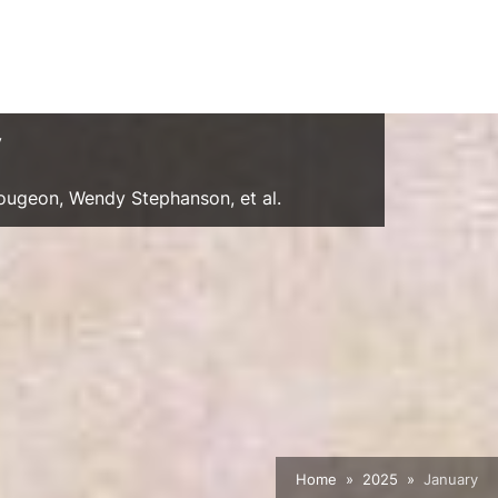
y
Gougeon, Wendy Stephanson, et al.
Home
2025
January