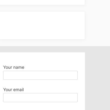
Your name
Your email