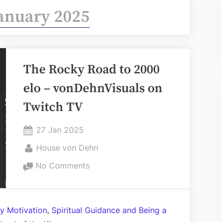
anuary 2025
The Rocky Road to 2000
elo – vonDehnVisuals on
Twitch TV
Posted
27 Jan 2025
on
By
House von Dehn
on
No Comments
The
Rocky
Road
,
y Motivation
Spiritual Guidance and Being a
to