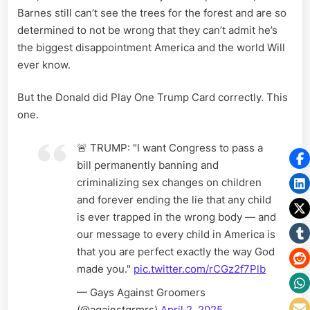
Barnes still can’t see the trees for the forest and are so
determined to not be wrong that they can’t admit he’s
the biggest disappointment America and the world Will
ever know.
But the Donald did Play One Trump Card correctly. This
one.
🚨 TRUMP: "I want Congress to pass a
bill permanently banning and
criminalizing sex changes on children
and forever ending the lie that any child
is ever trapped in the wrong body — and
our message to every child in America is
that you are perfect exactly the way God
made you."
pic.twitter.com/rCGz2f7Plb
— Gays Against Groomers
(@againstgrmrs)
April 2, 2025