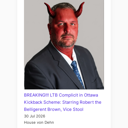
BREAKING!!! LTB Complicit in Ottawa
Kickback Scheme: Starring Robert the
Belligerent Brown, Vice Stool
30 Jul 2026
House von Dehn