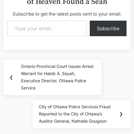
of Heaven Found a Sean
Subscribe to get the latest posts sent to your email.
Type your email…
Subscribe
Post
Ontario Provincial Court Issues Arrest
Previous
navigation
Warrant for Habib A. Sayah,
Post:
❮
Executive Director, Ottawa Police
Service
City of Ottawa Police Services Fraud
Next
Reported to the City of Ottawa’s
❯
Post:
Auditor General, Nathalie Gougeon