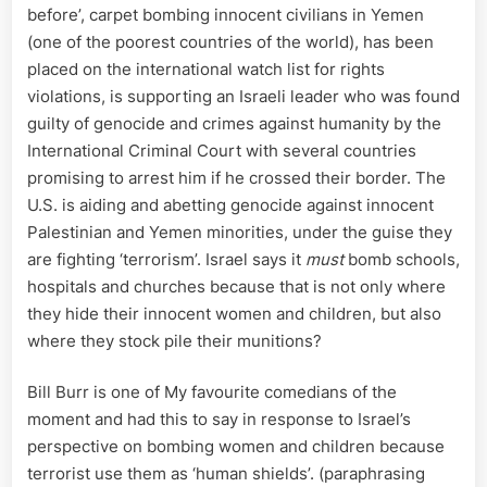
before’, carpet bombing innocent civilians in Yemen
(one of the poorest countries of the world), has been
placed on the international watch list for rights
violations, is supporting an Israeli leader who was found
guilty of genocide and crimes against humanity by the
International Criminal Court with several countries
promising to arrest him if he crossed their border. The
U.S. is aiding and abetting genocide against innocent
Palestinian and Yemen minorities, under the guise they
are fighting ‘terrorism’. Israel says it
must
bomb schools,
hospitals and churches because that is not only where
they hide their innocent women and children, but also
where they stock pile their munitions?
Bill Burr is one of My favourite comedians of the
moment and had this to say in response to Israel’s
perspective on bombing women and children because
terrorist use them as ‘human shields’. (paraphrasing