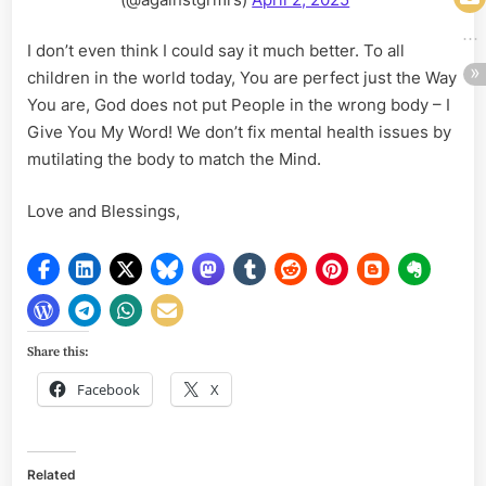
I don’t even think I could say it much better. To all
children in the world today, You are perfect just the Way
You are, God does not put People in the wrong body – I
Give You My Word! We don’t fix mental health issues by
mutilating the body to match the Mind.
Love and Blessings,
Share this:
Facebook
X
Related