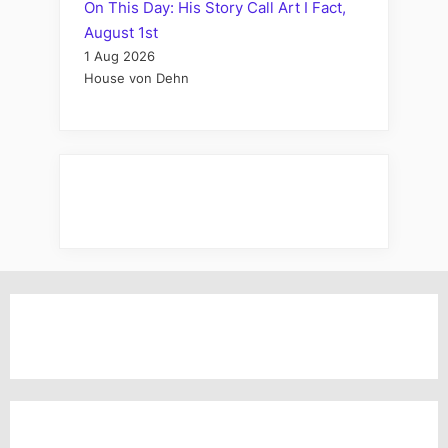
On This Day: His Story Call Art I Fact,
August 1st
1 Aug 2026
House von Dehn