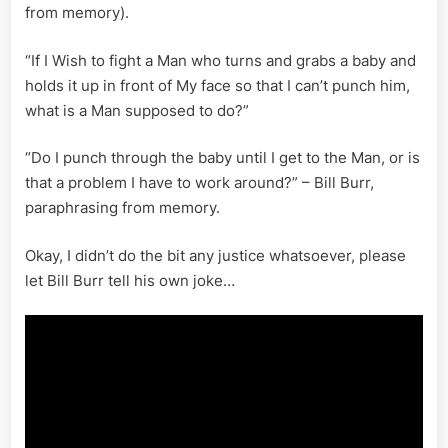
from memory).
“If I Wish to fight a Man who turns and grabs a baby and
holds it up in front of My face so that I can’t punch him,
what is a Man supposed to do?”
“Do I punch through the baby until I get to the Man, or is
that a problem I have to work around?” – Bill Burr,
paraphrasing from memory.
Okay, I didn’t do the bit any justice whatsoever, please
let Bill Burr tell his own joke…