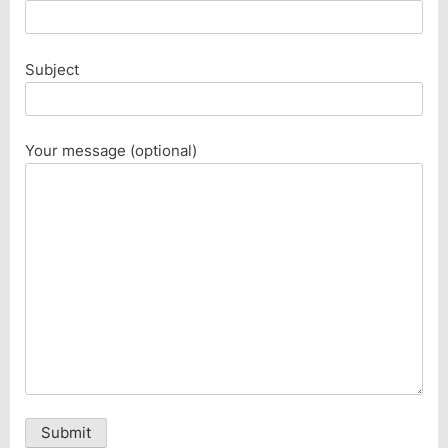
Subject
Your message (optional)