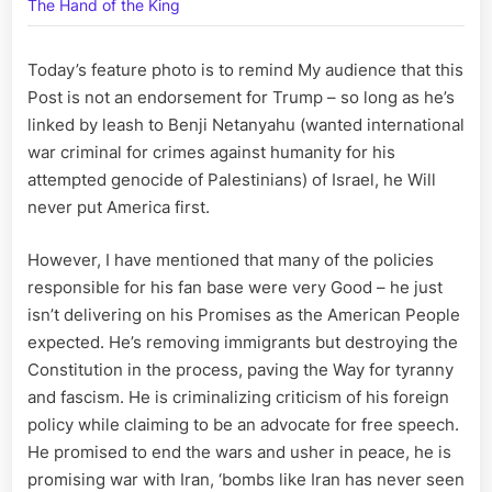
is
The Hand of the King
Played
to
Today’s feature photo is to remind My audience that this
Protect
Our
Post is not an endorsement for Trump – so long as he’s
Children
linked by leash to Benji Netanyahu (wanted international
war criminal for crimes against humanity for his
attempted genocide of Palestinians) of Israel, he Will
never put America first.
However, I have mentioned that many of the policies
responsible for his fan base were very Good – he just
isn’t delivering on his Promises as the American People
expected. He’s removing immigrants but destroying the
Constitution in the process, paving the Way for tyranny
and fascism. He is criminalizing criticism of his foreign
policy while claiming to be an advocate for free speech.
He promised to end the wars and usher in peace, he is
promising war with Iran, ‘bombs like Iran has never seen