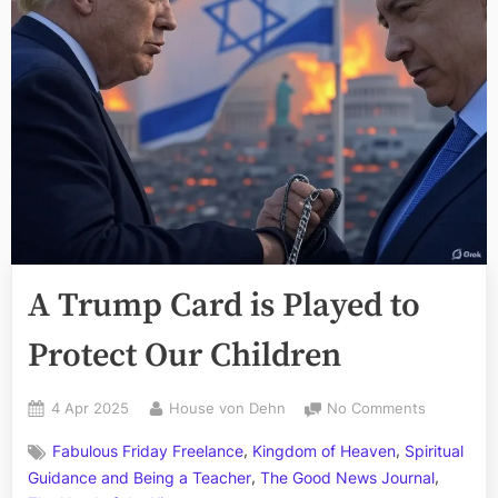
A Trump Card is Played to
Protect Our Children
Posted
By
on
4 Apr 2025
House von Dehn
No Comments
on
A
,
,
Fabulous Friday Freelance
Kingdom of Heaven
Spiritual
Trump
,
,
Card
Guidance and Being a Teacher
The Good News Journal