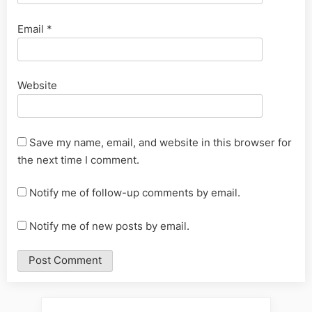
Email
*
Website
Save my name, email, and website in this browser for
the next time I comment.
Notify me of follow-up comments by email.
Notify me of new posts by email.
Alternative: