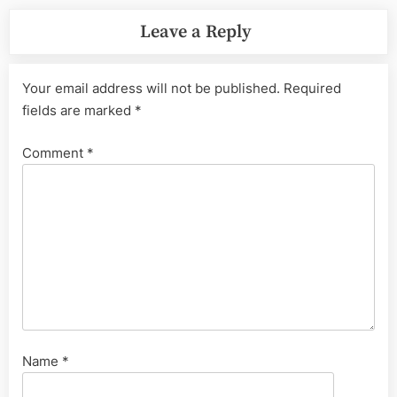
Leave a Reply
Your email address will not be published.
Required
fields are marked
*
Comment
*
Name
*