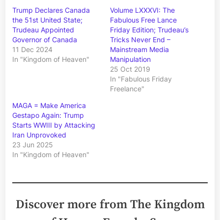
Trump Declares Canada
Volume LXXXVI: The
the 51st United State;
Fabulous Free Lance
Trudeau Appointed
Friday Edition; Trudeau’s
Governor of Canada
Tricks Never End –
11 Dec 2024
Mainstream Media
In "Kingdom of Heaven"
Manipulation
25 Oct 2019
In "Fabulous Friday
Freelance"
MAGA = Make America
Gestapo Again: Trump
Starts WWIII by Attacking
Iran Unprovoked
23 Jun 2025
In "Kingdom of Heaven"
Discover more from The Kingdom