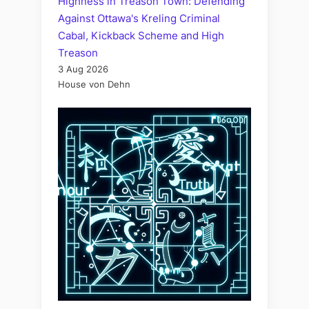
Highness in Treason Town: Defending
Against Ottawa's Kreling Criminal
Cabal, Kickback Scheme and High
Treason
3 Aug 2026
House von Dehn