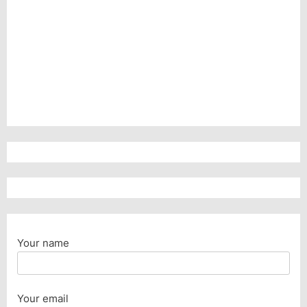
Your name
Your email