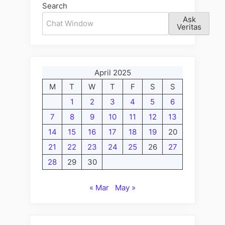
Search
Ask
Veritas
April 2025
M
T
W
T
F
S
S
1
2
3
4
5
6
7
8
9
10
11
12
13
14
15
16
17
18
19
20
21
22
23
24
25
26
27
28
29
30
« Mar
May »