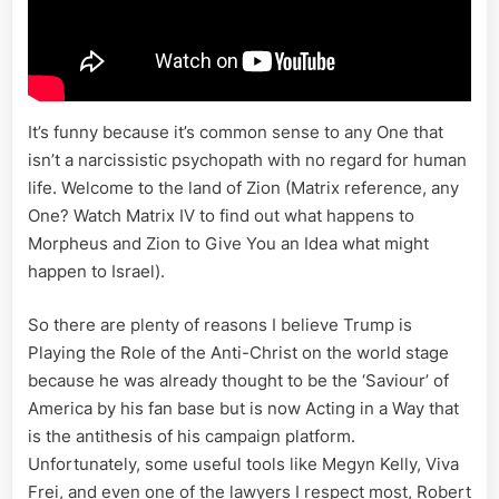
It’s funny because it’s common sense to any One that
isn’t a narcissistic psychopath with no regard for human
life. Welcome to the land of Zion (Matrix reference, any
One? Watch Matrix IV to find out what happens to
Morpheus and Zion to Give You an Idea what might
happen to Israel).
So there are plenty of reasons I believe Trump is
Playing the Role of the Anti-Christ on the world stage
because he was already thought to be the ‘Saviour’ of
America by his fan base but is now Acting in a Way that
is the antithesis of his campaign platform.
Unfortunately, some useful tools like Megyn Kelly, Viva
Frei, and even one of the lawyers I respect most, Robert