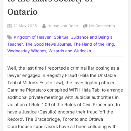
Ontario
Posted
By
on
21 May 2025
House von Dehn
No Comments
on
The
,
Kingdom of Heaven
Spiritual Guidance and Being a
‘Hart’
,
,
,
of
Teacher
The Good News Journal
The Hand of the King
the
Wednesday Witches, Wizards and Warlocks
Matter,
Part
Well, the last time I reported a criminal liar posing as a
IV:
Reportin
lawyer engaged in Registry Fraud (Hala the Unstable
Hart
Tabl of Milton’s Estate Law), the investigating officer,
Shouldic
Carmine Pignataro conspired WITH Hala Tabl to arrange
to
additional private meetings with Judicial authorities in
the
violation of Rule 1.09 of the Rules of Civil Procedure to
Liars
have a Justice (Casullo) endorse their fraud ‘off the
Society
of
Record’. The Bracebridge, Toronto and Ottawa
Ontario
Courthouse supervisors have all been colluding with