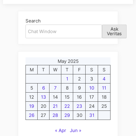
Alternative:
Search
Ask
Veritas
May 2025
M
T
W
T
F
S
S
1
2
3
4
5
6
7
8
9
10
11
12
13
14
15
16
17
18
19
20
21
22
23
24
25
26
27
28
29
30
31
« Apr
Jun »