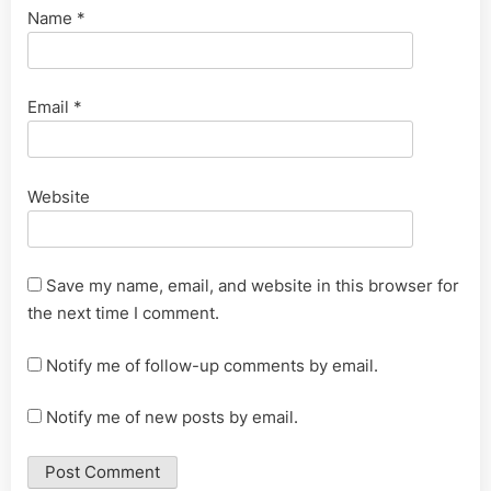
Name
*
Email
*
Website
Save my name, email, and website in this browser for
the next time I comment.
Notify me of follow-up comments by email.
Notify me of new posts by email.