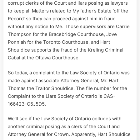
corrupt clerks of the Court and liars posing as lawyers
to keep all Matters related to My father’s Estate ‘off the
Record’ so they can proceed against him in fraud
without any notice to Me. Those supervisors are Carrie
Thompson for the Bracebridge Courthouse, Jove
Ponniah for the Toronto Courthouse, and Hart
Shouldice supports the fraud of the Kreling Criminal
Cabal at the Ottawa Courthouse.
So today, a complaint to the Law Society of Ontario was
made against associate Attorney General, Mr. Hart
Thomas the Traitor Shouldice. The file number for the
Complaint to the Liars Society of Ontario is CAS-
166423-G5J5D5.
We’ll see if the Law Society of Ontario colludes with
another criminal posing as a clerk of the Court and
Attorney General for Crown. Apparently, Hart Shouldice