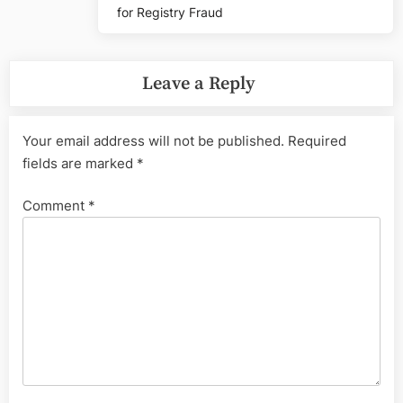
for Registry Fraud
Leave a Reply
Your email address will not be published.
Required
fields are marked
*
Comment
*