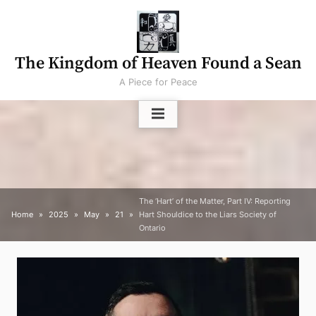
Skip
to
content
The Kingdom of Heaven Found a Sean
A Piece for Peace
The ‘Hart’ of the Matter, Part IV: Reporting
Home
2025
May
21
Hart Shouldice to the Liars Society of
Ontario