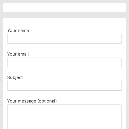
Your name
Your email
Subject
Your message (optional)