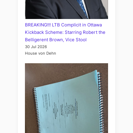
BREAKING!!! LTB Complicit in Ottawa
Kickback Scheme: Starring Robert the
Belligerent Brown, Vice Stool
30 Jul 2026
House von Dehn