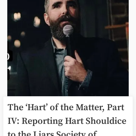
The ‘Hart’ of the Matter, Part
IV: Reporting Hart Shouldice
to the Liars Society of