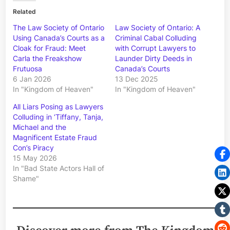
Related
The Law Society of Ontario
Law Society of Ontario: A
Using Canada’s Courts as a
Criminal Cabal Colluding
Cloak for Fraud: Meet
with Corrupt Lawyers to
Carla the Freakshow
Launder Dirty Deeds in
Frutuosa
Canada’s Courts
6 Jan 2026
13 Dec 2025
In "Kingdom of Heaven"
In "Kingdom of Heaven"
All Liars Posing as Lawyers
Colluding in ‘Tiffany, Tanja,
Michael and the
Magnificent Estate Fraud
Con’s Piracy
15 May 2026
In "Bad State Actors Hall of
Shame"