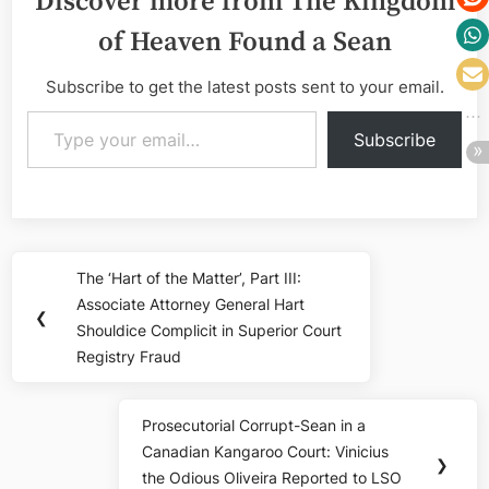
Discover more from The Kingdom
of Heaven Found a Sean
Subscribe to get the latest posts sent to your email.
Type your email…
Subscribe
Post
The ‘Hart of the Matter’, Part III:
Previous
navigation
Associate Attorney General Hart
Post:
❮
Shouldice Complicit in Superior Court
Registry Fraud
Prosecutorial Corrupt-Sean in a
Next
Canadian Kangaroo Court: Vinicius
Post:
❯
the Odious Oliveira Reported to LSO