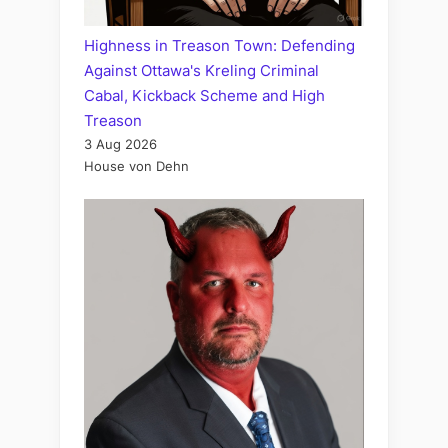
Highness in Treason Town: Defending
Against Ottawa's Kreling Criminal
Cabal, Kickback Scheme and High
Treason
3 Aug 2026
House von Dehn