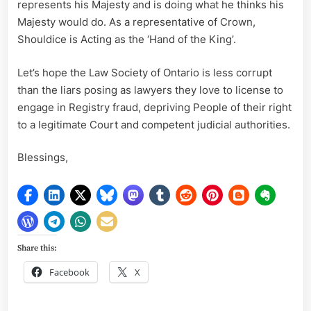
represents his Majesty and is doing what he thinks his
Majesty would do. As a representative of Crown,
Shouldice is Acting as the ‘Hand of the King’.
Let’s hope the Law Society of Ontario is less corrupt
than the liars posing as lawyers they love to license to
engage in Registry fraud, depriving People of their right
to a legitimate Court and competent judicial authorities.
Blessings,
Share this:
Facebook
X