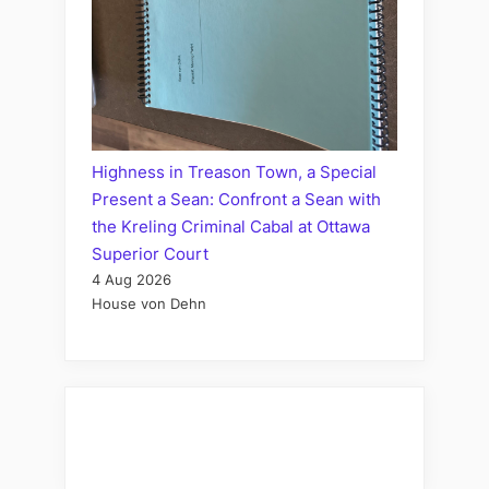
Highness in Treason Town, a Special
Present a Sean: Confront a Sean with
the Kreling Criminal Cabal at Ottawa
Superior Court
4 Aug 2026
House von Dehn