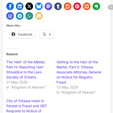
Share this:
Facebook
X
Related
The ‘Hart’ of the Matter,
Getting to the Hart of the
Part IV: Reporting Hart
Matter, Part II: Ottawa
Shouldice to the Liars
Associate Attorney General
Society of Ontario
on Notice for Registry
21 May 2025
Fraud
In "Kingdom of Heaven"
13 May 2025
In "Kingdom of Heaven"
City of Ottawa Insist to
Persist in Fraud and SBT
Respond to Notice of