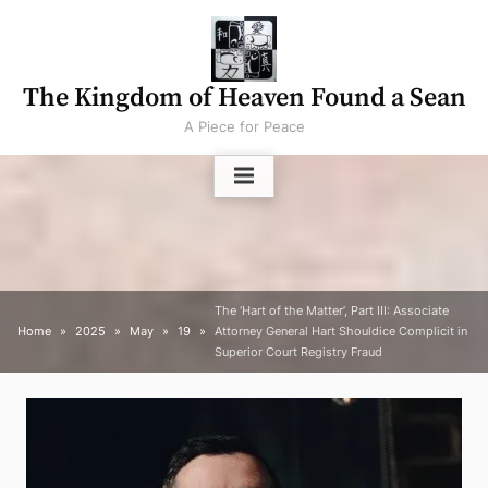
Skip
to
content
The Kingdom of Heaven Found a Sean
A Piece for Peace
The ‘Hart of the Matter’, Part III: Associate
Home
2025
May
19
Attorney General Hart Shouldice Complicit in
Superior Court Registry Fraud