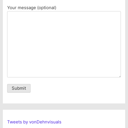
Your message (optional)
Alternative:
Tweets by vonDehnvisuals