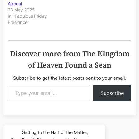
Appeal
23 May 2025
In "Fabulous Friday
Freelance"
Discover more from The Kingdom
of Heaven Found a Sean
Subscribe to get the latest posts sent to your email.
Type your email…
Subscribe
Post
Getting to the Hart of the Matter,
Previous