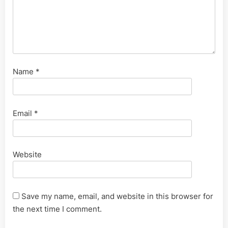
Name
*
Email
*
Website
Save my name, email, and website in this browser for
the next time I comment.