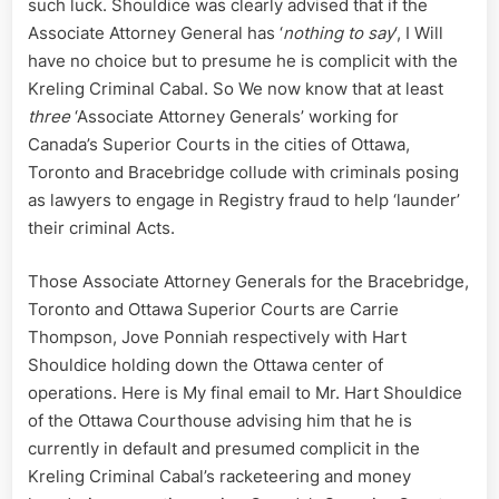
such luck. Shouldice was clearly advised that if the
Court
Associate Attorney General has ‘
nothing to say
‘, I Will
Registry
have no choice but to presume he is complicit with the
Fraud
Kreling Criminal Cabal. So We now know that at least
three
‘Associate Attorney Generals’ working for
Canada’s Superior Courts in the cities of Ottawa,
Toronto and Bracebridge collude with criminals posing
as lawyers to engage in Registry fraud to help ‘launder’
their criminal Acts.
Those Associate Attorney Generals for the Bracebridge,
Toronto and Ottawa Superior Courts are Carrie
Thompson, Jove Ponniah respectively with Hart
Shouldice holding down the Ottawa center of
operations. Here is My final email to Mr. Hart Shouldice
of the Ottawa Courthouse advising him that he is
currently in default and presumed complicit in the
Kreling Criminal Cabal’s racketeering and money