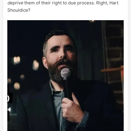
deprive
them of their right to due process. Right, Hart
Shouldice?