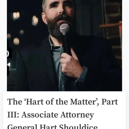
The ‘Hart of the Matter’, Part
III: Associate Attorney
General Hart Shouldice