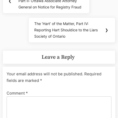
navigation
❮
Part II: Ottawa Associate Attorney
Post:
General on Notice for Registry Fraud
The ‘Hart’ of the Matter, Part IV:
Next
Reporting Hart Shouldice to the Liars
❯
Post:
Society of Ontario
Leave a Reply
Your email address will not be published.
Required
fields are marked
*
Comment
*