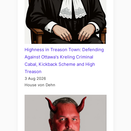
Highness in Treason Town: Defending
Against Ottawa's Kreling Criminal
Cabal, Kickback Scheme and High
Treason
3 Aug 2026
House von Dehn