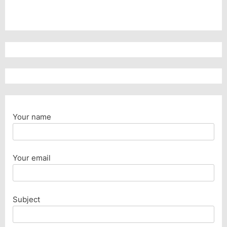
Your name
Your email
Subject