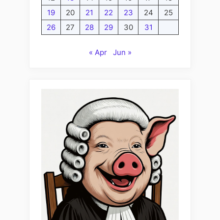
19
20
21
22
23
24
25
26
27
28
29
30
31
« Apr
Jun »