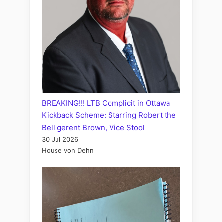
BREAKING!!! LTB Complicit in Ottawa
Kickback Scheme: Starring Robert the
Belligerent Brown, Vice Stool
30 Jul 2026
House von Dehn