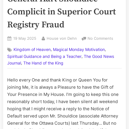
Complicit in Superior Court
Registry Fraud
Posted
By
on
19 May 2025
House von Dehn
No Comments
on
The
,
,
Kingdom of Heaven
Magical Monday Motivation
‘Hart
,
of
Spiritual Guidance and Being a Teacher
The Good News
the
,
Journal
The Hand of the King
Matter’,
Part
Hello every One and thank King or Queen You for
III:
Associat
joining Me, it is always a Pleasure to have the Gift of
Attorney
Your Presence in My House. I’m going to keep this one
General
reasonably short today, I have been silent all weekend
Hart
hoping that I might receive a reply to the Notice of
Shouldic
Default served upon Mr. Shouldice (associate Attorney
Complici
General for the Ottawa Courts) last Thursday… But no
in
Superior