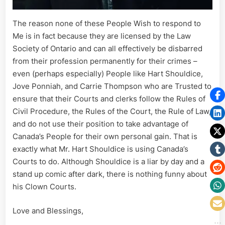
The reason none of these People Wish to respond to
Me is in fact because they are licensed by the Law
Society of Ontario and can all effectively be disbarred
from their profession permanently for their crimes –
even (perhaps especially) People like Hart Shouldice,
Jove Ponniah, and Carrie Thompson who are Trusted to
ensure that their Courts and clerks follow the Rules of
Civil Procedure, the Rules of the Court, the Rule of Law,
and do not use their position to take advantage of
Canada’s People for their own personal gain. That is
exactly what Mr. Hart Shouldice is using Canada’s
Courts to do. Although Shouldice is a liar by day and a
stand up comic after dark, there is nothing funny about
his Clown Courts.
Love and Blessings,