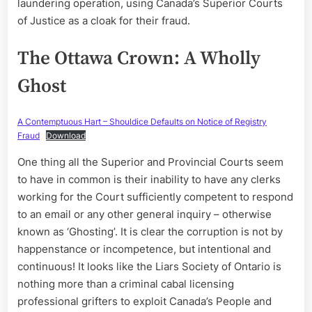
laundering operation, using Canada’s Superior Courts
of Justice as a cloak for their fraud.
The Ottawa Crown: A Wholly
Ghost
A Contemptuous Hart – Shouldice Defaults on Notice of Registry
Fraud
Download
One thing all the Superior and Provincial Courts seem
to have in common is their inability to have any clerks
working for the Court sufficiently competent to respond
to an email or any other general inquiry – otherwise
known as ‘Ghosting’. It is clear the corruption is not by
happenstance or incompetence, but intentional and
continuous! It looks like the Liars Society of Ontario is
nothing more than a criminal cabal licensing
professional grifters to exploit Canada’s People and