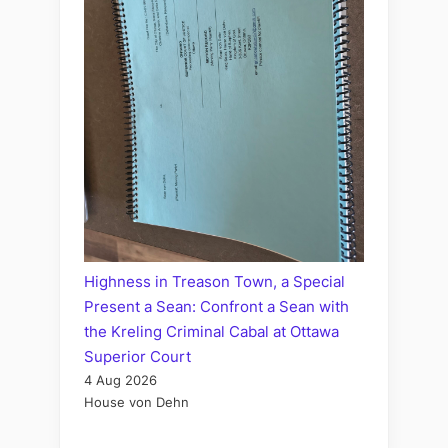
Highness in Treason Town, a Special
Present a Sean: Confront a Sean with
the Kreling Criminal Cabal at Ottawa
Superior Court
4 Aug 2026
House von Dehn