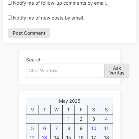
Notify me of follow-up comments by email.
Notify me of new posts by email.
Alternative:
Search
Ask
Veritas
May 2025
M
T
W
T
F
S
S
1
2
3
4
5
6
7
8
9
10
11
12
13
14
15
16
17
18