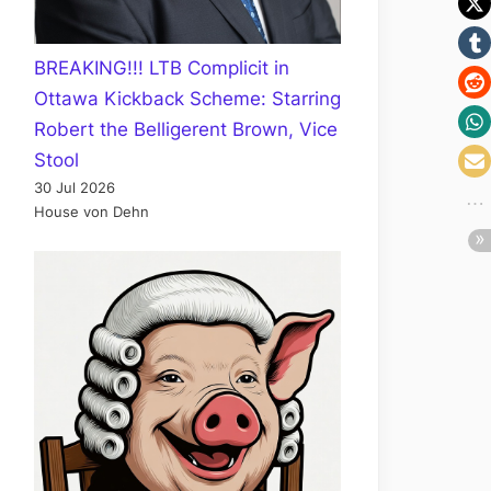
BREAKING!!! LTB Complicit in
Ottawa Kickback Scheme: Starring
Robert the Belligerent Brown, Vice
Stool
30 Jul 2026
House von Dehn