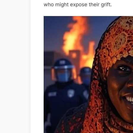
who might expose their grift.