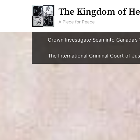
Skip
The Kingdom of He
to
content
A Piece for Peace
Crown Investigate Sean into Canada’s 
The International Criminal Court of J