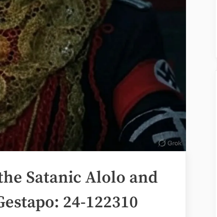
the Satanic Alolo and
Gestapo: 24-122310