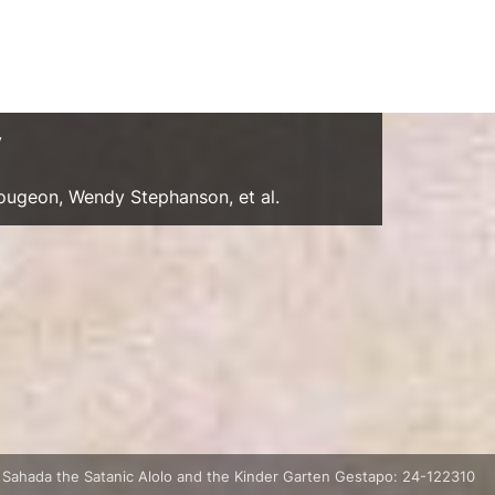
y
Gougeon, Wendy Stephanson, et al.
 Sahada the Satanic Alolo and the Kinder Garten Gestapo: 24-122310