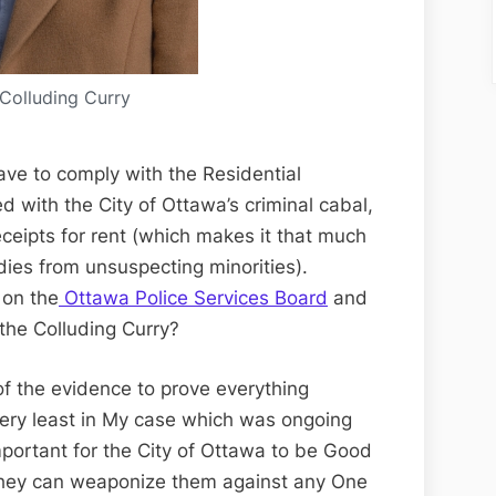
Colluding Curry
have to comply with the Residential
 with the City of Ottawa’s criminal cabal,
ceipts for rent (which makes it that much
dies from unsuspecting minorities).
 on the
Ottawa Police Services Board
and
 the Colluding Curry?
l of the evidence to prove everything
 very least in My case which was ongoing
 important for the City of Ottawa to be Good
t they can weaponize them against any One