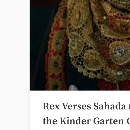
Rex Verses Sahada 
the Kinder Garten 