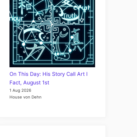
On This Day: His Story Call Art I
Fact, August 1st
1 Aug 2026
House von Dehn