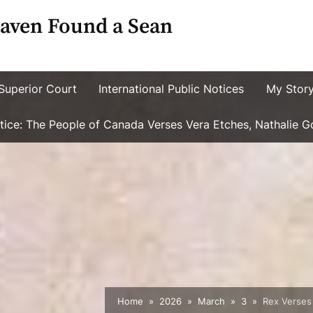
aven Found a Sean
Superior Court
International Public Notices
My Stor
ustice: The People of Canada Verses Vera Etches, Nathalie 
Home
2026
March
3
Rex Verses