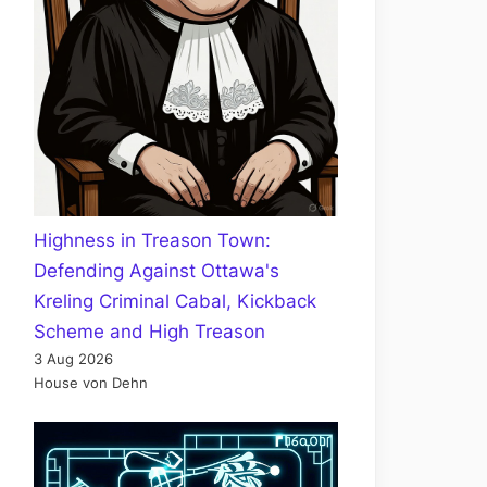
Highness in Treason Town:
Defending Against Ottawa's
Kreling Criminal Cabal, Kickback
Scheme and High Treason
3 Aug 2026
House von Dehn