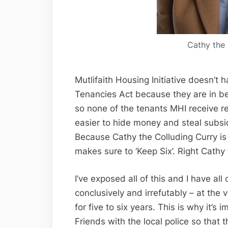
Cathy the 
Mutlifaith Housing Initiative doesn’t 
Tenancies Act because they are in bed
so none of the tenants MHI receive re
easier to hide money and steal subsi
Because Cathy the Colluding Curry is
makes sure to ‘Keep Six’. Right Cathy
I’ve exposed all of this and I have al
conclusively and irrefutably – at the
for five to six years. This is why it’s
Friends with the local police so tha