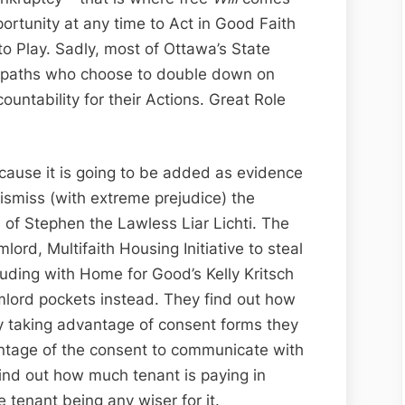
portunity at any time to Act in Good Faith
 Play. Sadly, most of Ottawa’s State
ciopaths who choose to double down on
ountability for their Actions. Great Role
?
cause it is going to be added as evidence
ismiss (with extreme prejudice) the
 of Stephen the Lawless Liar Lichti. The
lord, Multifaith Housing Initiative to steal
uding with Home for Good’s Kelly Kritsch
lumlord pockets instead. They find out how
by taking advantage of consent forms they
antage of the consent to communicate with
ind out how much tenant is paying in
he tenant being any wiser for it.