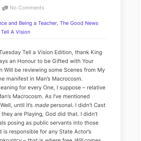
on
No Comments
Rex
,
ance and Being a Teacher
The Good News
Verses
Tell A Vision
Sahada
the
Satanic
uesday Tell a Vision Edition, thank King
Alolo
ways an Honour to be Gifted with Your
and
ion Will be reviewing some Scenes from My
the
e manifest in Man’s Macrocosm.
Kinder
eaning for every One, I suppose – relative
Garten
 Man’s Macrocosm. As I’ve mentioned
Gestapo:
ell, until it’s
made
personal. I didn’t Cast
24-
 they are Playing, God did that. I didn’t
122310
als posing as public servants into those
 is responsible for any State Actor’s
nkruptcy – that is where free
Will
comes