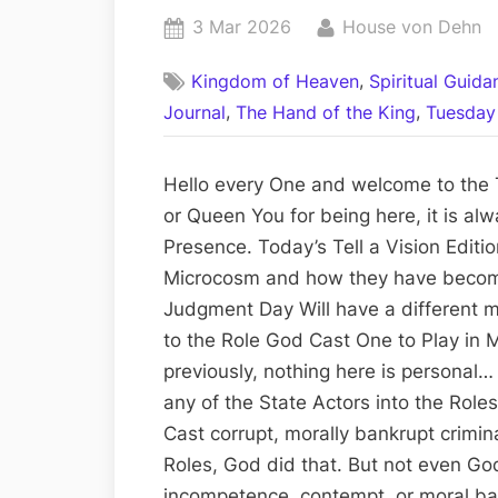
Posted
By
3 Mar 2026
House von Dehn
on
,
Kingdom of Heaven
Spiritual Guid
,
,
Journal
The Hand of the King
Tuesday 
Hello every One and welcome to the T
or Queen You for being here, it is al
Presence. Today’s Tell a Vision Edit
Microcosm and how they have becom
Judgment Day Will have a different m
to the Role God Cast One to Play in
previously, nothing here is personal… W
any of the State Actors into the Roles
Cast corrupt, morally bankrupt crimin
Roles, God did that. But not even God
incompetence, contempt, or moral ba