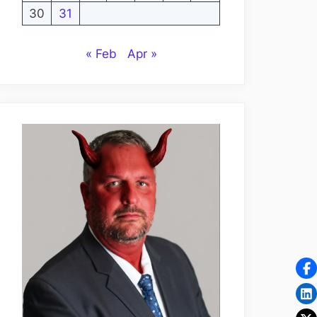
30
31
« Feb
Apr »