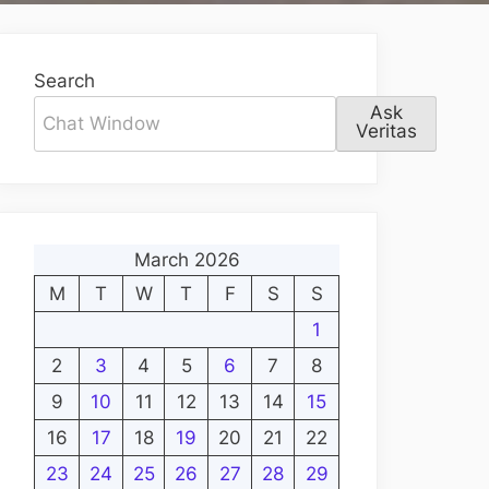
Search
Ask
Veritas
March 2026
M
T
W
T
F
S
S
1
2
3
4
5
6
7
8
9
10
11
12
13
14
15
16
17
18
19
20
21
22
23
24
25
26
27
28
29