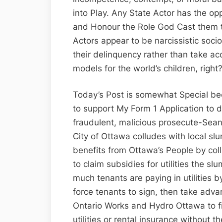
into Play. Any State Actor has the op
and Honour the Role God Cast them to
Actors appear to be narcissistic so
their delinquency rather than take acc
models for the world’s children, right
Today’s Post is somewhat Special be
to support My Form 1 Application to d
fraudulent, malicious prosecute-Sean
City of Ottawa colludes with local slum
benefits from Ottawa’s People by coll
to claim subsidies for utilities the s
much tenants are paying in utilities 
force tenants to sign, then take adv
Ontario Works and Hydro Ottawa to f
utilities or rental insurance without t