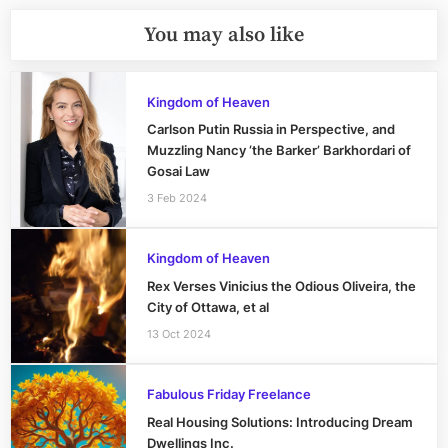
You may also like
Kingdom of Heaven
Carlson Putin Russia in Perspective, and
Muzzling Nancy ‘the Barker’ Barkhordari of
Gosai Law
3 Feb 2024
Kingdom of Heaven
Rex Verses Vinicius the Odious Oliveira, the
City of Ottawa, et al
13 Oct 2024
Fabulous Friday Freelance
Real Housing Solutions: Introducing Dream
Dwellings Inc.