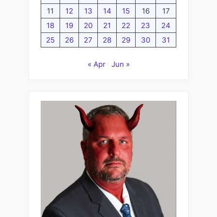
11
12
13
14
15
16
17
18
19
20
21
22
23
24
25
26
27
28
29
30
31
« Apr
Jun »