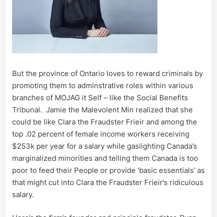
But the province of Ontario loves to reward criminals by
promoting them to adminstrative roles within various
branches of MOJAG it Self – like the Social Benefits
Tribunal. Jamie the Malevolent Min realized that she
could be like Clara the Fraudster Frieir and among the
top .02 percent of female income workers receiving
$253k per year for a salary while gaslighting Canada’s
marginalized minorities and telling them Canada is too
poor to feed their People or provide ‘basic essentials’ as
that might cut into Clara the Fraudster Frieir’s ridiculous
salary.