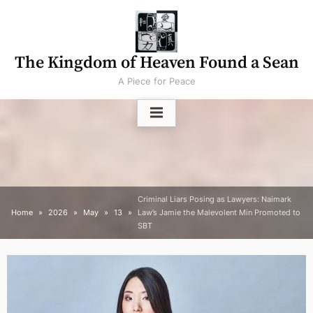
Skip
to
content
The Kingdom of Heaven Found a Sean
A Piece for Peace
Criminal Liars Posing as Lawyers: Naimark
Home
2026
May
13
Law’s Jamie the Malevolent Min Promoted to
SBT