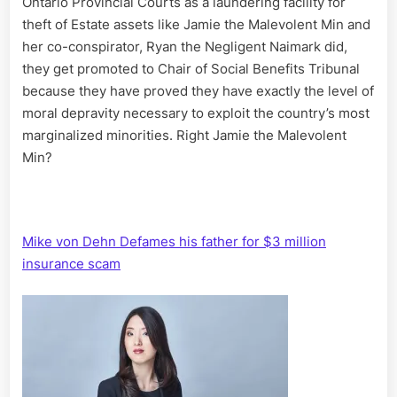
Ontario Provincial Courts as a laundering facility for
theft of Estate assets like Jamie the Malevolent Min and
her co-conspirator, Ryan the Negligent Naimark did,
they get promoted to Chair of Social Benefits Tribunal
because they have proved they have exactly the level of
moral depravity necessary to exploit the country’s most
marginalized minorities. Right Jamie the Malevolent
Min?
Mike von Dehn Defames his father for $3 million
insurance scam