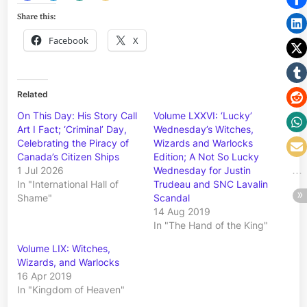
Share this:
Facebook
X
Related
On This Day: His Story Call
Volume LXXVI: ‘Lucky’
Art I Fact; ‘Criminal’ Day,
Wednesday’s Witches,
Celebrating the Piracy of
Wizards and Warlocks
Canada’s Citizen Ships
Edition; A Not So Lucky
1 Jul 2026
Wednesday for Justin
In "International Hall of
Trudeau and SNC Lavalin
Shame"
Scandal
14 Aug 2019
In "The Hand of the King"
Volume LIX: Witches,
Wizards, and Warlocks
16 Apr 2019
In "Kingdom of Heaven"