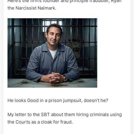
Here’s the firm’s founder and principle fraudster, Ryan
the Narcissist Naimark.
He looks Good in a prison jumpsuit, doesn’t he?
My letter to the SBT about them hiring criminals using
the Courts as a cloak for fraud.