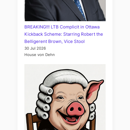
BREAKING!!! LTB Complicit in Ottawa
Kickback Scheme: Starring Robert the
Belligerent Brown, Vice Stool
30 Jul 2026
House von Dehn