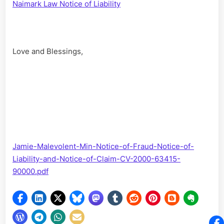
Naimark Law Notice of Liability
Love and Blessings,
Jamie-Malevolent-Min-Notice-of-Fraud-Notice-of-
Liability-and-Notice-of-Claim-CV-2000-63415-
90000.pdf