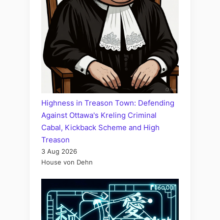
Highness in Treason Town: Defending
Against Ottawa's Kreling Criminal
Cabal, Kickback Scheme and High
Treason
3 Aug 2026
House von Dehn