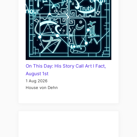
On This Day: His Story Call Art I Fact,
August 1st
1 Aug 2026
House von Dehn