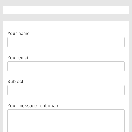
Your name
Your email
Subject
Your message (optional)