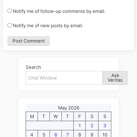
Notify me of follow-up comments by email.
Notify me of new posts by email.
Alternative:
Search
Ask
Veritas
May 2026
M
T
W
T
F
S
S
1
2
3
4
5
6
7
8
9
10