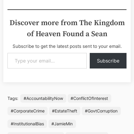
Discover more from The Kingdom
of Heaven Found a Sean
Subscribe to get the latest posts sent to your email.
Type your email…
Subscribe
Tags:
#AccountabilityNow
#ConflictOfInterest
#CorporateCrime
#EstateTheft
#GovtCorruption
#InstitutionalBias
#JamieMin