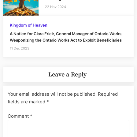
22 Nov 2024
Kingdom of Heaven
A Notice for Clara Frieir, General Manager of Ontario Works,
Weaponizing the Ontario Works Act to Exploit Beneficiaries
11 Dec 2023
Leave a Reply
Your email address will not be published.
Required
fields are marked
*
Comment
*