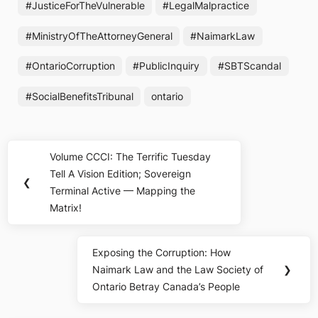
#JusticeForTheVulnerable
#LegalMalpractice
#MinistryOfTheAttorneyGeneral
#NaimarkLaw
#OntarioCorruption
#PublicInquiry
#SBTScandal
#SocialBenefitsTribunal
ontario
Post
Volume CCCI: The Terrific Tuesday
Previous
navigation
Tell A Vision Edition; Sovereign
Post:
❮
Terminal Active — Mapping the
Matrix!
Exposing the Corruption: How
Next
Naimark Law and the Law Society of
❯
Post:
Ontario Betray Canada’s People