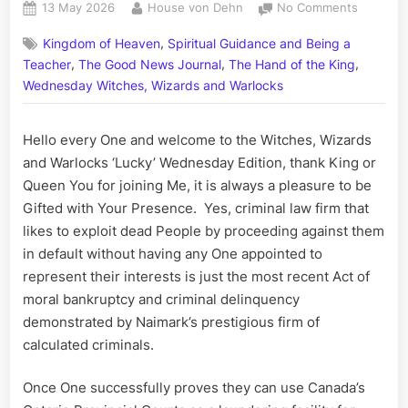
Posted
By
on
13 May 2026
House von Dehn
No Comments
on
Criminal
,
Kingdom of Heaven
Spiritual Guidance and Being a
Liars
,
,
,
Posing
Teacher
The Good News Journal
The Hand of the King
as
Wednesday Witches, Wizards and Warlocks
Lawyers
Naimark
Hello every One and welcome to the Witches, Wizards
Law’s
Jamie
and Warlocks ‘Lucky’ Wednesday Edition, thank King or
the
Queen You for joining Me, it is always a pleasure to be
Malevole
Gifted with Your Presence. Yes, criminal law firm that
Min
likes to exploit dead People by proceeding against them
Promote
in default without having any One appointed to
to
represent their interests is just the most recent Act of
SBT
moral bankruptcy and criminal delinquency
demonstrated by Naimark’s prestigious firm of
calculated criminals.
Once One successfully proves they can use Canada’s