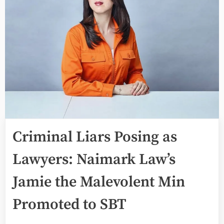
Criminal Liars Posing as
Lawyers: Naimark Law’s
Jamie the Malevolent Min
Promoted to SBT