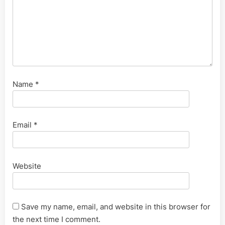
Name
*
Email
*
Website
Save my name, email, and website in this browser for
the next time I comment.