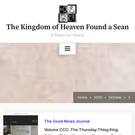
Skip
to
content
The Kingdom of Heaven Found a Sean
A Piece for Peace
Home
2009
October
4
The Good News Journal
Volume CCC: The Thursday Thing King