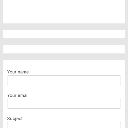
Your name
Your email
Subject