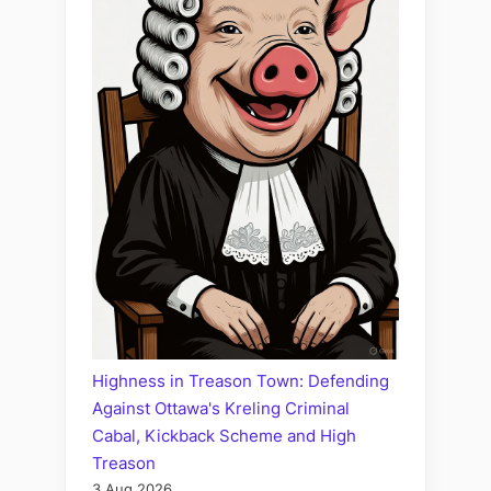
Highness in Treason Town: Defending
Against Ottawa's Kreling Criminal
Cabal, Kickback Scheme and High
Treason
3 Aug 2026