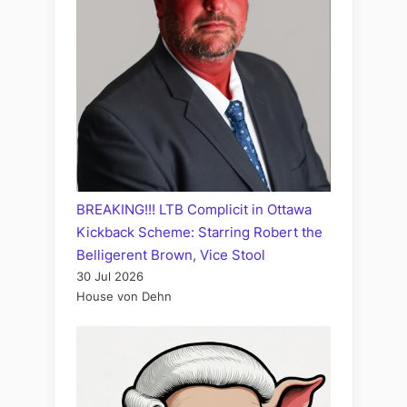
BREAKING!!! LTB Complicit in Ottawa
Kickback Scheme: Starring Robert the
Belligerent Brown, Vice Stool
30 Jul 2026
House von Dehn