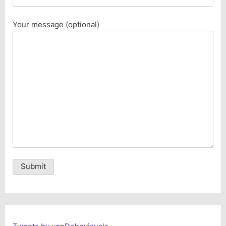
Your message (optional)
Alternative: