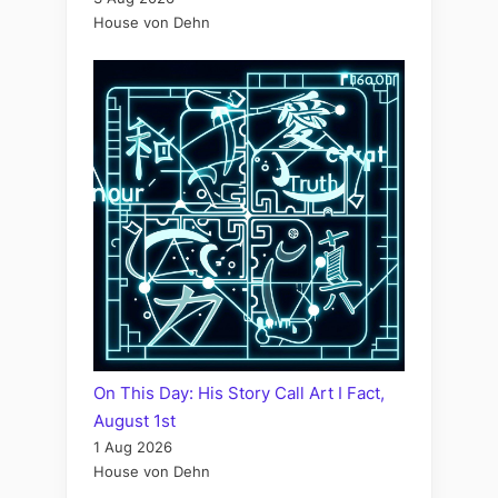
House von Dehn
On This Day: His Story Call Art I Fact,
August 1st
1 Aug 2026
House von Dehn