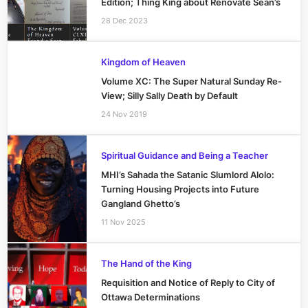
Edition; Thing King about Renovate Sean’s
28 Dec 2023
Kingdom of Heaven
Volume XC: The Super Natural Sunday Re-
View; Silly Sally Death by Default
24 Nov 2019
Spiritual Guidance and Being a Teacher
MHI’s Sahada the Satanic Slumlord Alolo:
Turning Housing Projects into Future
Gangland Ghetto’s
11 Nov 2025
The Hand of the King
Requisition and Notice of Reply to City of
Ottawa Determinations