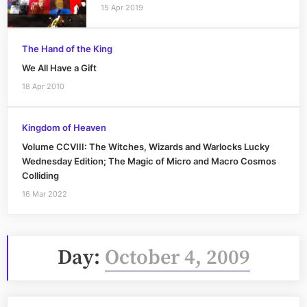
15 Apr 2019
The Hand of the King
We All Have a Gift
18 Apr 2010
Kingdom of Heaven
Volume CCVIII: The Witches, Wizards and Warlocks Lucky
Wednesday Edition; The Magic of Micro and Macro Cosmos
Colliding
16 Mar 2022
Day:
October 4, 2009