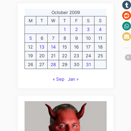
October 2009
M
T
W
T
F
S
S
1
2
3
4
5
6
7
8
9
10
11
12
13
14
15
16
17
18
19
20
21
22
23
24
25
26
27
28
29
30
31
« Sep
Jan »