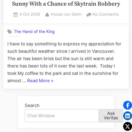
Sunny With a Chance of Skytrain Robbery
Posted
By
on
4 Oct 2009
House von Dehn
No Comments
on
Sunny
With
The Hand of the King
a
Chanc
I have to say something to express my appreciation for
of
such beautiful weather since I arrived in Vancouver.
Skytrai
Robber
The air has been brisk but the sun is still warm and
there has been lots of it over the last week. Today I
took My coffee to the park and sat in the sunshine for
“Sunny
almost …
Read More
»
With
a
Chance
Search
of
Ask
Skytrain
Veritas
Robbery”