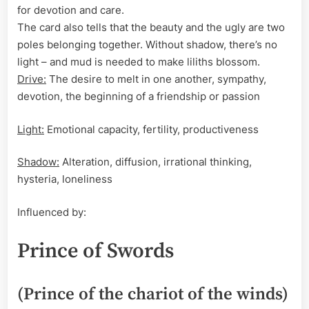
for devotion and care.
The card also tells that the beauty and the ugly are two
poles belonging together. Without shadow, there’s no
light – and mud is needed to make liliths blossom.
Drive:
The desire to melt in one another, sympathy,
devotion, the beginning of a friendship or passion
Light:
Emotional capacity, fertility, productiveness
Shadow:
Alteration, diffusion, irrational thinking,
hysteria, loneliness
Influenced by:
Prince of Swords
(Prince of the chariot of the winds)