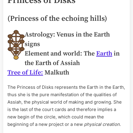
Princess of Disks
(Princess of the echoing hills)
Astrology: Venus in the Earth
signs
Element and world: The
Earth
in
the Earth of Assiah
Tree of Life:
Malkuth
The Princess of Disks represents the Earth in the Earth,
thus she is the pure manifestation of the qualities of
Assiah, the physical world of making and growing. She
is the last of the court cards and therefore implies a
new begin of the circle, which could mean the
beginning of a new project or a new
physical creation
.