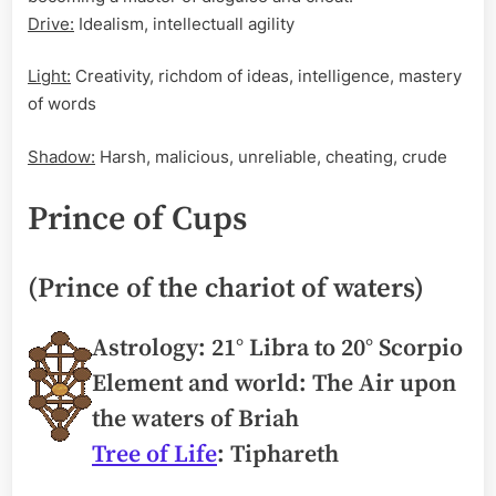
Drive:
Idealism, intellectuall agility
Light:
Creativity, richdom of ideas, intelligence, mastery
of words
Shadow:
Harsh, malicious, unreliable, cheating, crude
Prince of Cups
(Prince of the chariot of waters)
Astrology: 21° Libra to 20° Scorpio
Element and world: The Air upon
the waters of Briah
Tree of Life
: Tiphareth