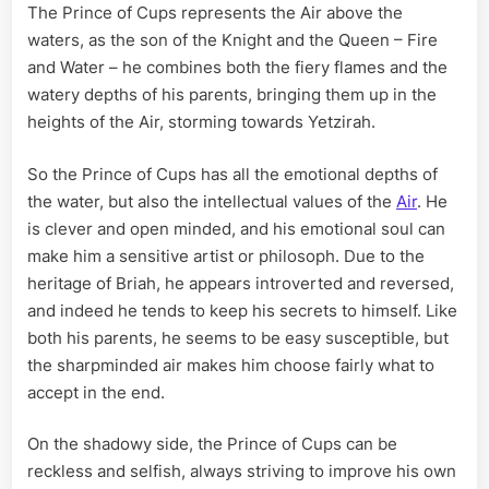
The Prince of Cups represents the Air above the
waters, as the son of the Knight and the Queen – Fire
and Water – he combines both the fiery flames and the
watery depths of his parents, bringing them up in the
heights of the Air, storming towards Yetzirah.
So the Prince of Cups has all the emotional depths of
the water, but also the intellectual values of the
Air
. He
is clever and open minded, and his emotional soul can
make him a sensitive artist or philosoph. Due to the
heritage of Briah, he appears introverted and reversed,
and indeed he tends to keep his secrets to himself. Like
both his parents, he seems to be easy susceptible, but
the sharpminded air makes him choose fairly what to
accept in the end.
On the shadowy side, the Prince of Cups can be
reckless and selfish, always striving to improve his own