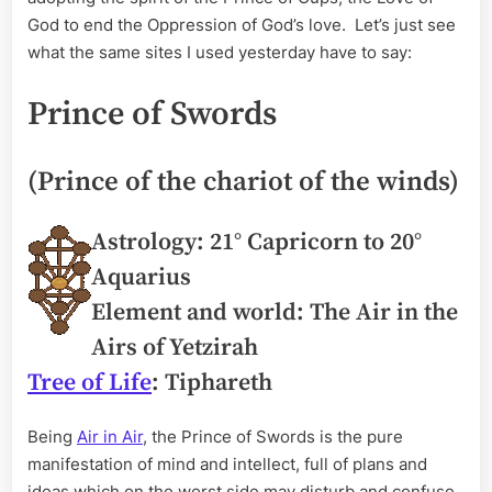
God to end the Oppression of God’s love. Let’s just see
what the same sites I used yesterday have to say:
Prince of Swords
(Prince of the chariot of the winds)
Astrology: 21° Capricorn to 20°
Aquarius
Element and world: The Air in the
Airs of Yetzirah
Tree of Life
: Tiphareth
Being
Air in Air
, the Prince of Swords is the pure
manifestation of mind and intellect, full of plans and
ideas which on the worst side may disturb and confuse