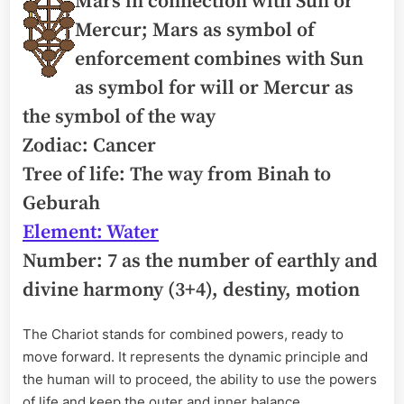
Mars in connection with Sun or
Mercur; Mars as symbol of
enforcement combines with Sun
as symbol for will or Mercur as
the symbol of the way
Zodiac: Cancer
Tree of life: The way from Binah to
Geburah
Element: Water
Number: 7 as the number of earthly and
divine harmony (3+4), destiny, motion
The Chariot stands for combined powers, ready to
move forward. It represents the dynamic principle and
the human will to proceed, the ability to use the powers
of life and keep the outer and inner balance.