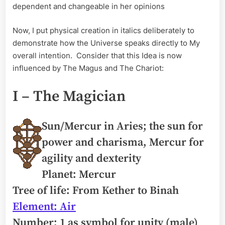
dependent and changeable in her opinions
Now, I put physical creation in italics deliberately to
demonstrate how the Universe speaks directly to My
overall intention. Consider that this Idea is now
influenced by The Magus and The Chariot:
I – The Magician
Sun/Mercur in Aries; the sun for
power and charisma, Mercur for
agility and dexterity
Planet: Mercur
Tree of life: From Kether to Binah
Element: Air
Number: 1 as symbol for unity (male)