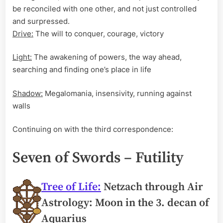
be reconciled with one other, and not just controlled
and surpressed.
Drive:
The will to conquer, courage, victory
Light:
The awakening of powers, the way ahead,
searching and finding one’s place in life
Shadow:
Megalomania, insensivity, running against
walls
Continuing on with the third correspondence:
Seven of Swords – Futility
Tree of Life:
Netzach through Air
Astrology: Moon in the 3. decan of
Aquarius