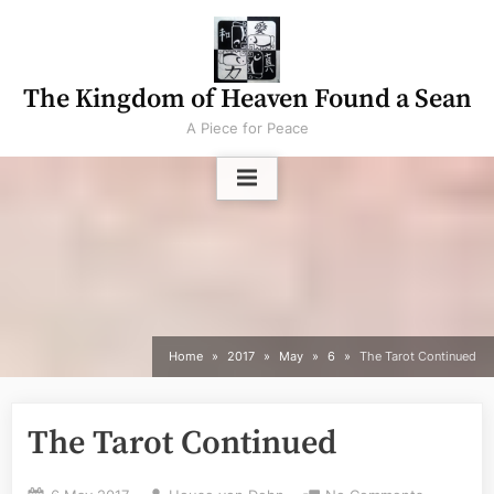
Skip
to
content
The Kingdom of Heaven Found a Sean
A Piece for Peace
Home
2017
May
6
The Tarot Continued
The Tarot Continued