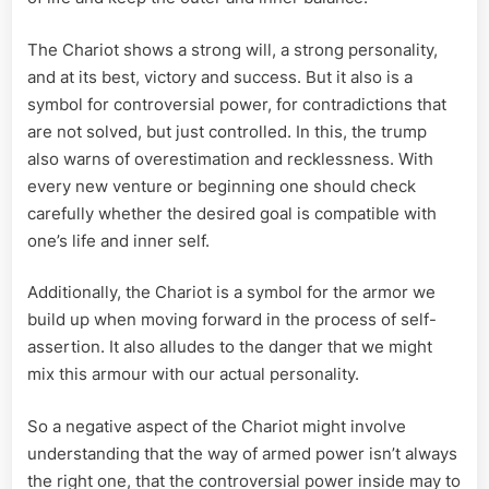
The Chariot shows a strong will, a strong personality,
and at its best, victory and success. But it also is a
symbol for controversial power, for contradictions that
are not solved, but just controlled. In this, the trump
also warns of overestimation and recklessness. With
every new venture or beginning one should check
carefully whether the desired goal is compatible with
one’s life and inner self.
Additionally, the Chariot is a symbol for the armor we
build up when moving forward in the process of self-
assertion. It also alludes to the danger that we might
mix this armour with our actual personality.
So a negative aspect of the Chariot might involve
understanding that the way of armed power isn’t always
the right one, that the controversial power inside may to