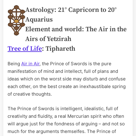
Astrology: 21° Capricorn to 20°
Aquarius
Element and world: The Air in the
Airs of Yetzirah
Tree of Life
: Tiphareth
Being
Air in Air
, the Prince of Swords is the pure
manifestation of mind and intellect, full of plans and
ideas which on the worst side may disturb and confuse
each other, on the best create an inexhaustibale spring
of creative thoughts.
The Prince of Swords is intelligent, idealistic, full of
creativity and fluidity, a real Mercurian spirit who often
will argue just for the fondness of arguing – and not so
much for the arguments themselfes. The Prince of