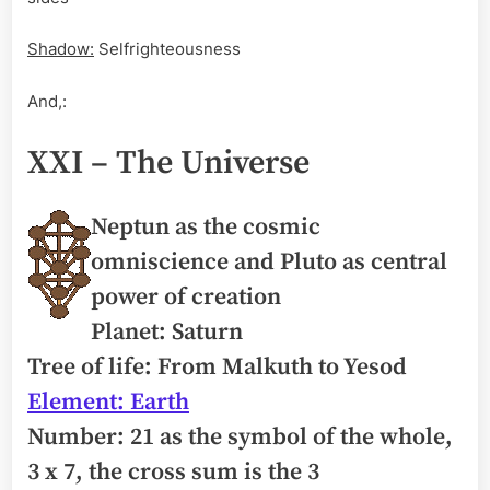
Shadow:
Selfrighteousness
And,:
XXI – The Universe
Neptun as the cosmic
omniscience and Pluto as central
power of creation
Planet: Saturn
Tree of life: From Malkuth to Yesod
Element: Earth
Number: 21 as the symbol of the whole,
3 x 7, the cross sum is the 3