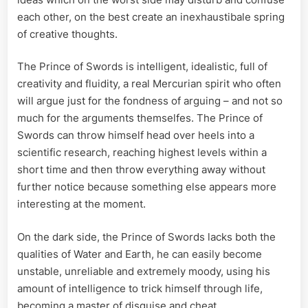
each other, on the best create an inexhaustibale spring
of creative thoughts.
The Prince of Swords is intelligent, idealistic, full of
creativity and fluidity, a real Mercurian spirit who often
will argue just for the fondness of arguing – and not so
much for the arguments themselfes. The Prince of
Swords can throw himself head over heels into a
scientific research, reaching highest levels within a
short time and then throw everything away without
further notice because something else appears more
interesting at the moment.
On the dark side, the Prince of Swords lacks both the
qualities of Water and Earth, he can easily become
unstable, unreliable and extremely moody, using his
amount of intelligence to trick himself through life,
becoming a master of disguise and cheat.