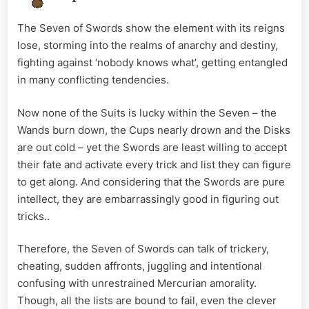
The Seven of Swords show the element with its reigns
lose, storming into the realms of anarchy and destiny,
fighting against ‘nobody knows what’, getting entangled
in many conflicting tendencies.
Now none of the Suits is lucky within the Seven – the
Wands burn down, the Cups nearly drown and the Disks
are out cold – yet the Swords are least willing to accept
their fate and activate every trick and list they can figure
to get along. And considering that the Swords are pure
intellect, they are embarrassingly good in figuring out
tricks..
Therefore, the Seven of Swords can talk of trickery,
cheating, sudden affronts, juggling and intentional
confusing with unrestrained Mercurian amorality.
Though, all the lists are bound to fail, even the clever