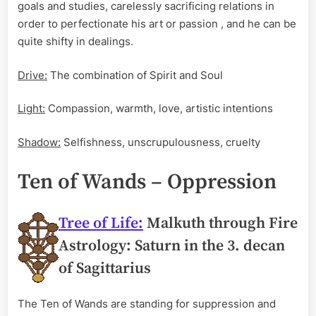
goals and studies, carelessly sacrificing relations in
order to perfectionate his art or passion , and he can be
quite shifty in dealings.
Drive:
The combination of Spirit and Soul
Light:
Compassion, warmth, love, artistic intentions
Shadow:
Selfishness, unscrupulousness, cruelty
Ten of Wands – Oppression
Tree of Life:
Malkuth through Fire
Astrology: Saturn in the 3. decan
of Sagittarius
The Ten of Wands are standing for suppression and