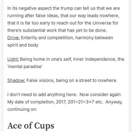
In its negative aspect the trump can tell us that we are
running after false ideas, that our way leads nowhere,
that it is far too early to reach out for the Universe for
there’s substantial work that has yet to be done.
Drive:
Enterity and completition, harmony between
spirit and body
Light:
Being home in one’s self, inner independence, the
‘mental paradise’
Shadow:
False visions, being on a street to nowhere
I don’t need to add anything here. Now consider again
My date of completion, 2017, 201=21=3×7 etc. Anyway,
continuing on:
Ace of Cups