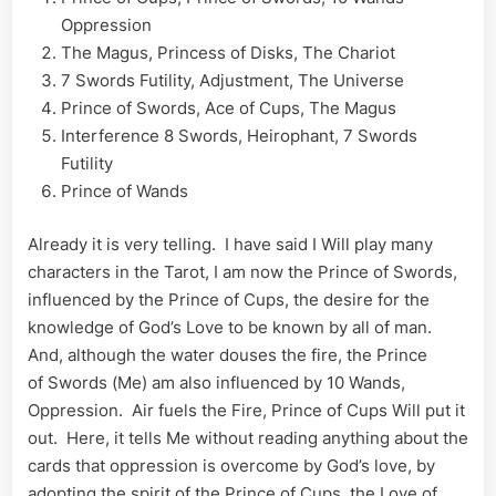
Oppression
The Magus, Princess of Disks, The Chariot
7 Swords Futility, Adjustment, The Universe
Prince of Swords, Ace of Cups, The Magus
Interference 8 Swords, Heirophant, 7 Swords
Futility
Prince of Wands
Already it is very telling. I have said I Will play many
characters in the Tarot, I am now the Prince of Swords,
influenced by the Prince of Cups, the desire for the
knowledge of God’s Love to be known by all of man.
And, although the water douses the fire, the Prince
of Swords (Me) am also influenced by 10 Wands,
Oppression. Air fuels the Fire, Prince of Cups Will put it
out. Here, it tells Me without reading anything about the
cards that oppression is overcome by God’s love, by
adopting the spirit of the Prince of Cups, the Love of