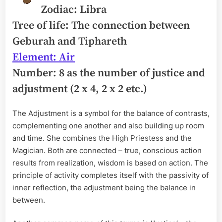
Zodiac: Libra
Tree of life: The connection between
Geburah and Tiphareth
Element: Air
Number: 8 as the number of justice and
adjustment (2 x 4, 2 x 2 etc.)
The Adjustment is a symbol for the balance of contrasts,
complementing one another and also building up room
and time. She combines the High Priestess and the
Magician. Both are connected – true, conscious action
results from realization, wisdom is based on action. The
principle of activity completes itself with the passivity of
inner reflection, the adjustment being the balance in
between.