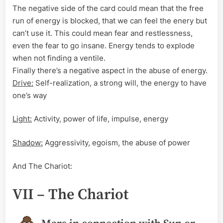
The negative side of the card could mean that the free
run of energy is blocked, that we can feel the enery but
can’t use it. This could mean fear and restlessness,
even the fear to go insane. Energy tends to explode
when not finding a ventile.
Finally there’s a negative aspect in the abuse of energy.
Drive:
Self-realization, a strong will, the energy to have
one’s way
Light:
Activity, power of life, impulse, energy
Shadow:
Aggressivity, egoism, the abuse of power
And The Chariot:
VII – The Chariot