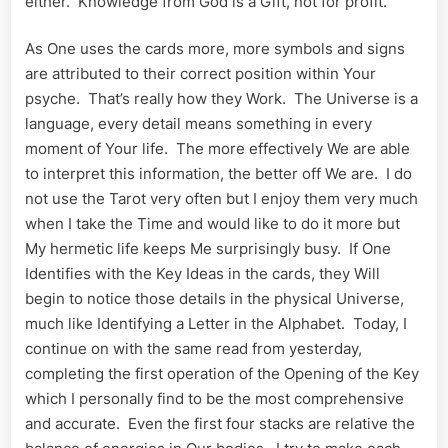
either. Knowledge from God is a Gift, not for profit.
As One uses the cards more, more symbols and signs
are attributed to their correct position within Your
psyche. That’s really how they Work. The Universe is a
language, every detail means something in every
moment of Your life. The more effectively We are able
to interpret this information, the better off We are. I do
not use the Tarot very often but I enjoy them very much
when I take the Time and would like to do it more but
My hermetic life keeps Me surprisingly busy. If One
Identifies with the Key Ideas in the cards, they Will
begin to notice those details in the physical Universe,
much like Identifying a Letter in the Alphabet. Today, I
continue on with the same read from yesterday,
completing the first operation of the Opening of the Key
which I personally find to be the most comprehensive
and accurate. Even the first four stacks are relative the