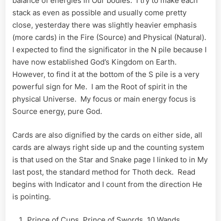
balance of energies in Our bodies. I try to make each
stack as even as possible and usually come pretty
close, yesterday there was slightly heavier emphasis
(more cards) in the Fire (Source) and Physical (Natural).
I expected to find the significator in the N pile because I
have now established God’s Kingdom on Earth.
However, to find it at the bottom of the S pile is a very
powerful sign for Me. I am the Root of spirit in the
physical Universe. My focus or main energy focus is
Source energy, pure God.
Cards are also dignified by the cards on either side, all
cards are always right side up and the counting system
is that used on the Star and Snake page I linked to in My
last post, the standard method for Thoth deck. Read
begins with Indicator and I count from the direction He
is pointing.
Prince of Cups, Prince of Swords, 10 Wands