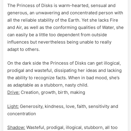
The Princess of Disks is warm-hearted, sensual and
generous, an unwavering and concentrated person with
all the reliable stability of the Earth. Yet she lacks Fire
and Air, as well as the conforming qualities of Water, she
can easily be a little too dependent from outside
influences but nevertheless being unable to really
adapt to others.
On the dark side the Princess of Disks can get illogical,
prodigal and wasteful, dissipating her ideas and lacking
the ability to recognize facts. When in bad mood, she’s
as adaptable as a stubborn, nasty child.
Drive:
Creation, growth, birth, making
Light:
Generosity, kindness, love, faith, sensitivity and
concentration
Shadow:
Wasteful, prodigal, illogical, stubborn, all too