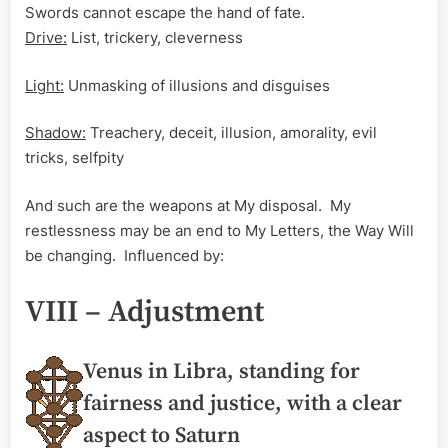
Swords cannot escape the hand of fate.
Drive:
List, trickery, cleverness
Light:
Unmasking of illusions and disguises
Shadow:
Treachery, deceit, illusion, amorality, evil
tricks, selfpity
And such are the weapons at My disposal. My
restlessness may be an end to My Letters, the Way Will
be changing. Influenced by:
VIII – Adjustment
Venus in Libra, standing for
fairness and justice, with a clear
aspect to Saturn