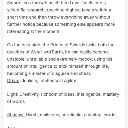
Swords can throw himself head over heels into a
scientific research, reaching highest levels within a
short time and then throw everything away without
further notice because something else appears more
interesting at the moment.
On the dark side, the Prince of Swords lacks both the
qualities of Water and Earth, he can easily become
unstable, unreliable and extremely moody, using his
amount of intelligence to trick himself through life,
becoming a master of disguise and cheat.
Drive:
Idealism, intellectuall agility
Light:
Creativity, richdom of ideas, intelligence, mastery
of words
Shadow:
Harsh, malicious, unreliable, cheating, crude