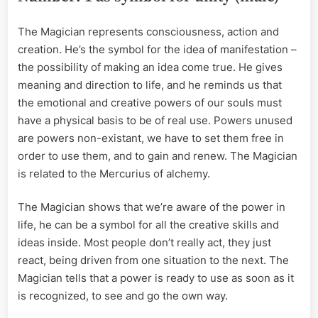
The Magician represents consciousness, action and
creation. He’s the symbol for the idea of manifestation –
the possibility of making an idea come true. He gives
meaning and direction to life, and he reminds us that
the emotional and creative powers of our souls must
have a physical basis to be of real use. Powers unused
are powers non-existant, we have to set them free in
order to use them, and to gain and renew. The Magician
is related to the Mercurius of alchemy.
The Magician shows that we’re aware of the power in
life, he can be a symbol for all the creative skills and
ideas inside. Most people don’t really act, they just
react, being driven from one situation to the next. The
Magician tells that a power is ready to use as soon as it
is recognized, to see and go the own way.