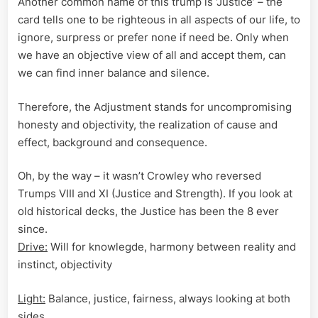
Another common name of this trump is ‘Justice’ – the
card tells one to be righteous in all aspects of our life, to
ignore, surpress or prefer none if need be. Only when
we have an objective view of all and accept them, can
we can find inner balance and silence.
Therefore, the Adjustment stands for uncompromising
honesty and objectivity, the realization of cause and
effect, background and consequence.
Oh, by the way – it wasn’t Crowley who reversed
Trumps VIII and XI (Justice and Strength). If you look at
old historical decks, the Justice has been the 8 ever
since.
Drive:
Will for knowlegde, harmony between reality and
instinct, objectivity
Light:
Balance, justice, fairness, always looking at both
sides