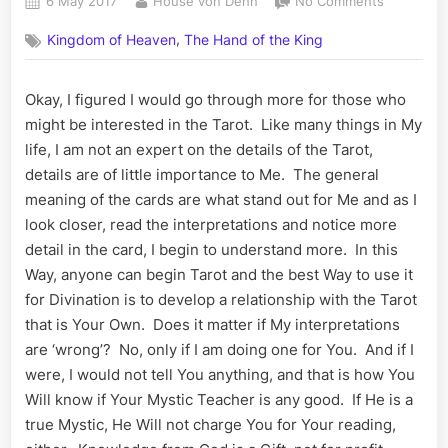
Posted
By
on
6 May 2017
House von Dehn
No Comments
on
The
,
Kingdom of Heaven
The Hand of the King
Tarot
Continue
Okay, I figured I would go through more for those who
might be interested in the Tarot. Like many things in My
life, I am not an expert on the details of the Tarot,
details are of little importance to Me. The general
meaning of the cards are what stand out for Me and as I
look closer, read the interpretations and notice more
detail in the card, I begin to understand more. In this
Way, anyone can begin Tarot and the best Way to use it
for Divination is to develop a relationship with the Tarot
that is Your Own. Does it matter if My interpretations
are ‘wrong’? No, only if I am doing one for You. And if I
were, I would not tell You anything, and that is how You
Will know if Your Mystic Teacher is any good. If He is a
true Mystic, He Will not charge You for Your reading,