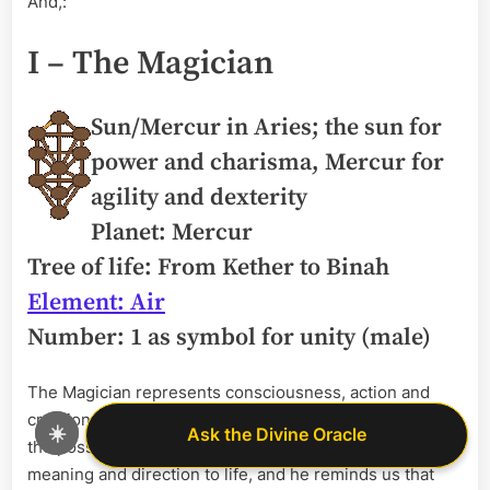
And,:
I – The Magician
Sun/Mercur in Aries; the sun for
power and charisma, Mercur for
agility and dexterity
Planet: Mercur
Tree of life: From Kether to Binah
Element: Air
Number: 1 as symbol for unity (male)
The Magician represents consciousness, action and
creation. He’s the symbol for the idea of manifestation –
☀️
Ask the Divine Oracle
Ask the Divine Oracle
the possibility of making an idea come true. He gives
meaning and direction to life, and he reminds us that