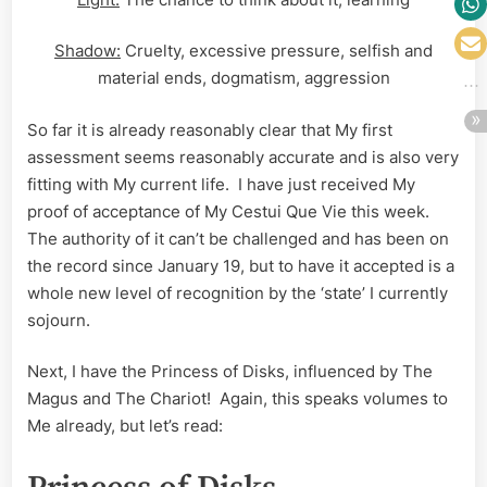
Shadow:
Cruelty, excessive pressure, selfish and
material ends, dogmatism, aggression
So far it is already reasonably clear that My first
assessment seems reasonably accurate and is also very
fitting with My current life. I have just received My
proof of acceptance of My Cestui Que Vie this week.
The authority of it can’t be challenged and has been on
the record since January 19, but to have it accepted is a
whole new level of recognition by the ‘state’ I currently
sojourn.
Next, I have the Princess of Disks, influenced by The
Magus and The Chariot! Again, this speaks volumes to
Me already, but let’s read: