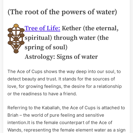
(The root of the powers of water)
Tree of Life:
Kether (the eternal,
spiritual) through water (the
spring of soul)
Astrology: Signs of water
The Ace of Cups shows the way deep into our soul, to
detect beauty and trust. It stands for the sources of
love, for growing feelings, the desire for a relationship
or the readiness to have a friend.
Referring to the Kaballah, the Ace of Cups is attached to
Briah – the world of pure feeling and sensitive
intention.It is the female counterpart of the Ace of
Wands, representing the female element water as a sign