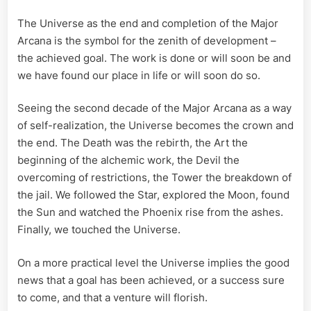
The Universe as the end and completion of the Major
Arcana is the symbol for the zenith of development –
the achieved goal. The work is done or will soon be and
we have found our place in life or will soon do so.
Seeing the second decade of the Major Arcana as a way
of self-realization, the Universe becomes the crown and
the end. The Death was the rebirth, the Art the
beginning of the alchemic work, the Devil the
overcoming of restrictions, the Tower the breakdown of
the jail. We followed the Star, explored the Moon, found
the Sun and watched the Phoenix rise from the ashes.
Finally, we touched the Universe.
On a more practical level the Universe implies the good
news that a goal has been achieved, or a success sure
to come, and that a venture will florish.