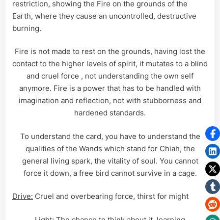
restriction, showing the Fire on the grounds of the
Earth, where they cause an uncontrolled, destructive
burning.
Fire is not made to rest on the grounds, having lost the
contact to the higher levels of spirit, it mutates to a blind
and cruel force , not understanding the own self
anymore. Fire is a power that has to be handled with
imagination and reflection, not with stubborness and
hardened standards.
To understand the card, you have to understand the
qualities of the Wands which stand for Chiah, the
general living spark, the vitality of soul. You cannot
force it down, a free bird cannot survive in a cage.
Drive:
Cruel and overbearing force, thirst for might
Light:
The chance to think about it, learning