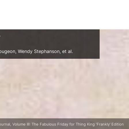
y
Gougeon, Wendy Stephanson, et al.
nal, Volume III: The Fabulous Friday for Thing King ‘Frankly’ Edition