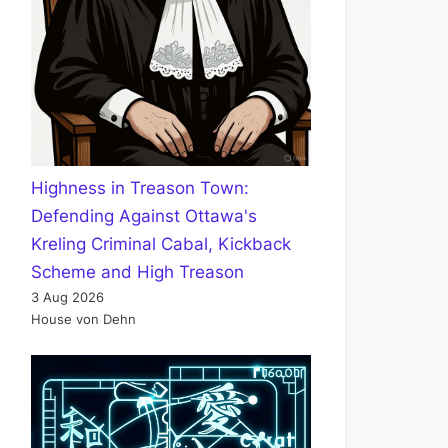
Highness in Treason Town:
Defending Against Ottawa's
Kreling Criminal Cabal, Kickback
Scheme and High Treason
3 Aug 2026
House von Dehn