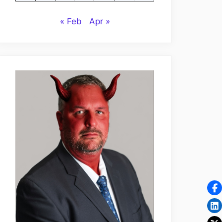
« Feb
Apr »