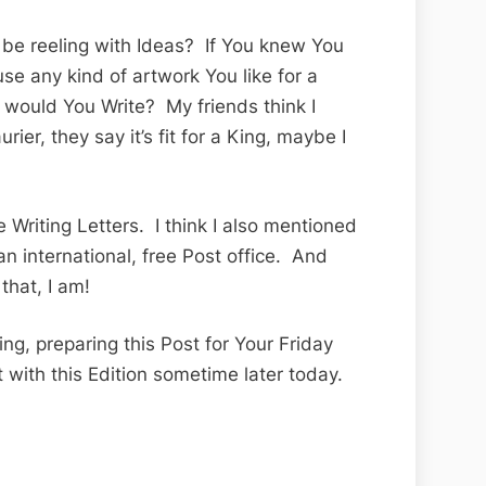
e reeling with Ideas? If You knew You
se any kind of artwork You like for a
ould You Write? My friends think I
ier, they say it’s fit for a King, maybe I
 Writing Letters. I think I also mentioned
an international, free Post office. And
that, I am!
ng, preparing this Post for Your Friday
t with this Edition sometime later today.