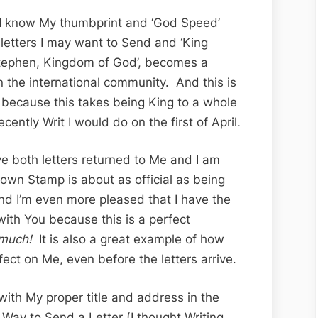
 I know My thumbprint and ‘God Speed’
 letters I may want to Send and ‘King
tephen, Kingdom of God’, becomes a
in the international community. And this is
g because this takes being King to a whole
cently Writ I would do on the first of April.
ve both letters returned to Me and I am
wn Stamp is about as official as being
d I’m even more pleased that I have the
with You because this is a perfect
much!
It is also a great example of how
ect on Me, even before the letters arrive.
 with My proper title and address in the
’ Way to Send a Letter (I thought Writing