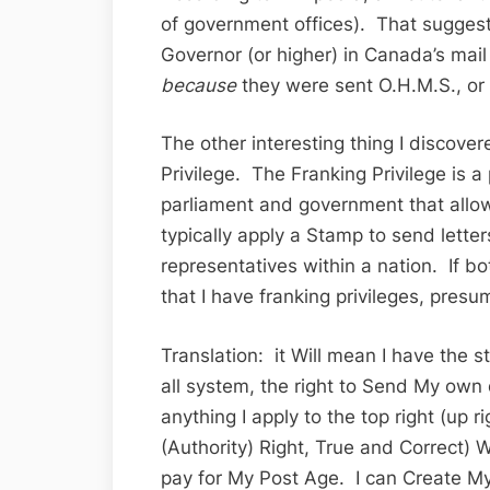
of government offices). That suggest
Governor (or higher) in Canada’s mai
because
they were sent O.H.M.S., or 
The other interesting thing I discover
Privilege. The Franking Privilege is a
parliament and government that all
typically apply a Stamp to send lett
representatives within a nation. If bo
that I have franking privileges, pres
Translation: it Will mean I have the 
all system, the right to Send My ow
anything I apply to the top right (up 
(Authority) Right, True and Correct) W
pay for My Post Age. I can Create My