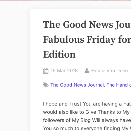
The Good News Jour
Fabulous Friday for
Edition
Posted
By
16 Mar 2018
House von Dehn
on
,
The Good News Journal
The Hand o
I hope and Trust You are having a Fab
would also like to Give Thanks to My
followers of My Blog Will always hav
You so much to everyone finding My W