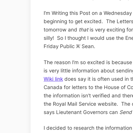
I’m Writing this Post on a Wednesda
beginning to get excited. The Letters 
tomorrow and
that
is very exciting for
silly! So I thought I would use the E
Friday Public ‘A’ Sean.
The reason I’m so excited is because I
is very little information about sendi
Wiki link
does say it is often used i
Canada for letters to the House of 
the information isn’t verified and th
the Royal Mail Service website. The ot
says Lieutenant Governors can
Send
I decided to research the informatio