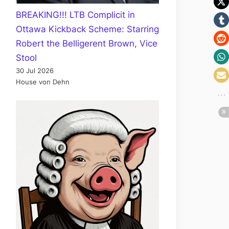
BREAKING!!! LTB Complicit in
Ottawa Kickback Scheme: Starring
Robert the Belligerent Brown, Vice
Stool
30 Jul 2026
House von Dehn