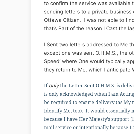
to confirm the service was available
sending letters to a private business 
Ottawa Citizen. I was not able to find
that’s Part of the reason I Cast the l
I Sent two letters addressed to Me th
except one was sent O.H.M.S., the o
Speed’ where One would typically app
they return to Me, which I anticipate 
If
the Letter Sent O.H.M.S. is del
only
is only acknowledged when I am Acting
be required to ensure delivery (as My
Identify Me, too). It would essentially
because I have Her Majesty’s support (
mail service or intentionally because I