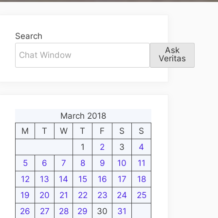
Search
Ask
Veritas
March 2018
M
T
W
T
F
S
S
1
2
3
4
5
6
7
8
9
10
11
12
13
14
15
16
17
18
19
20
21
22
23
24
25
26
27
28
29
30
31