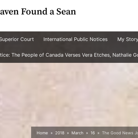
aven Found a Sean
Superior Court
International Public Notices
My Stor
ustice: The People of Canada Verses Vera Etches, Nathalie 
Home
2018
March
16
The Good News Jour