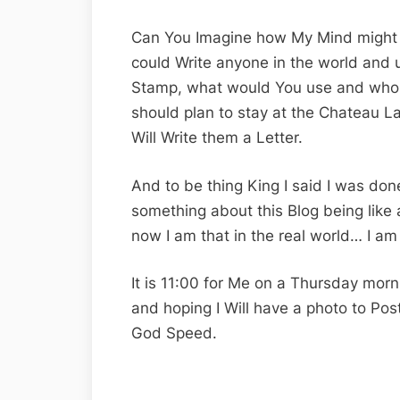
Can You Imagine how My Mind might b
could Write anyone in the world and u
Stamp, what would You use and who w
should plan to stay at the Chateau Laur
Will Write them a Letter.
And to be thing King I said I was done
something about this Blog being like 
now I am that in the real world… I am 
It is 11:00 for Me on a Thursday morni
and hoping I Will have a photo to Pos
God Speed.