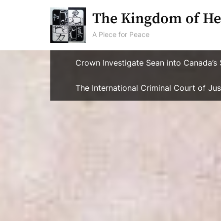
Skip
The Kingdom of He
to
content
A Piece for Peace
Crown Investigate Sean into Canada’s 
The International Criminal Court of J