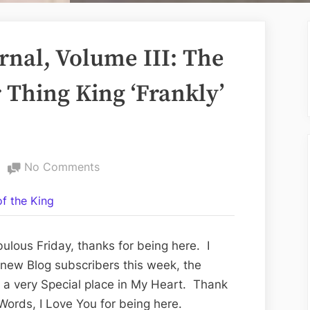
nal, Volume III: The
 Thing King ‘Frankly’
on
No Comments
The
f the King
Good
News
Journal,
ulous Friday, thanks for being here. I
Volume
 new Blog subscribers this week, the
III:
e a very Special place in My Heart. Thank
The
ords, I Love You for being here.