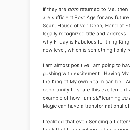
If they are
both
returned to Me, then
are sufficient Post Age for any future
Sean, House of von Dehn, Hand of S
legally recognized title and address 
why Friday is Fabulous for thing Kin
new level, which is something I only re
I am almost positive I am going to ha
gushing with excitement. Having My o
the King of My own Realm can be! An
opportunity to share this excitement 
example of how I am
still
learning
so
Magic can have a transformational eff
I realized that even Sending a Letter
top left of the envelope is the ‘proper