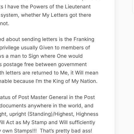
s I have the Powers of the Lieutenant
l system, whether My Letters got there
not.
ed about sending letters is the Franking
 privilege usually Given to members of
ows a man to Sign where One would
ers postage free between government
th letters are returned to Me, it Will mean
umable because I’m the King of My Nation.
status of Post Master General in the Post
n documents anywhere in the world, and
right, upright (Standing)/Highest, Highness
ill Act as My Stamp and Will sufficiently
 own Stamps!!! That’s pretty bad ass!