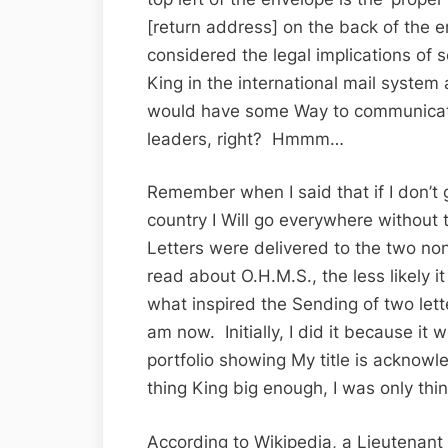
[return address] on the back of the e
considered the legal implications of s
King in the international mail system
would have some Way to communicate 
leaders, right? Hmmm…
Remember when I said that if I don’t
country I Will go everywhere without
Letters were delivered to the two n
read about O.H.M.S., the less likely
what inspired the Sending of two lett
am now. Initially, I did it because i
portfolio showing My title is acknow
thing King big enough, I was only thi
According to Wikipedia, a Lieutenant