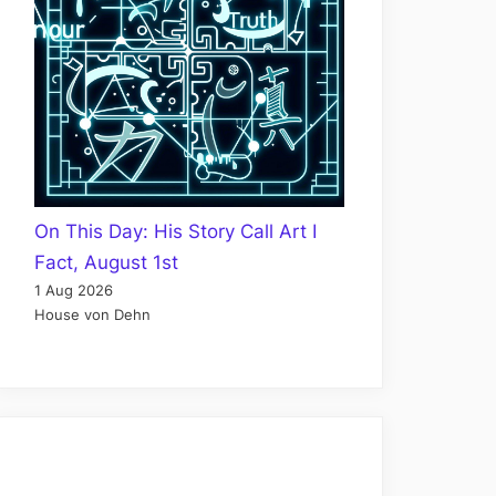
On This Day: His Story Call Art I
Fact, August 1st
1 Aug 2026
House von Dehn