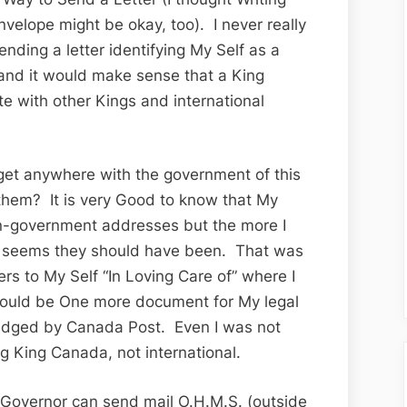
nvelope might be okay, too). I never really
ending a letter identifying My Self as a
 and it would make sense that a King
with other Kings and international
 get anywhere with the government of this
 them? It is very Good to know that My
on-government addresses but the more I
 it seems they should have been. That was
ers to My Self “In Loving Care of” where I
t would be One more document for My legal
ledged by Canada Post. Even I was not
ng King Canada, not international.
 Governor can send mail O.H.M.S. (outside