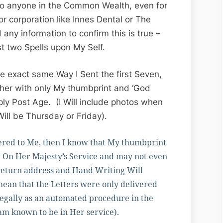
 to anyone in the Common Wealth, even for
or corporation like Innes Dental or The
 any information to confirm this is true –
ast two Spells upon My Self.
e exact same Way I Sent the first Seven,
ther with only My thumbprint and ‘God
ly Post Age. (I Will include photos when
Will be Thursday or Friday).
ivered to Me, then I know that My thumbprint
 On Her Majesty’s Service and may not even
 return address and Hand Writing Will
 mean that the Letters were only delivered
legally as an automated procedure in the
 am known to be in Her service).