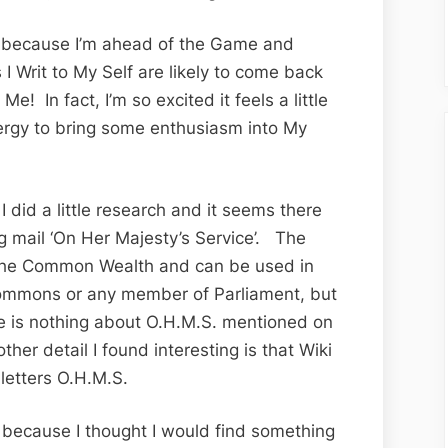
Fabulous
Friday
y because I’m ahead of the Game and
for
I Writ to My Self are likely to come back
Thing
 Me! In fact, I’m so excited it feels a little
King
nergy to bring some enthusiasm into My
‘Frankly’
Edition
 did a little research and it seems there
ng mail ‘On Her Majesty’s Service’. The
n the Common Wealth and can be used in
Commons or any member of Parliament, but
ere is nothing about O.H.M.S. mentioned on
her detail I found interesting is that Wiki
letters O.H.M.S.
n because I thought I would find something