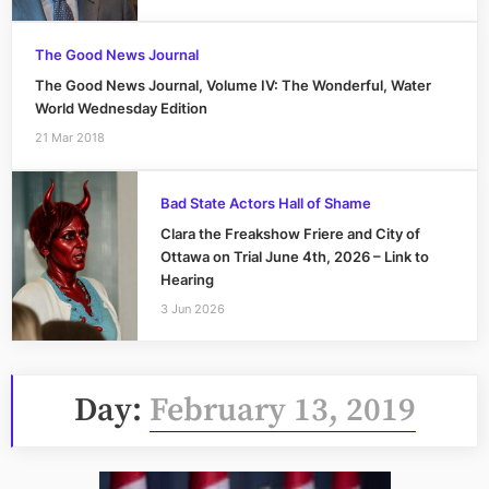
The Good News Journal
The Good News Journal, Volume IV: The Wonderful, Water
World Wednesday Edition
21 Mar 2018
Bad State Actors Hall of Shame
Clara the Freakshow Friere and City of
Ottawa on Trial June 4th, 2026 – Link to
Hearing
3 Jun 2026
Day:
February 13, 2019