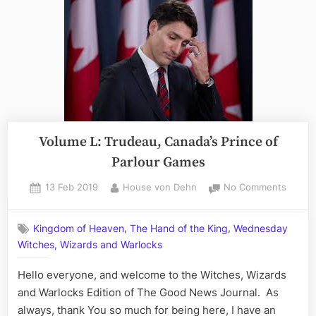
Volume L: Trudeau, Canada’s Prince of
Parlour Games
Posted
By
on
13 Feb 2019
House von Dehn
No Comments
on
Volum
L:
,
,
Kingdom of Heaven
The Hand of the King
Wednesday
Trudea
Witches, Wizards and Warlocks
Canada
Prince
Hello everyone, and welcome to the Witches, Wizards
of
Parlou
and Warlocks Edition of The Good News Journal. As
Games
always, thank You so much for being here, I have an