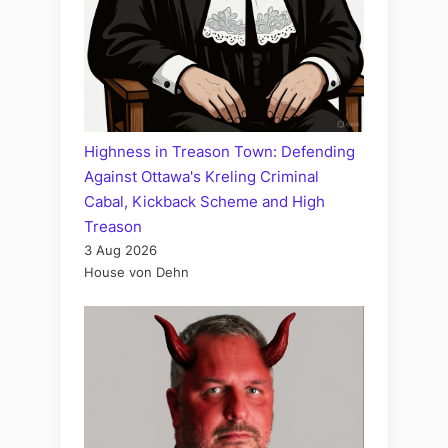
Highness in Treason Town: Defending
Against Ottawa's Kreling Criminal
Cabal, Kickback Scheme and High
Treason
3 Aug 2026
House von Dehn