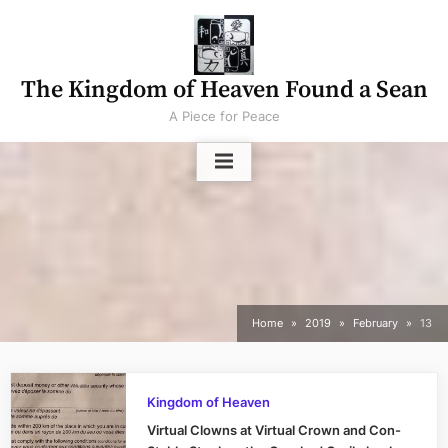
Skip
to
content
The Kingdom of Heaven Found a Sean
A Piece for Peace
Home
2019
February
13
Kingdom of Heaven
Virtual Clowns at Virtual Crown and Con-