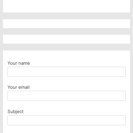
Your name
Your email
Subject