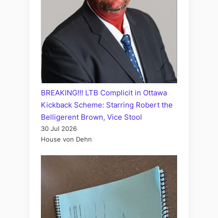
BREAKING!!! LTB Complicit in Ottawa
Kickback Scheme: Starring Robert the
Belligerent Brown, Vice Stool
30 Jul 2026
House von Dehn