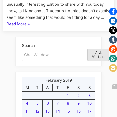
unusually interesting Edition to share with You today. I
know, tall King about Trudeau’s troubles doesn’t exactly
seem like something that would be fitting for a day …
“Volume
Read More
»
L:
Trudeau,
Canada’s
Search
Prince
Ask
of
Veritas
Parlour
Games”
February 2019
M
T
W
T
F
S
S
1
2
3
4
5
6
7
8
9
10
11
12
13
14
15
16
17