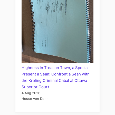
Highness in Treason Town, a Special
Present a Sean: Confront a Sean with
the Kreling Criminal Cabal at Ottawa
Superior Court
4 Aug 2026
House von Dehn