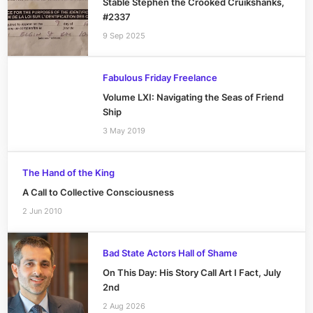
Stable Stephen the Crooked Cruikshanks,
#2337
9 Sep 2025
Fabulous Friday Freelance
Volume LXI: Navigating the Seas of Friend
Ship
3 May 2019
The Hand of the King
A Call to Collective Consciousness
2 Jun 2010
Bad State Actors Hall of Shame
On This Day: His Story Call Art I Fact, July
2nd
2 Aug 2026