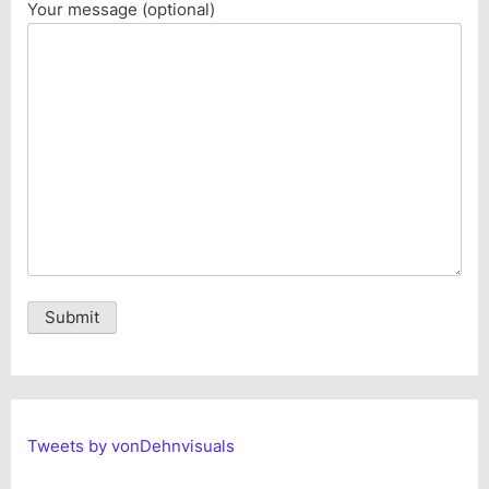
Your message (optional)
Alternative:
Tweets by vonDehnvisuals