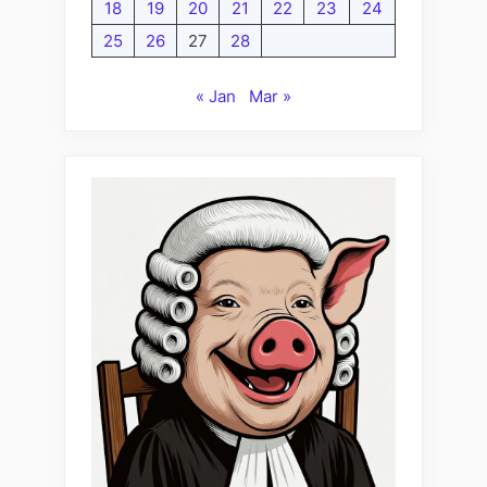
18
19
20
21
22
23
24
25
26
27
28
« Jan
Mar »